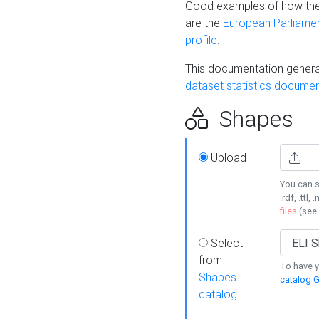
Good examples of how the
are the
European Parliament
profile
.
This documentation generat
dataset statistics documen
Shapes
Upload
You can s
.rdf, .ttl, 
files
(see
Select
from
To have y
Shapes
catalog G
catalog