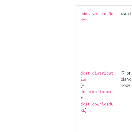
xsd:st
adms:versionNo
des
IRI or
dcat:distribut
blank
ion
(+
node
dcterms:format
+
dcat:downloadU
)
RL