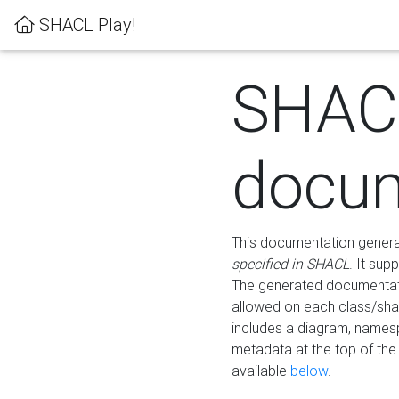
SHACL Play!
SHAC
docum
This documentation generati
specified in SHACL
. It sup
The generated documentati
allowed on each class/shap
includes a diagram, names
metadata at the top of th
available
below
.