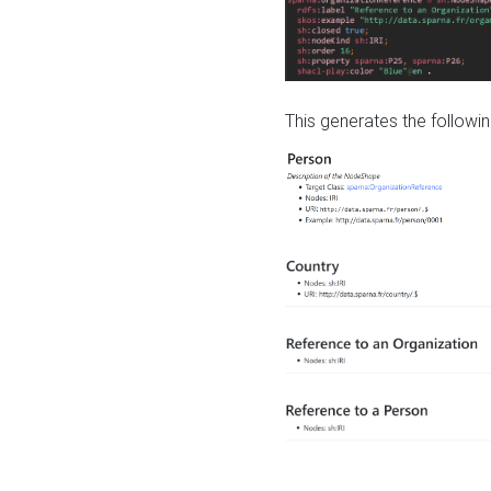
This generates the followin