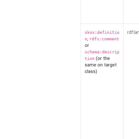
rdf:la
skos:definitio
,
n
rdfs:comment
or
schema:descrip
(or the
tion
same on target
class)