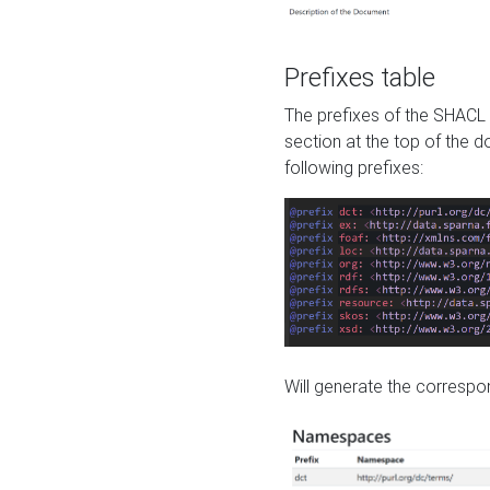
Prefixes table
The prefixes of the SHACL 
section at the top of the 
following prefixes:
Will generate the correspon