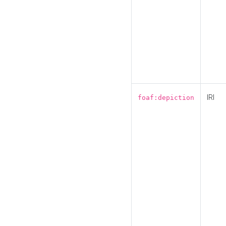
IRI
foaf:depiction