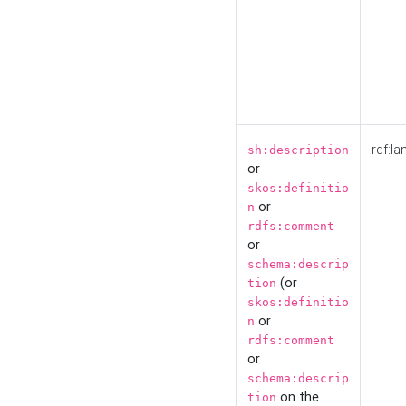
rdf:la
sh:description
or
skos:definitio
or
n
rdfs:comment
or
schema:descrip
(or
tion
skos:definitio
or
n
rdfs:comment
or
schema:descrip
on the
tion