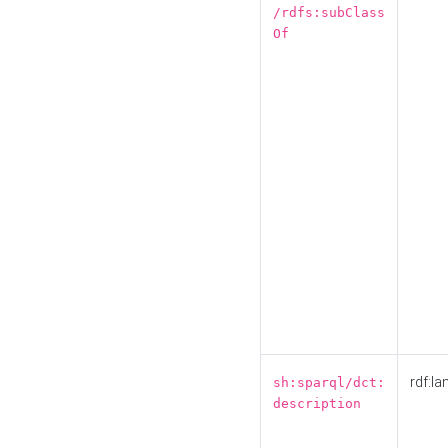
/rdfs:subClass
Of
rdf:la
sh:sparql/dct:
description