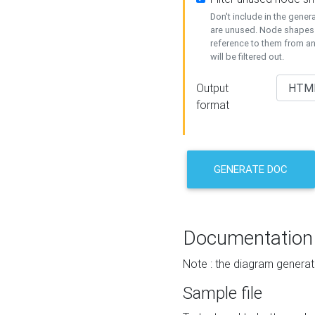
Don't include in the gene
are unused. Node shapes 
reference to them from a
will be filtered out.
Output
format
GENERATE DOC
Documentation
Note : the diagram generat
Sample file