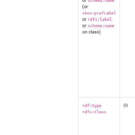
or
schema:name
(or
skos:prefLabel
or
rdfs:label
or
schema:name
on class)
IRI
rdf:type
rdfs:Class