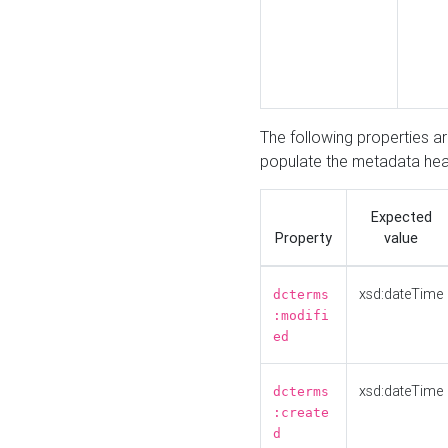
The following properties a
populate the metadata hea
Expected
Property
value
xsd:dateTime
dcterms
:modifi
ed
xsd:dateTime
dcterms
:create
d