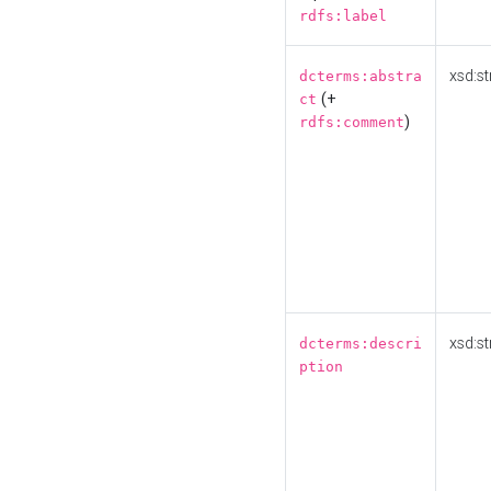
rdfs:label
xsd:st
dcterms:abstra
(+
ct
)
rdfs:comment
xsd:st
dcterms:descri
ption