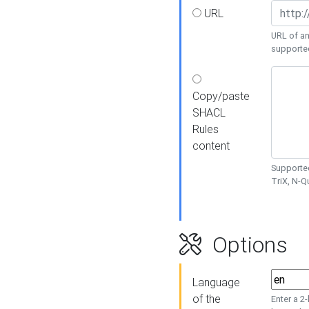
URL
URL of an
supporte
Copy/paste
SHACL
Rules
content
Supported
TriX, N-
Options
Language
of the
Enter a 2