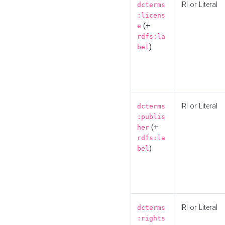
IRI or Literal
dcterms
:licens
(+
e
rdfs:la
)
bel
IRI or Literal
dcterms
:publis
(+
her
rdfs:la
)
bel
IRI or Literal
dcterms
:rights