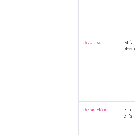
IRI (o
sh:class
class)
either 
sh:nodeKind
or `sh: