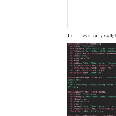
This is how it can typically