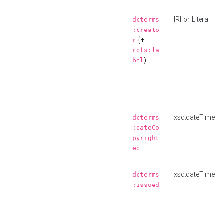
IRI or Literal
dcterms
:creato
(+
r
rdfs:la
)
bel
xsd:dateTime
dcterms
:dateCo
pyright
ed
xsd:dateTime
dcterms
:issued