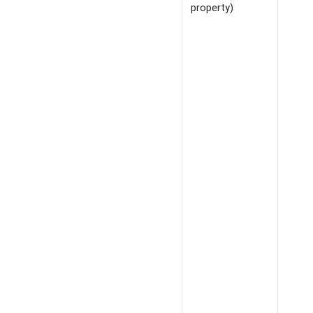
property)