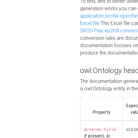
To test, and to better un
generation works you can
application profile specifi
Excel file
This Excel file c
SKOS Play xls2rdf convers
conversion rules are docum
documentation focuses on 
produce the documentatio
owl:Ontology hea
The documentation generat
a owl:Ontology entity in th
Expe
Property
val
xsd:st
dcterms:title
if present, or