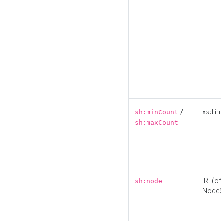
/
xsd:in
sh:minCount
sh:maxCount
IRI (o
sh:node
Node