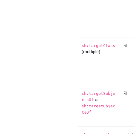
IRI
sh:targetClass
(multiple)
IRI
sh:targetSubje
or
ctsOf
sh:targetObjec
tsOf