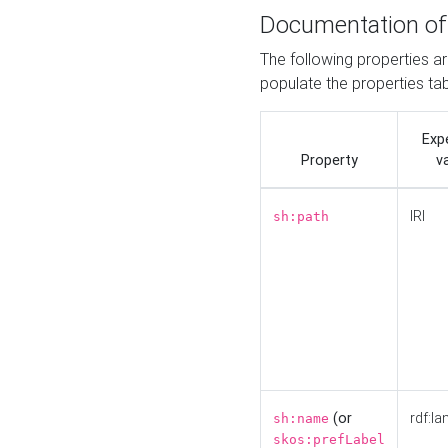
Documentation of
The following properties a
populate the properties ta
Exp
Property
v
IRI
sh:path
(or
rdf:la
sh:name
skos:prefLabel