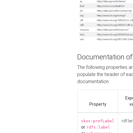
Documentation of
The following properties 
populate the header of eac
documentation.
Exp
Property
v
rdf:la
skos:prefLabel
or
rdfs:label