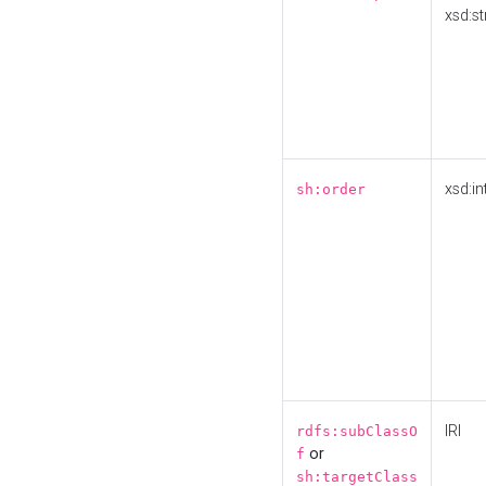
xsd:st
xsd:in
sh:order
IRI
rdfs:subClassO
or
f
sh:targetClass