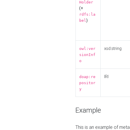
Holder
(+
rdfs:la
)
bel
xsd:string
owl:ver
sionInf
o
IRI
doap:re
positor
y
Example
This is an example of meta