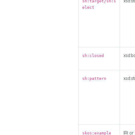
xsd:st
sh:target/sh:s
elect
xsd:b
sh:closed
xsd:st
sh:pattern
IRI or
skos:example