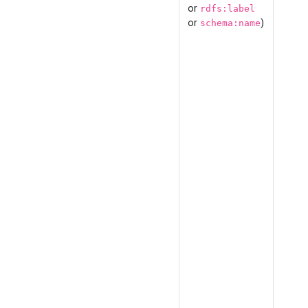
or
rdfs:label
or
)
schema:name