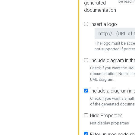
be read i
generated
documentation
Insert a logo
The logo must be acces
not supported if printed
Include diagram in t
Check if you want the UML
documentation. Not all st
UML diagram.
Include a diagram in
Check if you want a small
of the generated documen
Hide Properties
Not display properties
Filter unused node s