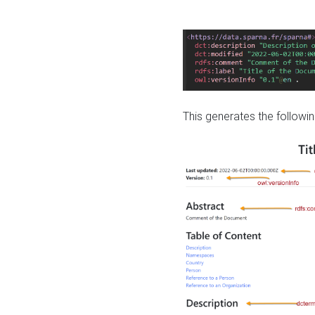
This generates the followin