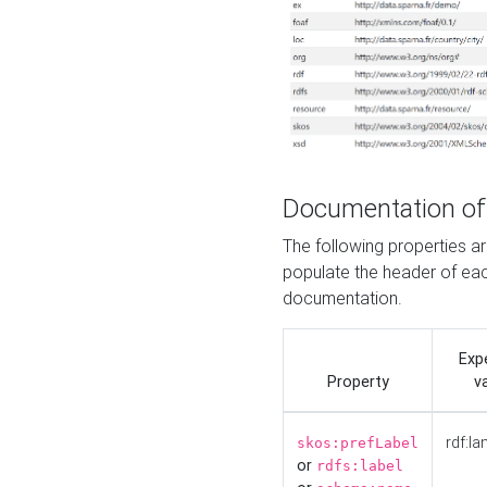
Documentation of
The following properties 
populate the header of eac
documentation.
Exp
Property
v
rdf:la
skos:prefLabel
or
rdfs:label