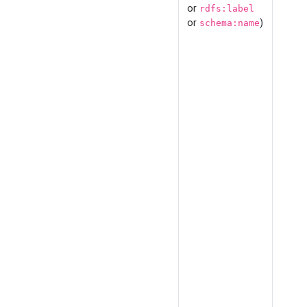
or
rdfs:label
or
)
schema:name