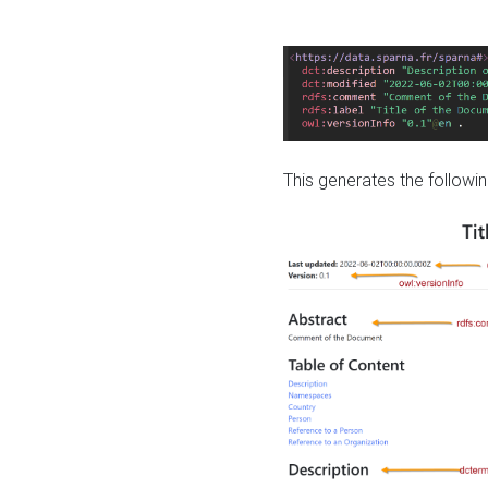
This generates the followin