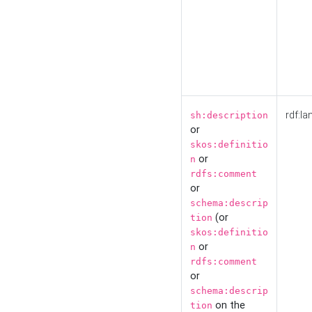
rdf:la
sh:description
or
skos:definitio
or
n
rdfs:comment
or
schema:descrip
(or
tion
skos:definitio
or
n
rdfs:comment
or
schema:descrip
on the
tion