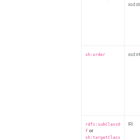
xsd:st
xsd:in
sh:order
IRI
rdfs:subClassO
or
f
sh:targetClass