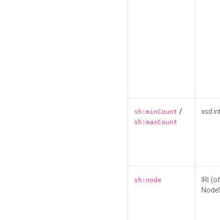
/
xsd:in
sh:minCount
sh:maxCount
IRI (o
sh:node
Node