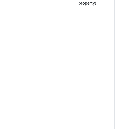
property)