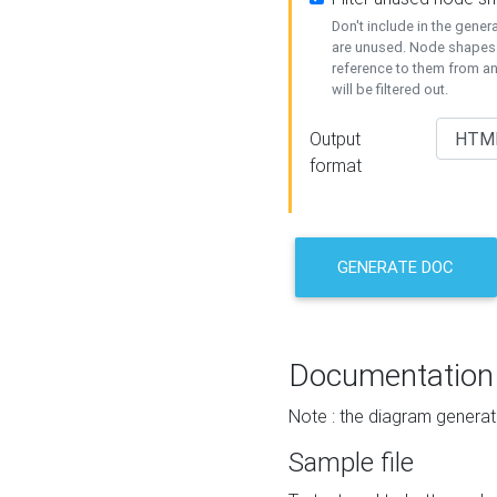
Don't include in the gene
are unused. Node shapes 
reference to them from a
will be filtered out.
Output
format
GENERATE DOC
Documentation
Note : the diagram generat
Sample file