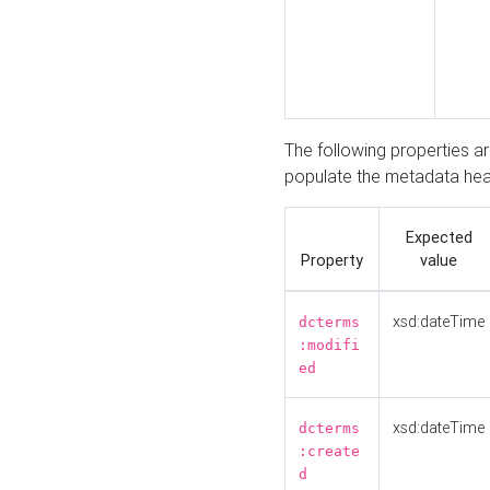
The following properties a
populate the metadata hea
Expected
Property
value
xsd:dateTime
dcterms
:modifi
ed
xsd:dateTime
dcterms
:create
d