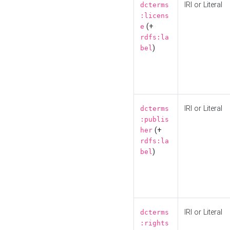
IRI or Literal
dcterms
:licens
(+
e
rdfs:la
)
bel
IRI or Literal
dcterms
:publis
(+
her
rdfs:la
)
bel
IRI or Literal
dcterms
:rights