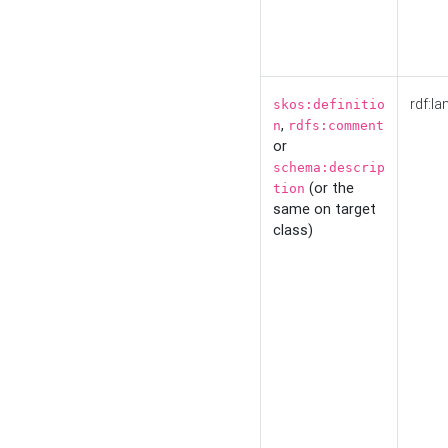
rdf:la
skos:definitio
,
n
rdfs:comment
or
schema:descrip
(or the
tion
same on target
class)