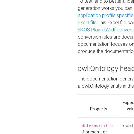
To test, and to better un
generation works you can
application profile specifi
Excel file
This Excel file c
SKOS Play xls2rdf convers
conversion rules are docum
documentation focuses on 
produce the documentatio
owl:Ontology hea
The documentation generat
a owl:Ontology entity in th
Expe
Property
val
xsd:st
dcterms:title
if present, or