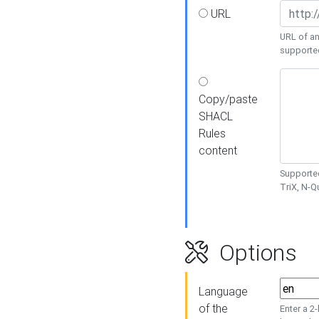
URL
URL of an
supporte
Copy/paste
SHACL
Rules
content
Supported
TriX, N-
Options
Language
of the
Enter a 2