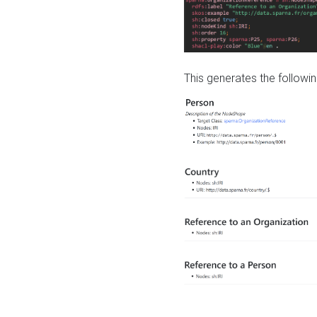
This generates the followin