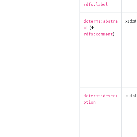
rdfs:label
xsd:st
dcterms:abstra
(+
ct
)
rdfs:comment
xsd:st
dcterms:descri
ption