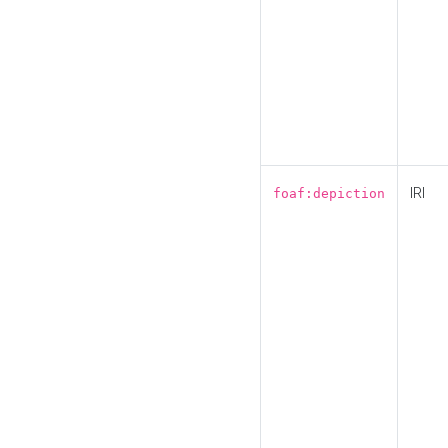
IRI
foaf:depiction