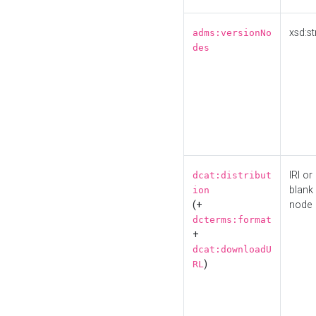
xsd:st
adms:versionNo
des
IRI or
dcat:distribut
blank
ion
(+
node
dcterms:format
+
dcat:downloadU
)
RL