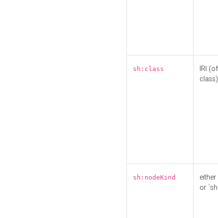
IRI (o
sh:class
class)
either 
sh:nodeKind
or `sh: