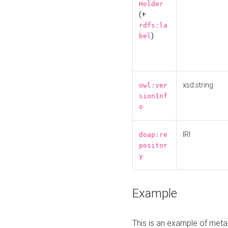
Holder
(+
rdfs:la
)
bel
xsd:string
owl:ver
sionInf
o
IRI
doap:re
positor
y
Example
This is an example of meta