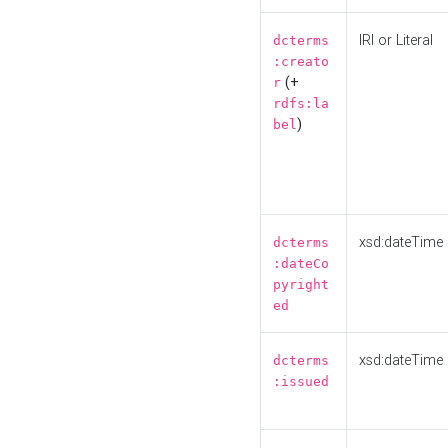
IRI or Literal
dcterms
:creato
(+
r
rdfs:la
)
bel
xsd:dateTime
dcterms
:dateCo
pyright
ed
xsd:dateTime
dcterms
:issued