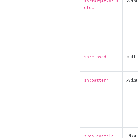
xsd:st
sh:target/sh:s
elect
xsd:b
sh:closed
xsd:st
sh:pattern
IRI or
skos:example