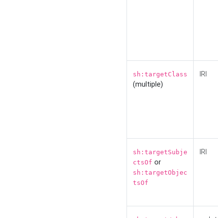
IRI
sh:targetClass
(multiple)
IRI
sh:targetSubje
or
ctsOf
sh:targetObjec
tsOf