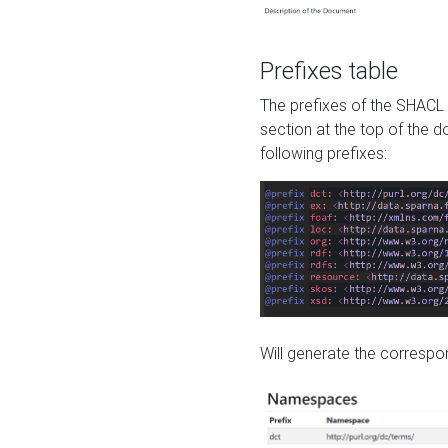
Prefixes table
The prefixes of the SHACL 
section at the top of the 
following prefixes:
Will generate the correspon