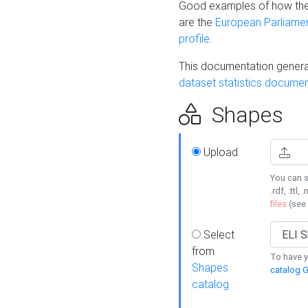
Good examples of how the
are the
European Parliament
profile
.
This documentation generat
dataset statistics documen
Shapes
Upload
You can s
.rdf, .ttl, 
files
(see
Select
from
To have y
Shapes
catalog G
catalog