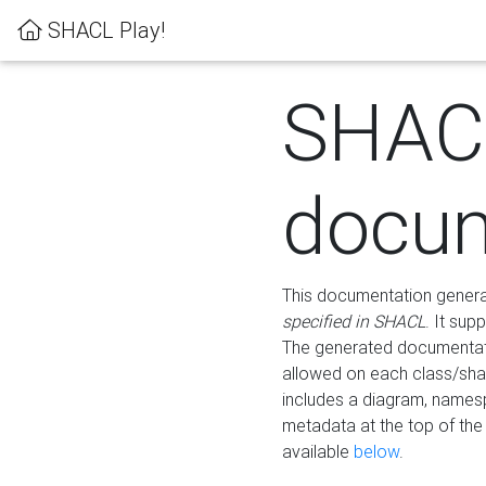
SHACL Play!
SHAC
docum
This documentation generati
specified in SHACL
. It sup
The generated documentati
allowed on each class/shap
includes a diagram, names
metadata at the top of th
available
below
.