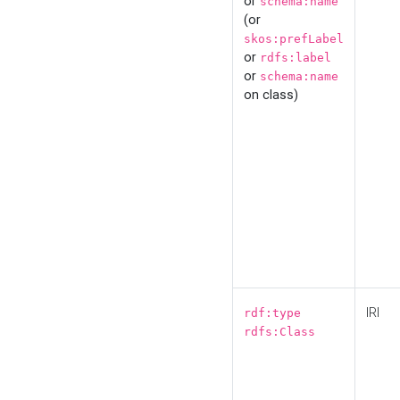
or
schema:name
(or
skos:prefLabel
or
rdfs:label
or
schema:name
on class)
IRI
rdf:type
rdfs:Class