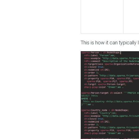
This is how it can typically