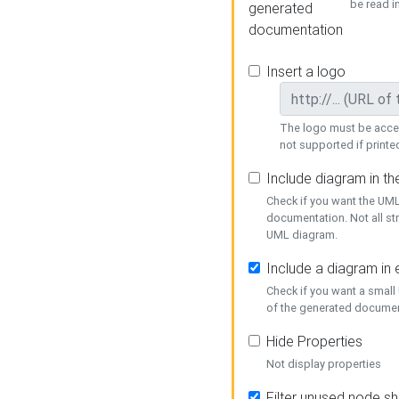
be read i
generated
documentation
Insert a logo
The logo must be acces
not supported if printed
Include diagram in t
Check if you want the UML
documentation. Not all st
UML diagram.
Include a diagram in
Check if you want a small
of the generated documen
Hide Properties
Not display properties
Filter unused node s