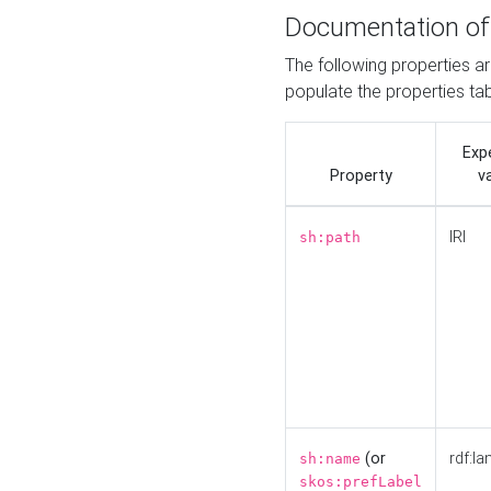
Documentation of
The following properties a
populate the properties ta
Exp
Property
v
IRI
sh:path
(or
rdf:la
sh:name
skos:prefLabel