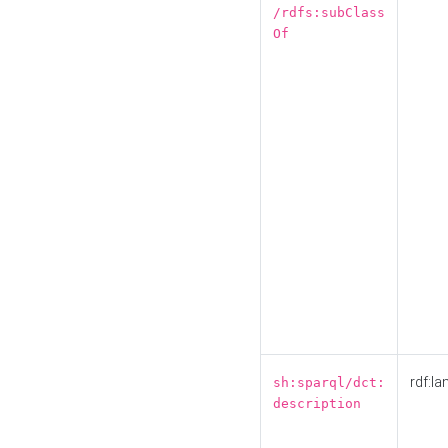
/rdfs:subClass
Of
rdf:la
sh:sparql/dct:
description