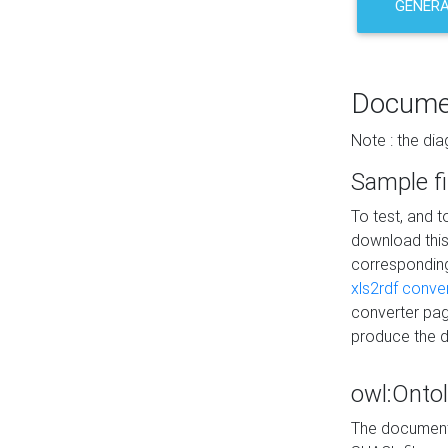
GENERA
Docume
Note : the di
Sample fi
To test, and 
download thi
correspondi
xls2rdf conve
converter pag
produce the 
owl:Onto
The documenta