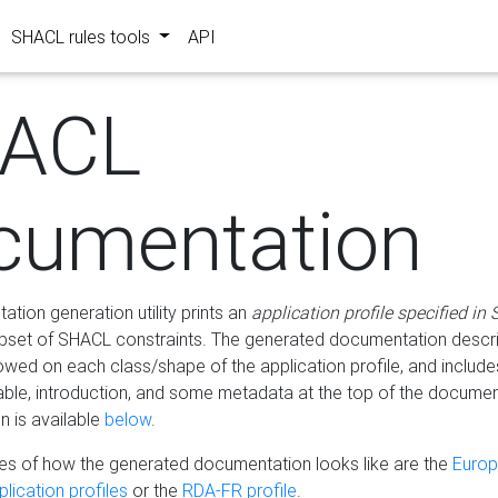
SHACL rules tools
API
ACL
cumentation
tion generation utility prints an
application profile specified in
bset of SHACL constraints. The generated documentation describ
lowed on each class/shape of the application profile, and include
le, introduction, and some metadata at the top of the documen
 is available
below
.
s of how the generated documentation looks like are the
Euro
lication profiles
or the
RDA-FR profile
.