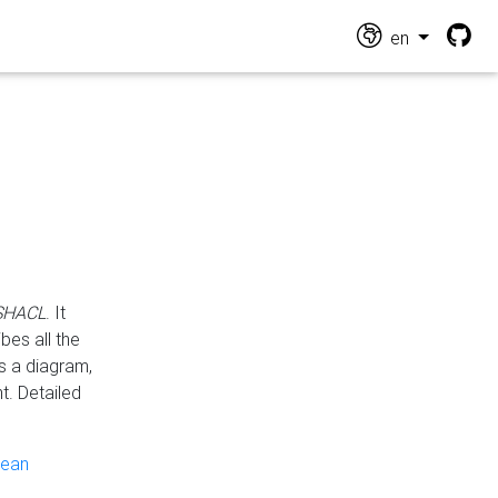
en
 SHACL
. It
es all the
s a diagram,
t. Detailed
pean