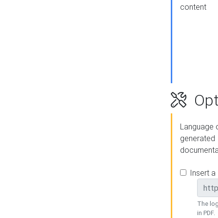
content
Opt
Language o
generated
documenta
Insert a
The log
in PDF.