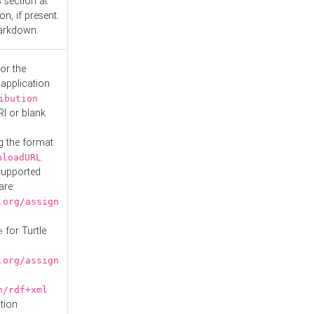
s
section at
n, if present.
Markdown.
or the
 application
ibution
RI or blank
g the format
nloadURL
Supported
are:
.org/assign
for Turtle
e
.org/assign
n/rdf+xml
tion