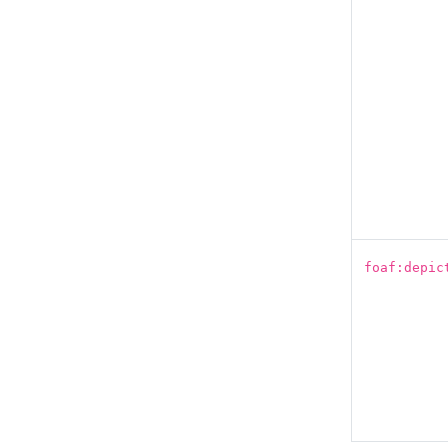
foaf:depic