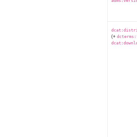
adms:versi
dcat:distr
(+
dcterms:
dcat:downl