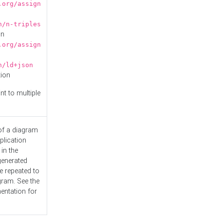
.org/assign
n/n-triples
on
.org/assign
n/ld+json
tion
nt to multiple
 of a diagram
plication
 in the
generated
e repeated to
gram. See the
entation
for