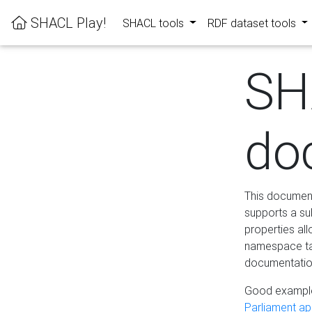
SHACL Play!
SHACL tools
RDF dataset tools
SH
do
This documenta
supports a su
properties al
namespace tab
documentation
Good example
Parliament app