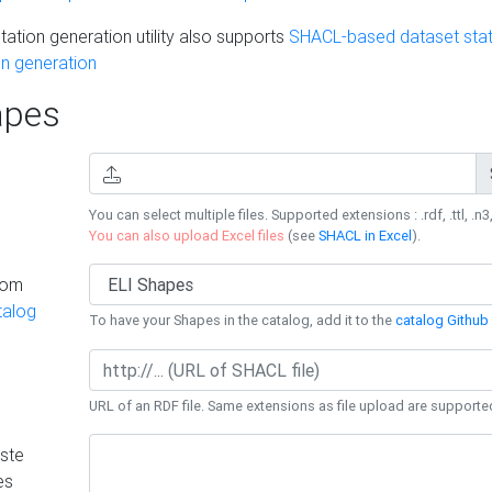
ation generation utility also supports
SHACL-based dataset stati
n generation
pes
You can select multiple files. Supported extensions : .rdf, .ttl, .n3,
You can also upload Excel files
(see
SHACL in Excel
).
rom
talog
To have your Shapes in the catalog, add it to the
catalog Github 
URL of an RDF file. Same extensions as file upload are supporte
ste
es