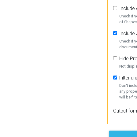
Include
Check if 
of Shapes
Include 
Check if 
document
Hide Pro
Not displ
Filter 
Don't inc
any prope
will be fil
Output for