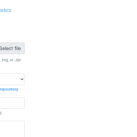
stics
Select file
 .trig, or
.zip
.
repository
.
d.