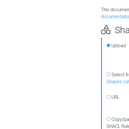
This document
documentatio
Sha
Upload
Select f
Shapes ca
URL
Copy/pa
SHACL Rul