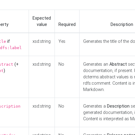
Expected
erty
value
Required
Description
if
xsd:string
Yes
Generates the title of the 
tle
dfs:label
(+
xsd:string
No
Generates an
Abstract
sect
stract
)
documentation, if present. I
nt
dcterms:abstract values is n
rdfs:comment. Content is i
Markdown.
xsd:string
No
Generates a
Description
se
scription
generated documentation, i
Content is interpreted as 