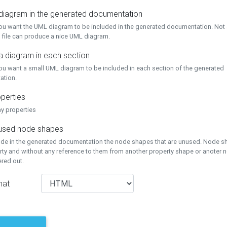
 diagram in the generated documentation
you want the UML diagram to be included in the generated documentation. Not a
 file can produce a nice UML diagram.
a diagram in each section
you want a small UML diagram to be included in each section of the generated
ation.
perties
ay properties
unused node shapes
lude in the generated documentation the node shapes that are unused. Node s
rty and without any reference to them from another property shape or anoter
tered out.
mat