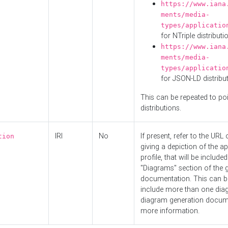
https://www.iana
ments/media-
types/applicatio
for NTriple distributi
https://www.iana
ments/media-
types/applicatio
for JSON-LD distribu
This can be repeated to poi
distributions.
IRI
No
If present, refer to the URL
tion
giving a depiction of the ap
profile, that will be included
"Diagrams" section of the 
documentation. This can b
include more than one dia
diagram generation docum
more information.