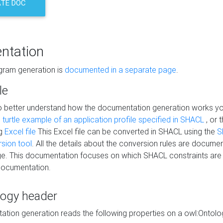
TE DOC
ntation
agram generation is
documented in a separate page
.
le
to better understand how the documentation generation works y
s
turtle example of an application profile specified in SHACL
, or 
ng
Excel file
This Excel file can be converted in SHACL using the
S
rsion tool
. All the details about the conversion rules are documen
e. This documentation focuses on which SHACL constraints are
documentation.
logy header
tion generation reads the following properties on a owl:Ontology