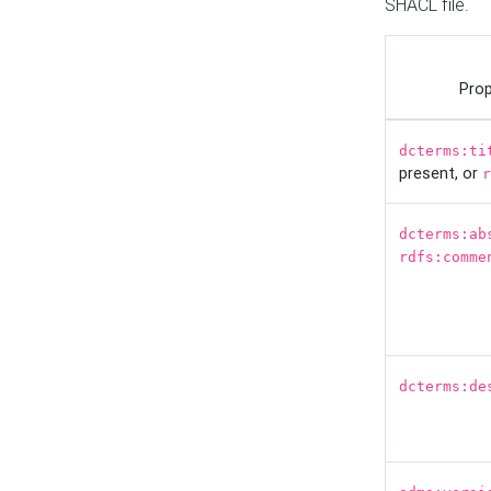
SHACL file.
Prop
dcterms:ti
present, or
r
dcterms:ab
rdfs:comme
dcterms:de