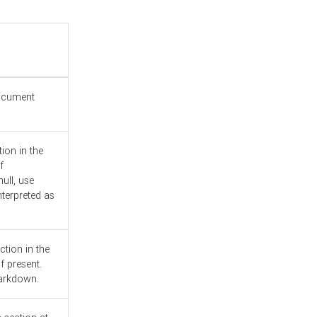
document
ion in the
f
ull, use
nterpreted as
ction in the
f present.
Markdown.