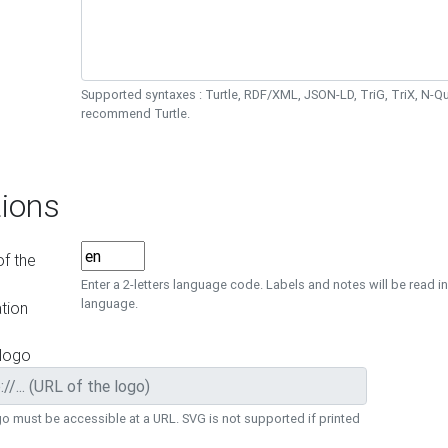
Supported syntaxes : Turtle, RDF/XML, JSON-LD, TriG, TriX, N-
recommend Turtle.
ions
f the
Enter a 2-letters language code. Labels and notes will be read in
language.
tion
 logo
o must be accessible at a URL. SVG is not supported if printed