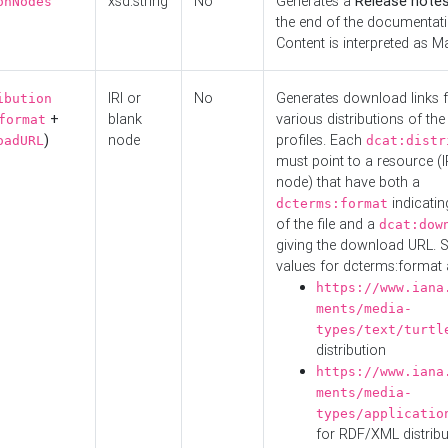
xsd:string
No
Generates a
Release note
onNodes
the end of the documentatio
Content is interpreted as 
IRI or
No
Generates download links f
ibution
+
blank
various distributions of the
format
)
node
profiles. Each
oadURL
dcat:distr
must point to a resource (I
node) that have both a
indicatin
dcterms:format
of the file and a
dcat:dow
giving the download URL. 
values for dcterms:format 
https://www.iana
ments/media-
types/text/turtl
distribution
https://www.iana
ments/media-
types/applicatio
for RDF/XML distribu