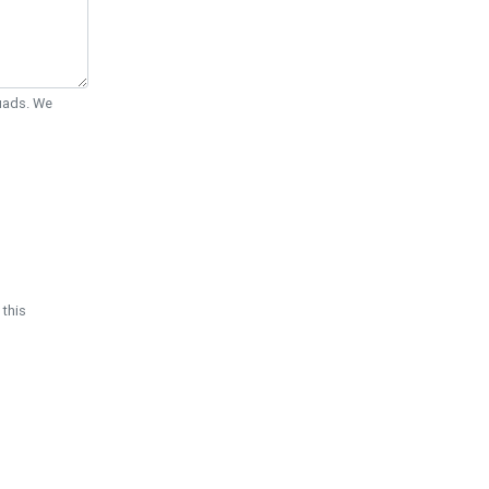
Quads. We
 this