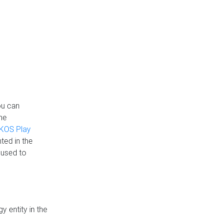
ou can
the
KOS Play
ted in the
 used to
 entity in the