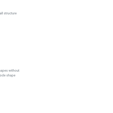
ll structure
hapes without
 node shape