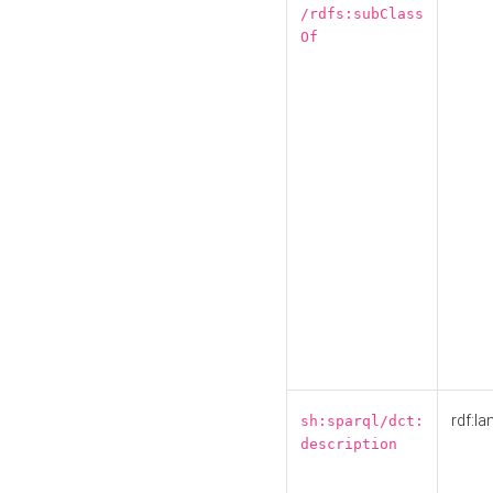
/rdfs:subClass
Of
rdf:la
sh:sparql/dct:
description