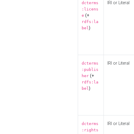
IRI or Literal
dcterms
:licens
(+
e
rdfs:la
)
bel
IRI or Literal
dcterms
:publis
(+
her
rdfs:la
)
bel
IRI or Literal
dcterms
:rights