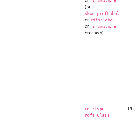
or
schema:name
(or
skos:prefLabel
or
rdfs:label
or
schema:name
on class)
IRI
rdf:type
rdfs:Class