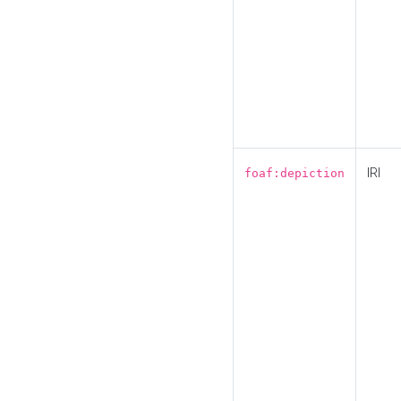
IRI
foaf:depiction