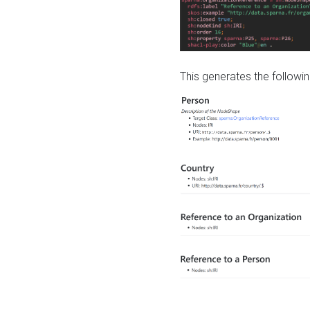
This generates the followin