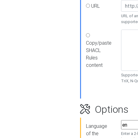
URL
URL of an
supporte
Copy/paste
SHACL
Rules
content
Supported
TriX, N-
Options
Language
of the
Enter a 2