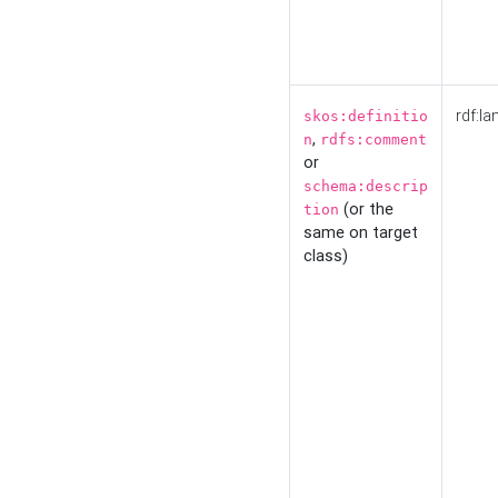
rdf:la
skos:definitio
,
n
rdfs:comment
or
schema:descrip
(or the
tion
same on target
class)