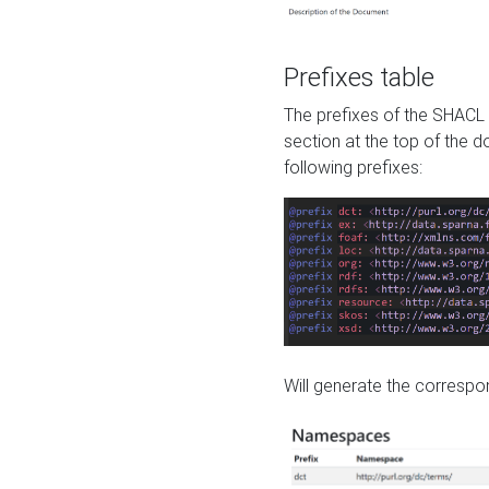
Prefixes table
The prefixes of the SHACL 
section at the top of the 
following prefixes:
Will generate the correspon