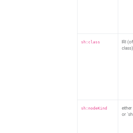
IRI (o
sh:class
class)
either 
sh:nodeKind
or `sh: