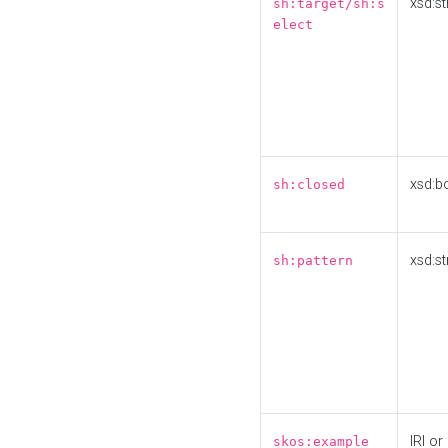
xsd:st
sh:target/sh:s
elect
xsd:b
sh:closed
xsd:st
sh:pattern
IRI or
skos:example