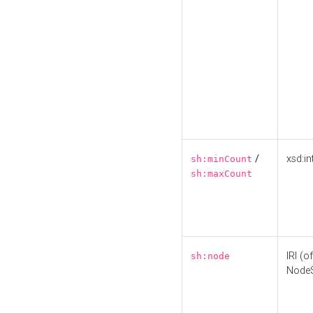
/
xsd:in
sh:minCount
sh:maxCount
IRI (o
sh:node
Node