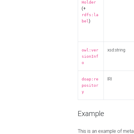
Holder
(+
rdfs:la
)
bel
xsd:string
owl:ver
sionInf
o
IRI
doap:re
positor
y
Example
This is an example of meta