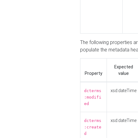
The following properties a
populate the metadata hea
Expected
Property
value
xsd:dateTime
dcterms
:modifi
ed
xsd:dateTime
dcterms
:create
d