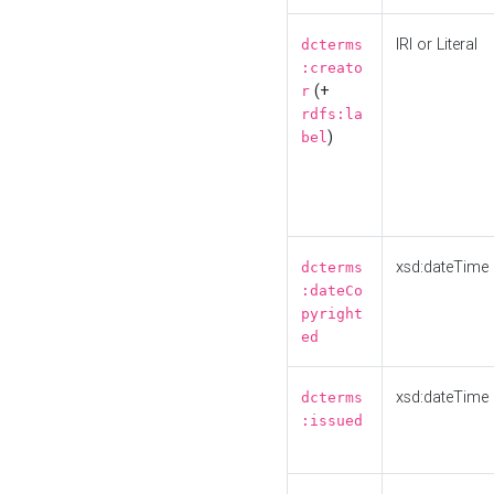
IRI or Literal
dcterms
:creato
(+
r
rdfs:la
)
bel
xsd:dateTime
dcterms
:dateCo
pyright
ed
xsd:dateTime
dcterms
:issued