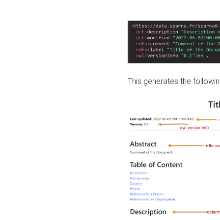
This generates the followin