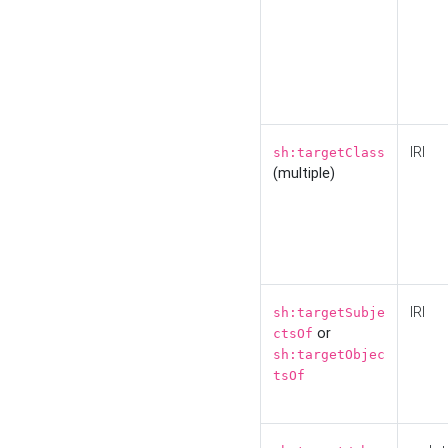
IRI
sh:targetClass
(multiple)
IRI
sh:targetSubje
or
ctsOf
sh:targetObjec
tsOf