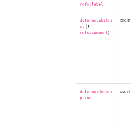
rdfs:label
xsd:st
dcterms:abstra
(+
ct
)
rdfs:comment
xsd:st
dcterms:descri
ption