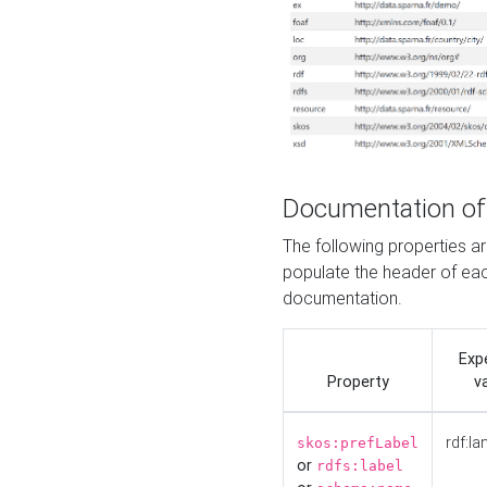
Documentation of
The following properties 
populate the header of eac
documentation.
Exp
Property
v
rdf:la
skos:prefLabel
or
rdfs:label