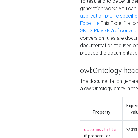
To test, and to better un
generation works you can
application profile specifi
Excel file
This Excel file c
SKOS Play xls2rdf convers
conversion rules are docum
documentation focuses on 
produce the documentatio
owl:Ontology hea
The documentation generat
a owl:Ontology entity in th
Expe
Property
val
xsd:st
dcterms:title
if present, or