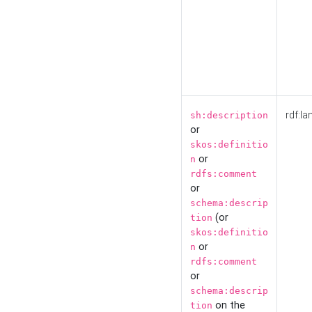
rdf:la
sh:description
or
skos:definitio
or
n
rdfs:comment
or
schema:descrip
(or
tion
skos:definitio
or
n
rdfs:comment
or
schema:descrip
on the
tion