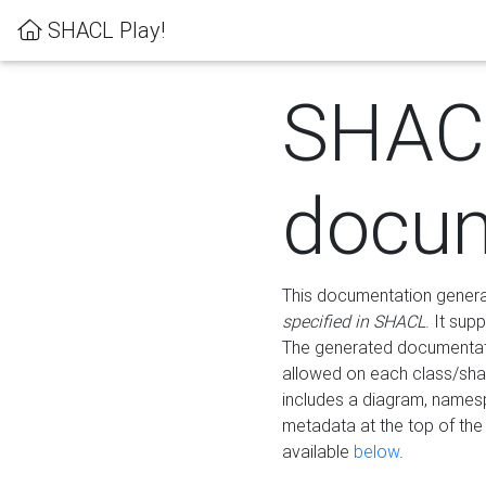
SHACL Play!
SHAC
docum
This documentation generati
specified in SHACL
. It sup
The generated documentati
allowed on each class/shap
includes a diagram, names
metadata at the top of th
available
below
.