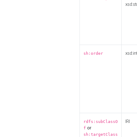
xsd:st
xsd:in
sh:order
IRI
rdfs:subClassO
or
f
sh:targetClass