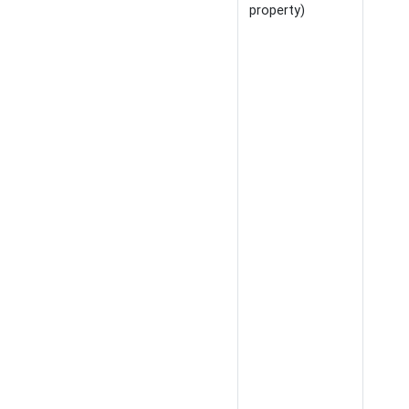
property)