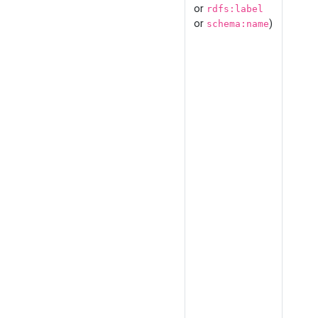
or
rdfs:label
or
)
schema:name