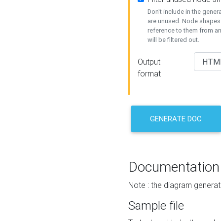
Don't include in the gene
are unused. Node shapes 
reference to them from a
will be filtered out.
Output
format
GENERATE DOC
Documentation
Note : the diagram generat
Sample file