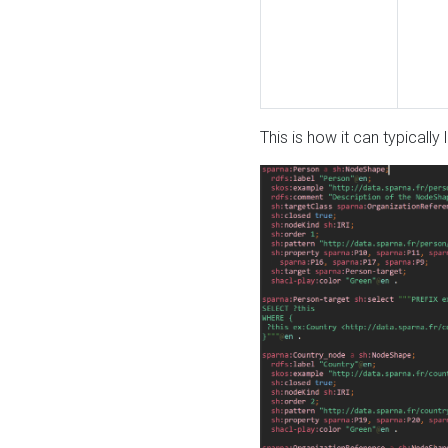
This is how it can typically