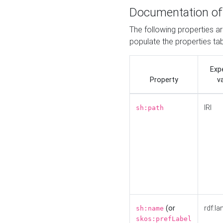
Documentation of
The following properties a
populate the properties ta
Exp
Property
v
IRI
sh:path
(or
rdf:la
sh:name
skos:prefLabel