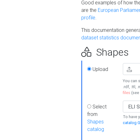
Good examples of how the
are the
European Parliament
profile
.
This documentation generat
dataset statistics documen
Shapes
Upload
You can s
.rdf, .ttl, 
files
(see
Select
from
To have y
Shapes
catalog G
catalog