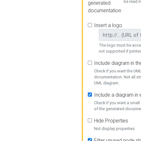
be read i
generated
documentation
Insert a logo
The logo must be acces
not supported if printed
Include diagram in t
Check if you want the UML
documentation. Not all st
UML diagram.
Include a diagram in
Check if you want a small
of the generated documen
Hide Properties
Not display properties
Filter unused node s