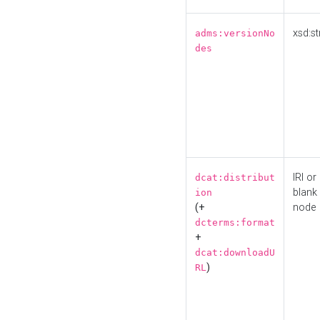
xsd:st
adms:versionNo
des
IRI or
dcat:distribut
blank
ion
(+
node
dcterms:format
+
dcat:downloadU
)
RL