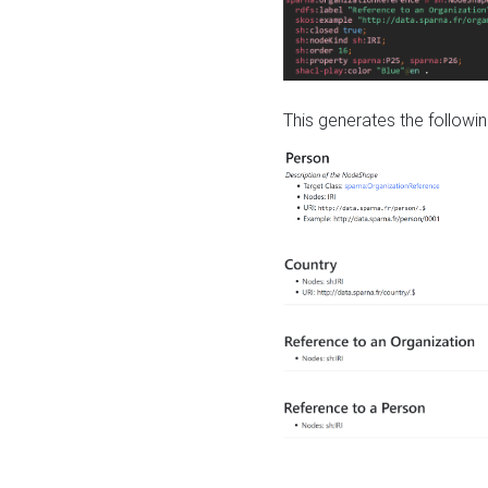
This generates the followin