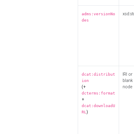
xsd:st
adms:versionNo
des
IRI or
dcat:distribut
blank
ion
(+
node
dcterms:format
+
dcat:downloadU
)
RL