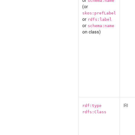
or
schema:name
(or
skos:prefLabel
or
rdfs:label
or
schema:name
on class)
IRI
rdf:type
rdfs:Class