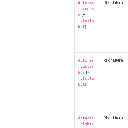
IRI or Literal
dcterms
:licens
(+
e
rdfs:la
)
bel
IRI or Literal
dcterms
:publis
(+
her
rdfs:la
)
bel
IRI or Literal
dcterms
:rights