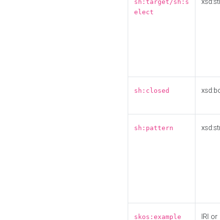
xsd:st
sh:target/sh:s
elect
xsd:b
sh:closed
xsd:st
sh:pattern
IRI or
skos:example