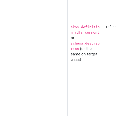
rdf:la
skos:definitio
,
n
rdfs:comment
or
schema:descrip
(or the
tion
same on target
class)