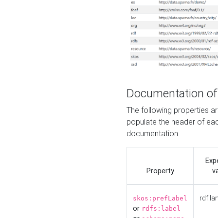
Documentation of
The following properties 
populate the header of eac
documentation.
Exp
Property
v
rdf:la
skos:prefLabel
or
rdfs:label