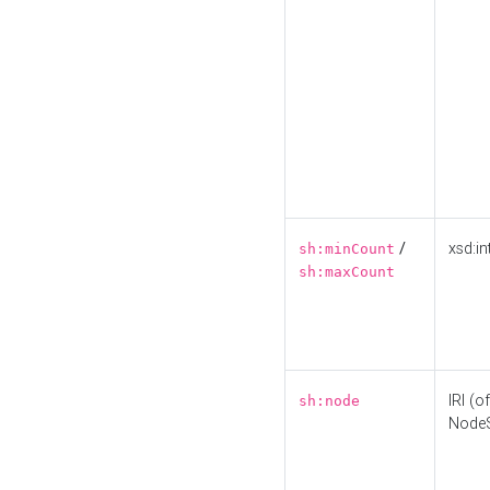
/
xsd:in
sh:minCount
sh:maxCount
IRI (o
sh:node
Node