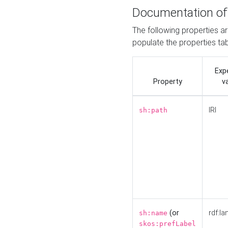
Documentation of
The following properties a
populate the properties ta
Exp
Property
v
IRI
sh:path
(or
rdf:la
sh:name
skos:prefLabel