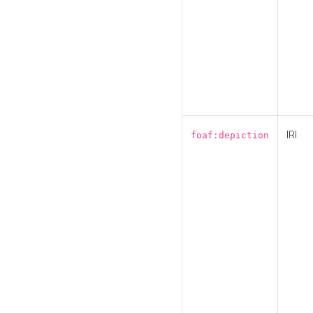
IRI
foaf:depiction