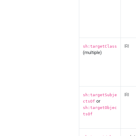
IRI
sh:targetClass
(multiple)
IRI
sh:targetSubje
or
ctsOf
sh:targetObjec
tsOf