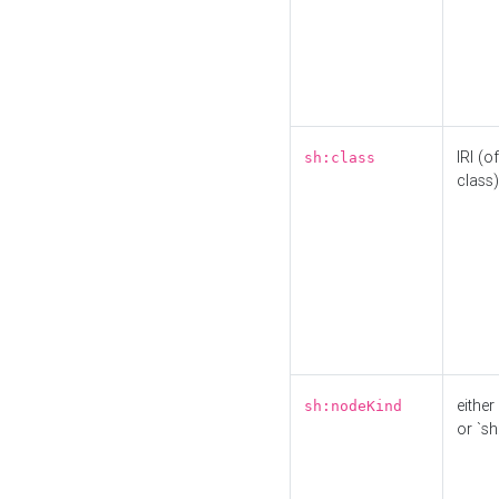
IRI (o
sh:class
class)
either 
sh:nodeKind
or `sh: