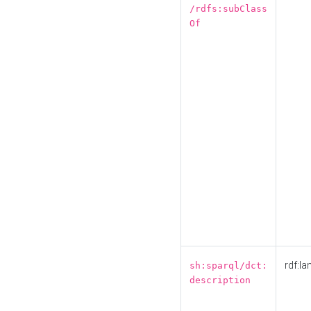
/rdfs:subClass
Of
rdf:la
sh:sparql/dct:
description