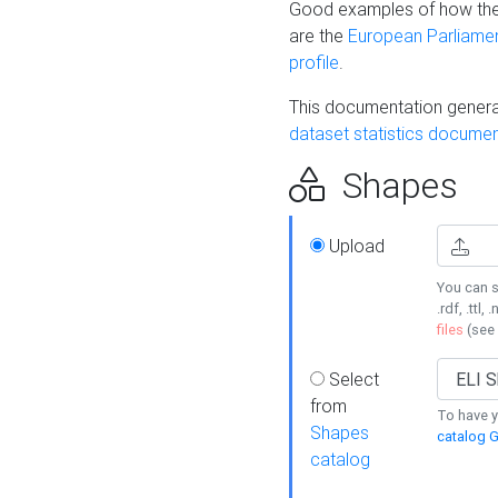
Good examples of how the
are the
European Parliament
profile
.
This documentation generat
dataset statistics documen
Shapes
Upload
You can s
.rdf, .ttl, 
files
(see
Select
from
To have y
Shapes
catalog G
catalog