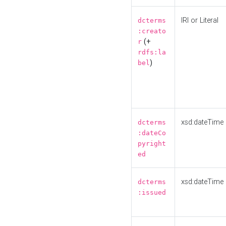
IRI or Literal
dcterms
:creato
(+
r
rdfs:la
)
bel
xsd:dateTime
dcterms
:dateCo
pyright
ed
xsd:dateTime
dcterms
:issued