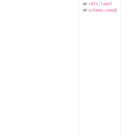
or
rdfs:label
or
)
schema:name