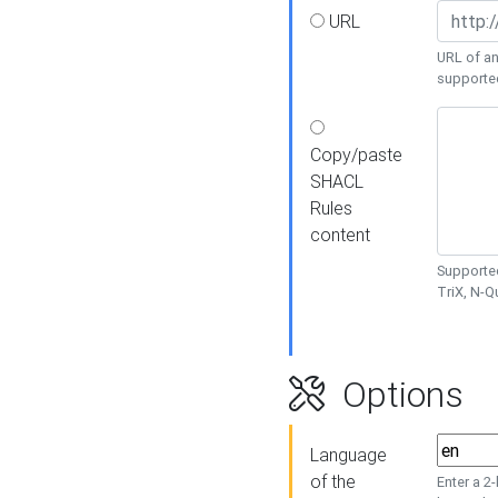
URL
URL of an
supporte
Copy/paste
SHACL
Rules
content
Supported
TriX, N-
Options
Language
of the
Enter a 2