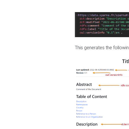
This generates the followin