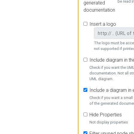
be read i
generated
documentation
Insert a logo
The logo must be acces
not supported if printed
Include diagram in t
Check if you want the UML
documentation. Not all st
UML diagram.
Include a diagram in
Check if you want a small
of the generated documen
Hide Properties
Not display properties
Filter unused node s