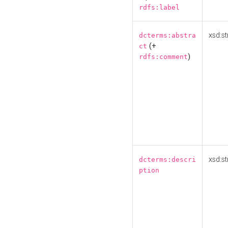
rdfs:label
xsd:st
dcterms:abstra
(+
ct
)
rdfs:comment
xsd:st
dcterms:descri
ption