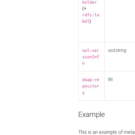
Holder
(+
rdfs:la
)
bel
xsd:string
owl:ver
sionInf
o
IRI
doap:re
positor
y
Example
This is an example of meta