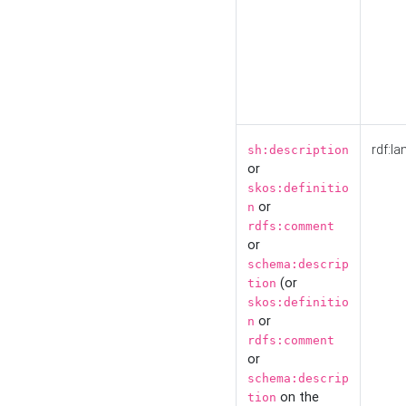
rdf:la
sh:description
or
skos:definitio
or
n
rdfs:comment
or
schema:descrip
(or
tion
skos:definitio
or
n
rdfs:comment
or
schema:descrip
on the
tion