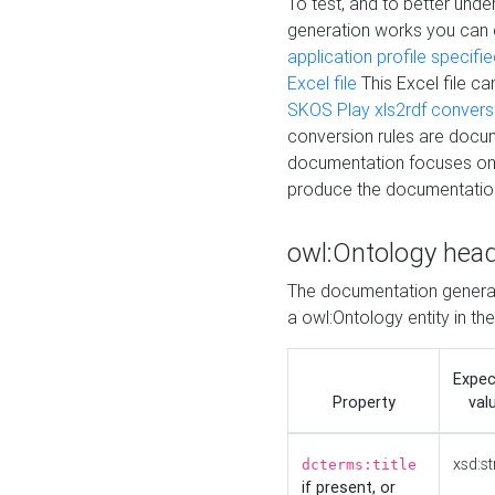
To test, and to better un
generation works you can
application profile specifi
Excel file
This Excel file c
SKOS Play xls2rdf convers
conversion rules are docum
documentation focuses on 
produce the documentatio
owl:Ontology hea
The documentation generat
a owl:Ontology entity in th
Expe
Property
val
xsd:st
dcterms:title
if present, or