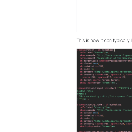
This is how it can typically