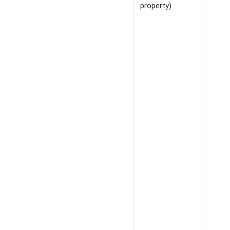
property)