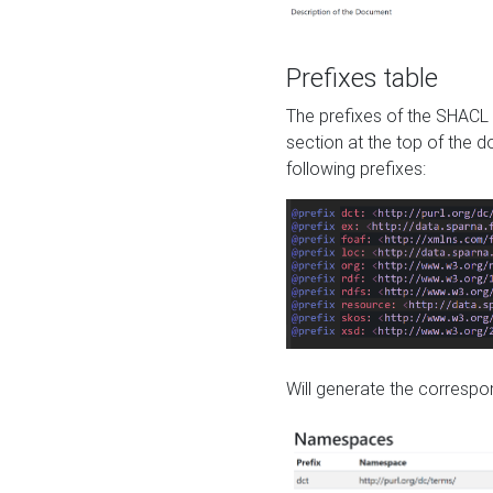
Prefixes table
The prefixes of the SHACL 
section at the top of the 
following prefixes:
Will generate the correspon