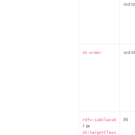
xsd:st
xsd:in
sh:order
IRI
rdfs:subClassO
or
f
sh:targetClass