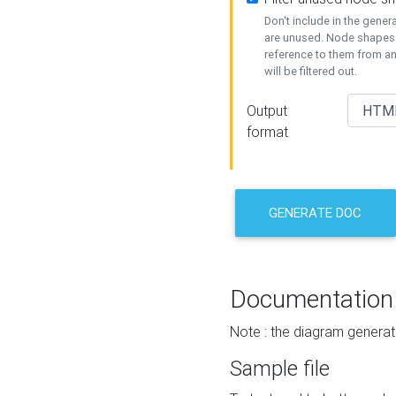
Don't include in the gene
are unused. Node shapes 
reference to them from a
will be filtered out.
Output
format
GENERATE DOC
Documentation
Note : the diagram generat
Sample file