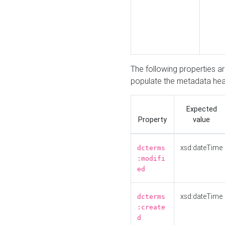
The following properties a
populate the metadata hea
Expected
Property
value
xsd:dateTime
dcterms
:modifi
ed
xsd:dateTime
dcterms
:create
d