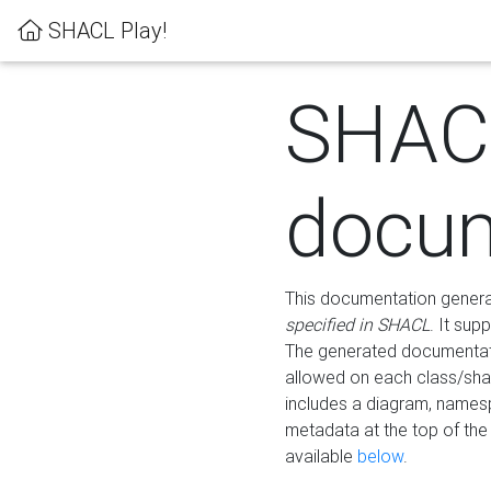
SHACL Play!
SHAC
docum
This documentation generati
specified in SHACL
. It sup
The generated documentati
allowed on each class/shap
includes a diagram, names
metadata at the top of th
available
below
.