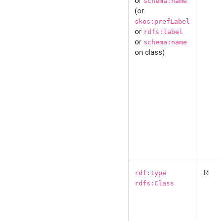
or
schema:name
(or
skos:prefLabel
or
rdfs:label
or
schema:name
on class)
IRI
rdf:type
rdfs:Class