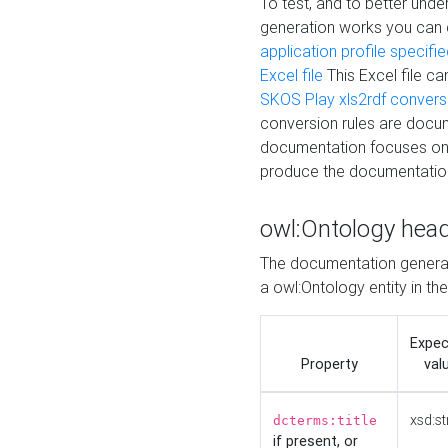
To test, and to better un
generation works you can
application profile specifi
Excel file
This Excel file c
SKOS Play xls2rdf convers
conversion rules are docum
documentation focuses on 
produce the documentatio
owl:Ontology hea
The documentation generat
a owl:Ontology entity in th
Expe
Property
val
xsd:st
dcterms:title
if present, or