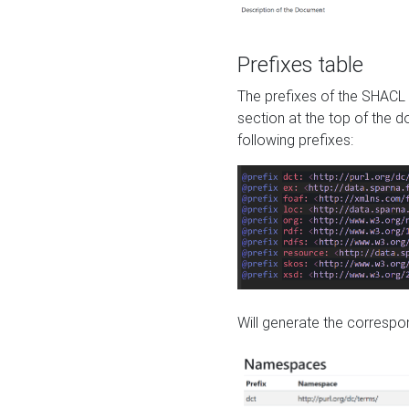
Prefixes table
The prefixes of the SHACL 
section at the top of the 
following prefixes:
Will generate the correspon