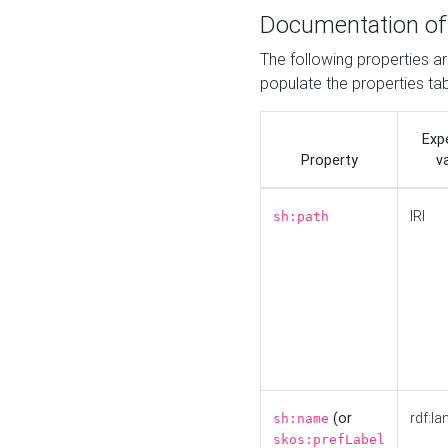
Documentation of
The following properties a
populate the properties ta
Exp
Property
v
IRI
sh:path
(or
rdf:la
sh:name
skos:prefLabel