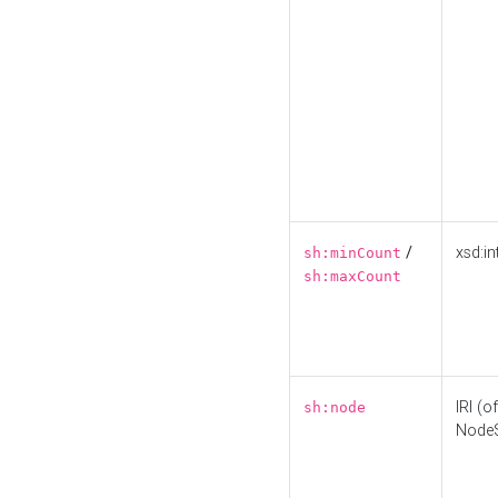
/
xsd:in
sh:minCount
sh:maxCount
IRI (o
sh:node
Node