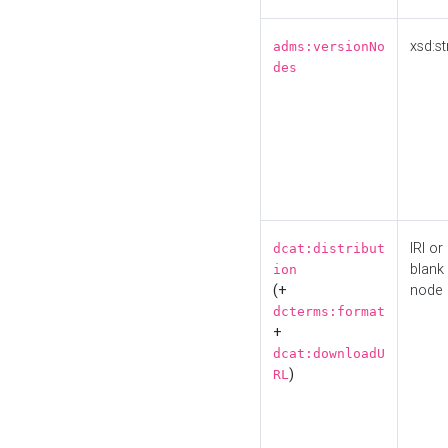
xsd:st
adms:versionNo
des
IRI or
dcat:distribut
blank
ion
(+
node
dcterms:format
+
dcat:downloadU
)
RL