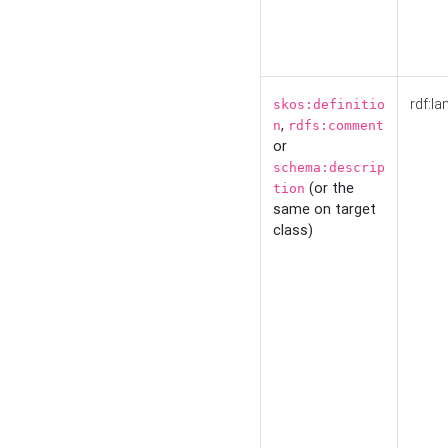
rdf:la
skos:definitio
,
n
rdfs:comment
or
schema:descrip
(or the
tion
same on target
class)