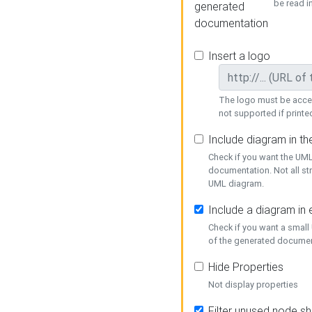
be read i
generated
documentation
Insert a logo
The logo must be acces
not supported if printed
Include diagram in t
Check if you want the UML
documentation. Not all st
UML diagram.
Include a diagram in
Check if you want a small
of the generated documen
Hide Properties
Not display properties
Filter unused node s