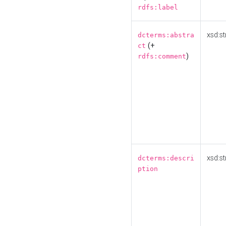
rdfs:label
xsd:st
dcterms:abstra
(+
ct
)
rdfs:comment
xsd:st
dcterms:descri
ption