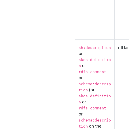
rdf:la
sh:description
or
skos:definitio
or
n
rdfs:comment
or
schema:descrip
(or
tion
skos:definitio
or
n
rdfs:comment
or
schema:descrip
on the
tion