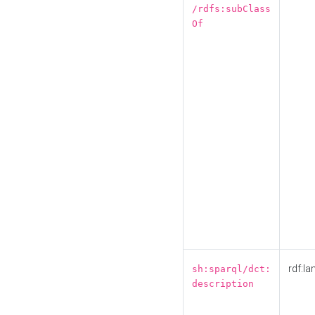
/rdfs:subClass
Of
rdf:la
sh:sparql/dct:
description