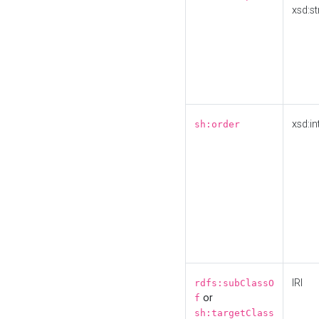
xsd:st
xsd:in
sh:order
IRI
rdfs:subClassO
or
f
sh:targetClass