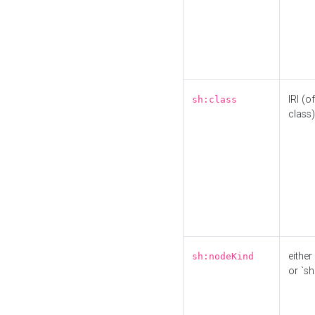
IRI (o
sh:class
class)
either 
sh:nodeKind
or `sh: