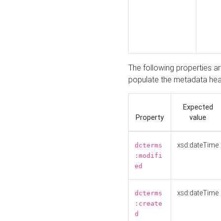
The following properties a
populate the metadata hea
Expected
Property
value
xsd:dateTime
dcterms
:modifi
ed
xsd:dateTime
dcterms
:create
d