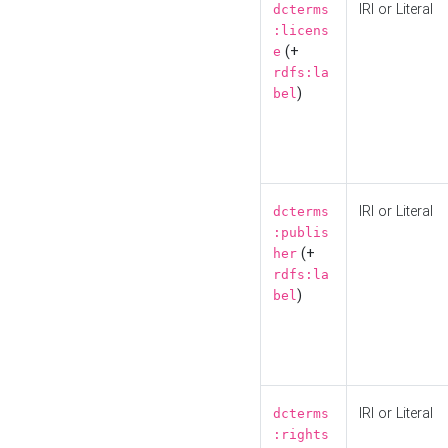
IRI or Literal
dcterms
:licens
(+
e
rdfs:la
)
bel
IRI or Literal
dcterms
:publis
(+
her
rdfs:la
)
bel
IRI or Literal
dcterms
:rights