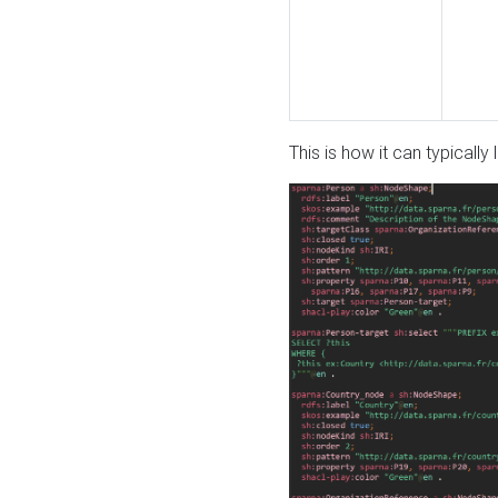
This is how it can typically