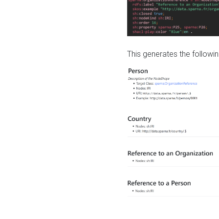
This generates the followin