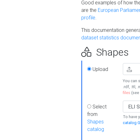
Good examples of how the
are the
European Parliament
profile
.
This documentation generat
dataset statistics documen
Shapes
Upload
You can s
.rdf, .ttl, 
files
(see
Select
from
To have y
Shapes
catalog G
catalog