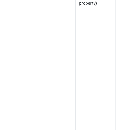
property)