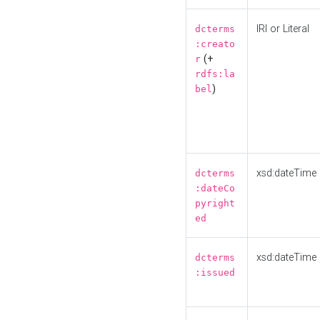
IRI or Literal
dcterms
:creato
(+
r
rdfs:la
)
bel
xsd:dateTime
dcterms
:dateCo
pyright
ed
xsd:dateTime
dcterms
:issued