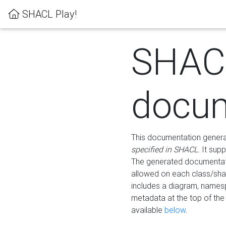
SHACL Play!
SHAC
docum
This documentation generati
specified in SHACL
. It sup
The generated documentati
allowed on each class/shap
includes a diagram, names
metadata at the top of th
available
below
.