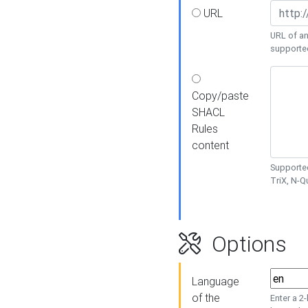
URL
URL of an
supporte
Copy/paste
SHACL
Rules
content
Supported
TriX, N-
Options
Language
of the
Enter a 2