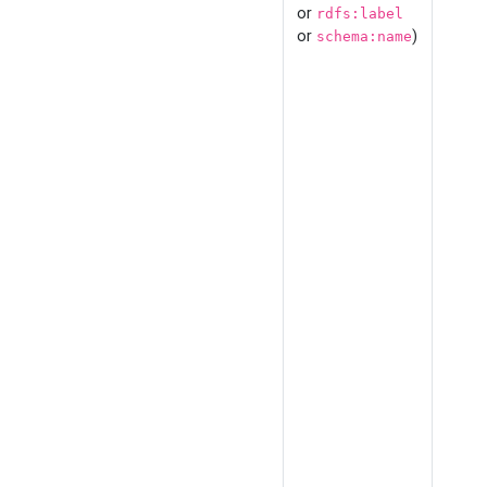
or
rdfs:label
or
)
schema:name