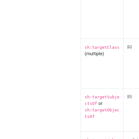
IRI
sh:targetClass
(multiple)
IRI
sh:targetSubje
or
ctsOf
sh:targetObjec
tsOf