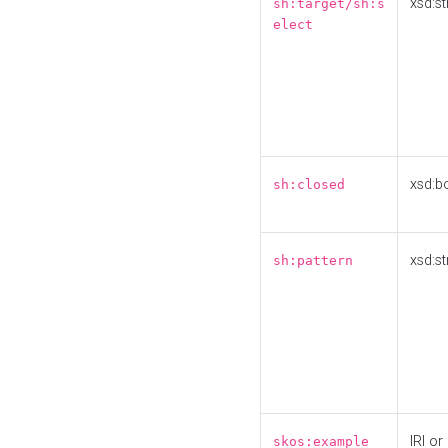
xsd:st
sh:target/sh:s
elect
xsd:b
sh:closed
xsd:st
sh:pattern
IRI or
skos:example