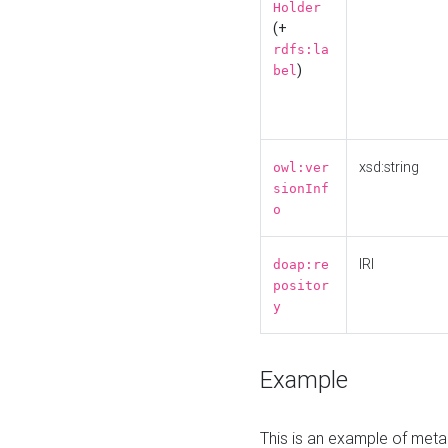
Holder
(+
rdfs:la
)
bel
xsd:string
owl:ver
sionInf
o
IRI
doap:re
positor
y
Example
This is an example of meta