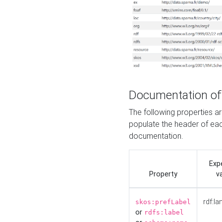
Documentation of
The following properties 
populate the header of eac
documentation.
Exp
Property
v
rdf:la
skos:prefLabel
or
rdfs:label