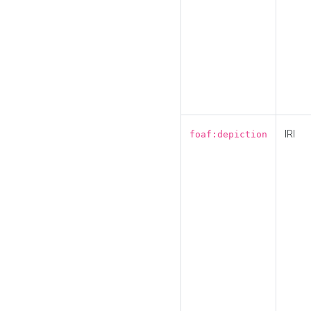
IRI
foaf:depiction