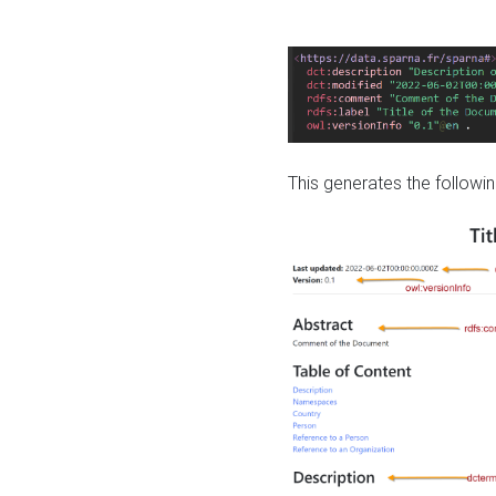
This generates the followin