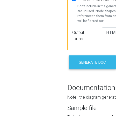
Don't include in the gene
are unused. Node shapes 
reference to them from a
will be filtered out.
Output
format
GENERATE DOC
Documentation
Note : the diagram generat
Sample file