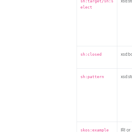
xsd:st
sh:target/sh:s
elect
xsd:b
sh:closed
xsd:st
sh:pattern
IRI or
skos:example