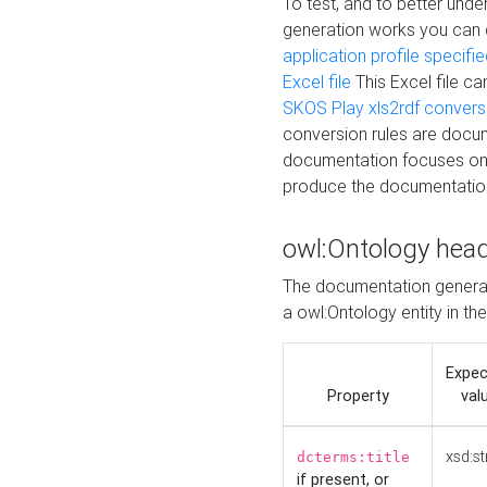
To test, and to better un
generation works you can
application profile specifi
Excel file
This Excel file c
SKOS Play xls2rdf convers
conversion rules are docum
documentation focuses on 
produce the documentatio
owl:Ontology hea
The documentation generat
a owl:Ontology entity in th
Expe
Property
val
xsd:st
dcterms:title
if present, or