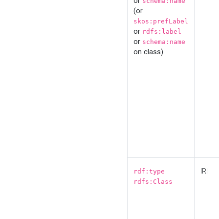
or
schema:name
(or
skos:prefLabel
or
rdfs:label
or
schema:name
on class)
IRI
rdf:type
rdfs:Class