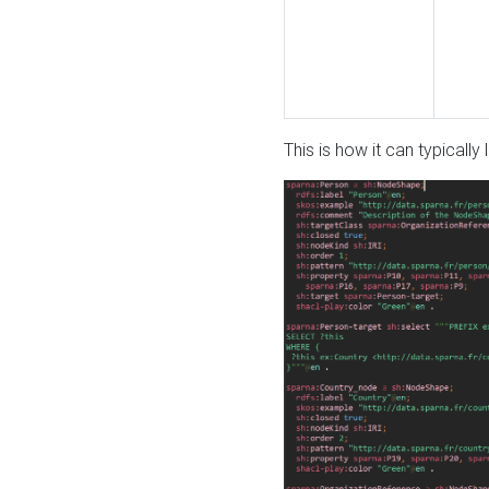
This is how it can typically