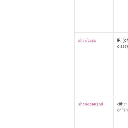
IRI (o
sh:class
class)
either 
sh:nodeKind
or `sh: