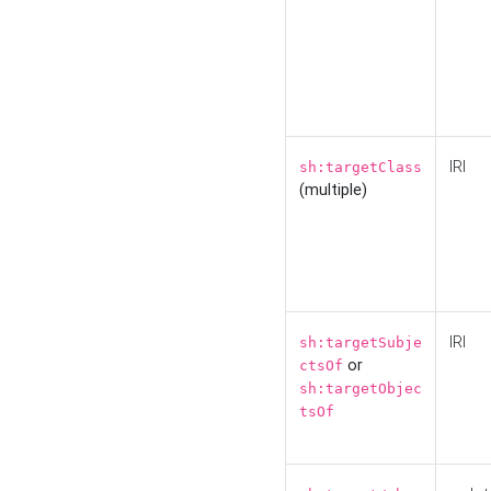
IRI
sh:targetClass
(multiple)
IRI
sh:targetSubje
or
ctsOf
sh:targetObjec
tsOf