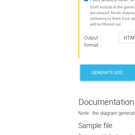
Don't include in the gene
are unused. Node shapes 
reference to them from a
will be filtered out.
Output
format
GENERATE DOC
Documentation
Note : the diagram generat
Sample file