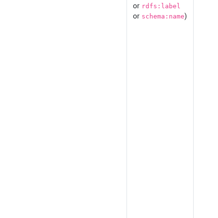
or
rdfs:label
or
)
schema:name