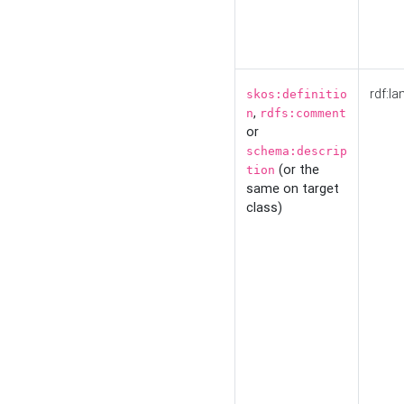
rdf:la
skos:definitio
,
n
rdfs:comment
or
schema:descrip
(or the
tion
same on target
class)