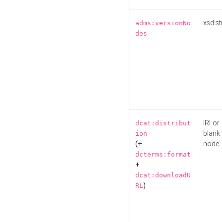
xsd:st
adms:versionNo
des
IRI or
dcat:distribut
blank
ion
(+
node
dcterms:format
+
dcat:downloadU
)
RL