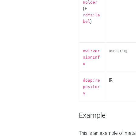
Holder
(+
rdfs:la
)
bel
xsd:string
owl:ver
sionInf
o
IRI
doap:re
positor
y
Example
This is an example of meta