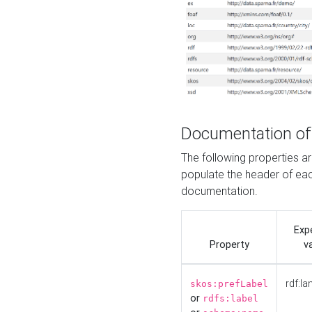
Documentation of
The following properties 
populate the header of eac
documentation.
Exp
Property
v
rdf:la
skos:prefLabel
or
rdfs:label