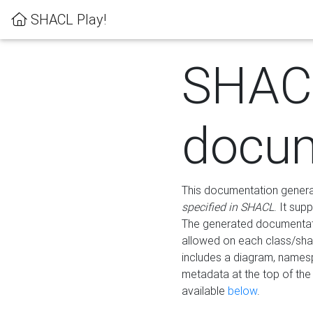
SHACL Play!
SHAC
docum
This documentation generati
specified in SHACL
. It sup
The generated documentati
allowed on each class/shap
includes a diagram, names
metadata at the top of th
available
below
.