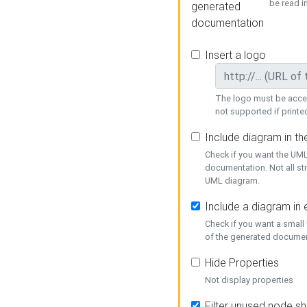
be read i
generated
documentation
Insert a logo
The logo must be acces
not supported if printed
Include diagram in t
Check if you want the UML
documentation. Not all st
UML diagram.
Include a diagram in
Check if you want a small
of the generated documen
Hide Properties
Not display properties
Filter unused node s