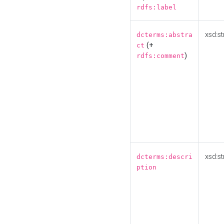
rdfs:label
xsd:st
dcterms:abstra
(+
ct
)
rdfs:comment
xsd:st
dcterms:descri
ption