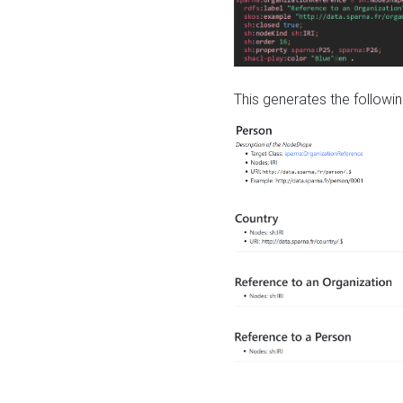
This generates the followin