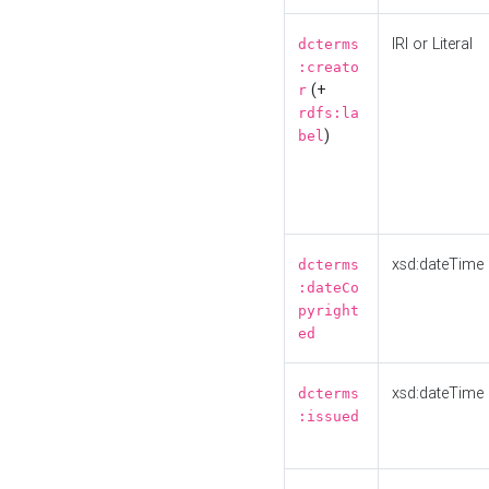
IRI or Literal
dcterms
:creato
(+
r
rdfs:la
)
bel
xsd:dateTime
dcterms
:dateCo
pyright
ed
xsd:dateTime
dcterms
:issued