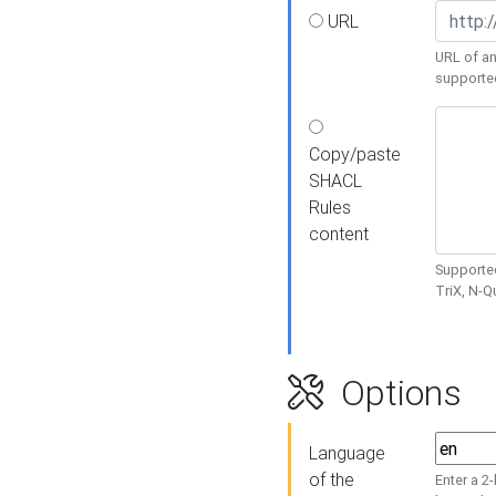
URL
URL of an
supporte
Copy/paste
SHACL
Rules
content
Supported
TriX, N-
Options
Language
of the
Enter a 2