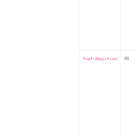
IRI
foaf:depiction