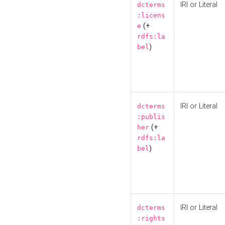
IRI or Literal
dcterms
:licens
(+
e
rdfs:la
)
bel
IRI or Literal
dcterms
:publis
(+
her
rdfs:la
)
bel
IRI or Literal
dcterms
:rights