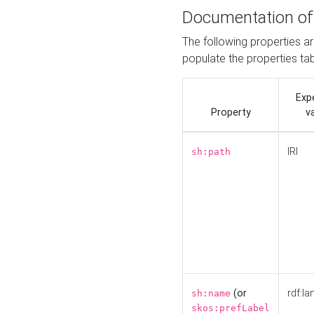
Documentation of
The following properties a
populate the properties ta
Exp
Property
v
IRI
sh:path
(or
rdf:la
sh:name
skos:prefLabel