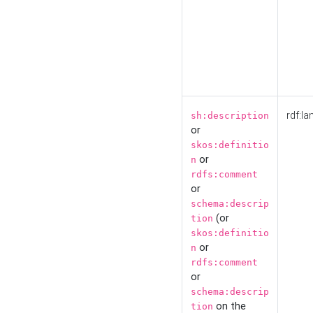
rdf:la
sh:description
or
skos:definitio
or
n
rdfs:comment
or
schema:descrip
(or
tion
skos:definitio
or
n
rdfs:comment
or
schema:descrip
on the
tion