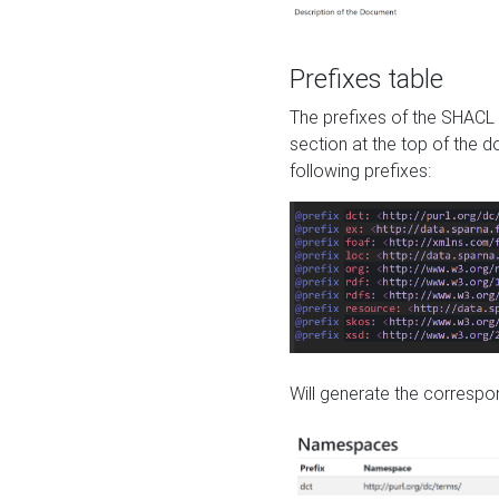
Prefixes table
The prefixes of the SHACL 
section at the top of the 
following prefixes:
Will generate the correspon