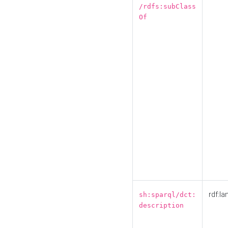
/rdfs:subClass
Of
rdf:la
sh:sparql/dct:
description