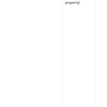
property)