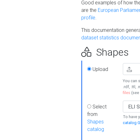
Good examples of how the
are the
European Parliament
profile
.
This documentation generat
dataset statistics documen
Shapes
Upload
You can s
.rdf, .ttl, 
files
(see
Select
from
To have y
Shapes
catalog G
catalog