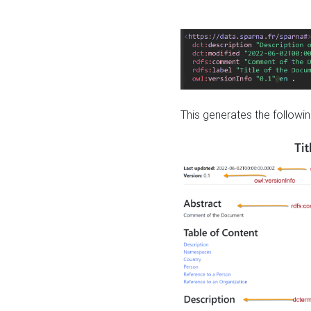
This generates the followin