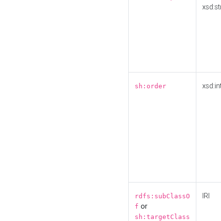
xsd:st
xsd:in
sh:order
IRI
rdfs:subClassO
or
f
sh:targetClass