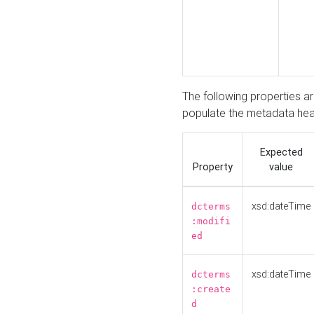
The following properties a
populate the metadata hea
Expected
Property
value
xsd:dateTime
dcterms
:modifi
ed
xsd:dateTime
dcterms
:create
d