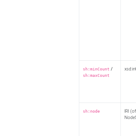
/
xsd:in
sh:minCount
sh:maxCount
IRI (o
sh:node
Node