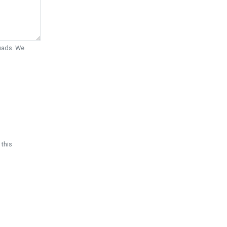
Quads. We
 this