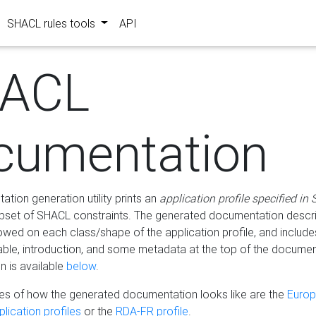
SHACL rules tools
API
ACL
cumentation
tion generation utility prints an
application profile specified in
bset of SHACL constraints. The generated documentation describ
lowed on each class/shape of the application profile, and include
le, introduction, and some metadata at the top of the documen
 is available
below
.
s of how the generated documentation looks like are the
Euro
lication profiles
or the
RDA-FR profile
.