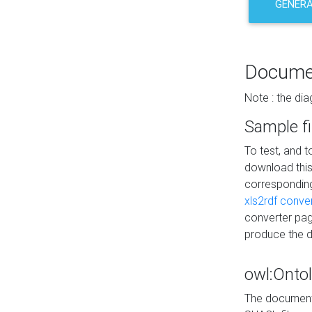
GENERA
Docume
Note : the di
Sample fi
To test, and 
download thi
correspondi
xls2rdf conve
converter pag
produce the 
owl:Onto
The documenta