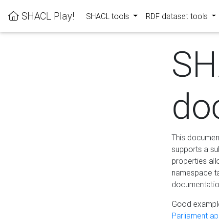
SHACL Play!
SHACL tools
RDF dataset tools
SH
do
This documenta
supports a su
properties al
namespace tab
documentation
Good example
Parliament app