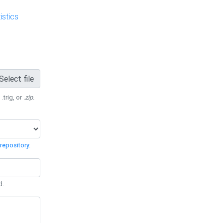
stics
Select file
 .trig, or
.zip
.
repository
.
d.