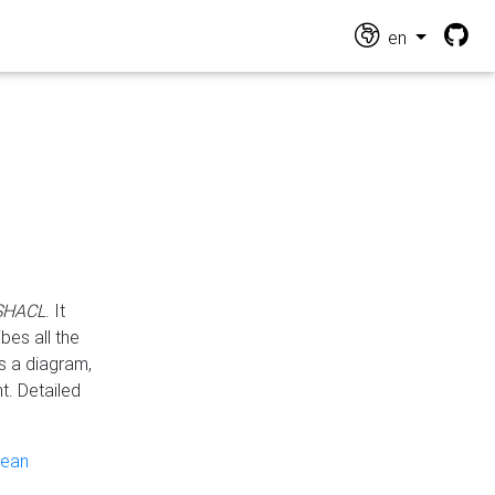
en
 SHACL
. It
es all the
s a diagram,
t. Detailed
pean