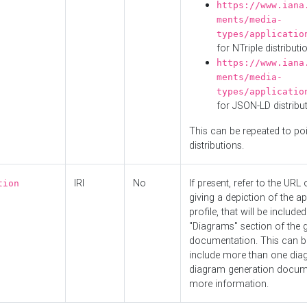
https://www.iana
ments/media-
types/applicatio
for NTriple distributi
https://www.iana
ments/media-
types/applicatio
for JSON-LD distribu
This can be repeated to poi
distributions.
IRI
No
If present, refer to the URL
tion
giving a depiction of the ap
profile, that will be included
"Diagrams" section of the 
documentation. This can b
include more than one dia
diagram generation docum
more information.