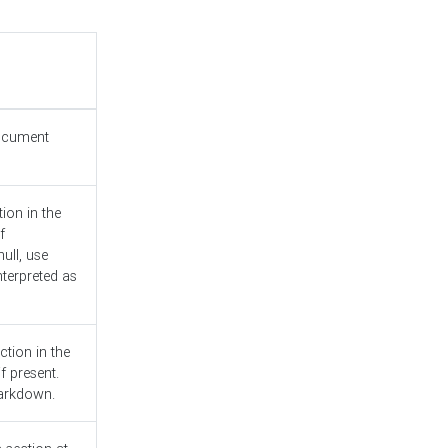
document
ion in the
f
ull, use
nterpreted as
ction in the
f present.
Markdown.