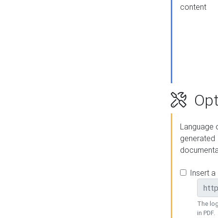
content
Opt
Language o
generated
documenta
Insert a
The log
in PDF.