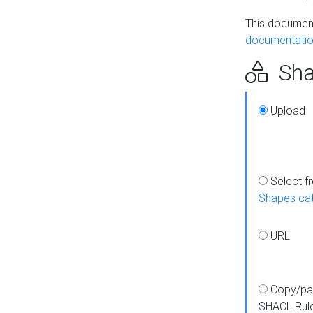
This document
documentatio
Sha
Upload
Select f
Shapes ca
URL
Copy/pa
SHACL Rul