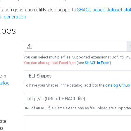
ation generation utility also supports
SHACL-based dataset stati
n generation
pes
You can select multiple files. Supported extensions : .rdf, .ttl, .n3,
You can also upload Excel files
(see
SHACL in Excel
).
rom
talog
To have your Shapes in the catalog, add it to the
catalog Github 
URL of an RDF file. Same extensions as file upload are supporte
ste
es