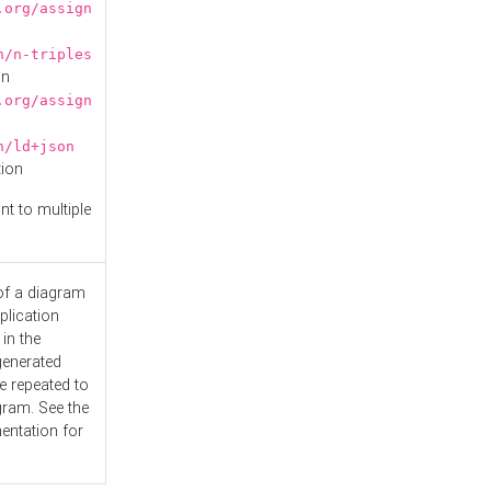
.org/assign
n/n-triples
on
.org/assign
n/ld+json
tion
nt to multiple
 of a diagram
plication
 in the
generated
e repeated to
gram. See the
entation
for