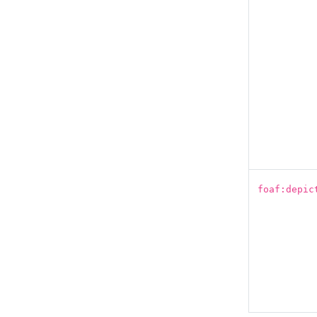
foaf:depic