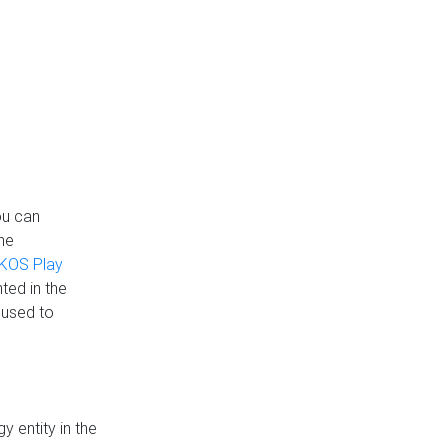
ou can
the
KOS Play
ted in the
 used to
 entity in the