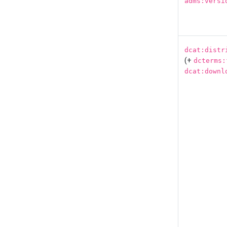
adms:versi
dcat:distr
(+
dcterms:
dcat:downl