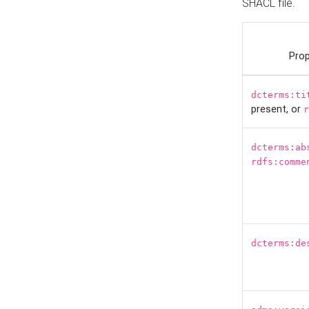
SHACL file.
Prop
dcterms:ti
present, or
r
dcterms:ab
rdfs:comme
dcterms:de