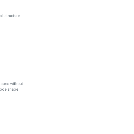
ll structure
hapes without
 node shape