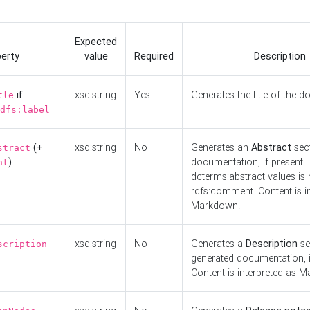
Expected
erty
value
Required
Description
if
xsd:string
Yes
Generates the title of the 
tle
dfs:label
(+
xsd:string
No
Generates an
Abstract
sect
stract
)
documentation, if present. I
nt
dcterms:abstract values is n
rdfs:comment. Content is i
Markdown.
xsd:string
No
Generates a
Description
se
scription
generated documentation, i
Content is interpreted as 