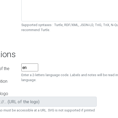
Supported syntaxes : Turtle, RDF/XML, JSON-LD, TriG, TriX, N-
recommend Turtle.
ions
f the
Enter a 2-letters language code. Labels and notes will be read in
language.
tion
 logo
o must be accessible at a URL. SVG is not supported if printed