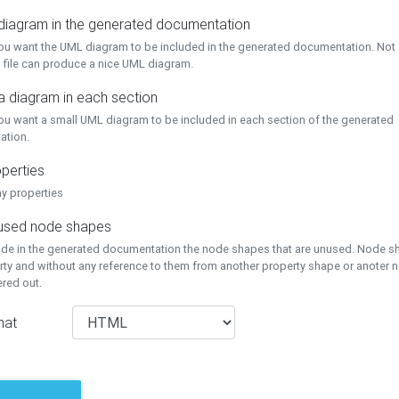
 diagram in the generated documentation
you want the UML diagram to be included in the generated documentation. Not a
 file can produce a nice UML diagram.
a diagram in each section
you want a small UML diagram to be included in each section of the generated
ation.
perties
ay properties
unused node shapes
lude in the generated documentation the node shapes that are unused. Node s
rty and without any reference to them from another property shape or anoter
tered out.
mat