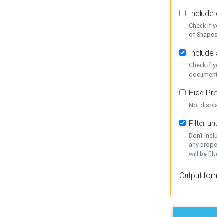
Include
Check if 
of Shapes
Include 
Check if 
document
Hide Pro
Not displ
Filter 
Don't inc
any prope
will be fil
Output for