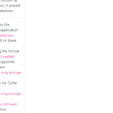
s
section at
n, if present.
Markdown.
or the
 application
ibution
RI or blank
g the format
nloadURL
Supported
are:
.org/assign
for Turtle
e
.org/assign
n/rdf+xml
tion