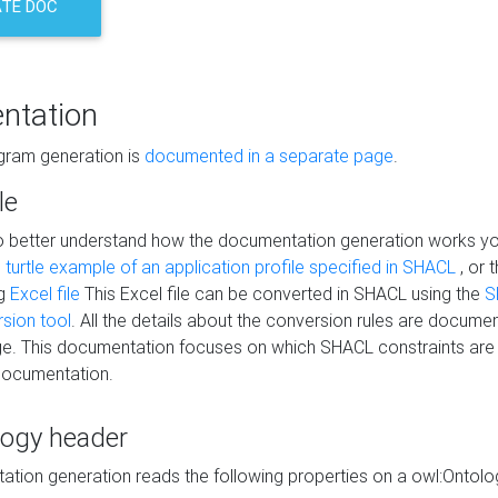
TE DOC
ntation
agram generation is
documented in a separate page
.
le
to better understand how the documentation generation works y
s
turtle example of an application profile specified in SHACL
, or 
ng
Excel file
This Excel file can be converted in SHACL using the
S
rsion tool
. All the details about the conversion rules are documen
e. This documentation focuses on which SHACL constraints are
documentation.
logy header
tion generation reads the following properties on a owl:Ontology