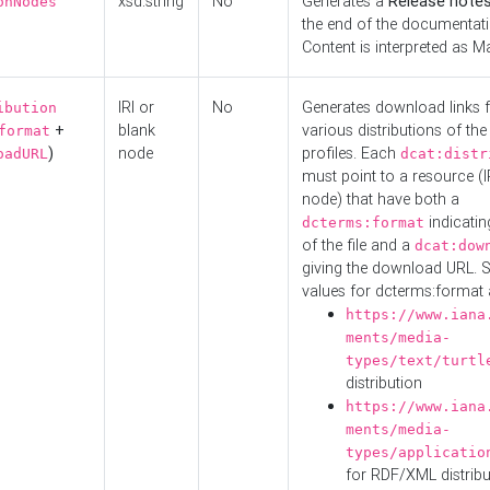
xsd:string
No
Generates a
Release note
onNodes
the end of the documentatio
Content is interpreted as 
IRI or
No
Generates download links f
ibution
+
blank
various distributions of the
format
)
node
profiles. Each
oadURL
dcat:distr
must point to a resource (I
node) that have both a
indicatin
dcterms:format
of the file and a
dcat:dow
giving the download URL. 
values for dcterms:format 
https://www.iana
ments/media-
types/text/turtl
distribution
https://www.iana
ments/media-
types/applicatio
for RDF/XML distribu