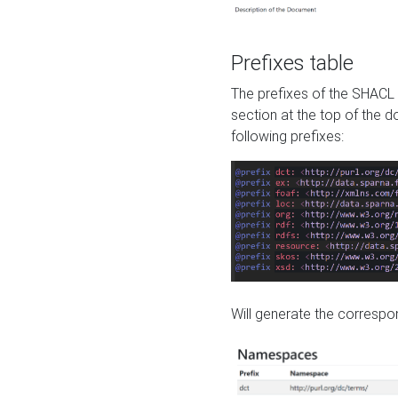
Prefixes table
The prefixes of the SHACL 
section at the top of the 
following prefixes:
Will generate the correspon