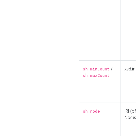
/
xsd:in
sh:minCount
sh:maxCount
IRI (o
sh:node
Node