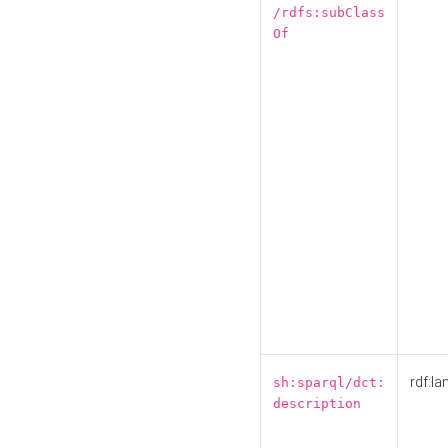
/rdfs:subClass
Of
rdf:la
sh:sparql/dct:
description