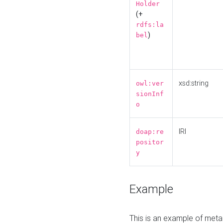
Holder
(+
rdfs:la
)
bel
xsd:string
owl:ver
sionInf
o
IRI
doap:re
positor
y
Example
This is an example of meta