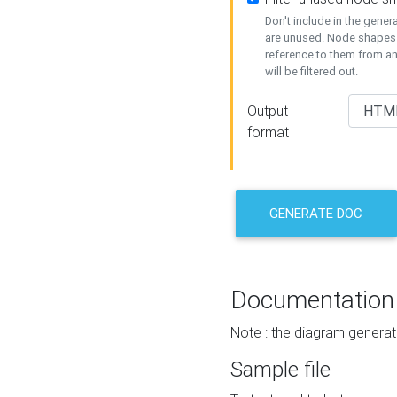
Don't include in the gene
are unused. Node shapes 
reference to them from a
will be filtered out.
Output
format
GENERATE DOC
Documentation
Note : the diagram generat
Sample file