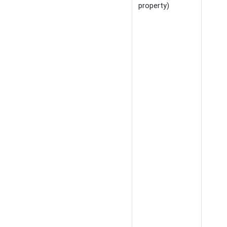
property)