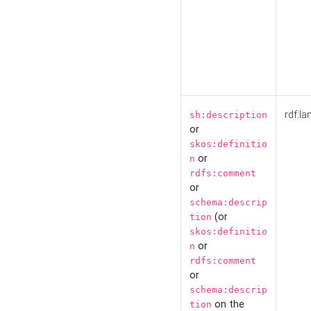
rdf:la
sh:description
or
skos:definitio
or
n
rdfs:comment
or
schema:descrip
(or
tion
skos:definitio
or
n
rdfs:comment
or
schema:descrip
on the
tion