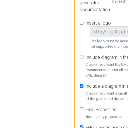
be read i
generated
documentation
Insert a logo
The logo must be acces
not supported if printed
Include diagram in t
Check if you want the UML
documentation. Not all st
UML diagram.
Include a diagram in
Check if you want a small
of the generated documen
Hide Properties
Not display properties
Filter unused node s