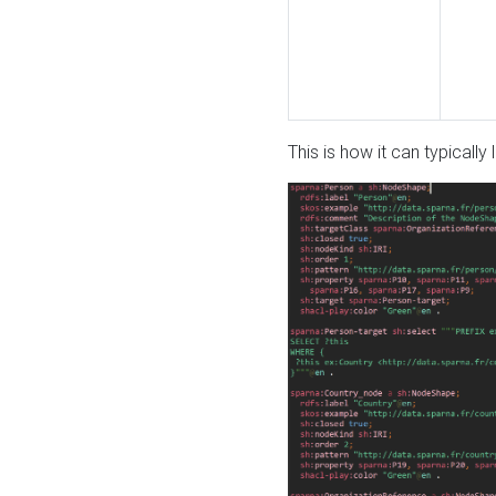
This is how it can typically