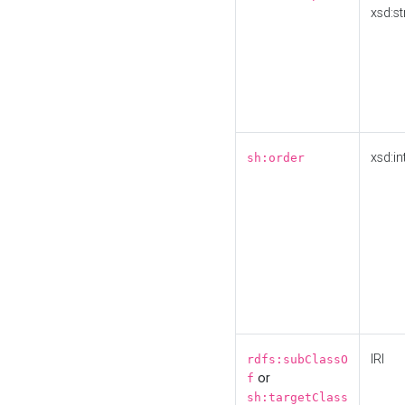
xsd:st
xsd:in
sh:order
IRI
rdfs:subClassO
or
f
sh:targetClass