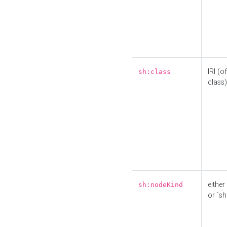
IRI (o
sh:class
class)
either 
sh:nodeKind
or `sh: