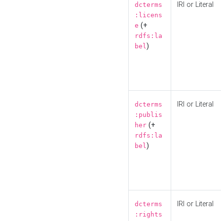
IRI or Literal
dcterms
:licens
(+
e
rdfs:la
)
bel
IRI or Literal
dcterms
:publis
(+
her
rdfs:la
)
bel
IRI or Literal
dcterms
:rights