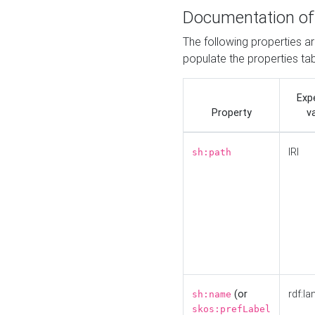
Documentation of
The following properties a
populate the properties ta
Exp
Property
v
IRI
sh:path
(or
rdf:la
sh:name
skos:prefLabel