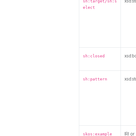
xsd:st
sh:target/sh:s
elect
xsd:b
sh:closed
xsd:st
sh:pattern
IRI or
skos:example