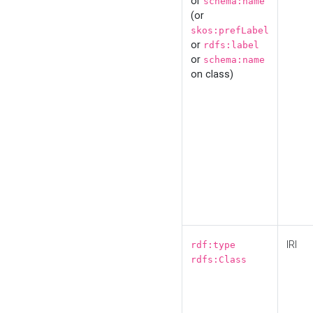
or
schema:name
(or
skos:prefLabel
or
rdfs:label
or
schema:name
on class)
IRI
rdf:type
rdfs:Class