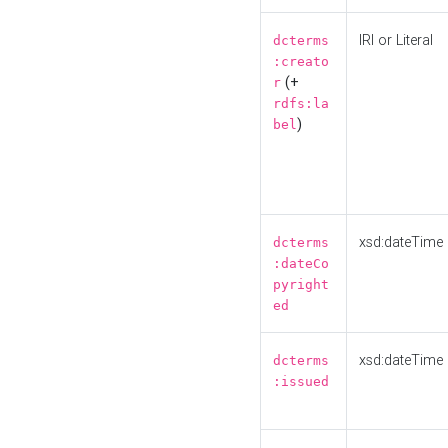
IRI or Literal
dcterms
:creato
(+
r
rdfs:la
)
bel
xsd:dateTime
dcterms
:dateCo
pyright
ed
xsd:dateTime
dcterms
:issued