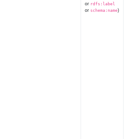
or
rdfs:label
or
)
schema:name