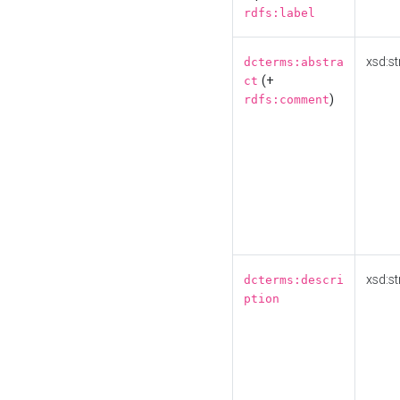
rdfs:label
xsd:st
dcterms:abstra
(+
ct
)
rdfs:comment
xsd:st
dcterms:descri
ption