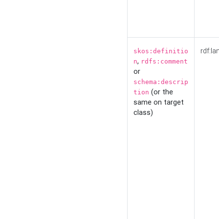
rdf:la
skos:definitio
,
n
rdfs:comment
or
schema:descrip
(or the
tion
same on target
class)