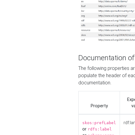
Documentation of
The following properties 
populate the header of eac
documentation.
Exp
Property
v
rdf:la
skos:prefLabel
or
rdfs:label