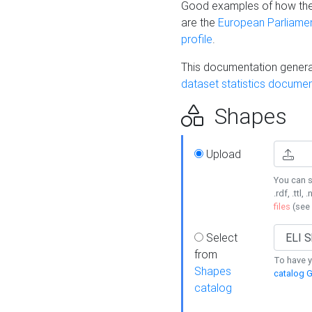
Good examples of how the
are the
European Parliament
profile
.
This documentation generat
dataset statistics documen
Shapes
Upload
You can s
.rdf, .ttl, 
files
(see
Select
from
To have y
Shapes
catalog G
catalog