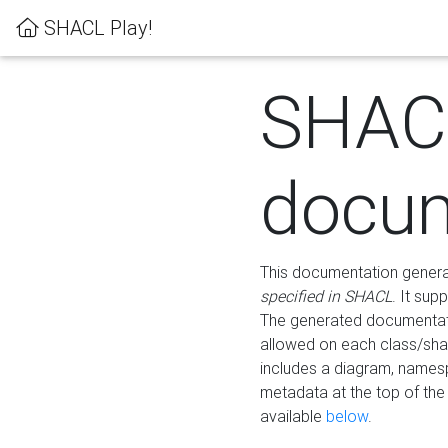
SHACL Play!
SHAC
docum
This documentation generati
specified in SHACL
. It sup
The generated documentati
allowed on each class/shap
includes a diagram, names
metadata at the top of th
available
below
.