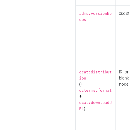
xsd:st
adms:versionNo
des
IRI or
dcat:distribut
blank
ion
(+
node
dcterms:format
+
dcat:downloadU
)
RL