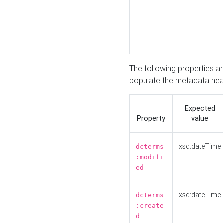
The following properties a
populate the metadata hea
Expected
Property
value
xsd:dateTime
dcterms
:modifi
ed
xsd:dateTime
dcterms
:create
d