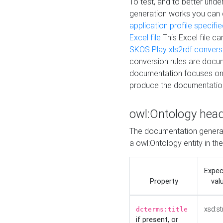
To test, and to better un
generation works you can
application profile specifi
Excel file
This Excel file c
SKOS Play xls2rdf convers
conversion rules are docum
documentation focuses on 
produce the documentatio
owl:Ontology hea
The documentation generat
a owl:Ontology entity in th
Expe
Property
val
xsd:st
dcterms:title
if present, or