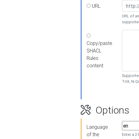
URL
URL of an
supporte
Copy/paste
SHACL
Rules
content
Supported
TriX, N-
Options
Language
of the
Enter a 2