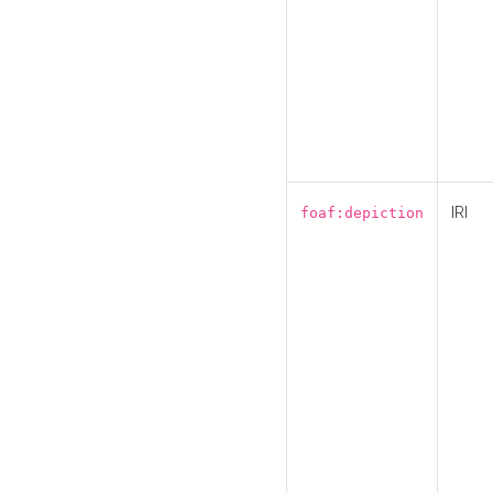
IRI
foaf:depiction