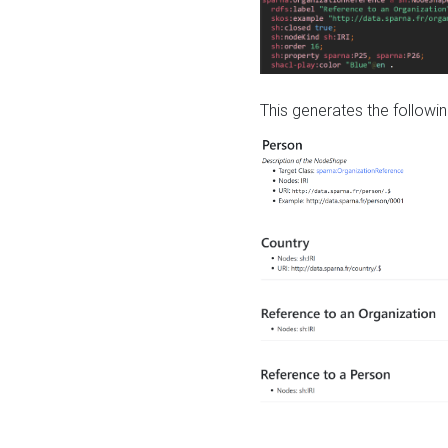
This generates the followin