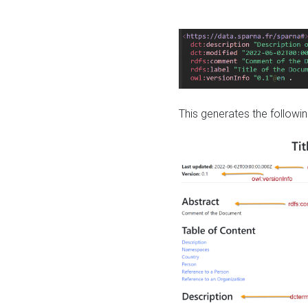
This generates the followin