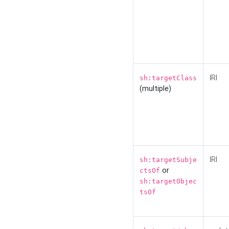
IRI
sh:targetClass
(multiple)
IRI
sh:targetSubje
or
ctsOf
sh:targetObjec
tsOf