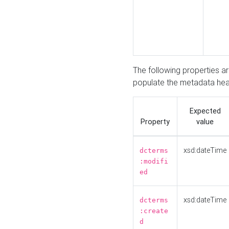
The following properties a
populate the metadata hea
Expected
Property
value
xsd:dateTime
dcterms
:modifi
ed
xsd:dateTime
dcterms
:create
d