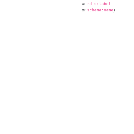
or
rdfs:label
or
)
schema:name