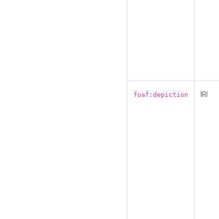
IRI
foaf:depiction