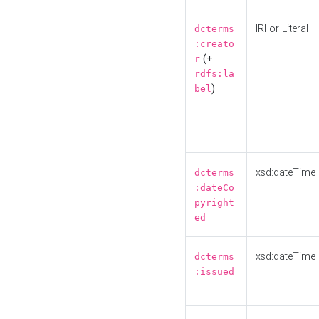
IRI or Literal
dcterms
:creato
(+
r
rdfs:la
)
bel
xsd:dateTime
dcterms
:dateCo
pyright
ed
xsd:dateTime
dcterms
:issued