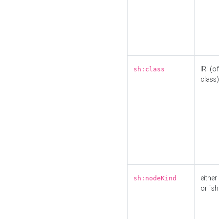
IRI (o
sh:class
class)
either 
sh:nodeKind
or `sh: