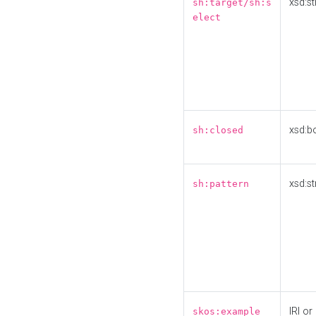
xsd:st
sh:target/sh:s
elect
xsd:b
sh:closed
xsd:st
sh:pattern
IRI or
skos:example