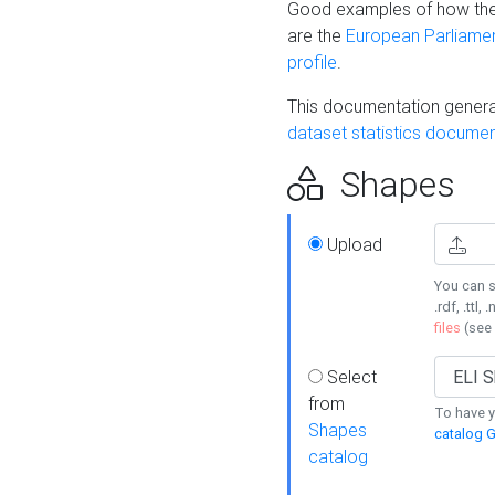
Good examples of how the
are the
European Parliament
profile
.
This documentation generat
dataset statistics documen
Shapes
Upload
You can s
.rdf, .ttl, 
files
(see
Select
from
To have y
Shapes
catalog G
catalog