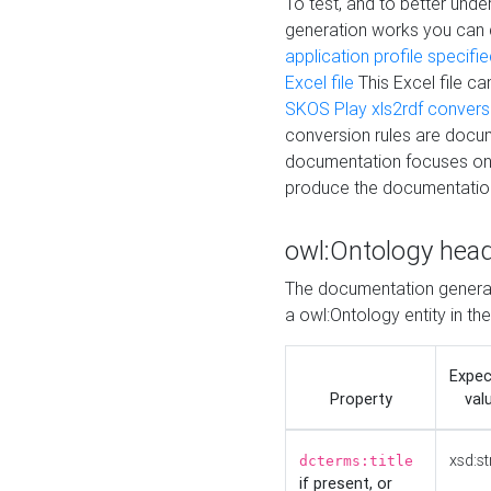
To test, and to better un
generation works you can
application profile specifi
Excel file
This Excel file c
SKOS Play xls2rdf convers
conversion rules are docum
documentation focuses on 
produce the documentatio
owl:Ontology hea
The documentation generat
a owl:Ontology entity in th
Expe
Property
val
xsd:st
dcterms:title
if present, or