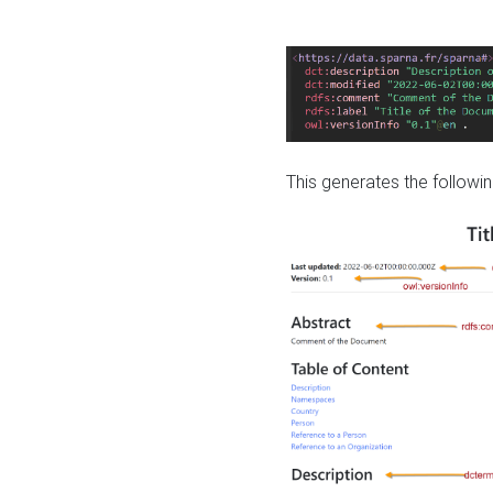
This generates the followin