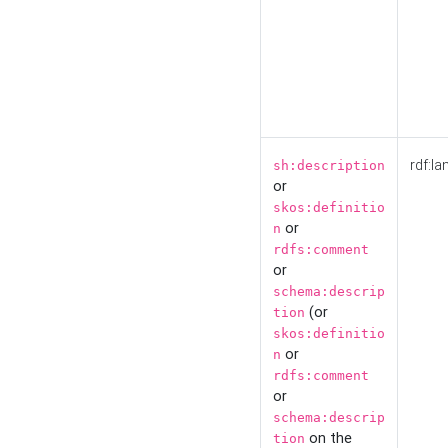
rdf:la
sh:description
or
skos:definitio
or
n
rdfs:comment
or
schema:descrip
(or
tion
skos:definitio
or
n
rdfs:comment
or
schema:descrip
on the
tion