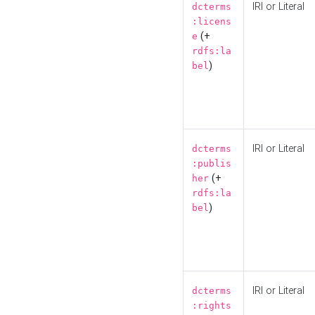
IRI or Literal
dcterms
:licens
(+
e
rdfs:la
)
bel
IRI or Literal
dcterms
:publis
(+
her
rdfs:la
)
bel
IRI or Literal
dcterms
:rights