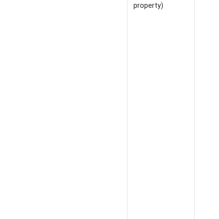
property)