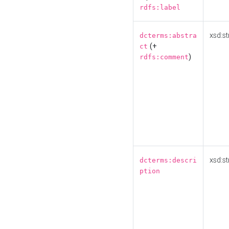
rdfs:label
xsd:st
dcterms:abstra
(+
ct
)
rdfs:comment
xsd:st
dcterms:descri
ption