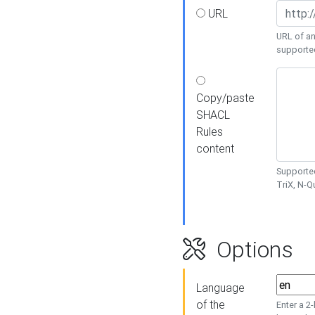
URL
URL of an
supporte
Copy/paste
SHACL
Rules
content
Supported
TriX, N-
Options
Language
of the
Enter a 2