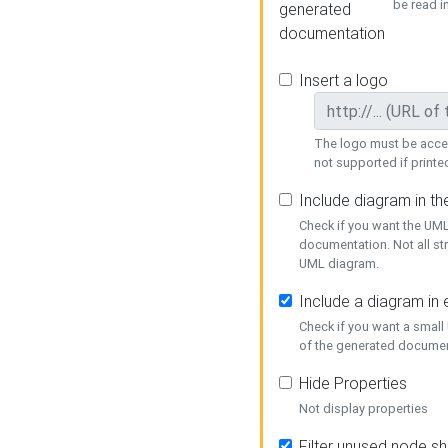
be read i
generated
documentation
Insert a logo
The logo must be acces
not supported if printed
Include diagram in t
Check if you want the UML
documentation. Not all st
UML diagram.
Include a diagram in
Check if you want a small
of the generated documen
Hide Properties
Not display properties
Filter unused node s