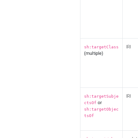
IRI
sh:targetClass
(multiple)
IRI
sh:targetSubje
or
ctsOf
sh:targetObjec
tsOf