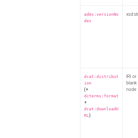
xsd:st
adms:versionNo
des
IRI or
dcat:distribut
blank
ion
(+
node
dcterms:format
+
dcat:downloadU
)
RL