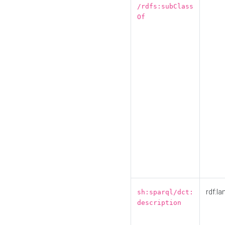
/rdfs:subClass
Of
rdf:la
sh:sparql/dct:
description