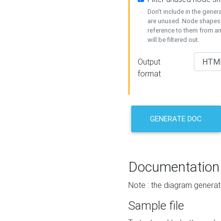
Don't include in the gene
are unused. Node shapes 
reference to them from a
will be filtered out.
Output
format
GENERATE DOC
Documentation
Note : the diagram generat
Sample file