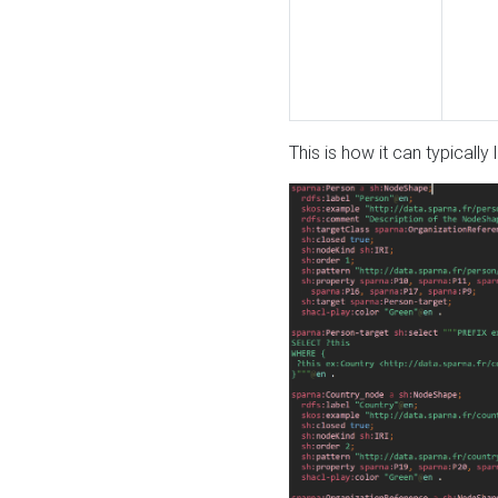
This is how it can typically