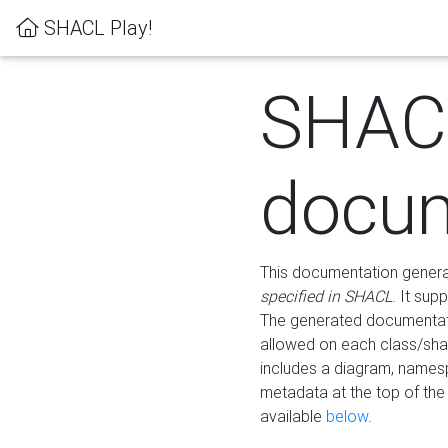
SHACL Play!
SHAC
docum
This documentation generati
specified in SHACL
. It sup
The generated documentati
allowed on each class/shap
includes a diagram, names
metadata at the top of th
available
below
.