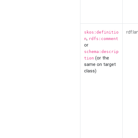
rdf:la
skos:definitio
,
n
rdfs:comment
or
schema:descrip
(or the
tion
same on target
class)