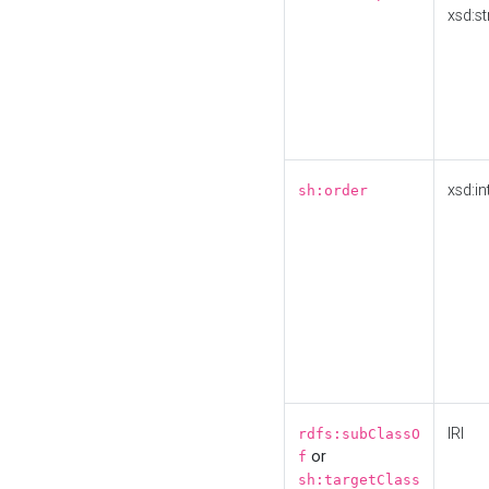
xsd:st
xsd:in
sh:order
IRI
rdfs:subClassO
or
f
sh:targetClass