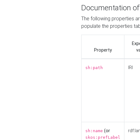
Documentation of
The following properties a
populate the properties ta
Exp
Property
v
IRI
sh:path
(or
rdf:la
sh:name
skos:prefLabel