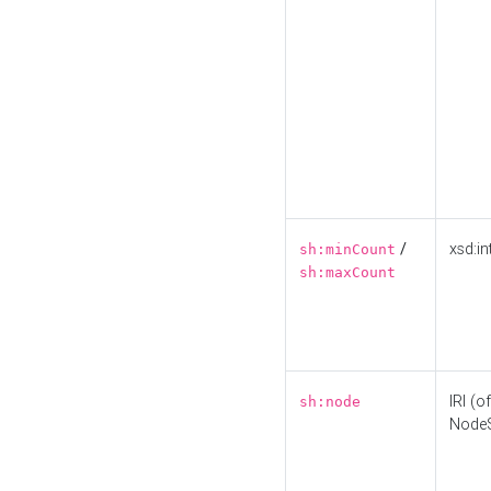
/
xsd:in
sh:minCount
sh:maxCount
IRI (o
sh:node
Node