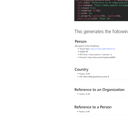
This generates the followin