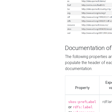
Documentation of
The following properties 
populate the header of eac
documentation.
Exp
Property
v
rdf:la
skos:prefLabel
or
rdfs:label