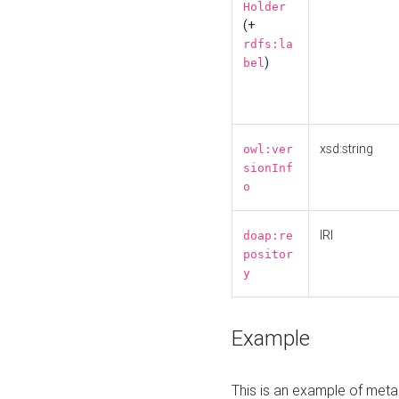
Holder
(+
rdfs:la
)
bel
xsd:string
owl:ver
sionInf
o
IRI
doap:re
positor
y
Example
This is an example of meta