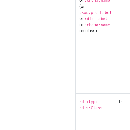
or
schema:name
(or
skos:prefLabel
or
rdfs:label
or
schema:name
on class)
IRI
rdf:type
rdfs:Class