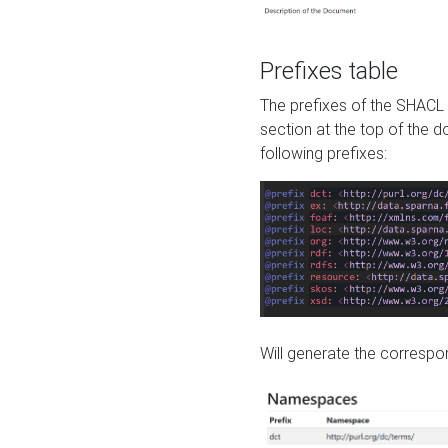
Prefixes table
The prefixes of the SHACL 
section at the top of the 
following prefixes:
Will generate the correspon