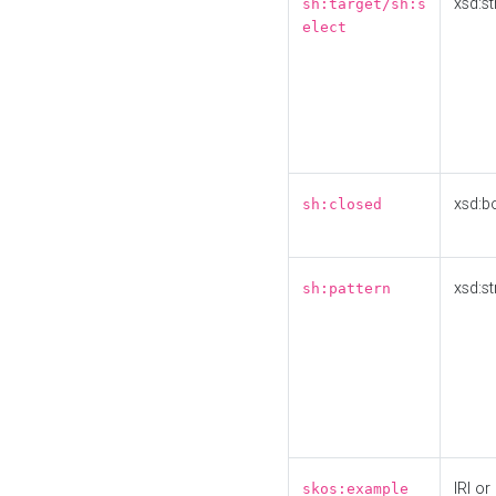
xsd:st
sh:target/sh:s
elect
xsd:b
sh:closed
xsd:st
sh:pattern
IRI or
skos:example