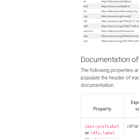
Documentation of
The following properties 
populate the header of eac
documentation.
Exp
Property
v
rdf:la
skos:prefLabel
or
rdfs:label