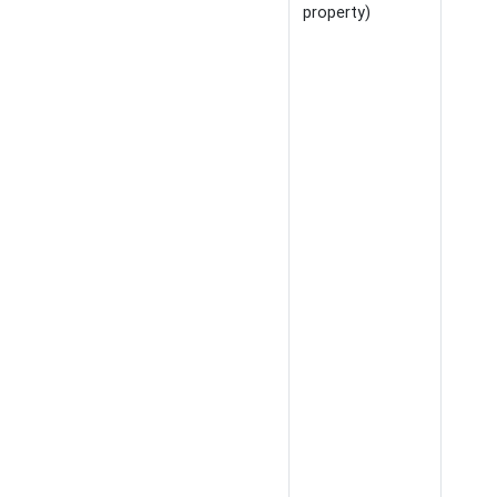
property)