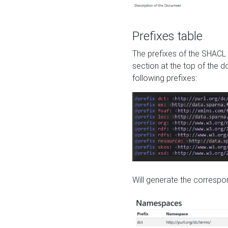
Prefixes table
The prefixes of the SHACL 
section at the top of the 
following prefixes:
Will generate the correspon