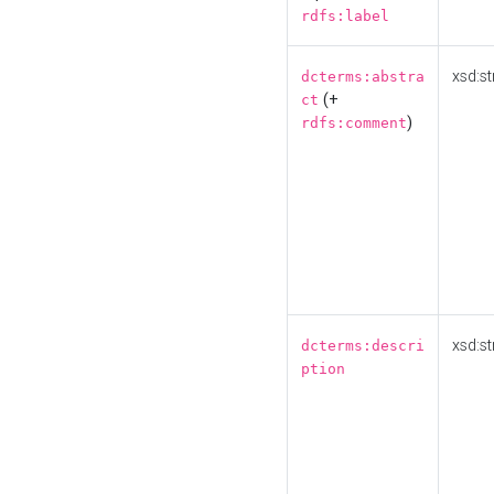
rdfs:label
xsd:st
dcterms:abstra
(+
ct
)
rdfs:comment
xsd:st
dcterms:descri
ption