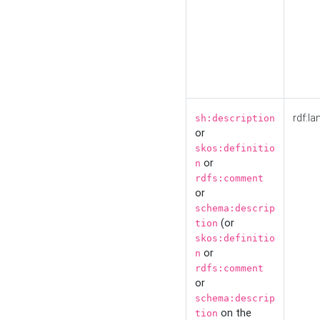
rdf:la
sh:description
or
skos:definitio
or
n
rdfs:comment
or
schema:descrip
(or
tion
skos:definitio
or
n
rdfs:comment
or
schema:descrip
on the
tion