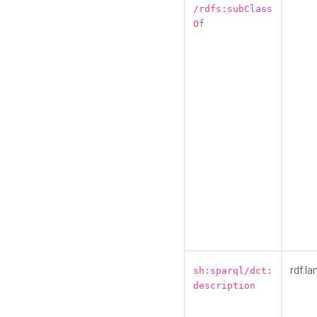
/rdfs:subClass
Of
rdf:la
sh:sparql/dct:
description