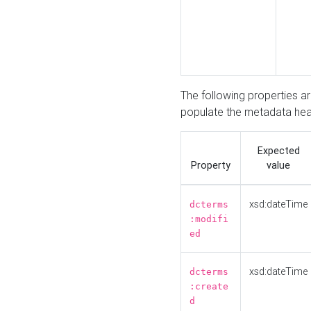
The following properties a
populate the metadata hea
Expected
Property
value
xsd:dateTime
dcterms
:modifi
ed
xsd:dateTime
dcterms
:create
d