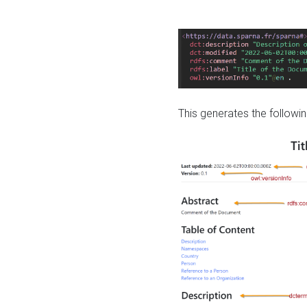
This generates the followin