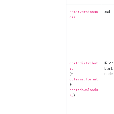
xsd:st
adms:versionNo
des
IRI or
dcat:distribut
blank
ion
(+
node
dcterms:format
+
dcat:downloadU
)
RL