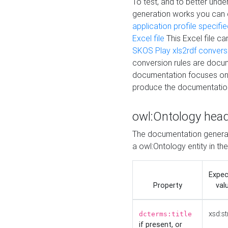
To test, and to better un
generation works you can
application profile specifi
Excel file
This Excel file c
SKOS Play xls2rdf convers
conversion rules are docum
documentation focuses on 
produce the documentatio
owl:Ontology hea
The documentation generat
a owl:Ontology entity in th
Expe
Property
val
xsd:st
dcterms:title
if present, or