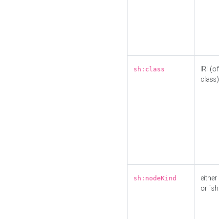
IRI (o
sh:class
class)
either 
sh:nodeKind
or `sh: