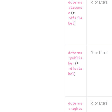
IRI or Literal
dcterms
:licens
(+
e
rdfs:la
)
bel
IRI or Literal
dcterms
:publis
(+
her
rdfs:la
)
bel
IRI or Literal
dcterms
:rights