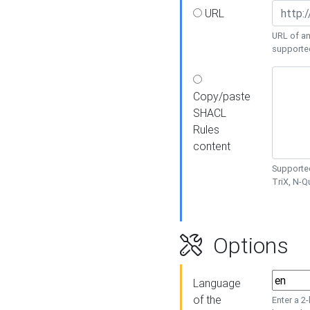
URL
URL of an
supporte
Copy/paste
SHACL
Rules
content
Supported
TriX, N-
Options
Language
of the
Enter a 2