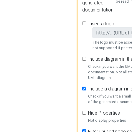
be read i
generated
documentation
Insert a logo
The logo must be acces
not supported if printed
Include diagram in t
Check if you want the UML
documentation. Not all st
UML diagram.
Include a diagram in
Check if you want a small
of the generated documen
Hide Properties
Not display properties
Filter unused node s