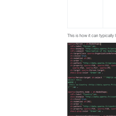
This is how it can typically