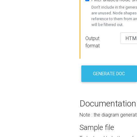
Don't include in the gene
are unused. Node shapes 
reference to them from a
will be filtered out.
Output
format
GENERATE DOC
Documentation
Note : the diagram generat
Sample file