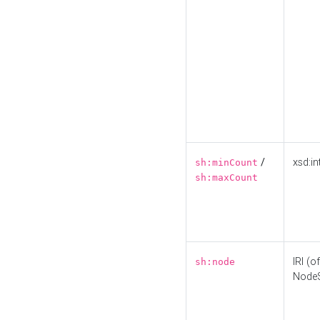
/
xsd:in
sh:minCount
sh:maxCount
IRI (o
sh:node
Node