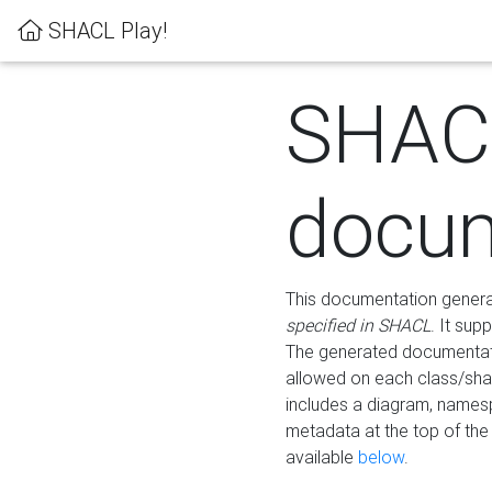
SHACL Play!
SHAC
docum
This documentation generati
specified in SHACL
. It sup
The generated documentati
allowed on each class/shap
includes a diagram, names
metadata at the top of th
available
below
.