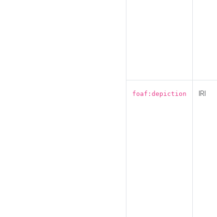
IRI
foaf:depiction