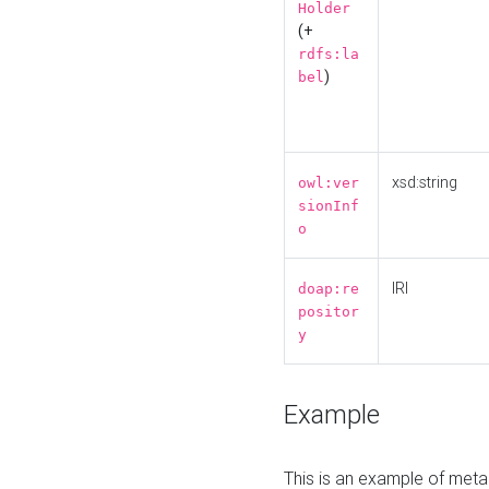
Holder
(+
rdfs:la
)
bel
xsd:string
owl:ver
sionInf
o
IRI
doap:re
positor
y
Example
This is an example of meta