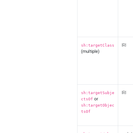
IRI
sh:targetClass
(multiple)
IRI
sh:targetSubje
or
ctsOf
sh:targetObjec
tsOf