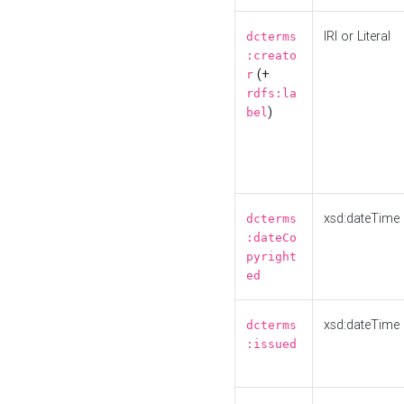
IRI or Literal
dcterms
:creato
(+
r
rdfs:la
)
bel
xsd:dateTime
dcterms
:dateCo
pyright
ed
xsd:dateTime
dcterms
:issued