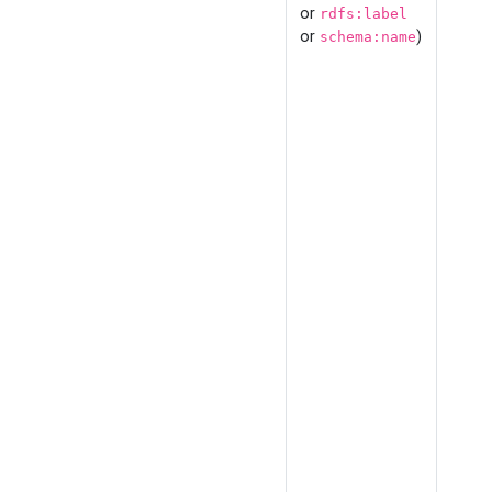
or
rdfs:label
or
)
schema:name