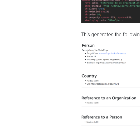
This generates the followin