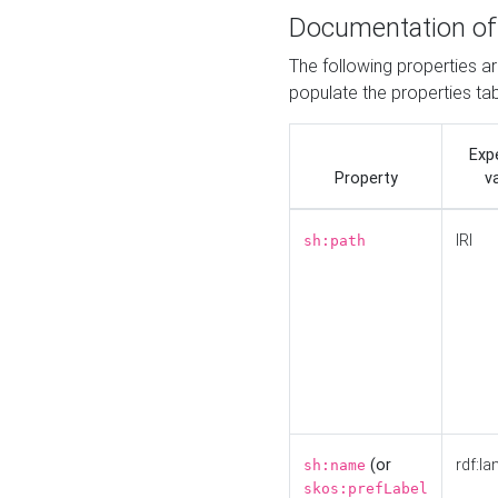
Documentation of
The following properties a
populate the properties ta
Exp
Property
v
IRI
sh:path
(or
rdf:la
sh:name
skos:prefLabel