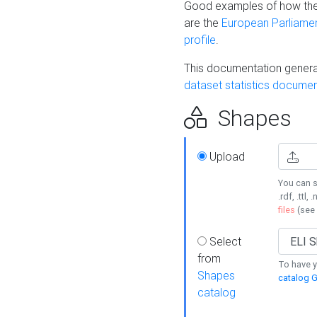
Good examples of how the
are the
European Parliament
profile
.
This documentation generat
dataset statistics documen
Shapes
Upload
You can s
.rdf, .ttl, 
files
(see
Select
from
To have y
Shapes
catalog G
catalog