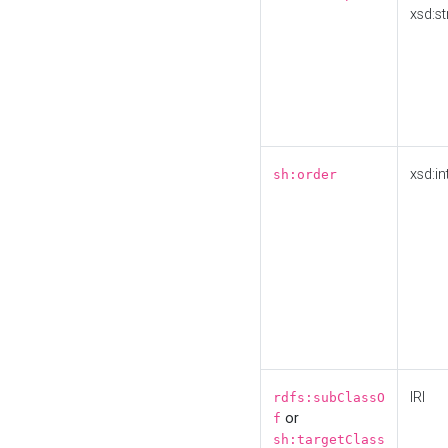
xsd:st
xsd:in
sh:order
IRI
rdfs:subClassO
or
f
sh:targetClass