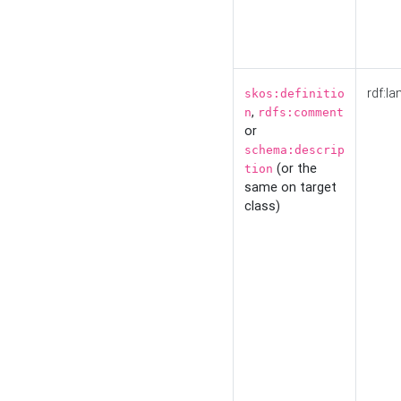
rdf:la
skos:definitio
,
n
rdfs:comment
or
schema:descrip
(or the
tion
same on target
class)