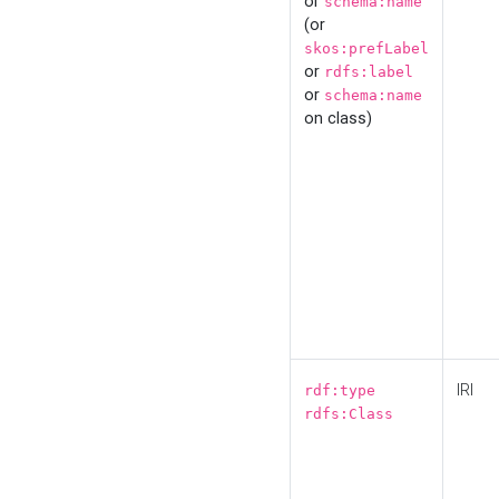
or
schema:name
(or
skos:prefLabel
or
rdfs:label
or
schema:name
on class)
IRI
rdf:type
rdfs:Class