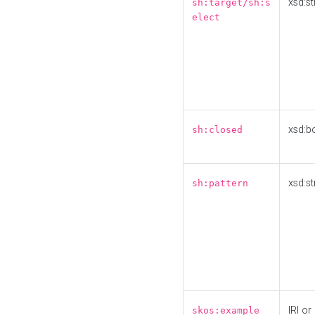
xsd:st
sh:target/sh:s
elect
xsd:b
sh:closed
xsd:st
sh:pattern
IRI or
skos:example