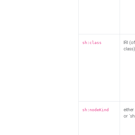
IRI (o
sh:class
class)
either 
sh:nodeKind
or `sh: