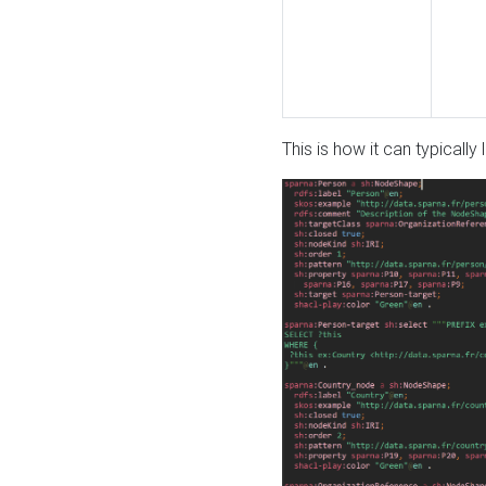
This is how it can typically