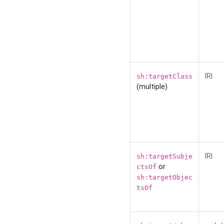
IRI
sh:targetClass
(multiple)
IRI
sh:targetSubje
or
ctsOf
sh:targetObjec
tsOf