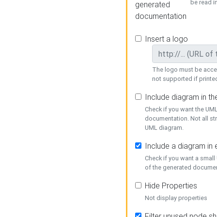
be read i
generated
documentation
Insert a logo
The logo must be acces
not supported if printed
Include diagram in t
Check if you want the UML
documentation. Not all st
UML diagram.
Include a diagram in
Check if you want a small
of the generated documen
Hide Properties
Not display properties
Filter unused node s