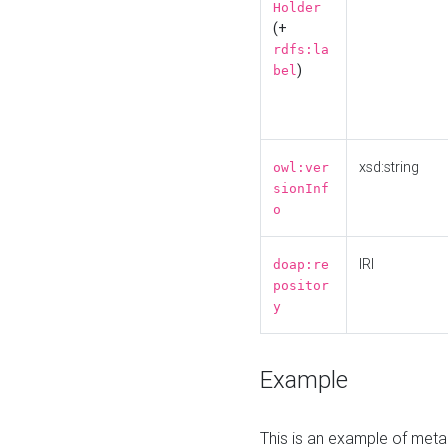
Holder
(+
rdfs:la
)
bel
xsd:string
owl:ver
sionInf
o
IRI
doap:re
positor
y
Example
This is an example of meta