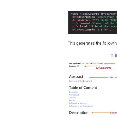
This generates the followin