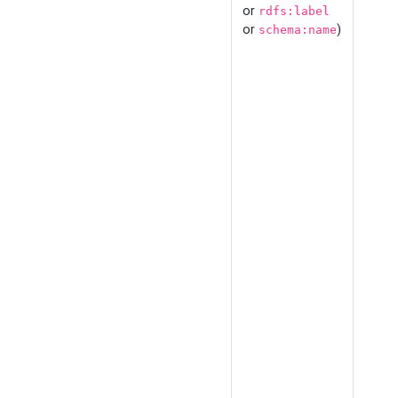
or
rdfs:label
or
)
schema:name