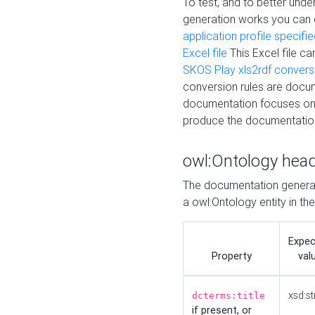
To test, and to better un
generation works you can
application profile specifi
Excel file
This Excel file c
SKOS Play xls2rdf convers
conversion rules are docum
documentation focuses on 
produce the documentatio
owl:Ontology hea
The documentation generat
a owl:Ontology entity in th
Expe
Property
val
xsd:st
dcterms:title
if present, or