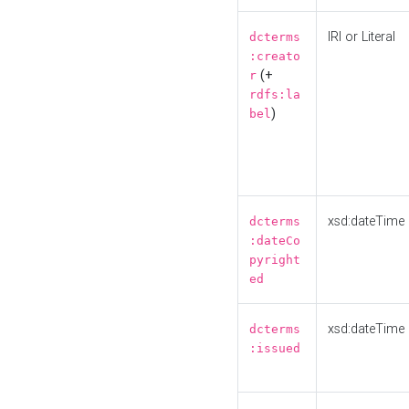
IRI or Literal
dcterms
:creato
(+
r
rdfs:la
)
bel
xsd:dateTime
dcterms
:dateCo
pyright
ed
xsd:dateTime
dcterms
:issued