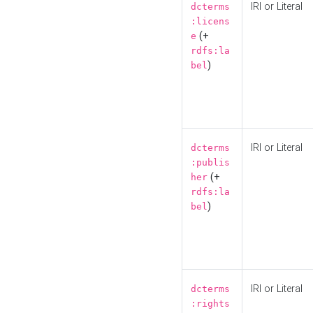
IRI or Literal
dcterms
:licens
(+
e
rdfs:la
)
bel
IRI or Literal
dcterms
:publis
(+
her
rdfs:la
)
bel
IRI or Literal
dcterms
:rights