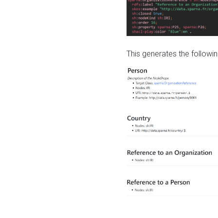
This generates the followin