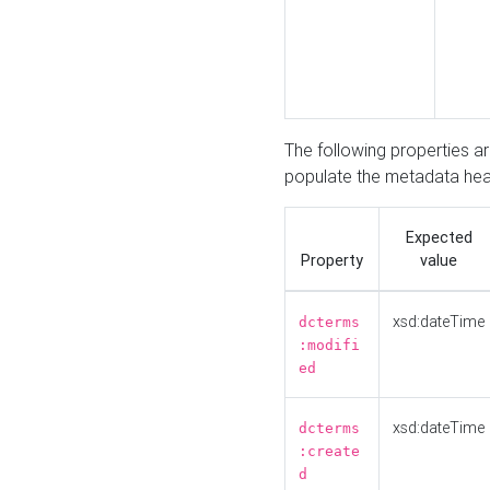
The following properties a
populate the metadata hea
Expected
Property
value
xsd:dateTime
dcterms
:modifi
ed
xsd:dateTime
dcterms
:create
d