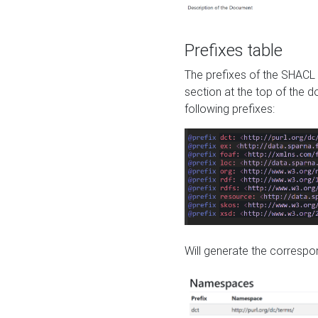
Prefixes table
The prefixes of the SHACL 
section at the top of the 
following prefixes:
Will generate the correspon