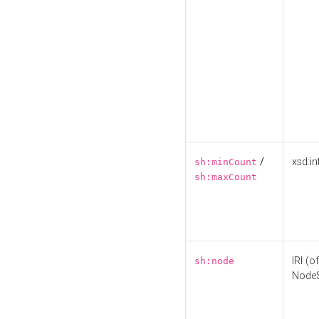
/
xsd:in
sh:minCount
sh:maxCount
IRI (o
sh:node
Node