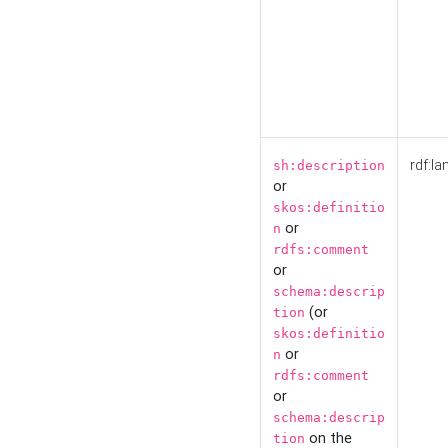
rdf:la
sh:description
or
skos:definitio
or
n
rdfs:comment
or
schema:descrip
(or
tion
skos:definitio
or
n
rdfs:comment
or
schema:descrip
on the
tion