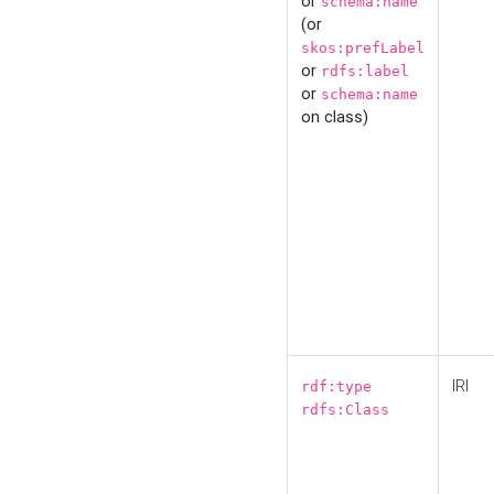
or
schema:name
(or
skos:prefLabel
or
rdfs:label
or
schema:name
on class)
IRI
rdf:type
rdfs:Class