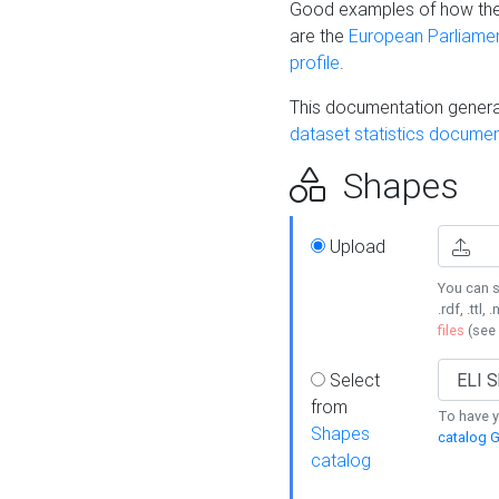
Good examples of how the
are the
European Parliament
profile
.
This documentation generat
dataset statistics documen
Shapes
Upload
You can s
.rdf, .ttl, 
files
(see
Select
from
To have y
Shapes
catalog G
catalog