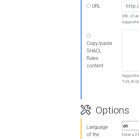
URL
URL of an
supporte
Copy/paste
SHACL
Rules
content
Supported
TriX, N-
Options
Language
of the
Enter a 2