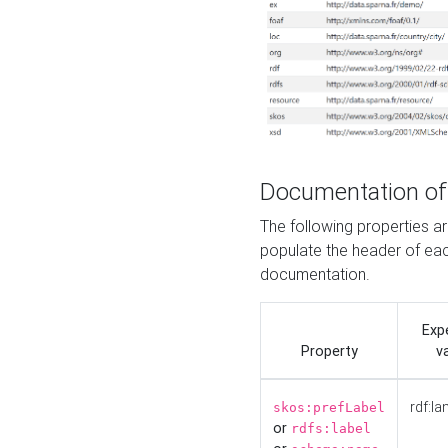
Documentation of
The following properties 
populate the header of eac
documentation.
Exp
Property
v
rdf:la
skos:prefLabel
or
rdfs:label