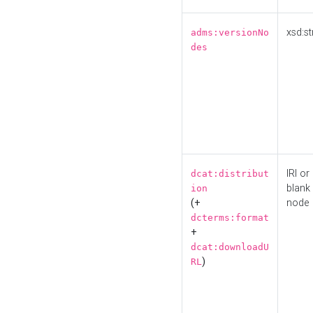
xsd:st
adms:versionNo
des
IRI or
dcat:distribut
blank
ion
(+
node
dcterms:format
+
dcat:downloadU
)
RL