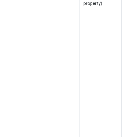
property)