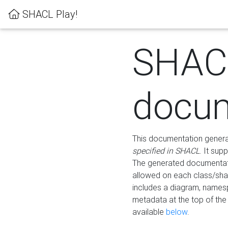
SHACL Play!
SHAC
docum
This documentation generati
specified in SHACL
. It sup
The generated documentati
allowed on each class/shap
includes a diagram, names
metadata at the top of th
available
below
.