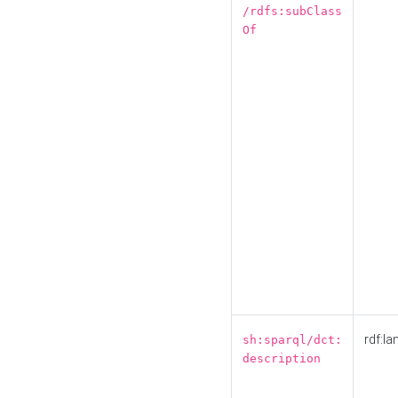
/rdfs:subClass
Of
rdf:la
sh:sparql/dct:
description