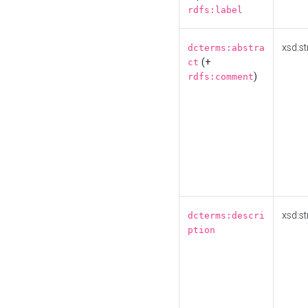
rdfs:label
xsd:st
dcterms:abstra
(+
ct
)
rdfs:comment
xsd:st
dcterms:descri
ption