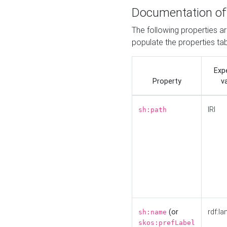
Documentation of
The following properties a
populate the properties ta
Exp
Property
v
IRI
sh:path
(or
rdf:la
sh:name
skos:prefLabel