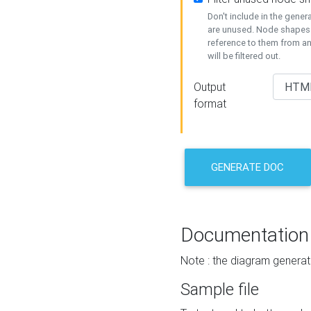
Don't include in the gene
are unused. Node shapes 
reference to them from a
will be filtered out.
Output
format
GENERATE DOC
Documentation
Note : the diagram generat
Sample file