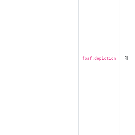
IRI
foaf:depiction