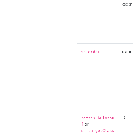
xsd:st
xsd:in
sh:order
IRI
rdfs:subClassO
or
f
sh:targetClass