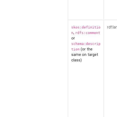
rdf:la
skos:definitio
,
n
rdfs:comment
or
schema:descrip
(or the
tion
same on target
class)