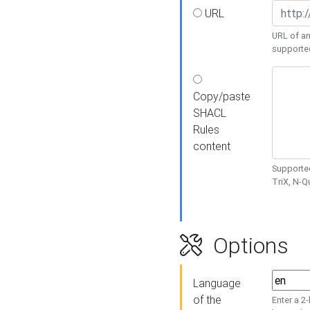
URL
URL of an
supporte
Copy/paste
SHACL
Rules
content
Supported
TriX, N-
Options
Language
of the
Enter a 2