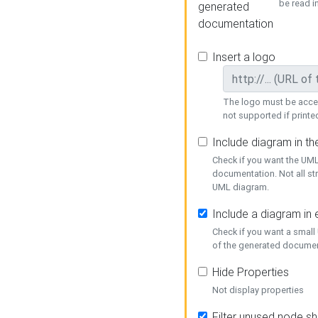
be read i
generated
documentation
Insert a logo
The logo must be acces
not supported if printed
Include diagram in t
Check if you want the UML
documentation. Not all st
UML diagram.
Include a diagram in
Check if you want a small
of the generated documen
Hide Properties
Not display properties
Filter unused node s