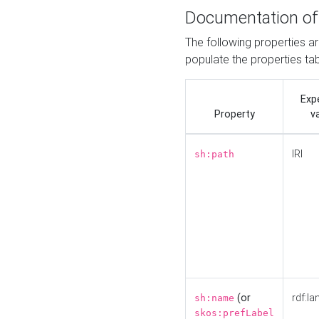
Documentation of
The following properties a
populate the properties ta
Exp
Property
v
IRI
sh:path
(or
rdf:la
sh:name
skos:prefLabel