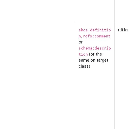
rdf:la
skos:definitio
,
n
rdfs:comment
or
schema:descrip
(or the
tion
same on target
class)