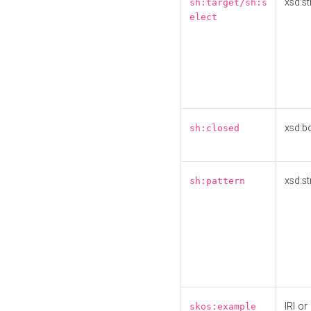
xsd:st
sh:target/sh:s
elect
xsd:b
sh:closed
xsd:st
sh:pattern
IRI or
skos:example