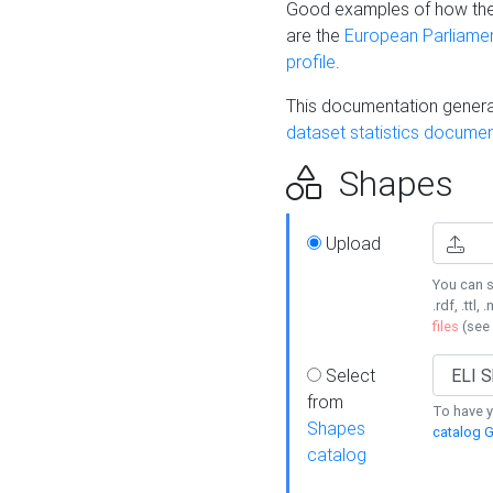
Good examples of how the
are the
European Parliament
profile
.
This documentation generat
dataset statistics documen
Shapes
Upload
You can s
.rdf, .ttl, 
files
(see
Select
from
To have y
Shapes
catalog G
catalog