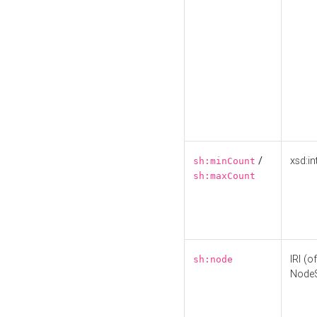
/
xsd:in
sh:minCount
sh:maxCount
IRI (o
sh:node
Node