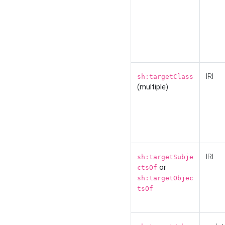
IRI
sh:targetClass
(multiple)
IRI
sh:targetSubje
or
ctsOf
sh:targetObjec
tsOf