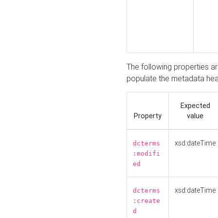
The following properties a
populate the metadata hea
Expected
Property
value
xsd:dateTime
dcterms
:modifi
ed
xsd:dateTime
dcterms
:create
d