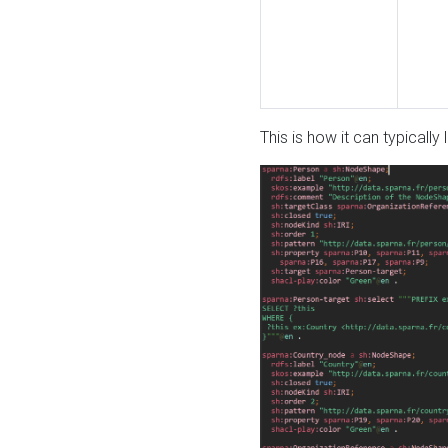
This is how it can typically