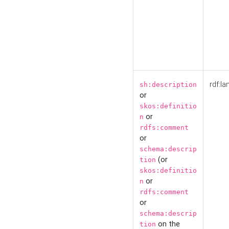
rdf:la
sh:description
or
skos:definitio
or
n
rdfs:comment
or
schema:descrip
(or
tion
skos:definitio
or
n
rdfs:comment
or
schema:descrip
on the
tion