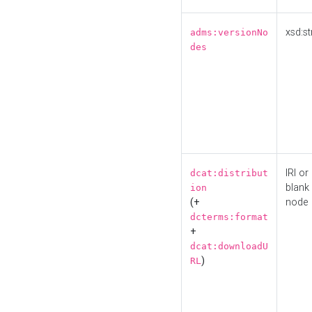
xsd:st
adms:versionNo
des
IRI or
dcat:distribut
blank
ion
(+
node
dcterms:format
+
dcat:downloadU
)
RL