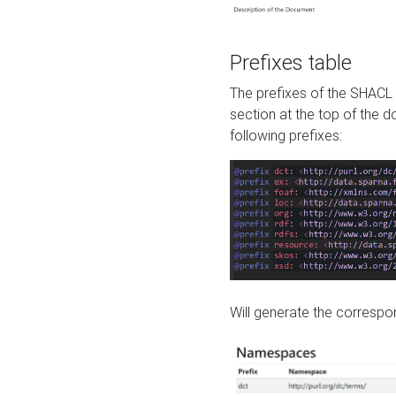
Prefixes table
The prefixes of the SHACL 
section at the top of the 
following prefixes:
Will generate the correspon