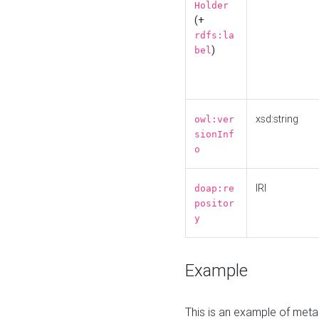
Holder
(+
rdfs:la
)
bel
xsd:string
owl:ver
sionInf
o
IRI
doap:re
positor
y
Example
This is an example of meta