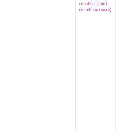
or
rdfs:label
or
)
schema:name