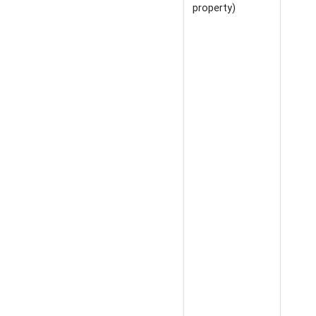
property)