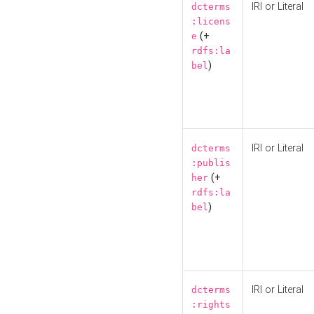
IRI or Literal
dcterms
:licens
(+
e
rdfs:la
)
bel
IRI or Literal
dcterms
:publis
(+
her
rdfs:la
)
bel
IRI or Literal
dcterms
:rights