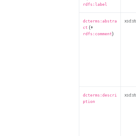
rdfs:label
xsd:st
dcterms:abstra
(+
ct
)
rdfs:comment
xsd:st
dcterms:descri
ption