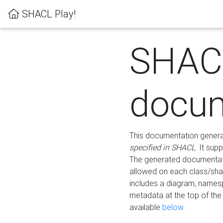
SHACL Play!
SHAC
docum
This documentation generati
specified in SHACL
. It sup
The generated documentati
allowed on each class/shap
includes a diagram, names
metadata at the top of th
available
below
.