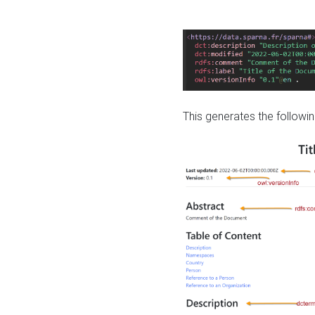
This generates the followin