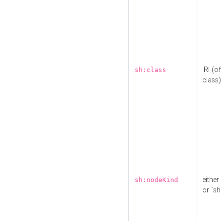
IRI (o
sh:class
class)
either 
sh:nodeKind
or `sh: