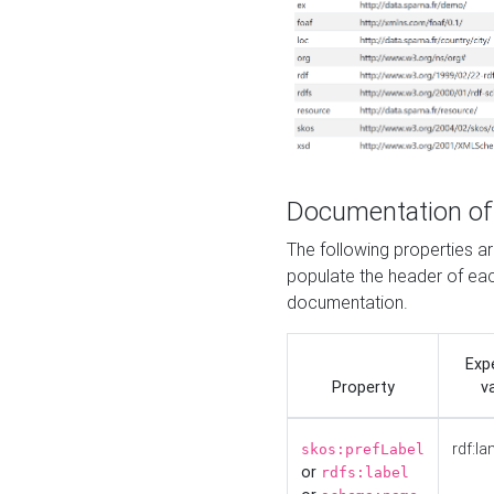
Documentation of
The following properties 
populate the header of eac
documentation.
Exp
Property
v
rdf:la
skos:prefLabel
or
rdfs:label