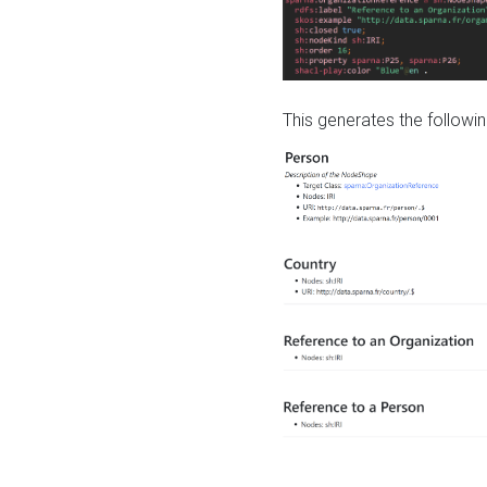
This generates the followin