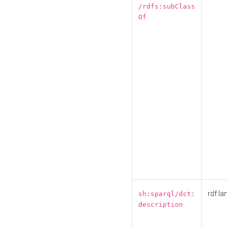
/rdfs:subClass
Of
rdf:la
sh:sparql/dct:
description