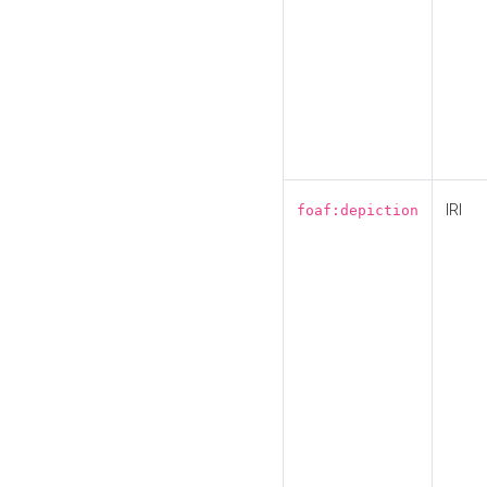
IRI
foaf:depiction