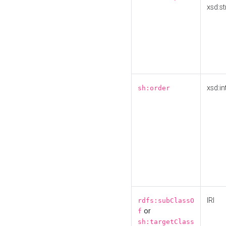
xsd:st
xsd:in
sh:order
IRI
rdfs:subClassO
or
f
sh:targetClass