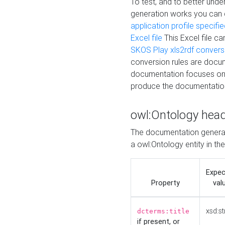
To test, and to better un
generation works you can
application profile specifi
Excel file
This Excel file c
SKOS Play xls2rdf convers
conversion rules are docum
documentation focuses on 
produce the documentatio
owl:Ontology hea
The documentation generat
a owl:Ontology entity in th
Expe
Property
val
xsd:st
dcterms:title
if present, or