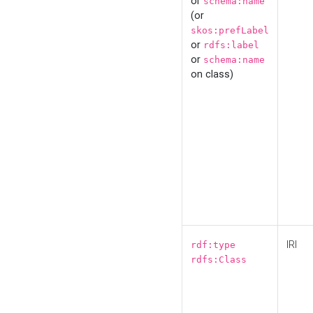
or
schema:name
(or
skos:prefLabel
or
rdfs:label
or
schema:name
on class)
IRI
rdf:type
rdfs:Class