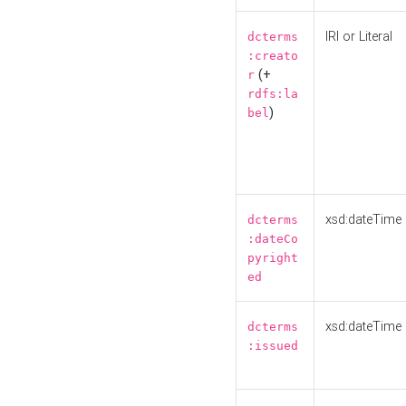
IRI or Literal
dcterms
:creato
(+
r
rdfs:la
)
bel
xsd:dateTime
dcterms
:dateCo
pyright
ed
xsd:dateTime
dcterms
:issued