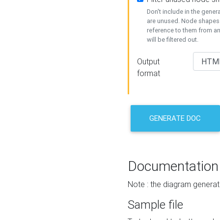
Don't include in the gene
are unused. Node shapes 
reference to them from a
will be filtered out.
Output
format
GENERATE DOC
Documentation
Note : the diagram generat
Sample file