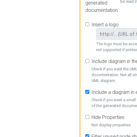
be read i
generated
documentation
Insert a logo
The logo must be acces
not supported if printed
Include diagram in t
Check if you want the UML
documentation. Not all st
UML diagram.
Include a diagram in
Check if you want a small
of the generated documen
Hide Properties
Not display properties
Filter unused node s