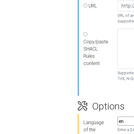
URL
URL of an
supporte
Copy/paste
SHACL
Rules
content
Supported
TriX, N-
Options
Language
of the
Enter a 2