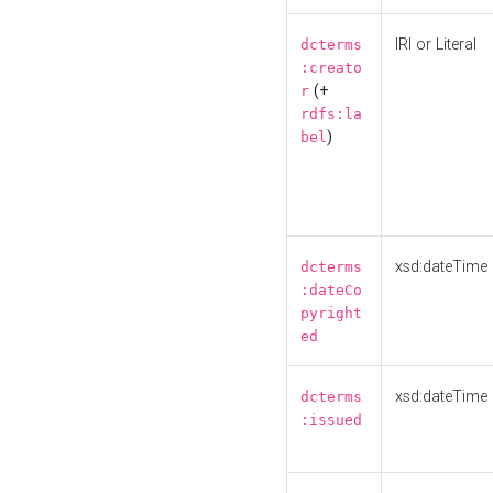
IRI or Literal
dcterms
:creato
(+
r
rdfs:la
)
bel
xsd:dateTime
dcterms
:dateCo
pyright
ed
xsd:dateTime
dcterms
:issued