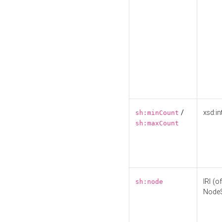
/
xsd:in
sh:minCount
sh:maxCount
IRI (o
sh:node
Node