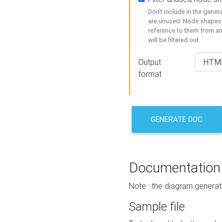
Don't include in the gene
are unused. Node shapes 
reference to them from a
will be filtered out.
Output
format
GENERATE DOC
Documentation
Note : the diagram generat
Sample file