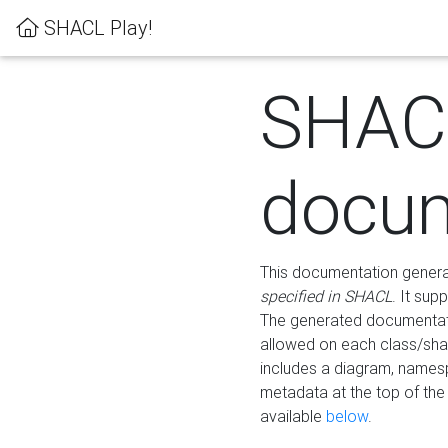
SHACL Play!
SHAC
docum
This documentation generati
specified in SHACL
. It sup
The generated documentati
allowed on each class/shap
includes a diagram, names
metadata at the top of th
available
below
.