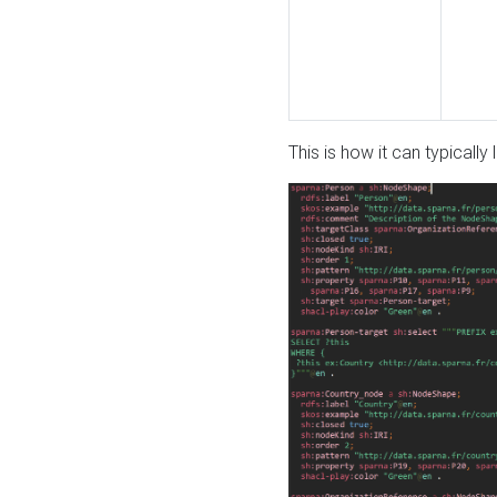
This is how it can typically