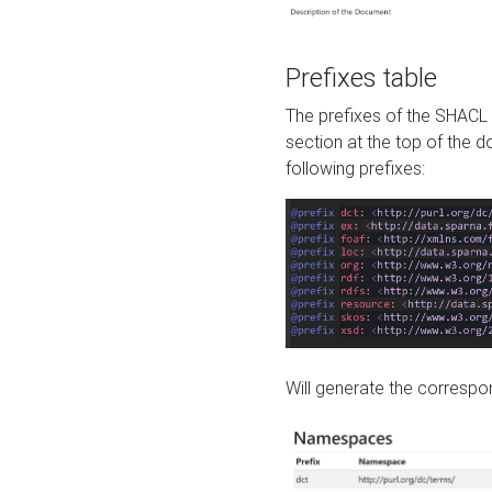
Prefixes table
The prefixes of the SHACL 
section at the top of the 
following prefixes:
Will generate the correspon