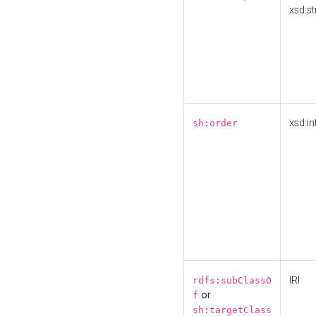
xsd:st
xsd:in
sh:order
IRI
rdfs:subClassO
or
f
sh:targetClass