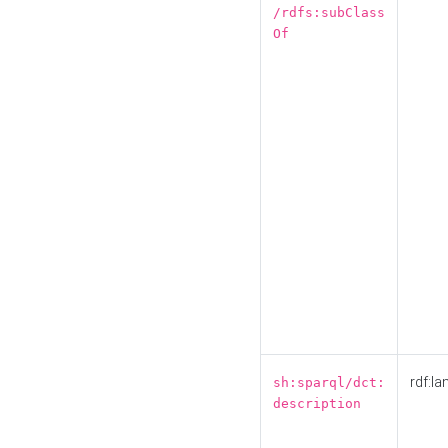
/rdfs:subClass
Of
rdf:la
sh:sparql/dct:
description