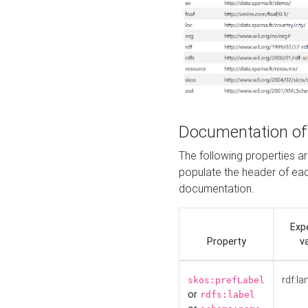
Documentation of
The following properties 
populate the header of eac
documentation.
Exp
Property
v
rdf:la
skos:prefLabel
or
rdfs:label