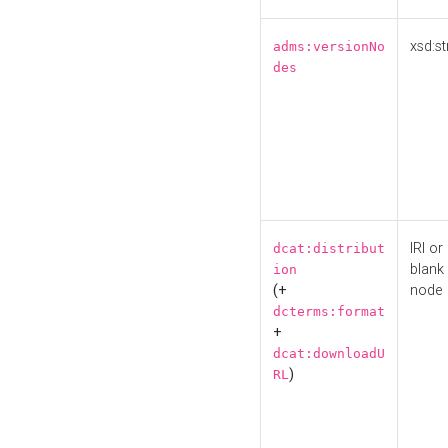
xsd:st
adms:versionNo
des
IRI or
dcat:distribut
blank
ion
(+
node
dcterms:format
+
dcat:downloadU
)
RL