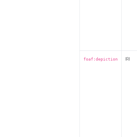
IRI
foaf:depiction