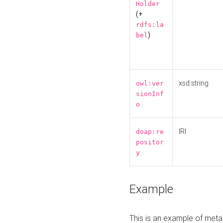
Holder
(+
rdfs:la
)
bel
xsd:string
owl:ver
sionInf
o
IRI
doap:re
positor
y
Example
This is an example of meta