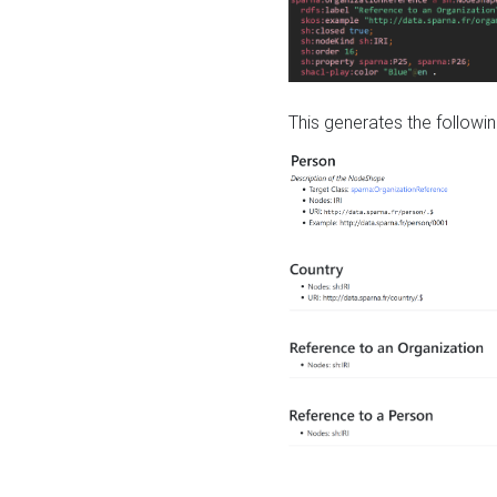
This generates the followin