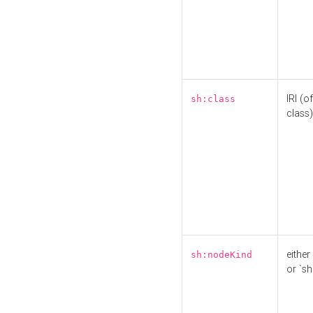
IRI (o
sh:class
class)
either 
sh:nodeKind
or `sh: