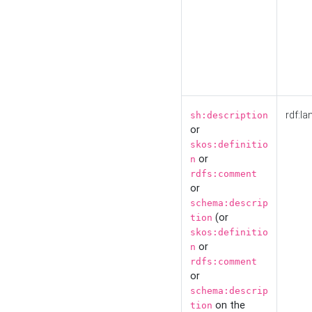
rdf:la
sh:description
or
skos:definitio
or
n
rdfs:comment
or
schema:descrip
(or
tion
skos:definitio
or
n
rdfs:comment
or
schema:descrip
on the
tion