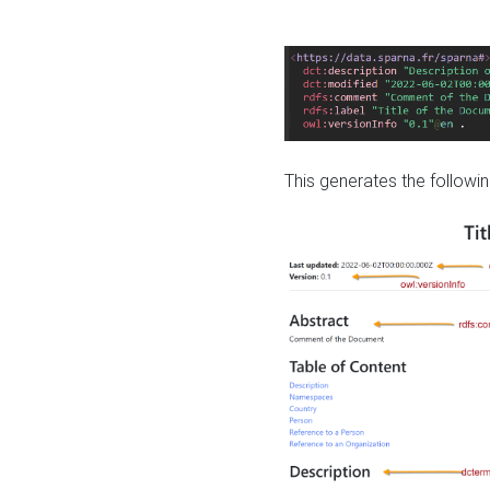
This generates the followin