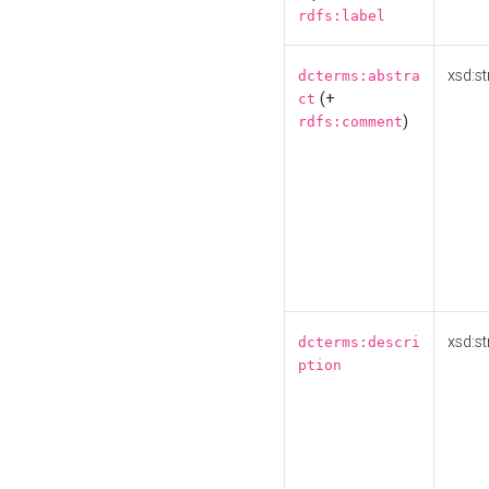
rdfs:label
xsd:st
dcterms:abstra
(+
ct
)
rdfs:comment
xsd:st
dcterms:descri
ption