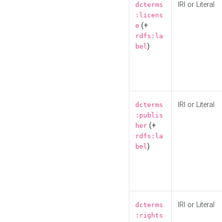
IRI or Literal
dcterms
:licens
(+
e
rdfs:la
)
bel
IRI or Literal
dcterms
:publis
(+
her
rdfs:la
)
bel
IRI or Literal
dcterms
:rights