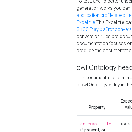
To test, and to better un
generation works you can
application profile specifi
Excel file
This Excel file c
SKOS Play xls2rdf convers
conversion rules are docum
documentation focuses on 
produce the documentatio
owl:Ontology hea
The documentation generat
a owl:Ontology entity in th
Expe
Property
val
xsd:st
dcterms:title
if present, or