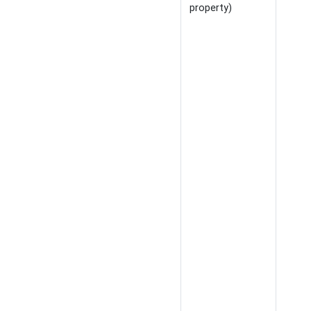
property)