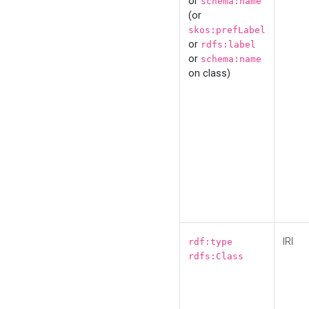
or
schema:name
(or
skos:prefLabel
or
rdfs:label
or
schema:name
on class)
IRI
rdf:type
rdfs:Class