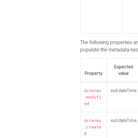
The following properties a
populate the metadata hea
Expected
Property
value
xsd:dateTime
dcterms
:modifi
ed
xsd:dateTime
dcterms
:create
d