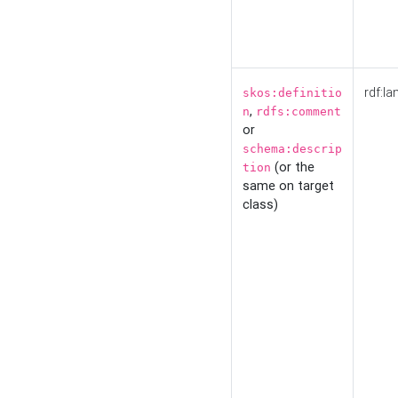
rdf:la
skos:definitio
,
n
rdfs:comment
or
schema:descrip
(or the
tion
same on target
class)