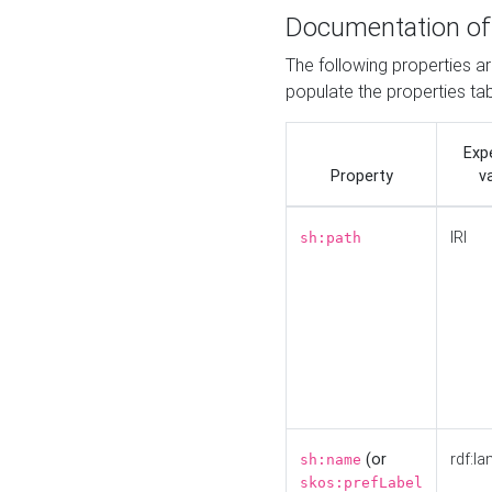
Documentation of
The following properties a
populate the properties ta
Exp
Property
v
IRI
sh:path
(or
rdf:la
sh:name
skos:prefLabel