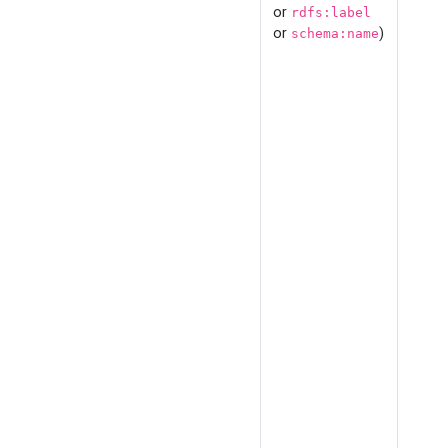
or
rdfs:label
or
)
schema:name