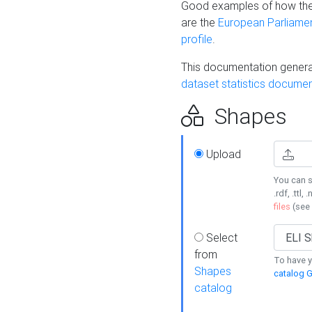
Good examples of how the
are the
European Parliament
profile
.
This documentation generat
dataset statistics documen
Shapes
Upload
You can s
.rdf, .ttl, 
files
(see
Select
from
To have y
Shapes
catalog G
catalog