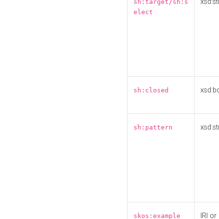
xsd:st
sh:target/sh:s
elect
xsd:b
sh:closed
xsd:st
sh:pattern
IRI or
skos:example