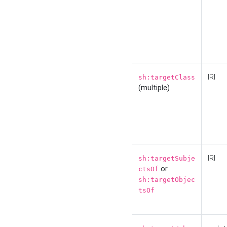
IRI
sh:targetClass
(multiple)
IRI
sh:targetSubje
or
ctsOf
sh:targetObjec
tsOf