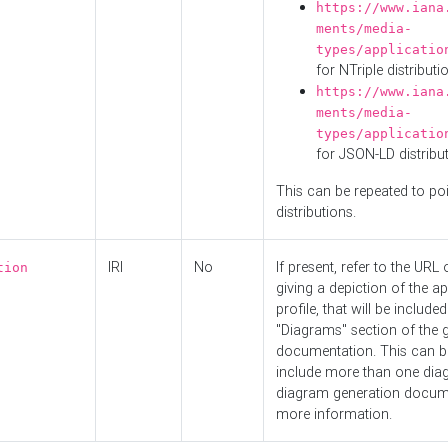
https://www.iana
ments/media-
types/applicatio
for NTriple distributi
https://www.iana
ments/media-
types/applicatio
for JSON-LD distribu
This can be repeated to poi
distributions.
IRI
No
If present, refer to the URL
tion
giving a depiction of the ap
profile, that will be included
"Diagrams" section of the 
documentation. This can b
include more than one dia
diagram generation docum
more information.