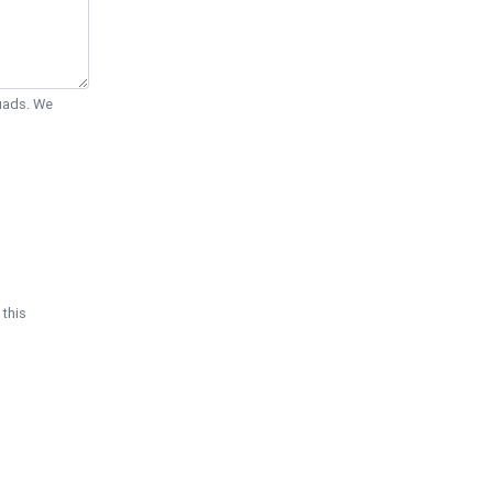
Quads. We
 this