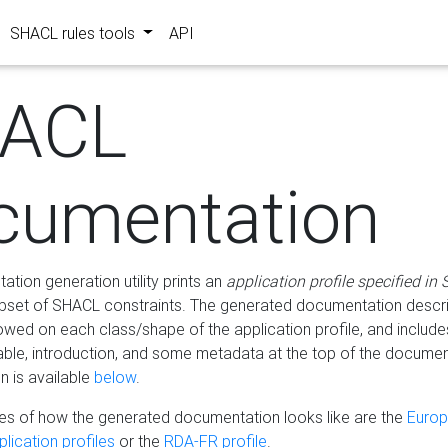
SHACL rules tools
API
ACL
cumentation
tion generation utility prints an
application profile specified in
bset of SHACL constraints. The generated documentation describ
lowed on each class/shape of the application profile, and include
le, introduction, and some metadata at the top of the documen
 is available
below
.
s of how the generated documentation looks like are the
Euro
lication profiles
or the
RDA-FR profile
.