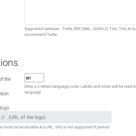
Supported syntaxes : Turtle, RDF/XML, JSON-LD, TriG, TriX, N-
recommend Turtle.
ions
f the
Enter a 2-letters language code. Labels and notes will be read in
language.
tion
 logo
o must be accessible at a URL. SVG is not supported if printed