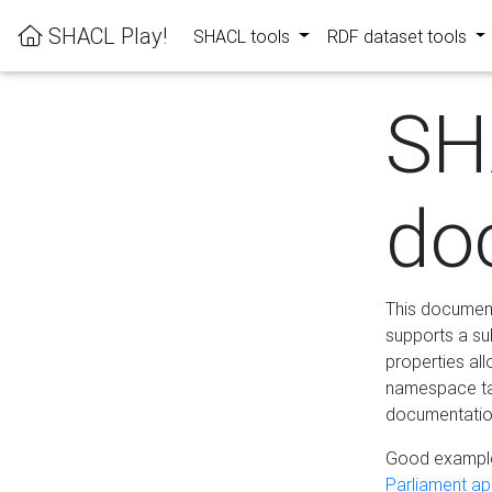
SHACL Play!
SHACL tools
RDF dataset tools
SH
do
This documenta
supports a su
properties al
namespace tab
documentation
Good example
Parliament app