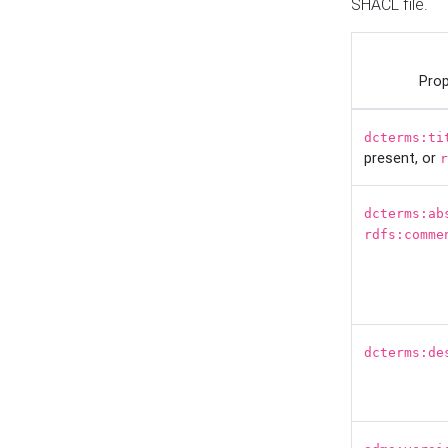
SHACL file.
Prop
dcterms:ti
present, or
r
dcterms:ab
rdfs:comme
dcterms:de