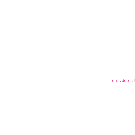
foaf:depic