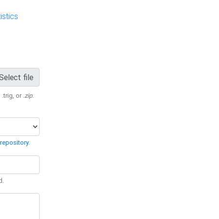
stics
Select file
 .trig, or
.zip
.
repository
.
d.