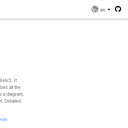
en
 SHACL
. It
es all the
s a diagram,
t. Detailed
pean