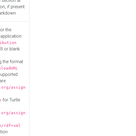
s
section at
n, if present.
Markdown.
or the
 application
ibution
RI or blank
g the format
nloadURL
Supported
are:
.org/assign
for Turtle
e
.org/assign
n/rdf+xml
tion