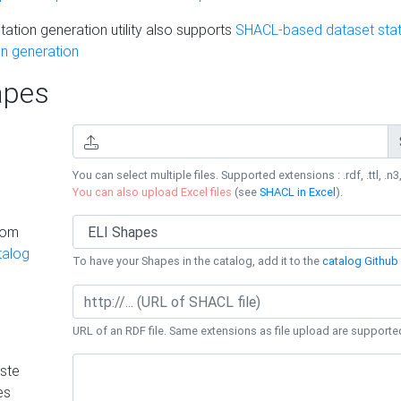
ation generation utility also supports
SHACL-based dataset stati
n generation
pes
You can select multiple files. Supported extensions : .rdf, .ttl, .n3,
You can also upload Excel files
(see
SHACL in Excel
).
rom
talog
To have your Shapes in the catalog, add it to the
catalog Github 
URL of an RDF file. Same extensions as file upload are supporte
ste
es