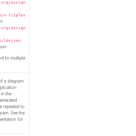
.org/assign
n/n-triples
on
.org/assign
n/ld+json
tion
nt to multiple
 of a diagram
plication
 in the
generated
e repeated to
gram. See the
entation
for