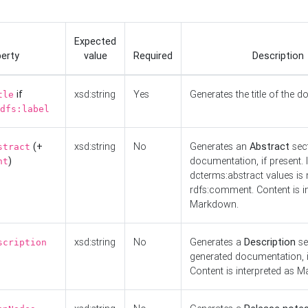
Expected
erty
value
Required
Description
if
xsd:string
Yes
Generates the title of the 
tle
dfs:label
(+
xsd:string
No
Generates an
Abstract
sect
stract
)
documentation, if present. I
nt
dcterms:abstract values is n
rdfs:comment. Content is i
Markdown.
xsd:string
No
Generates a
Description
se
scription
generated documentation, i
Content is interpreted as 