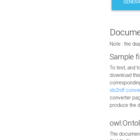
GENERA
Docume
Note : the di
Sample fi
To test, and 
download thi
correspondi
xls2rdf conve
converter pag
produce the 
owl:Onto
The documenta