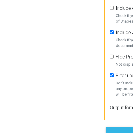
Include
Check if 
of Shapes
Include 
Check if 
document
Hide Pro
Not displ
Filter 
Don't inc
any prope
will be fil
Output for