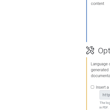
content
Opt
Language o
generated
documenta
Insert a
The log
in PDF.