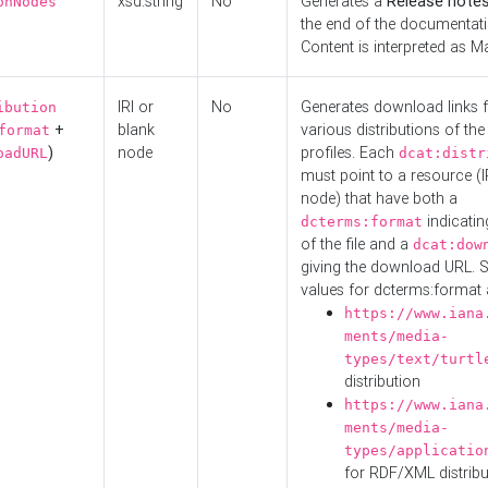
xsd:string
No
Generates a
Release note
onNodes
the end of the documentatio
Content is interpreted as 
IRI or
No
Generates download links f
ibution
+
blank
various distributions of the
format
)
node
profiles. Each
oadURL
dcat:distr
must point to a resource (I
node) that have both a
indicatin
dcterms:format
of the file and a
dcat:dow
giving the download URL. 
values for dcterms:format 
https://www.iana
ments/media-
types/text/turtl
distribution
https://www.iana
ments/media-
types/applicatio
for RDF/XML distribu