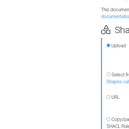
This document
documentatio
Sha
Upload
Select f
Shapes ca
URL
Copy/pa
SHACL Rul