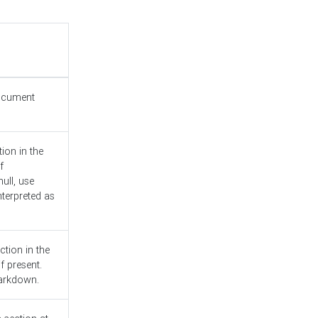
document
ion in the
f
ull, use
nterpreted as
ction in the
f present.
Markdown.