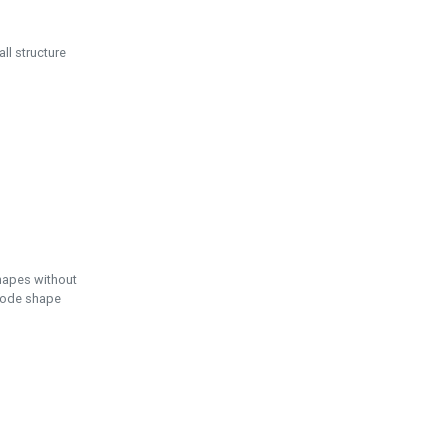
ll structure
hapes without
 node shape