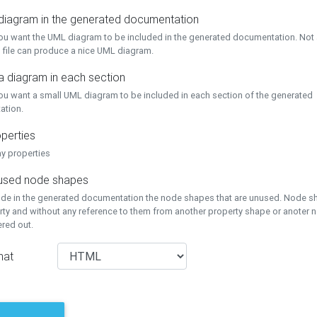
 diagram in the generated documentation
you want the UML diagram to be included in the generated documentation. Not a
 file can produce a nice UML diagram.
a diagram in each section
you want a small UML diagram to be included in each section of the generated
ation.
perties
ay properties
unused node shapes
lude in the generated documentation the node shapes that are unused. Node s
rty and without any reference to them from another property shape or anoter
tered out.
mat