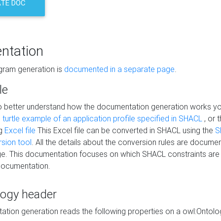
TE DOC
ntation
agram generation is
documented in a separate page
.
le
to better understand how the documentation generation works y
s
turtle example of an application profile specified in SHACL
, or 
ng
Excel file
This Excel file can be converted in SHACL using the
S
rsion tool
. All the details about the conversion rules are documen
e. This documentation focuses on which SHACL constraints are
documentation.
logy header
tion generation reads the following properties on a owl:Ontology