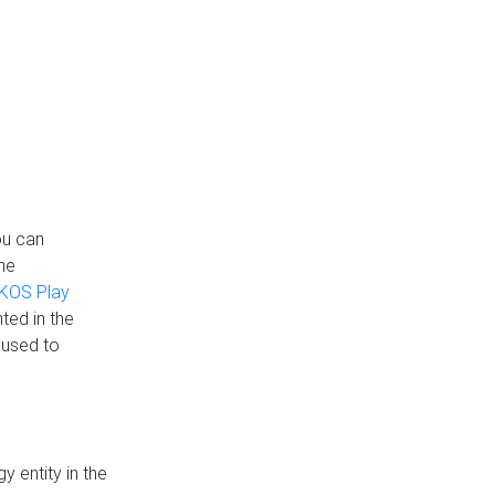
ou can
the
KOS Play
ted in the
 used to
 entity in the