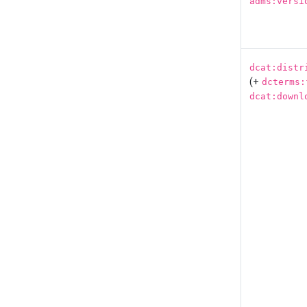
adms:versi
dcat:distr
(+
dcterms:
dcat:downl