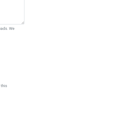
Quads. We
 this