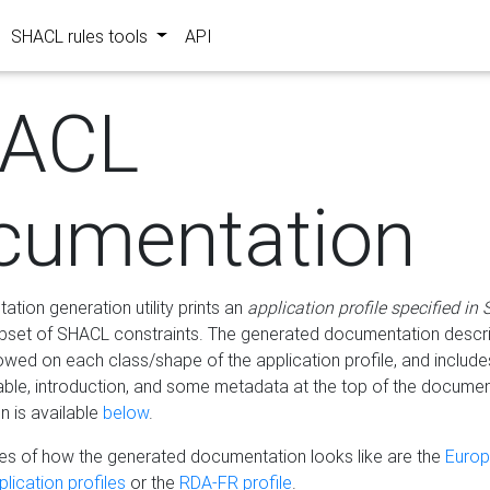
SHACL rules tools
API
ACL
cumentation
tion generation utility prints an
application profile specified in
bset of SHACL constraints. The generated documentation describ
lowed on each class/shape of the application profile, and include
le, introduction, and some metadata at the top of the documen
 is available
below
.
s of how the generated documentation looks like are the
Euro
lication profiles
or the
RDA-FR profile
.