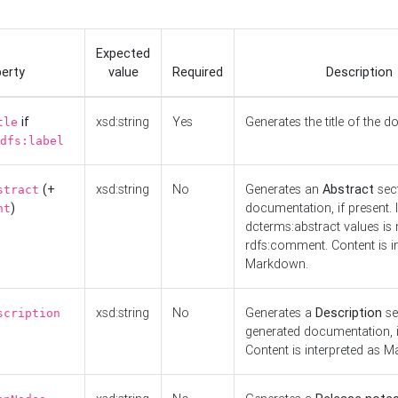
Expected
erty
value
Required
Description
if
xsd:string
Yes
Generates the title of the 
tle
dfs:label
(+
xsd:string
No
Generates an
Abstract
sect
stract
)
documentation, if present. I
nt
dcterms:abstract values is n
rdfs:comment. Content is i
Markdown.
xsd:string
No
Generates a
Description
se
scription
generated documentation, i
Content is interpreted as 