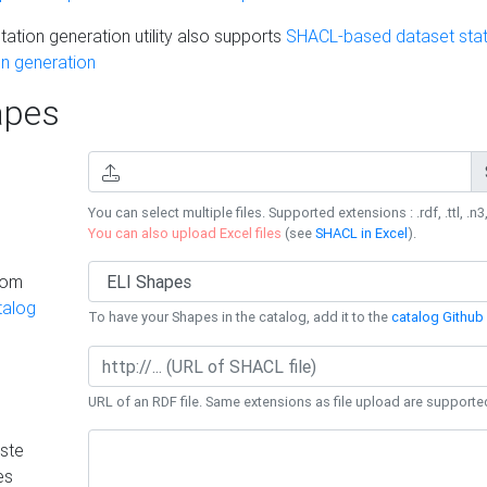
ation generation utility also supports
SHACL-based dataset stati
n generation
pes
You can select multiple files. Supported extensions : .rdf, .ttl, .n3,
You can also upload Excel files
(see
SHACL in Excel
).
rom
talog
To have your Shapes in the catalog, add it to the
catalog Github 
URL of an RDF file. Same extensions as file upload are supporte
ste
es