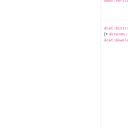
adms:versi
dcat:distr
(+
dcterms:
dcat:downl