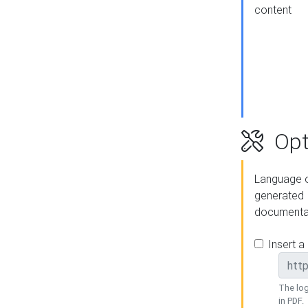
content
Opt
Language o
generated
documenta
Insert a
The log
in PDF.