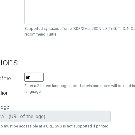
Supported syntaxes : Turtle, RDF/XML, JSON-LD, TriG, TriX, N-
recommend Turtle.
ions
f the
Enter a 2-letters language code. Labels and notes will be read in
language.
tion
 logo
o must be accessible at a URL. SVG is not supported if printed