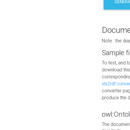
GENERA
Docume
Note : the di
Sample fi
To test, and 
download thi
correspondi
xls2rdf conve
converter pag
produce the 
owl:Onto
The documenta