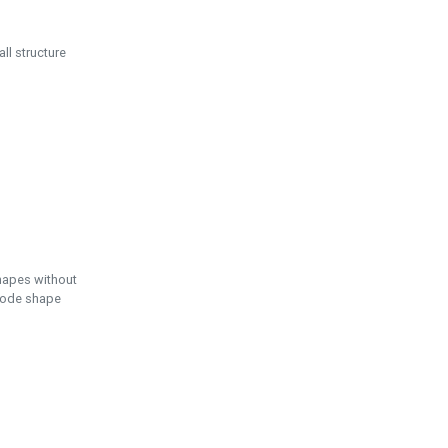
ll structure
hapes without
 node shape