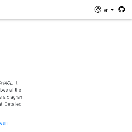
en
 SHACL
. It
es all the
s a diagram,
t. Detailed
pean