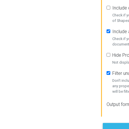
Include
Check if 
of Shapes
Include 
Check if 
document
Hide Pro
Not displ
Filter 
Don't inc
any prope
will be fil
Output for