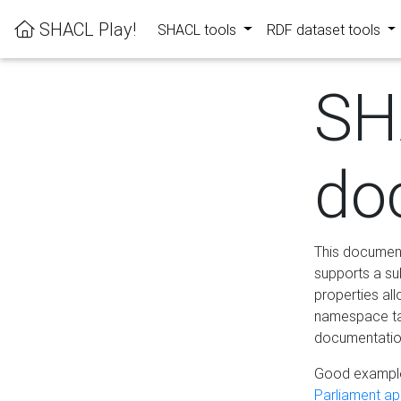
SHACL Play!
SHACL tools
RDF dataset tools
SH
do
This documenta
supports a su
properties al
namespace tab
documentation
Good example
Parliament app