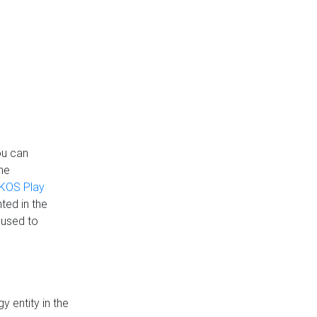
ou can
the
KOS Play
ted in the
 used to
 entity in the