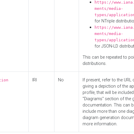
https://www.iana
ments/media-
types/applicatio
for NTriple distributi
https://www.iana
ments/media-
types/applicatio
for JSON-LD distribu
This can be repeated to poi
distributions.
IRI
No
If present, refer to the URL
tion
giving a depiction of the ap
profile, that will be included
"Diagrams" section of the 
documentation. This can b
include more than one dia
diagram generation docum
more information.