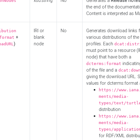
xsd:string
No
Generates a
Release note
onNodes
the end of the documentatio
Content is interpreted as 
IRI or
No
Generates download links f
ibution
+
blank
various distributions of the
format
)
node
profiles. Each
oadURL
dcat:distr
must point to a resource (I
node) that have both a
indicatin
dcterms:format
of the file and a
dcat:dow
giving the download URL. 
values for dcterms:format 
https://www.iana
ments/media-
types/text/turtl
distribution
https://www.iana
ments/media-
types/applicatio
for RDF/XML distribu