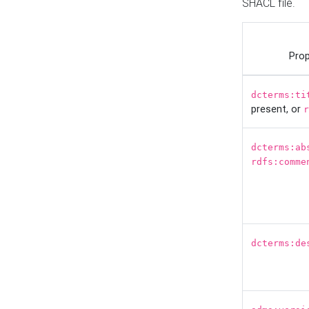
SHACL file.
Prop
dcterms:ti
present, or
r
dcterms:ab
rdfs:comme
dcterms:de