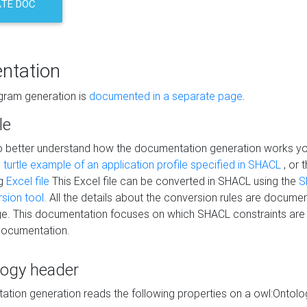
TE DOC
ntation
agram generation is
documented in a separate page
.
le
to better understand how the documentation generation works y
s
turtle example of an application profile specified in SHACL
, or 
ng
Excel file
This Excel file can be converted in SHACL using the
S
rsion tool
. All the details about the conversion rules are documen
e. This documentation focuses on which SHACL constraints are
documentation.
logy header
tion generation reads the following properties on a owl:Ontology