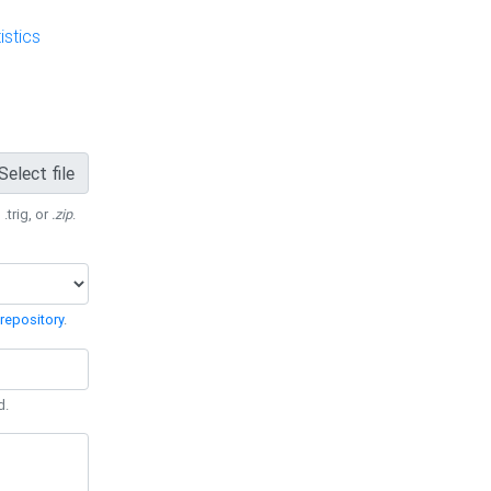
stics
Select file
 .trig, or
.zip
.
repository
.
d.