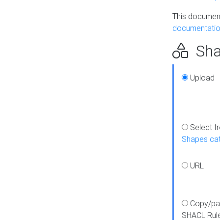
This document
documentatio
Sha
Upload
Select f
Shapes ca
URL
Copy/pa
SHACL Rul