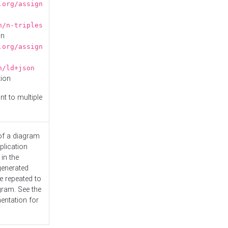
.org/assign
n/n-triples
on
.org/assign
n/ld+json
tion
nt to multiple
 of a diagram
plication
 in the
generated
e repeated to
gram. See the
entation
for