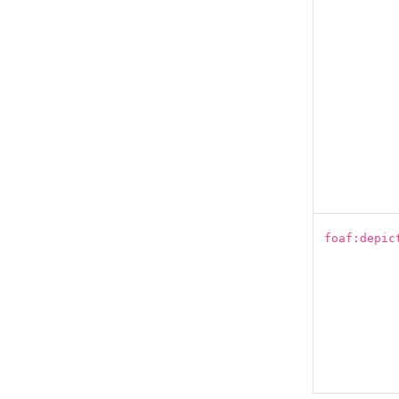
foaf:depic