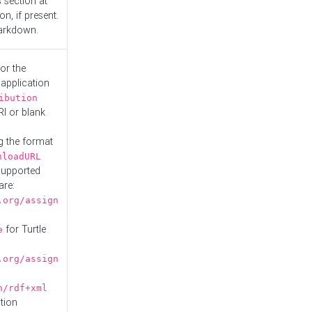
s
section at
n, if present.
Markdown.
or the
 application
ibution
RI or blank
g the format
nloadURL
Supported
are:
.org/assign
for Turtle
e
.org/assign
n/rdf+xml
tion