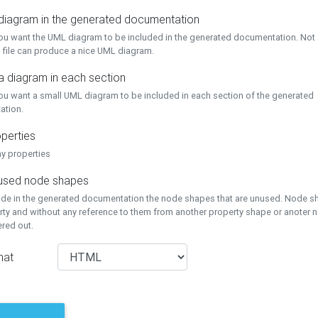
 diagram in the generated documentation
you want the UML diagram to be included in the generated documentation. Not a
 file can produce a nice UML diagram.
a diagram in each section
you want a small UML diagram to be included in each section of the generated
ation.
perties
ay properties
unused node shapes
lude in the generated documentation the node shapes that are unused. Node s
rty and without any reference to them from another property shape or anoter
tered out.
mat