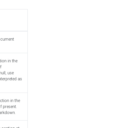
document
ion in the
f
ull, use
nterpreted as
ction in the
f present.
Markdown.