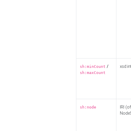
/
xsd:in
sh:minCount
sh:maxCount
IRI (o
sh:node
Node