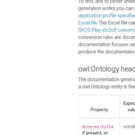
To test, and to better un
generation works you can
application profile specifi
Excel file
This Excel file c
SKOS Play xls2rdf convers
conversion rules are docum
documentation focuses on 
produce the documentatio
owl:Ontology hea
The documentation generat
a owl:Ontology entity in th
Expe
Property
val
xsd:st
dcterms:title
if present, or