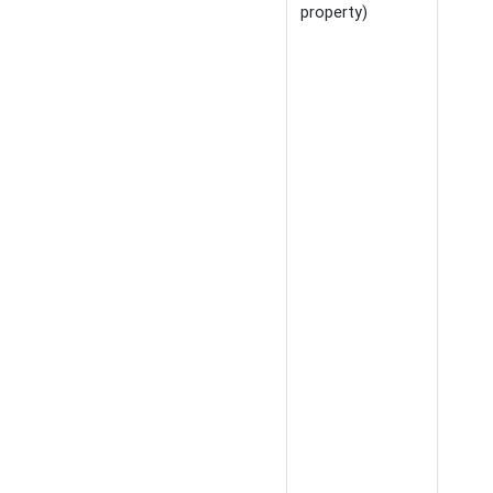
property)