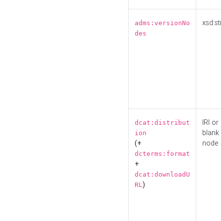
xsd:st
adms:versionNo
des
IRI or
dcat:distribut
blank
ion
(+
node
dcterms:format
+
dcat:downloadU
)
RL