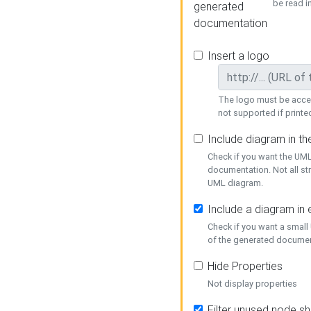
be read i
generated
documentation
Insert a logo
The logo must be acces
not supported if printed
Include diagram in t
Check if you want the UML
documentation. Not all st
UML diagram.
Include a diagram in
Check if you want a small
of the generated documen
Hide Properties
Not display properties
Filter unused node s