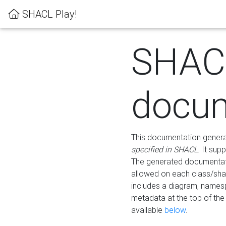
SHACL Play!
SHAC
docum
This documentation generati
specified in SHACL
. It sup
The generated documentati
allowed on each class/shap
includes a diagram, names
metadata at the top of th
available
below
.