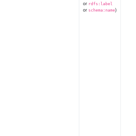
or
rdfs:label
or
)
schema:name