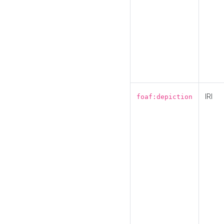
IRI
foaf:depiction