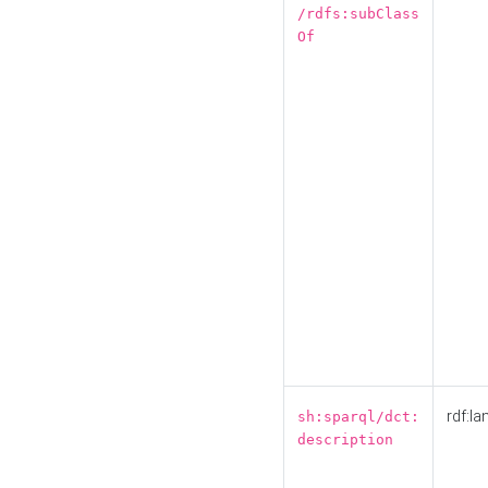
/rdfs:subClass
Of
rdf:la
sh:sparql/dct:
description