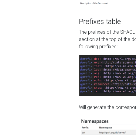
Prefixes table
The prefixes of the SHACL 
section at the top of the 
following prefixes:
Will generate the correspon