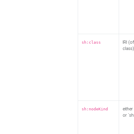
IRI (o
sh:class
class)
either 
sh:nodeKind
or `sh: