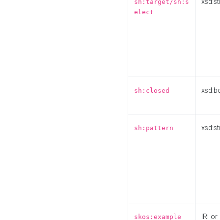
xsd:st
sh:target/sh:s
elect
xsd:b
sh:closed
xsd:st
sh:pattern
IRI or
skos:example