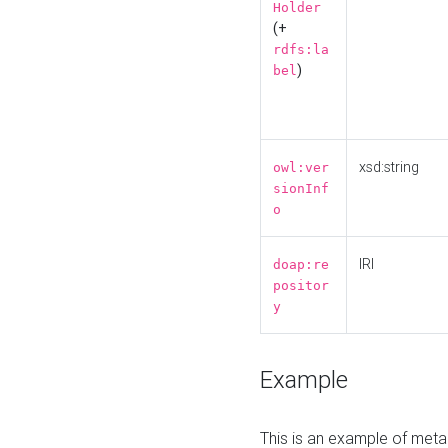
Holder
(+
rdfs:la
)
bel
xsd:string
owl:ver
sionInf
o
IRI
doap:re
positor
y
Example
This is an example of meta