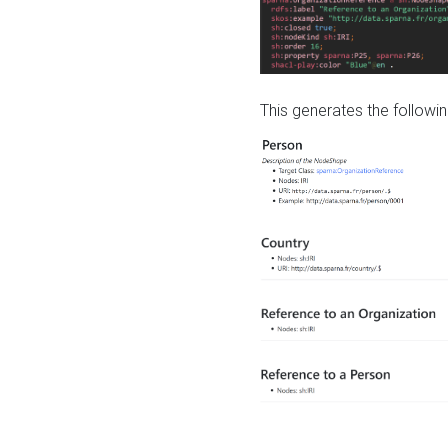
This generates the followin