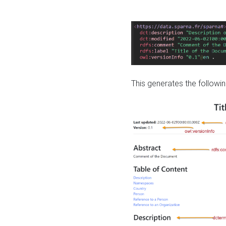
This generates the followin