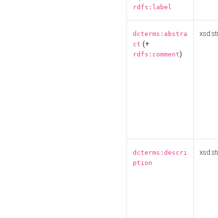
rdfs:label
xsd:st
dcterms:abstra
(+
ct
)
rdfs:comment
xsd:st
dcterms:descri
ption