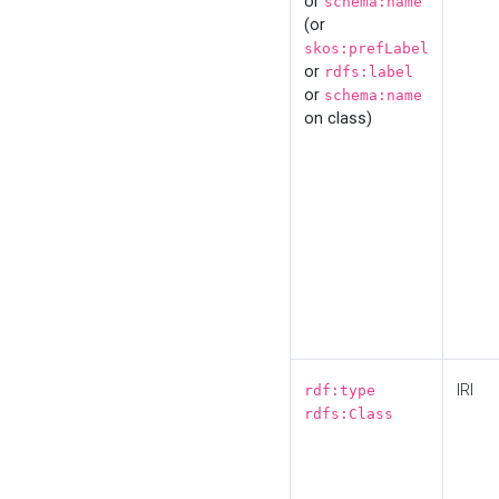
or
schema:name
(or
skos:prefLabel
or
rdfs:label
or
schema:name
on class)
IRI
rdf:type
rdfs:Class