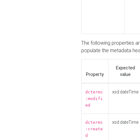
The following properties a
populate the metadata hea
Expected
Property
value
xsd:dateTime
dcterms
:modifi
ed
xsd:dateTime
dcterms
:create
d