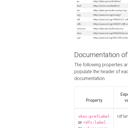
Documentation of
The following properties 
populate the header of eac
documentation.
Exp
Property
v
rdf:la
skos:prefLabel
or
rdfs:label