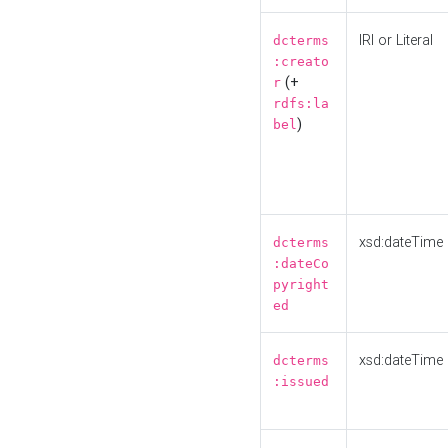
IRI or Literal
dcterms
:creato
(+
r
rdfs:la
)
bel
xsd:dateTime
dcterms
:dateCo
pyright
ed
xsd:dateTime
dcterms
:issued