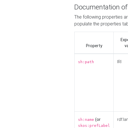
Documentation of
The following properties a
populate the properties ta
Exp
Property
v
IRI
sh:path
(or
rdf:la
sh:name
skos:prefLabel