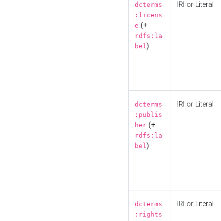
IRI or Literal
dcterms
:licens
(+
e
rdfs:la
)
bel
IRI or Literal
dcterms
:publis
(+
her
rdfs:la
)
bel
IRI or Literal
dcterms
:rights