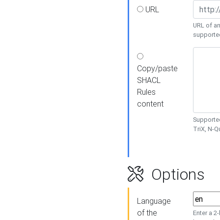
URL
URL of an
supporte
Copy/paste
SHACL
Rules
content
Supported
TriX, N-
Options
Language
of the
Enter a 2