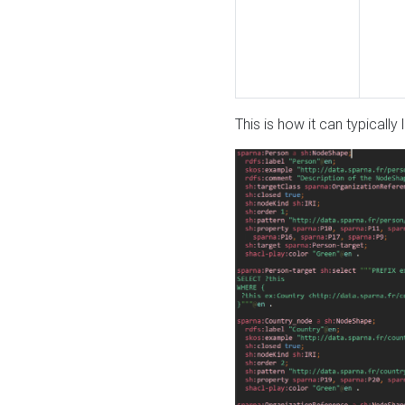
This is how it can typically