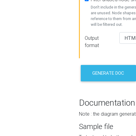
Don't include in the gene
are unused. Node shapes 
reference to them from a
will be filtered out.
Output
format
GENERATE DOC
Documentation
Note : the diagram generat
Sample file