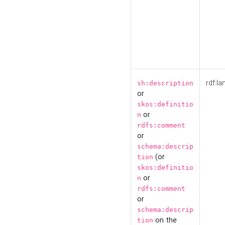
rdf:la
sh:description
or
skos:definitio
or
n
rdfs:comment
or
schema:descrip
(or
tion
skos:definitio
or
n
rdfs:comment
or
schema:descrip
on the
tion