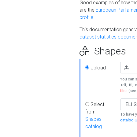
Good examples of how the
are the
European Parliament
profile
.
This documentation generat
dataset statistics documen
Shapes
Upload
You can s
.rdf, .ttl, 
files
(see
Select
from
To have y
Shapes
catalog G
catalog