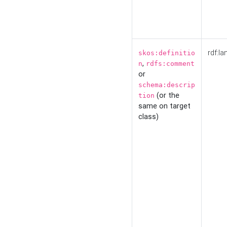
rdf:la
skos:definitio
,
n
rdfs:comment
or
schema:descrip
(or the
tion
same on target
class)