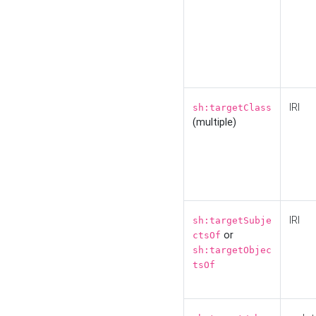
IRI
sh:targetClass
(multiple)
IRI
sh:targetSubje
or
ctsOf
sh:targetObjec
tsOf