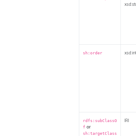
xsd:st
xsd:in
sh:order
IRI
rdfs:subClassO
or
f
sh:targetClass