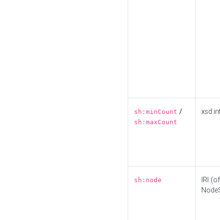
/
xsd:in
sh:minCount
sh:maxCount
IRI (o
sh:node
Node