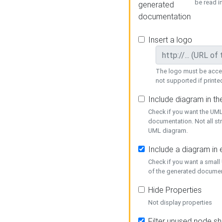
be read i
generated
documentation
Insert a logo
The logo must be acces
not supported if printed
Include diagram in t
Check if you want the UML
documentation. Not all st
UML diagram.
Include a diagram in
Check if you want a small
of the generated documen
Hide Properties
Not display properties
Filter unused node s