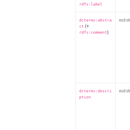
rdfs:label
xsd:st
dcterms:abstra
(+
ct
)
rdfs:comment
xsd:st
dcterms:descri
ption