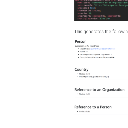
This generates the followin