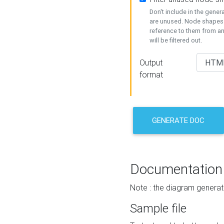
Don't include in the gene
are unused. Node shapes 
reference to them from a
will be filtered out.
Output
format
GENERATE DOC
Documentation
Note : the diagram generat
Sample file