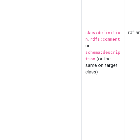
rdf:la
skos:definitio
,
n
rdfs:comment
or
schema:descrip
(or the
tion
same on target
class)