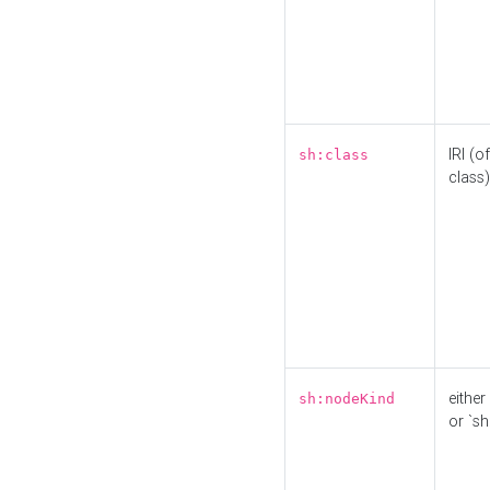
IRI (o
sh:class
class)
either 
sh:nodeKind
or `sh: