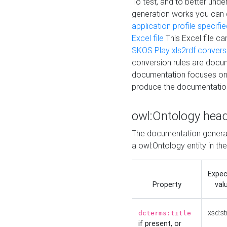
To test, and to better un
generation works you can
application profile specifi
Excel file
This Excel file c
SKOS Play xls2rdf convers
conversion rules are docum
documentation focuses on 
produce the documentatio
owl:Ontology hea
The documentation generat
a owl:Ontology entity in th
Expe
Property
val
xsd:st
dcterms:title
if present, or