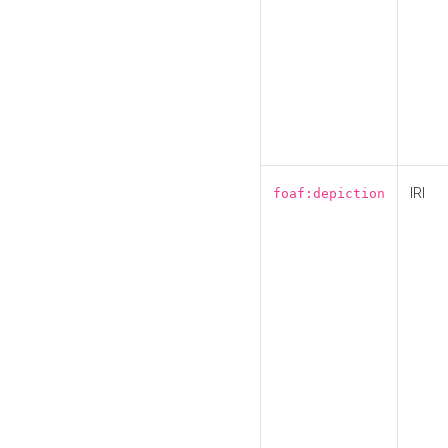
IRI
foaf:depiction