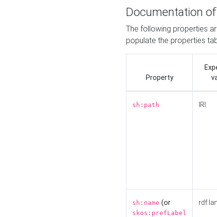
Documentation of
The following properties a
populate the properties ta
Exp
Property
v
IRI
sh:path
(or
rdf:la
sh:name
skos:prefLabel