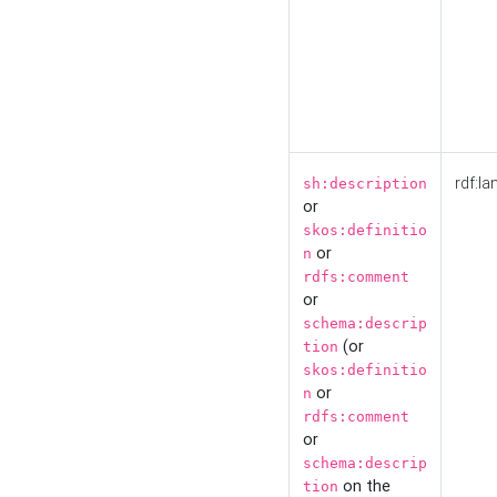
rdf:la
sh:description
or
skos:definitio
or
n
rdfs:comment
or
schema:descrip
(or
tion
skos:definitio
or
n
rdfs:comment
or
schema:descrip
on the
tion