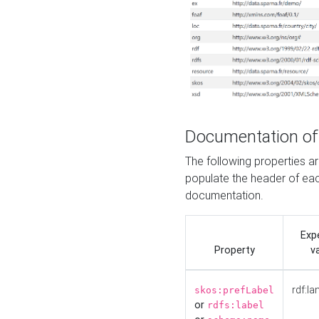
Documentation of
The following properties 
populate the header of eac
documentation.
Exp
Property
v
rdf:la
skos:prefLabel
or
rdfs:label