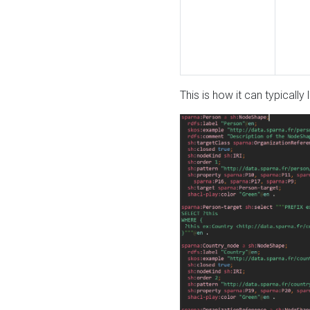
This is how it can typically