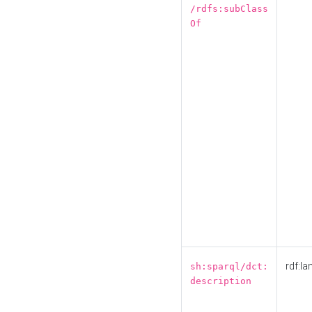
/rdfs:subClass
Of
rdf:la
sh:sparql/dct:
description