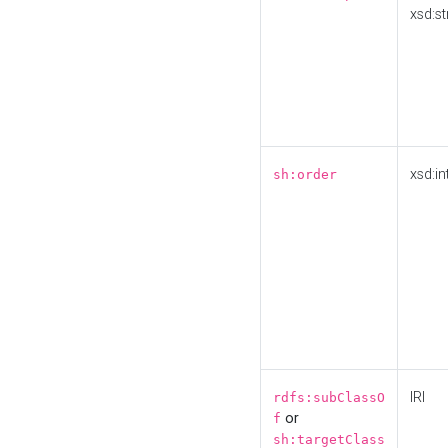
xsd:st
xsd:in
sh:order
IRI
rdfs:subClassO
or
f
sh:targetClass