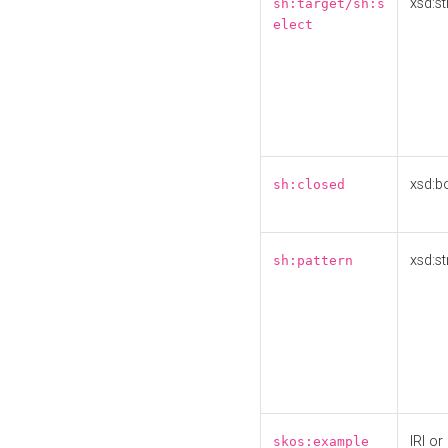
xsd:st
sh:target/sh:s
elect
xsd:b
sh:closed
xsd:st
sh:pattern
IRI or
skos:example