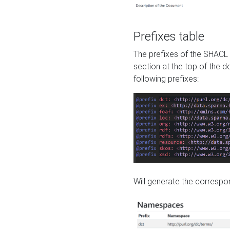
Prefixes table
The prefixes of the SHACL 
section at the top of the 
following prefixes:
Will generate the correspon