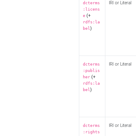
IRI or Literal
dcterms
:licens
(+
e
rdfs:la
)
bel
IRI or Literal
dcterms
:publis
(+
her
rdfs:la
)
bel
IRI or Literal
dcterms
:rights