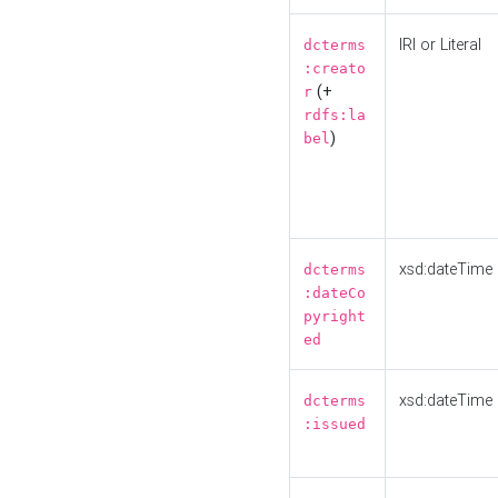
IRI or Literal
dcterms
:creato
(+
r
rdfs:la
)
bel
xsd:dateTime
dcterms
:dateCo
pyright
ed
xsd:dateTime
dcterms
:issued