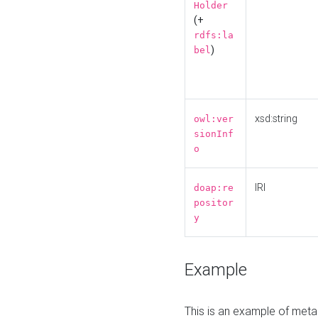
Holder
(+
rdfs:la
)
bel
xsd:string
owl:ver
sionInf
o
IRI
doap:re
positor
y
Example
This is an example of meta