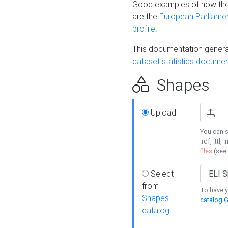
Good examples of how the
are the
European Parliament
profile
.
This documentation generat
dataset statistics documen
Shapes
Upload
You can s
.rdf, .ttl, 
files
(see
Select
from
To have y
Shapes
catalog G
catalog