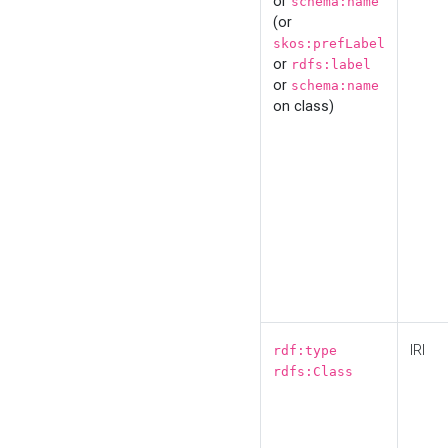
or
schema:name
(or
skos:prefLabel
or
rdfs:label
or
schema:name
on class)
IRI
rdf:type
rdfs:Class