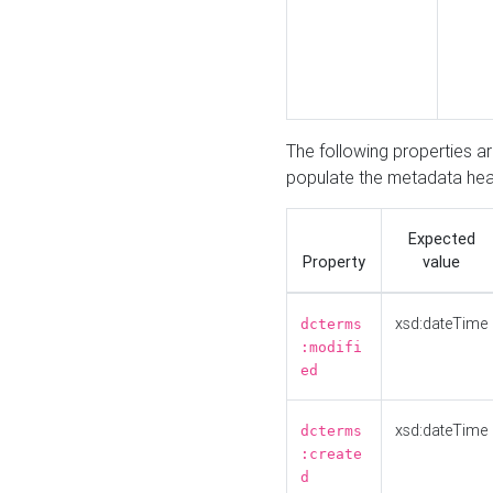
The following properties a
populate the metadata hea
Expected
Property
value
xsd:dateTime
dcterms
:modifi
ed
xsd:dateTime
dcterms
:create
d