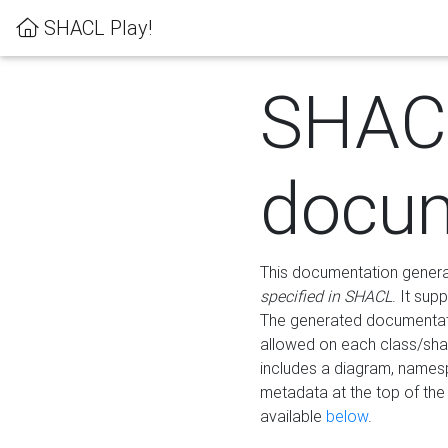
SHACL Play!
SHAC
docum
This documentation generati
specified in SHACL
. It sup
The generated documentati
allowed on each class/shap
includes a diagram, names
metadata at the top of th
available
below
.