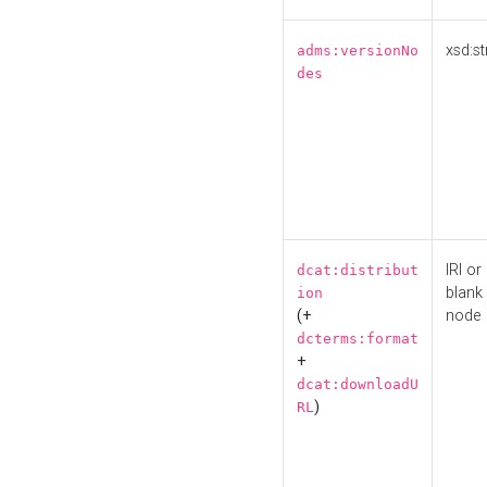
xsd:st
adms:versionNo
des
IRI or
dcat:distribut
blank
ion
(+
node
dcterms:format
+
dcat:downloadU
)
RL