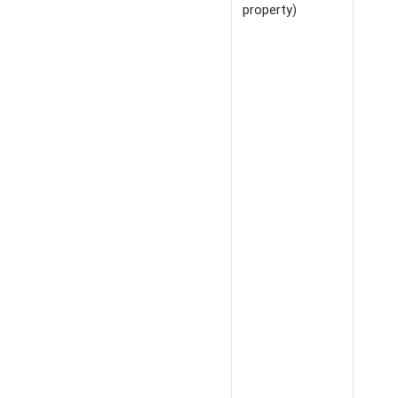
property)