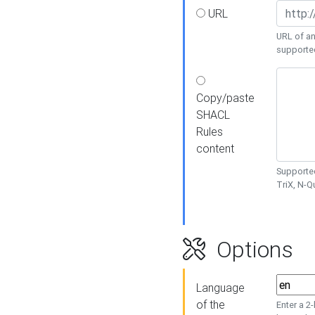
URL
URL of an
supporte
Copy/paste
SHACL
Rules
content
Supported
TriX, N-
Options
Language
of the
Enter a 2