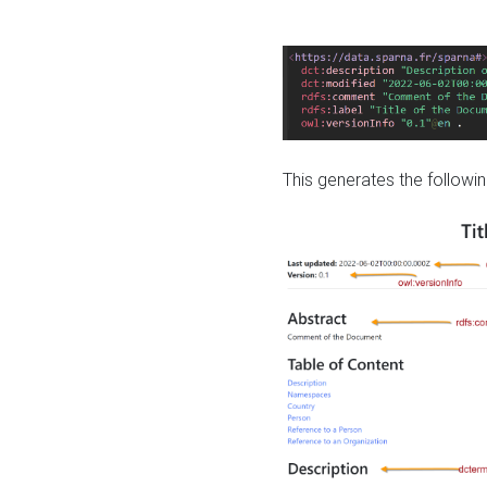
This generates the followin