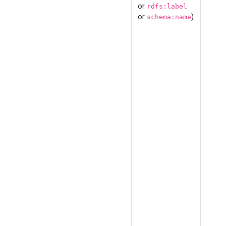
or
rdfs:label
or
)
schema:name