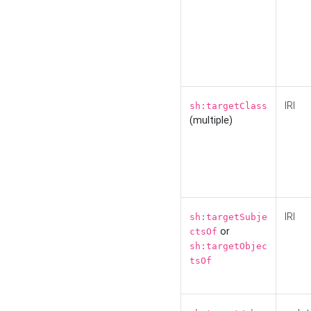
IRI
sh:targetClass
(multiple)
IRI
sh:targetSubje
or
ctsOf
sh:targetObjec
tsOf