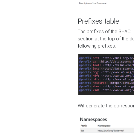
Prefixes table
The prefixes of the SHACL 
section at the top of the 
following prefixes:
Will generate the correspon