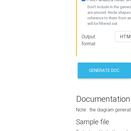
Don't include in the gene
are unused. Node shapes 
reference to them from a
will be filtered out.
Output
format
GENERATE DOC
Documentation
Note : the diagram generat
Sample file