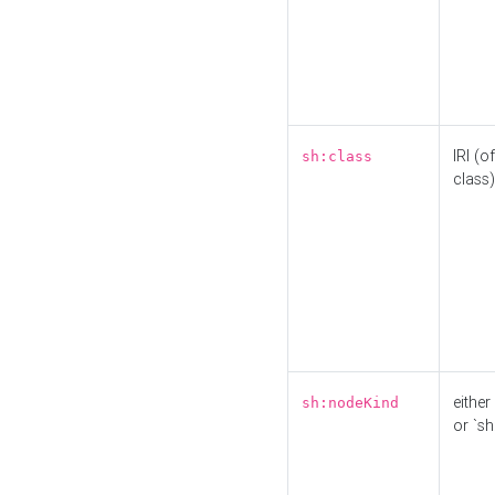
IRI (o
sh:class
class)
either 
sh:nodeKind
or `sh: