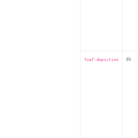
IRI
foaf:depiction