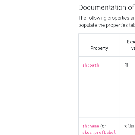
Documentation of
The following properties a
populate the properties ta
Exp
Property
v
IRI
sh:path
(or
rdf:la
sh:name
skos:prefLabel