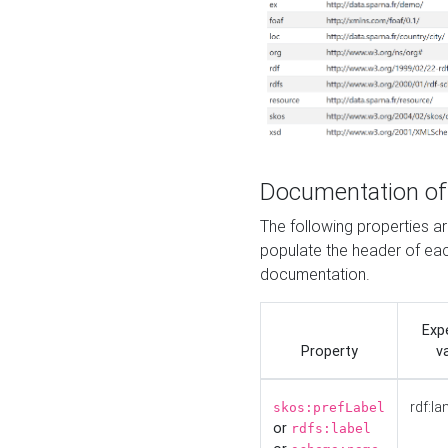
Documentation of
The following properties 
populate the header of eac
documentation.
Exp
Property
v
rdf:la
skos:prefLabel
or
rdfs:label