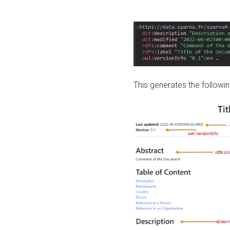
This generates the followin