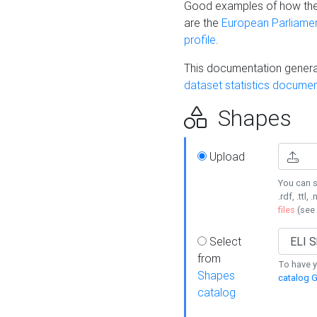
Good examples of how the
are the
European Parliament
profile
.
This documentation generat
dataset statistics documen
Shapes
Upload
You can s
.rdf, .ttl, 
files
(see
Select
from
To have y
Shapes
catalog G
catalog