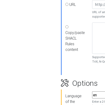
URL
URL of an
supporte
Copy/paste
SHACL
Rules
content
Supported
TriX, N-
Options
Language
of the
Enter a 2