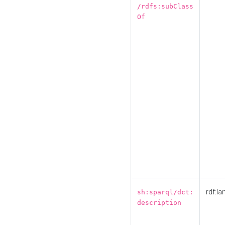
/rdfs:subClass
Of
rdf:la
sh:sparql/dct:
description