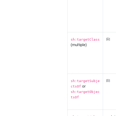
IRI
sh:targetClass
(multiple)
IRI
sh:targetSubje
or
ctsOf
sh:targetObjec
tsOf