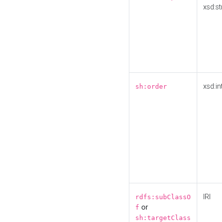
xsd:st
xsd:in
sh:order
IRI
rdfs:subClassO
or
f
sh:targetClass