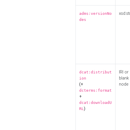
xsd:st
adms:versionNo
des
IRI or
dcat:distribut
blank
ion
(+
node
dcterms:format
+
dcat:downloadU
)
RL