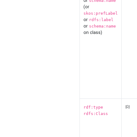
or
schema:name
(or
skos:prefLabel
or
rdfs:label
or
schema:name
on class)
IRI
rdf:type
rdfs:Class