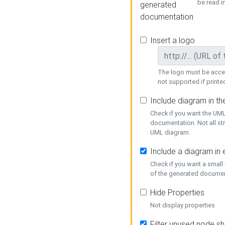
be read i
generated
documentation
Insert a logo
The logo must be acces
not supported if printed
Include diagram in t
Check if you want the UML
documentation. Not all st
UML diagram.
Include a diagram in
Check if you want a small
of the generated documen
Hide Properties
Not display properties
Filter unused node s