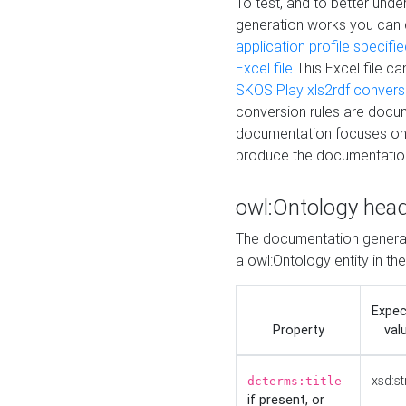
To test, and to better un
generation works you can
application profile specifi
Excel file
This Excel file c
SKOS Play xls2rdf convers
conversion rules are docum
documentation focuses on 
produce the documentatio
owl:Ontology hea
The documentation generat
a owl:Ontology entity in th
Expe
Property
val
xsd:st
dcterms:title
if present, or