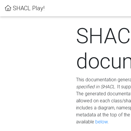
SHACL Play!
SHAC
docum
This documentation generati
specified in SHACL
. It sup
The generated documentati
allowed on each class/shap
includes a diagram, names
metadata at the top of th
available
below
.