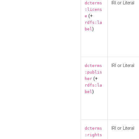
IRI or Literal
dcterms
:licens
(+
e
rdfs:la
)
bel
IRI or Literal
dcterms
:publis
(+
her
rdfs:la
)
bel
IRI or Literal
dcterms
:rights