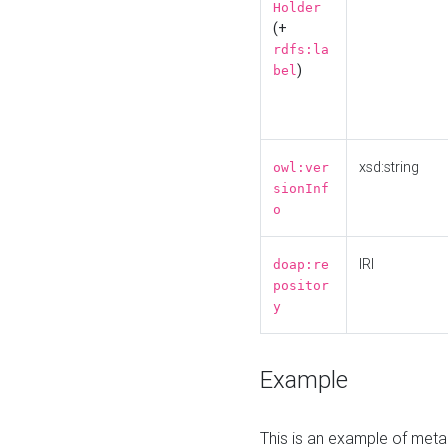
Holder
(+
rdfs:la
)
bel
xsd:string
owl:ver
sionInf
o
IRI
doap:re
positor
y
Example
This is an example of meta