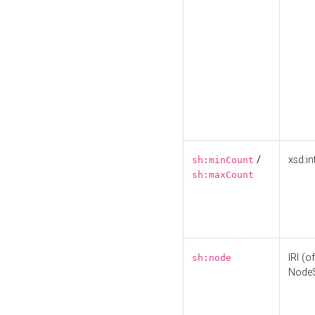
/
xsd:in
sh:minCount
sh:maxCount
IRI (o
sh:node
Node