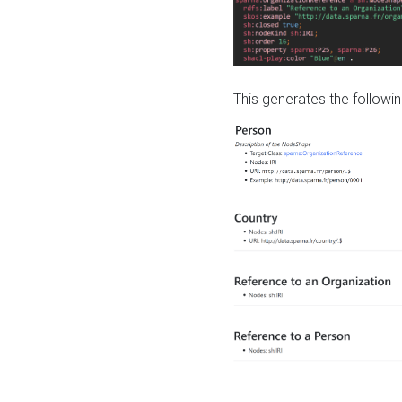
This generates the followin