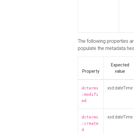
The following properties a
populate the metadata hea
Expected
Property
value
xsd:dateTime
dcterms
:modifi
ed
xsd:dateTime
dcterms
:create
d