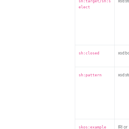
xsd:st
sh:target/sh:s
elect
xsd:b
sh:closed
xsd:st
sh:pattern
IRI or
skos:example