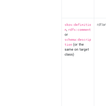
rdf:la
skos:definitio
,
n
rdfs:comment
or
schema:descrip
(or the
tion
same on target
class)