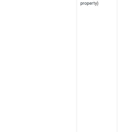
property)