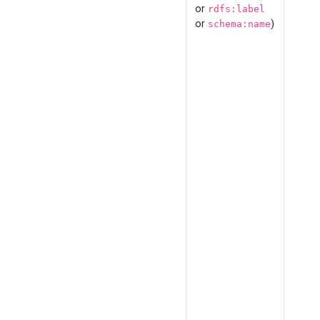
or
rdfs:label
or
)
schema:name