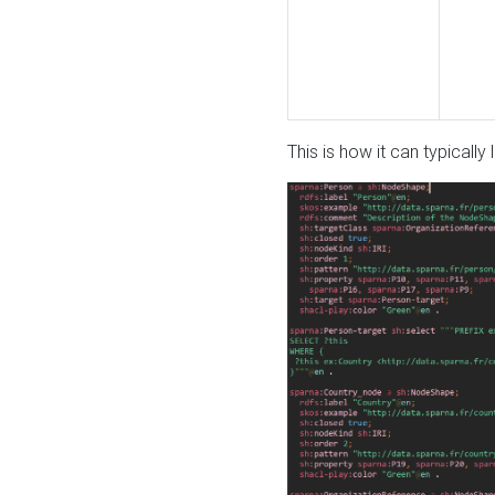
This is how it can typically