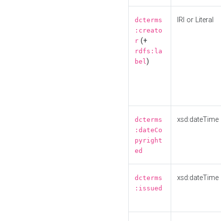
IRI or Literal
dcterms
:creato
(+
r
rdfs:la
)
bel
xsd:dateTime
dcterms
:dateCo
pyright
ed
xsd:dateTime
dcterms
:issued