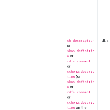
rdf:la
sh:description
or
skos:definitio
or
n
rdfs:comment
or
schema:descrip
(or
tion
skos:definitio
or
n
rdfs:comment
or
schema:descrip
on the
tion