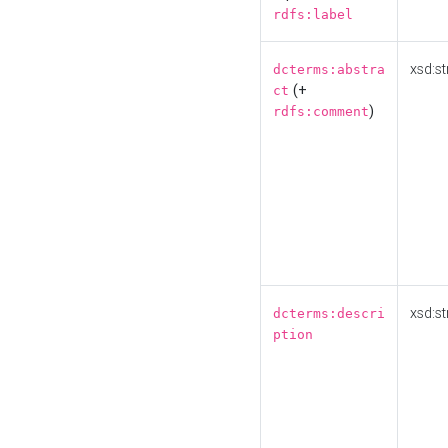
rdfs:label
xsd:st
dcterms:abstra
(+
ct
)
rdfs:comment
xsd:st
dcterms:descri
ption