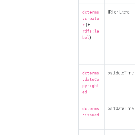
IRI or Literal
dcterms
:creato
(+
r
rdfs:la
)
bel
xsd:dateTime
dcterms
:dateCo
pyright
ed
xsd:dateTime
dcterms
:issued