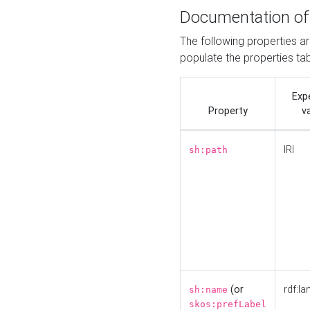
Documentation of
The following properties a
populate the properties ta
Exp
Property
v
IRI
sh:path
(or
rdf:la
sh:name
skos:prefLabel