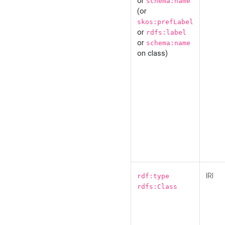
or
schema:name
(or
skos:prefLabel
or
rdfs:label
or
schema:name
on class)
IRI
rdf:type
rdfs:Class