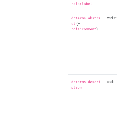
rdfs:label
xsd:st
dcterms:abstra
(+
ct
)
rdfs:comment
xsd:st
dcterms:descri
ption