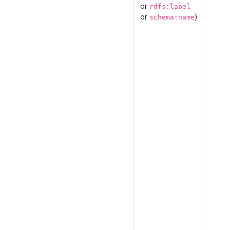
or
rdfs:label
or
)
schema:name