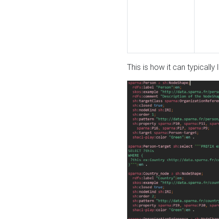
This is how it can typically