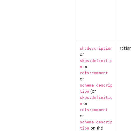
rdf:la
sh:description
or
skos:definitio
or
n
rdfs:comment
or
schema:descrip
(or
tion
skos:definitio
or
n
rdfs:comment
or
schema:descrip
on the
tion