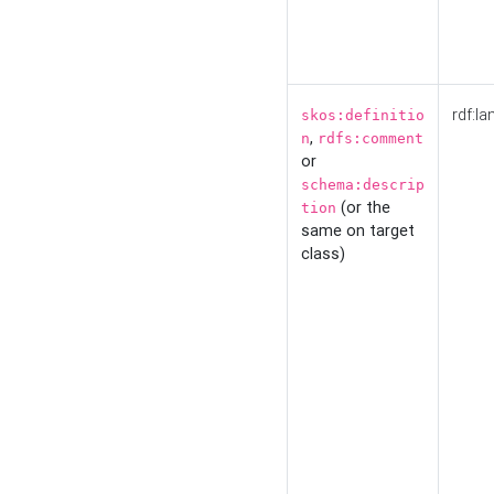
rdf:la
skos:definitio
,
n
rdfs:comment
or
schema:descrip
(or the
tion
same on target
class)