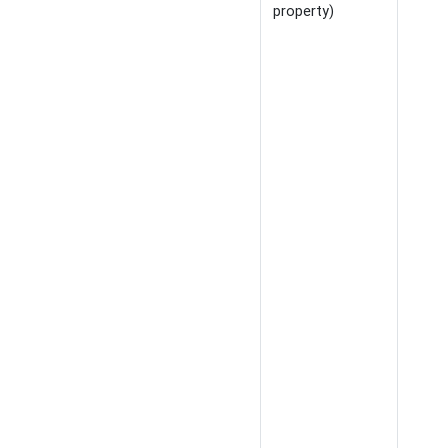
property)