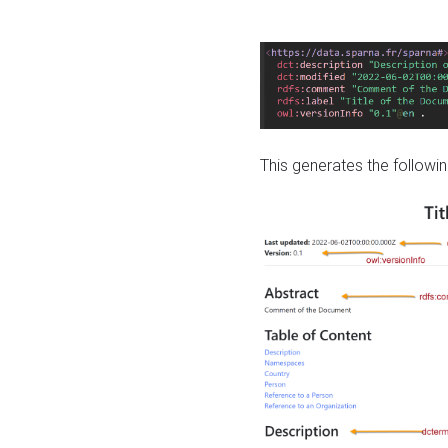
This generates the followin