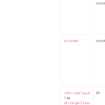
xsd:st
xsd:in
sh:order
IRI
rdfs:subClassO
or
f
sh:targetClass