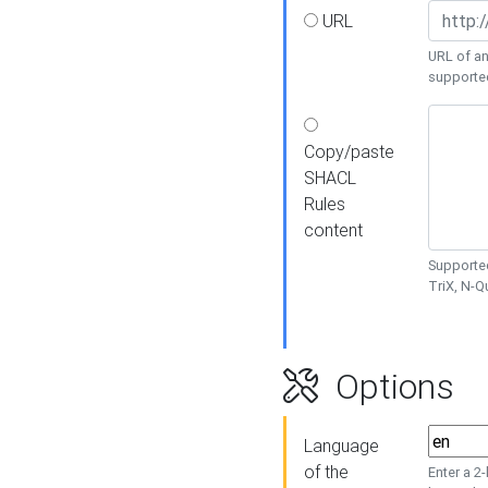
URL
URL of an
supporte
Copy/paste
SHACL
Rules
content
Supported
TriX, N-
Options
Language
of the
Enter a 2