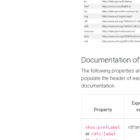
Documentation of
The following properties 
populate the header of eac
documentation.
Exp
Property
v
rdf:la
skos:prefLabel
or
rdfs:label