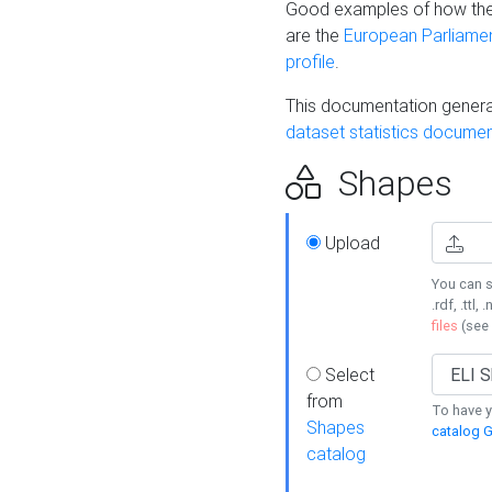
Good examples of how the
are the
European Parliament
profile
.
This documentation generat
dataset statistics documen
Shapes
Upload
You can s
.rdf, .ttl, 
files
(see
Select
from
To have y
Shapes
catalog G
catalog