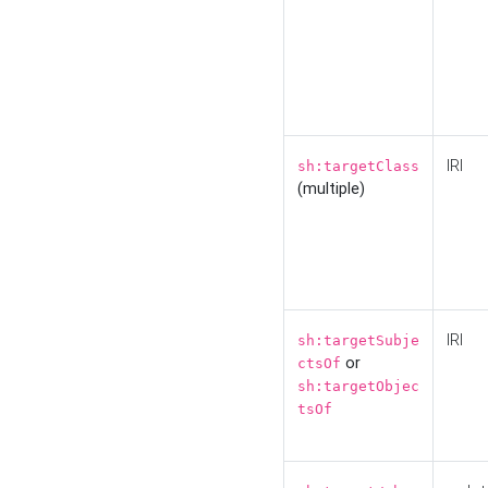
IRI
sh:targetClass
(multiple)
IRI
sh:targetSubje
or
ctsOf
sh:targetObjec
tsOf