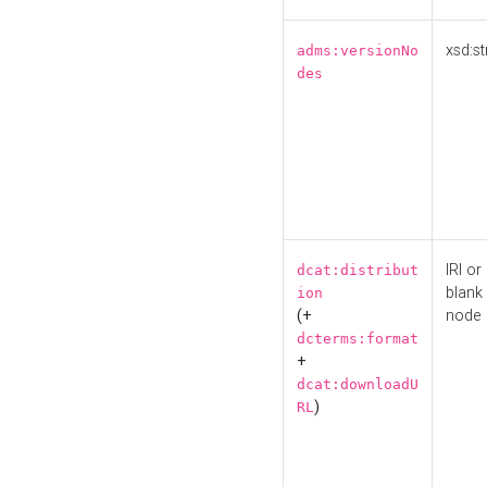
xsd:st
adms:versionNo
des
IRI or
dcat:distribut
blank
ion
(+
node
dcterms:format
+
dcat:downloadU
)
RL