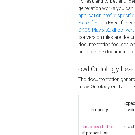
To test, and to better un
generation works you can
application profile specifi
Excel file
This Excel file c
SKOS Play xls2rdf convers
conversion rules are docum
documentation focuses on 
produce the documentatio
owl:Ontology hea
The documentation generat
a owl:Ontology entity in th
Expe
Property
val
xsd:st
dcterms:title
if present, or