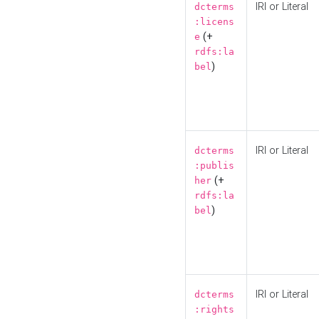
IRI or Literal
dcterms
:licens
(+
e
rdfs:la
)
bel
IRI or Literal
dcterms
:publis
(+
her
rdfs:la
)
bel
IRI or Literal
dcterms
:rights