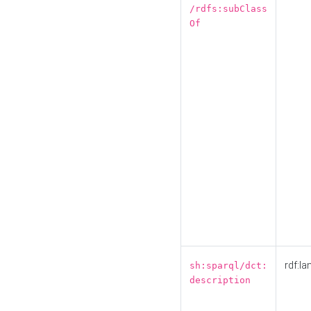
/rdfs:subClass
Of
rdf:la
sh:sparql/dct:
description