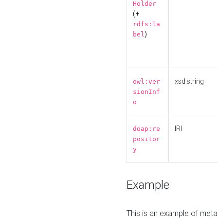
Holder
(+
rdfs:la
)
bel
xsd:string
owl:ver
sionInf
o
IRI
doap:re
positor
y
Example
This is an example of meta