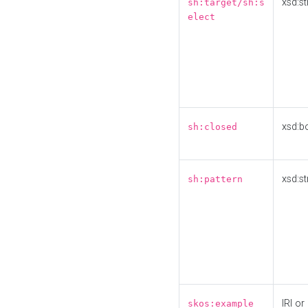
xsd:st
sh:target/sh:s
elect
xsd:b
sh:closed
xsd:st
sh:pattern
IRI or
skos:example