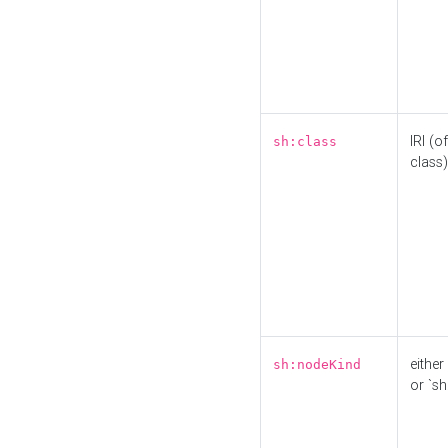
IRI (o
sh:class
class)
either 
sh:nodeKind
or `sh: