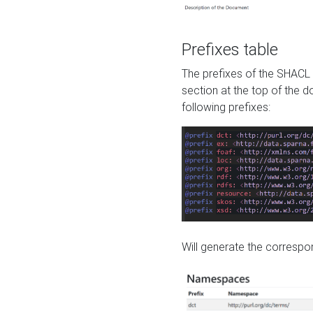
Prefixes table
The prefixes of the SHACL 
section at the top of the 
following prefixes:
Will generate the correspon