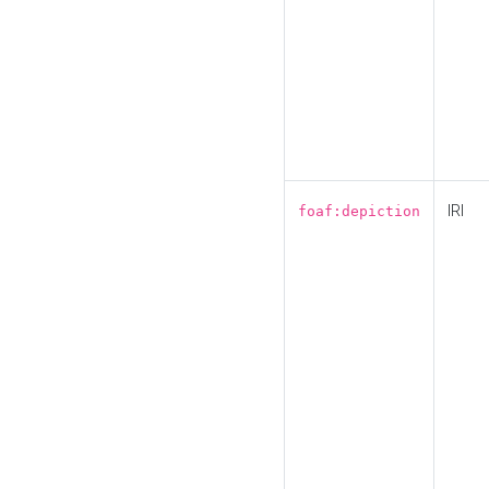
IRI
foaf:depiction