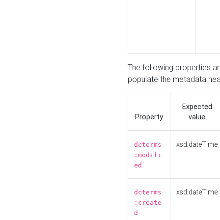
The following properties a
populate the metadata hea
Expected
Property
value
xsd:dateTime
dcterms
:modifi
ed
xsd:dateTime
dcterms
:create
d