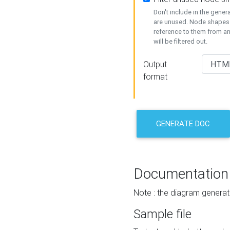
Don't include in the gene
are unused. Node shapes 
reference to them from a
will be filtered out.
Output
format
GENERATE DOC
Documentation
Note : the diagram generat
Sample file