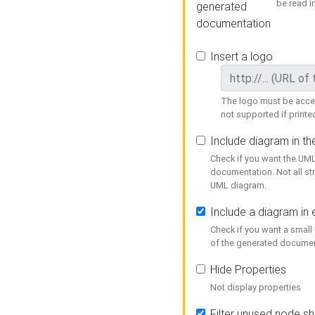
be read i
generated
documentation
Insert a logo
The logo must be acces
not supported if printed
Include diagram in t
Check if you want the UML
documentation. Not all st
UML diagram.
Include a diagram in
Check if you want a small
of the generated documen
Hide Properties
Not display properties
Filter unused node s