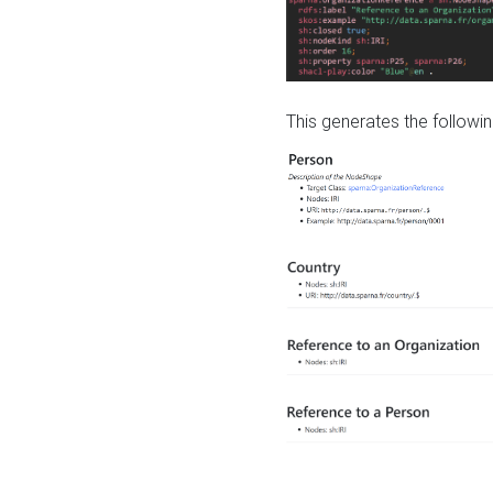
This generates the followin