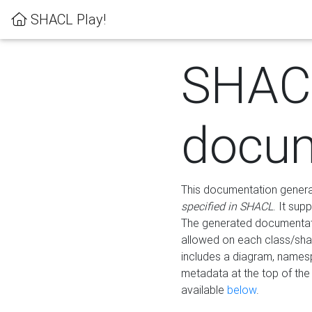
SHACL Play!
SHAC
docum
This documentation generati
specified in SHACL
. It sup
The generated documentati
allowed on each class/shap
includes a diagram, names
metadata at the top of th
available
below
.