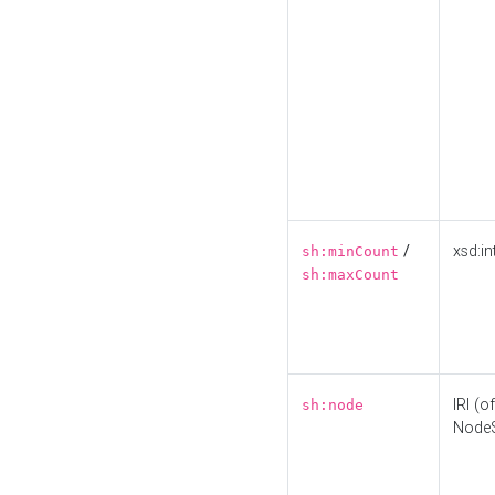
/
xsd:in
sh:minCount
sh:maxCount
IRI (o
sh:node
Node