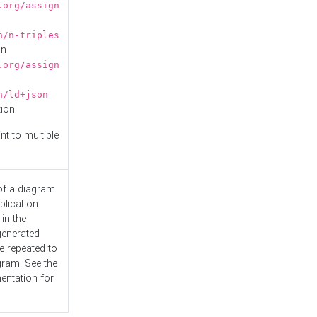
.org/assign
n/n-triples
on
.org/assign
n/ld+json
tion
nt to multiple
 of a diagram
plication
 in the
generated
e repeated to
gram. See the
entation
for