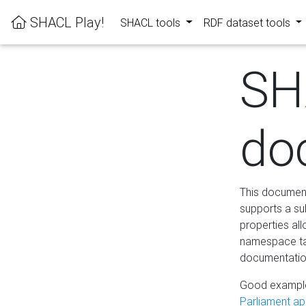
SHACL Play!
SHACL tools
RDF dataset tools
SH
do
This documenta
supports a su
properties al
namespace tab
documentation
Good example
Parliament app