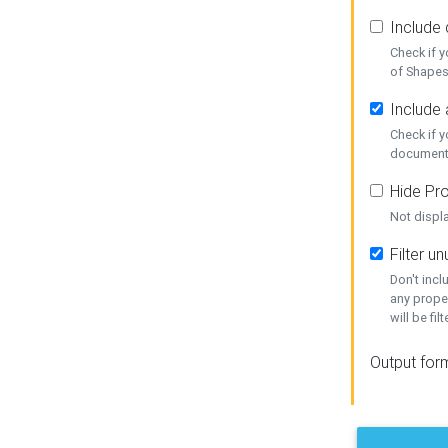
Include
Check if 
of Shapes
Include 
Check if 
document
Hide Pro
Not displ
Filter 
Don't inc
any prope
will be fil
Output for