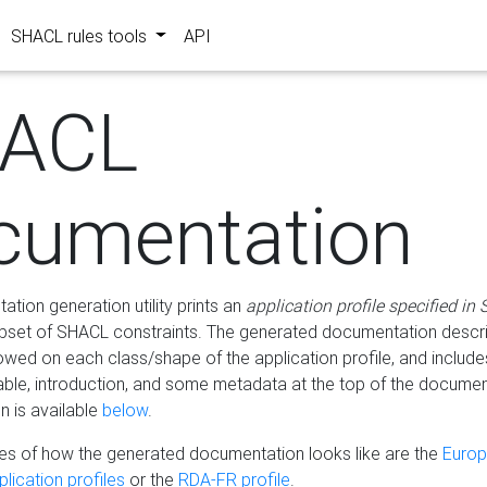
SHACL rules tools
API
ACL
cumentation
tion generation utility prints an
application profile specified in
bset of SHACL constraints. The generated documentation describ
lowed on each class/shape of the application profile, and include
le, introduction, and some metadata at the top of the documen
 is available
below
.
s of how the generated documentation looks like are the
Euro
lication profiles
or the
RDA-FR profile
.