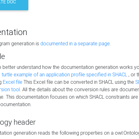
TE DOC
ntation
agram generation is
documented in a separate page
.
le
to better understand how the documentation generation works y
s
turtle example of an application profile specified in SHACL
, or 
ng
Excel file
This Excel file can be converted in SHACL using the
S
rsion tool
. All the details about the conversion rules are documen
e. This documentation focuses on which SHACL constraints are
documentation.
logy header
tion generation reads the following properties on a owl:Ontology