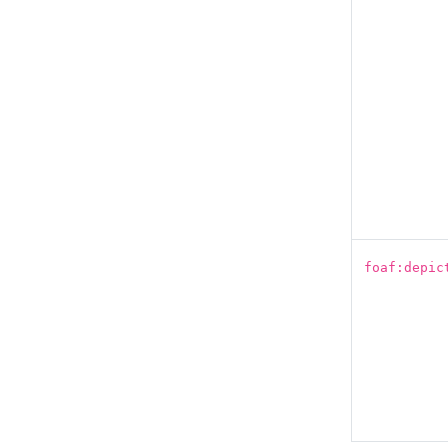
foaf:depic