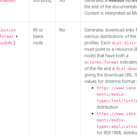
xsd:string
No
Generates a
Release note
onNodes
the end of the documentatio
Content is interpreted as 
IRI or
No
Generates download links f
ibution
+
blank
various distributions of the
format
)
node
profiles. Each
oadURL
dcat:distr
must point to a resource (I
node) that have both a
indicatin
dcterms:format
of the file and a
dcat:dow
giving the download URL. 
values for dcterms:format 
https://www.iana
ments/media-
types/text/turtl
distribution
https://www.iana
ments/media-
types/applicatio
for RDF/XML distribu