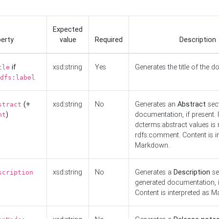
Expected
erty
value
Required
Description
if
xsd:string
Yes
Generates the title of the 
tle
dfs:label
(+
xsd:string
No
Generates an
Abstract
sect
stract
)
documentation, if present. I
nt
dcterms:abstract values is n
rdfs:comment. Content is i
Markdown.
xsd:string
No
Generates a
Description
se
scription
generated documentation, i
Content is interpreted as 