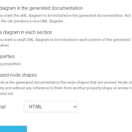
 diagram in the generated documentation
you want the UML diagram to be included in the generated documentation. Not a
 file can produce a nice UML diagram.
a diagram in each section
you want a small UML diagram to be included in each section of the generated
ation.
perties
ay properties
unused node shapes
lude in the generated documentation the node shapes that are unused. Node s
rty and without any reference to them from another property shape or anoter
tered out.
mat