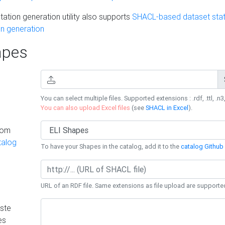
ation generation utility also supports
SHACL-based dataset stati
n generation
pes
You can select multiple files. Supported extensions : .rdf, .ttl, .n3,
You can also upload Excel files
(see
SHACL in Excel
).
rom
talog
To have your Shapes in the catalog, add it to the
catalog Github 
URL of an RDF file. Same extensions as file upload are supporte
ste
es