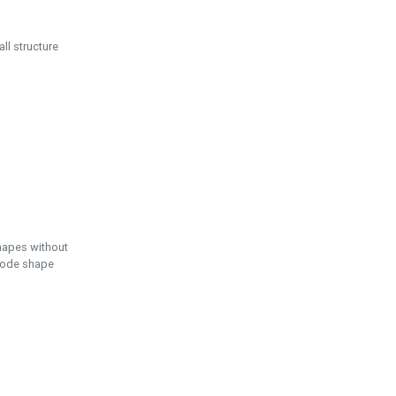
ll structure
hapes without
 node shape