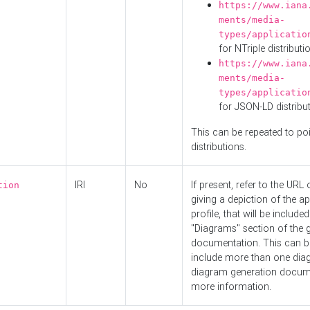
https://www.iana
ments/media-
types/applicatio
for NTriple distributi
https://www.iana
ments/media-
types/applicatio
for JSON-LD distribu
This can be repeated to poi
distributions.
IRI
No
If present, refer to the URL
tion
giving a depiction of the ap
profile, that will be included
"Diagrams" section of the 
documentation. This can b
include more than one dia
diagram generation docum
more information.