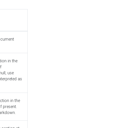
document
ion in the
f
ull, use
nterpreted as
ction in the
f present.
Markdown.