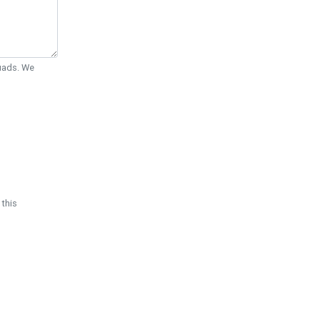
Quads. We
 this