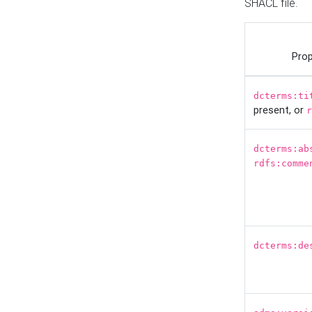
SHACL file.
Prop
dcterms:ti
present, or
r
dcterms:ab
rdfs:comme
dcterms:de