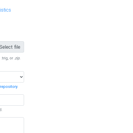
stics
Select file
 .trig, or
.zip
.
repository
.
d.