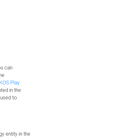
ou can
the
KOS Play
ted in the
 used to
 entity in the