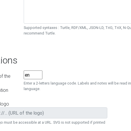
Supported syntaxes : Turtle, RDF/XML, JSON-LD, TriG, TriX, N-
recommend Turtle.
ions
f the
Enter a 2-letters language code. Labels and notes will be read in
language.
tion
 logo
o must be accessible at a URL. SVG is not supported if printed