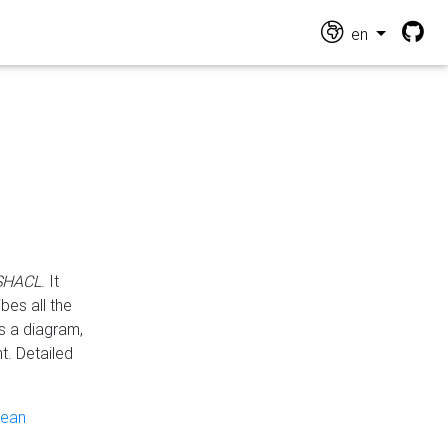
en
 SHACL
. It
es all the
s a diagram,
t. Detailed
pean