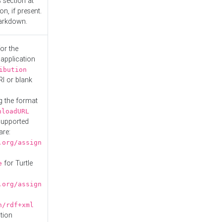
s
section at
n, if present.
Markdown.
or the
 application
ibution
RI or blank
g the format
nloadURL
Supported
are:
.org/assign
for Turtle
e
.org/assign
n/rdf+xml
tion