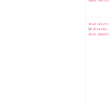
adms:versi
dcat:distr
(+
dcterms:
dcat:downl