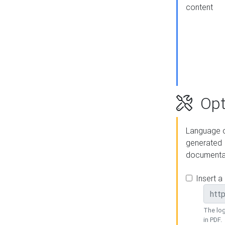
content
Opt
Language o
generated
documenta
Insert a
The log
in PDF.