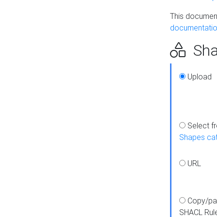
This document
documentatio
Sha
Upload
Select f
Shapes ca
URL
Copy/pa
SHACL Rul