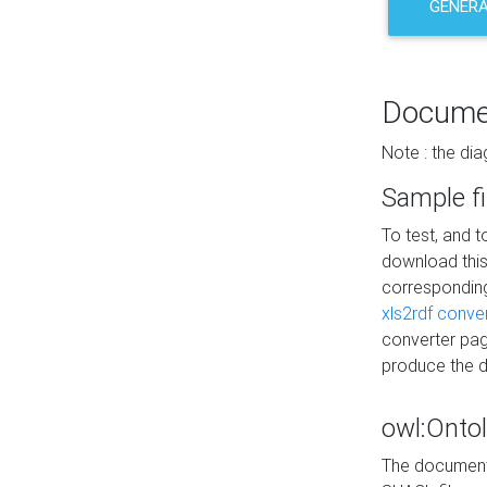
GENERA
Docume
Note : the di
Sample fi
To test, and 
download thi
correspondi
xls2rdf conve
converter pag
produce the 
owl:Onto
The documenta