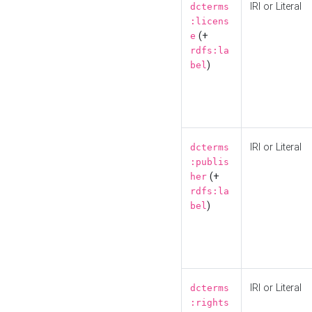
IRI or Literal
dcterms
:licens
(+
e
rdfs:la
)
bel
IRI or Literal
dcterms
:publis
(+
her
rdfs:la
)
bel
IRI or Literal
dcterms
:rights