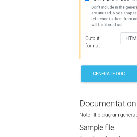
Don't include in the gene
are unused. Node shapes 
reference to them from a
will be filtered out.
Output
format
GENERATE DOC
Documentation
Note : the diagram generat
Sample file