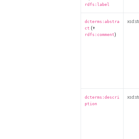
rdfs:label
xsd:st
dcterms:abstra
(+
ct
)
rdfs:comment
xsd:st
dcterms:descri
ption