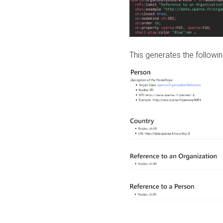
This generates the followin