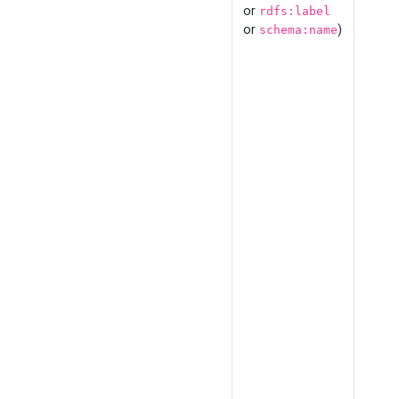
or
rdfs:label
or
)
schema:name