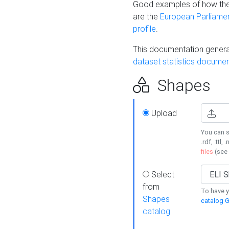
Good examples of how the
are the
European Parliament
profile
.
This documentation generat
dataset statistics documen
Shapes
Upload
You can s
.rdf, .ttl, 
files
(see
Select
from
To have y
Shapes
catalog G
catalog