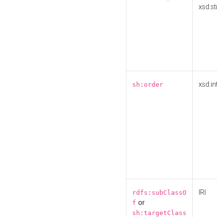
xsd:st
xsd:in
sh:order
IRI
rdfs:subClassO
or
f
sh:targetClass