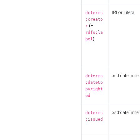
IRI or Literal
dcterms
:creato
(+
r
rdfs:la
)
bel
xsd:dateTime
dcterms
:dateCo
pyright
ed
xsd:dateTime
dcterms
:issued