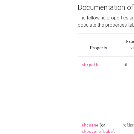
Documentation of
The following properties a
populate the properties ta
Exp
Property
v
IRI
sh:path
(or
rdf:la
sh:name
skos:prefLabel