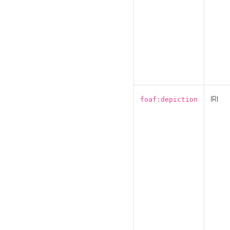
IRI
foaf:depiction