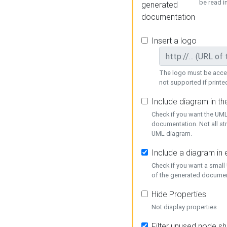
be read i
generated
documentation
Insert a logo
The logo must be acces
not supported if printed
Include diagram in t
Check if you want the UML
documentation. Not all st
UML diagram.
Include a diagram in
Check if you want a small
of the generated documen
Hide Properties
Not display properties
Filter unused node s