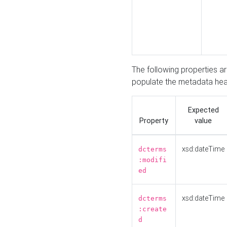
The following properties a
populate the metadata hea
Expected
Property
value
xsd:dateTime
dcterms
:modifi
ed
xsd:dateTime
dcterms
:create
d