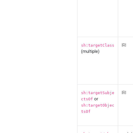
IRI
sh:targetClass
(multiple)
IRI
sh:targetSubje
or
ctsOf
sh:targetObjec
tsOf