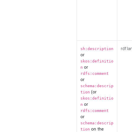
rdf:la
sh:description
or
skos:definitio
or
n
rdfs:comment
or
schema:descrip
(or
tion
skos:definitio
or
n
rdfs:comment
or
schema:descrip
on the
tion