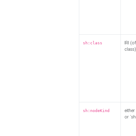
IRI (o
sh:class
class)
either 
sh:nodeKind
or `sh: