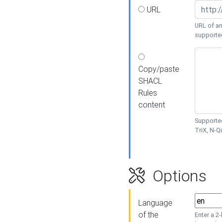
URL
URL of an
supporte
Copy/paste
SHACL
Rules
content
Supported
TriX, N-
Options
Language
of the
Enter a 2