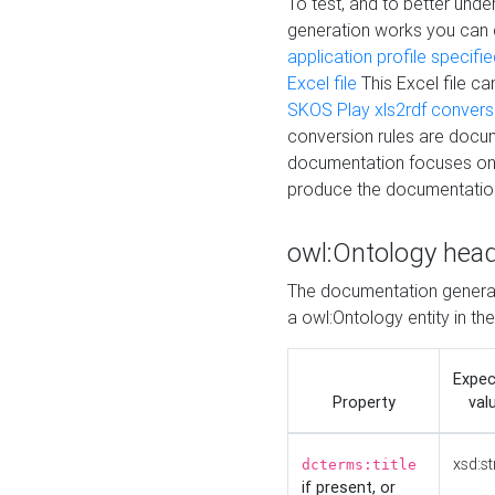
To test, and to better un
generation works you can
application profile specifi
Excel file
This Excel file c
SKOS Play xls2rdf convers
conversion rules are docum
documentation focuses on 
produce the documentatio
owl:Ontology hea
The documentation generat
a owl:Ontology entity in th
Expe
Property
val
xsd:st
dcterms:title
if present, or