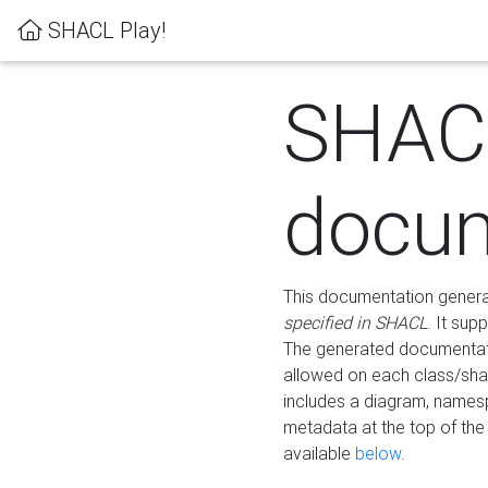
SHACL Play!
SHAC
docum
This documentation generati
specified in SHACL
. It sup
The generated documentati
allowed on each class/shap
includes a diagram, names
metadata at the top of th
available
below
.