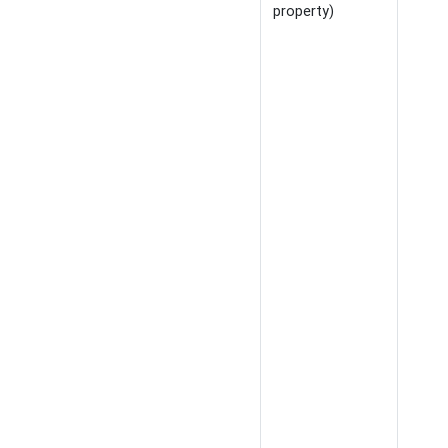
property)