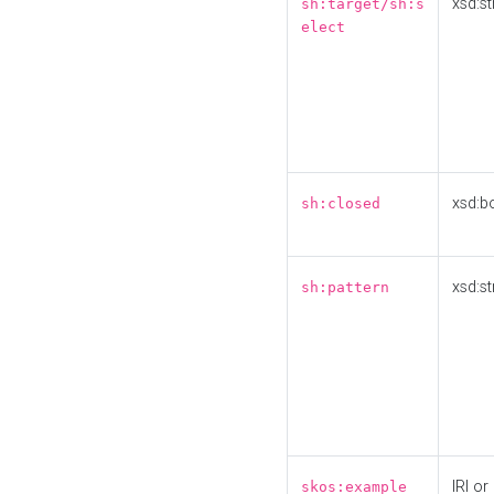
xsd:st
sh:target/sh:s
elect
xsd:b
sh:closed
xsd:st
sh:pattern
IRI or
skos:example