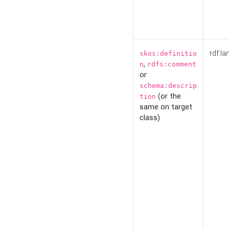
rdf:la
skos:definitio
,
n
rdfs:comment
or
schema:descrip
(or the
tion
same on target
class)