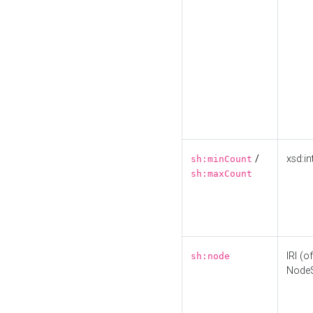
/
xsd:in
sh:minCount
sh:maxCount
IRI (o
sh:node
Node