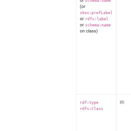
or
schema:name
(or
skos:prefLabel
or
rdfs:label
or
schema:name
on class)
IRI
rdf:type
rdfs:Class