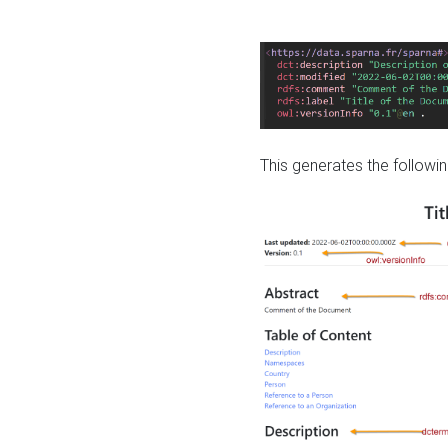
This generates the followin