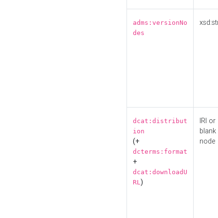
xsd:st
adms:versionNo
des
IRI or
dcat:distribut
blank
ion
(+
node
dcterms:format
+
dcat:downloadU
)
RL