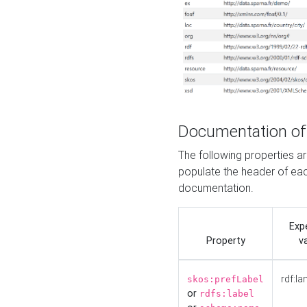
Documentation of
The following properties 
populate the header of eac
documentation.
Exp
Property
v
rdf:la
skos:prefLabel
or
rdfs:label