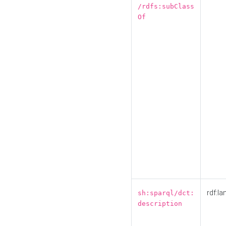
/rdfs:subClass
Of
rdf:la
sh:sparql/dct:
description