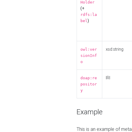
Holder
(+
rdfs:la
)
bel
xsd:string
owl:ver
sionInf
o
IRI
doap:re
positor
y
Example
This is an example of meta