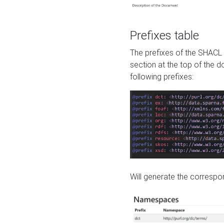
Prefixes table
The prefixes of the SHACL 
section at the top of the 
following prefixes:
Will generate the correspon