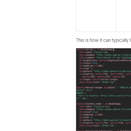
This is how it can typically