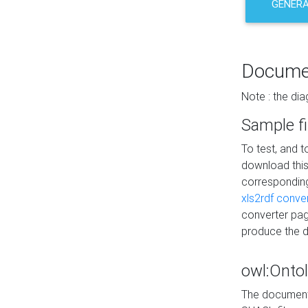
GENERA
Docume
Note : the di
Sample fi
To test, and 
download thi
correspondi
xls2rdf conve
converter pag
produce the 
owl:Onto
The documenta