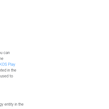
ou can
the
KOS Play
ted in the
 used to
 entity in the