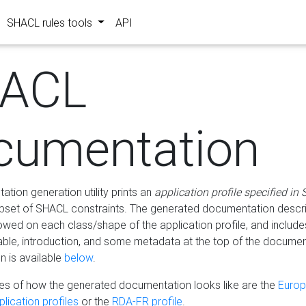
SHACL rules tools
API
ACL
cumentation
tion generation utility prints an
application profile specified in
bset of SHACL constraints. The generated documentation describ
lowed on each class/shape of the application profile, and include
le, introduction, and some metadata at the top of the documen
 is available
below
.
s of how the generated documentation looks like are the
Euro
lication profiles
or the
RDA-FR profile
.