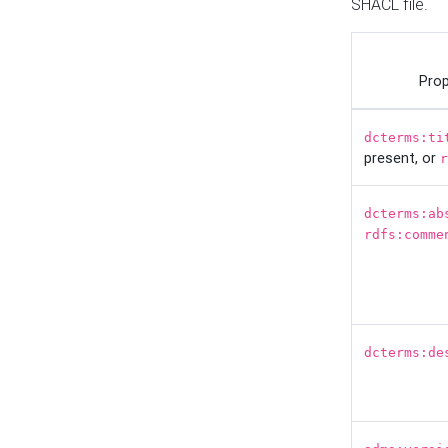
SHACL file.
Prop
dcterms:ti
present, or
r
dcterms:ab
rdfs:comme
dcterms:de