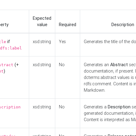
Expected
erty
value
Required
Description
if
xsd:string
Yes
Generates the title of the 
tle
dfs:label
(+
xsd:string
No
Generates an
Abstract
sect
stract
)
documentation, if present. I
nt
dcterms:abstract values is n
rdfs:comment. Content is i
Markdown.
xsd:string
No
Generates a
Description
se
scription
generated documentation, i
Content is interpreted as 