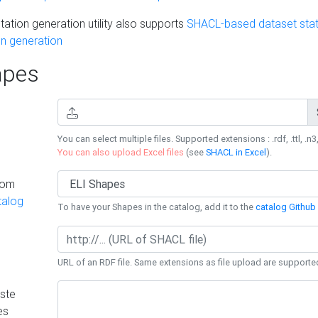
ation generation utility also supports
SHACL-based dataset stati
n generation
pes
You can select multiple files. Supported extensions : .rdf, .ttl, .n3,
You can also upload Excel files
(see
SHACL in Excel
).
rom
talog
To have your Shapes in the catalog, add it to the
catalog Github 
URL of an RDF file. Same extensions as file upload are supporte
ste
es