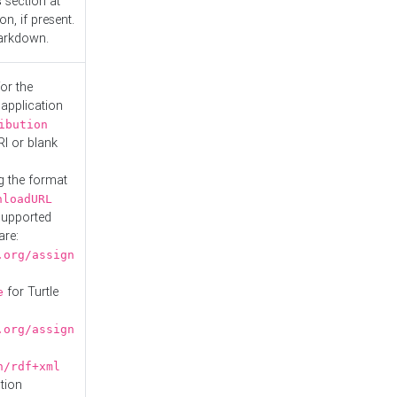
s
section at
n, if present.
Markdown.
or the
 application
ibution
RI or blank
g the format
nloadURL
Supported
are:
.org/assign
for Turtle
e
.org/assign
n/rdf+xml
tion