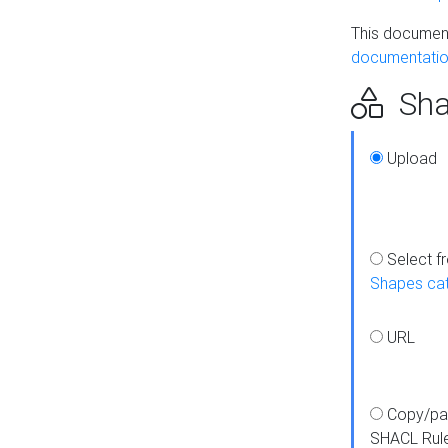
This document
documentatio
Sha
Upload
Select f
Shapes ca
URL
Copy/pa
SHACL Rul