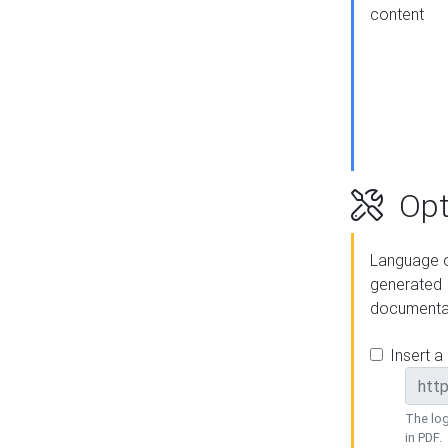
content
Opt
Language o
generated
documenta
Insert a
The log
in PDF.