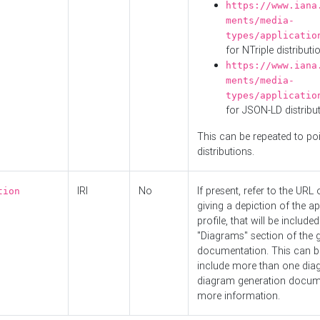
https://www.iana
ments/media-
types/applicatio
for NTriple distributi
https://www.iana
ments/media-
types/applicatio
for JSON-LD distribu
This can be repeated to poi
distributions.
IRI
No
If present, refer to the URL
tion
giving a depiction of the ap
profile, that will be included
"Diagrams" section of the 
documentation. This can b
include more than one dia
diagram generation docum
more information.