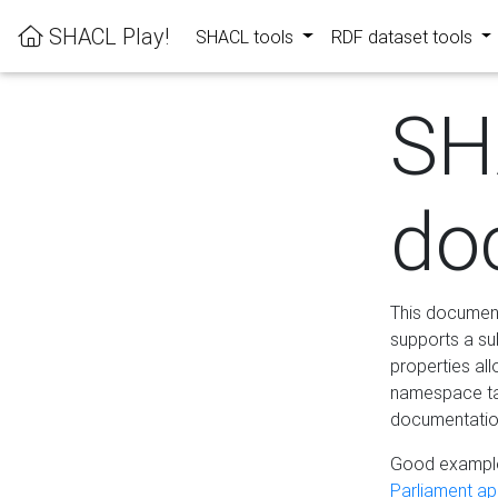
SHACL Play!
SHACL tools
RDF dataset tools
SH
do
This documenta
supports a su
properties al
namespace tab
documentation
Good example
Parliament app