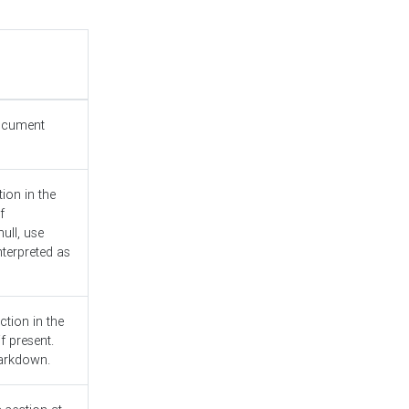
document
ion in the
f
ull, use
nterpreted as
ction in the
f present.
Markdown.