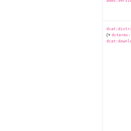
adms:versi
dcat:distr
(+
dcterms:
dcat:downl