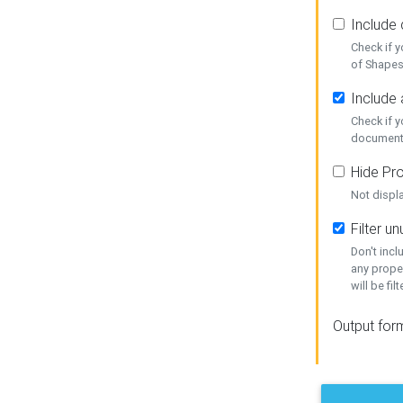
Include
Check if 
of Shapes
Include 
Check if 
document
Hide Pro
Not displ
Filter 
Don't inc
any prope
will be fil
Output for