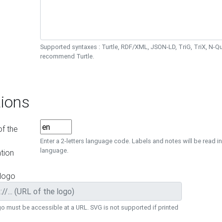
Supported syntaxes : Turtle, RDF/XML, JSON-LD, TriG, TriX, N-
recommend Turtle.
ions
f the
Enter a 2-letters language code. Labels and notes will be read in
language.
tion
 logo
o must be accessible at a URL. SVG is not supported if printed