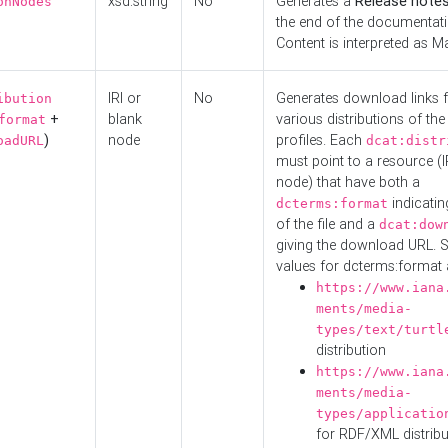
xsd:string
No
Generates a
Release note
onNodes
the end of the documentatio
Content is interpreted as 
IRI or
No
Generates download links f
ibution
+
blank
various distributions of the
format
)
node
profiles. Each
oadURL
dcat:distr
must point to a resource (I
node) that have both a
indicatin
dcterms:format
of the file and a
dcat:dow
giving the download URL. 
values for dcterms:format 
https://www.iana
ments/media-
types/text/turtl
distribution
https://www.iana
ments/media-
types/applicatio
for RDF/XML distribu