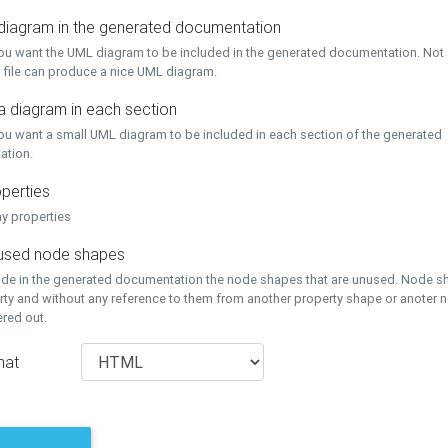
 diagram in the generated documentation
you want the UML diagram to be included in the generated documentation. Not a
 file can produce a nice UML diagram.
a diagram in each section
you want a small UML diagram to be included in each section of the generated
ation.
perties
ay properties
unused node shapes
lude in the generated documentation the node shapes that are unused. Node s
rty and without any reference to them from another property shape or anoter
tered out.
mat