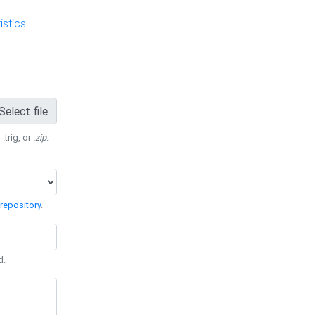
stics
Select file
 .trig, or
.zip
.
repository
.
d.