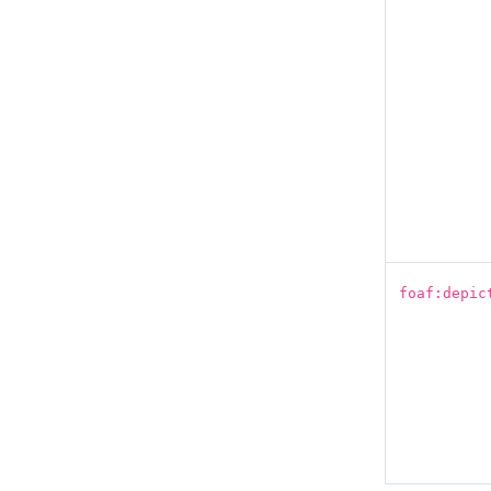
foaf:depic