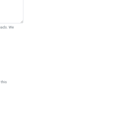
Quads. We
 this