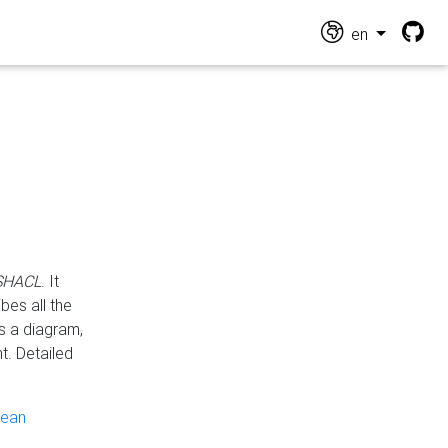
en
 SHACL
. It
es all the
s a diagram,
t. Detailed
pean