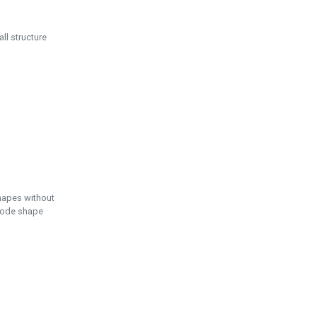
ll structure
hapes without
 node shape