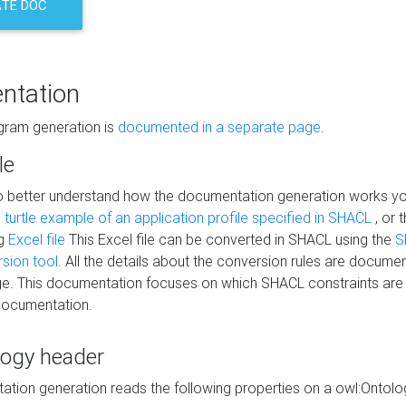
TE DOC
ntation
agram generation is
documented in a separate page
.
le
to better understand how the documentation generation works y
s
turtle example of an application profile specified in SHACL
, or 
ng
Excel file
This Excel file can be converted in SHACL using the
S
rsion tool
. All the details about the conversion rules are documen
e. This documentation focuses on which SHACL constraints are
documentation.
logy header
tion generation reads the following properties on a owl:Ontology