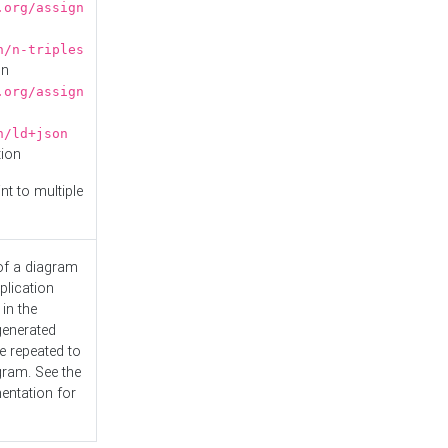
.org/assign
n/n-triples
on
.org/assign
n/ld+json
tion
nt to multiple
 of a diagram
plication
 in the
generated
e repeated to
gram. See the
entation
for