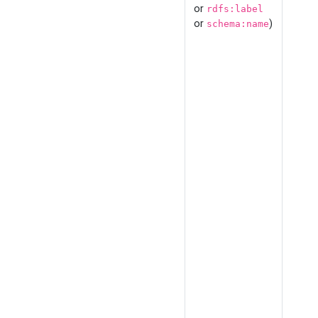
or
rdfs:label
or
)
schema:name