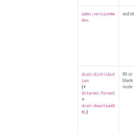
xsd:st
adms:versionNo
des
IRI or
dcat:distribut
blank
ion
(+
node
dcterms:format
+
dcat:downloadU
)
RL