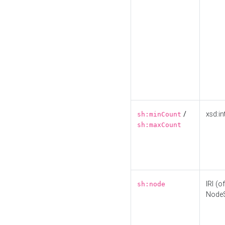
/
xsd:in
sh:minCount
sh:maxCount
IRI (o
sh:node
Node