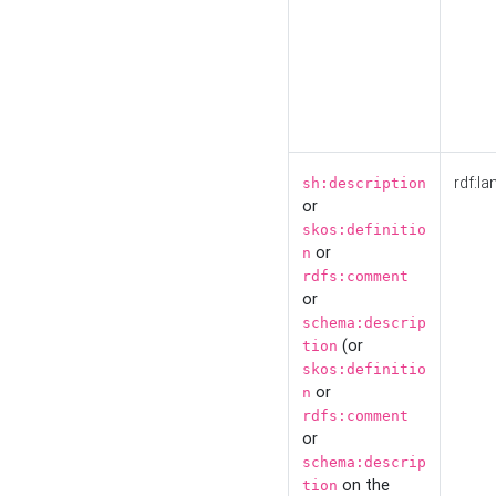
rdf:la
sh:description
or
skos:definitio
or
n
rdfs:comment
or
schema:descrip
(or
tion
skos:definitio
or
n
rdfs:comment
or
schema:descrip
on the
tion