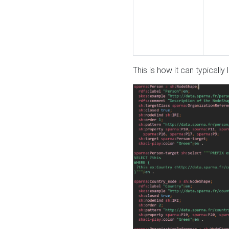
This is how it can typically