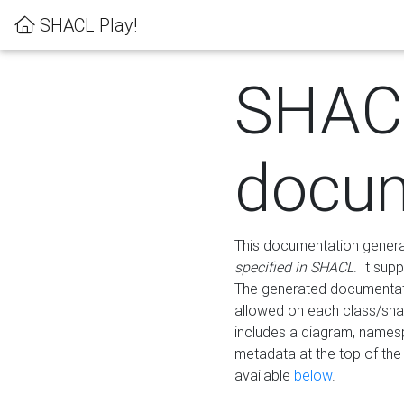
SHACL Play!
SHAC
docum
This documentation generati
specified in SHACL
. It sup
The generated documentati
allowed on each class/shap
includes a diagram, names
metadata at the top of th
available
below
.