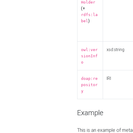
Holder
(+
rdfs:la
)
bel
xsd:string
owl:ver
sionInf
o
IRI
doap:re
positor
y
Example
This is an example of meta