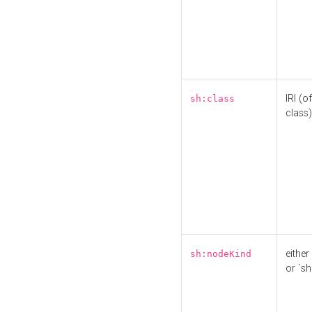
IRI (o
sh:class
class)
either 
sh:nodeKind
or `sh: