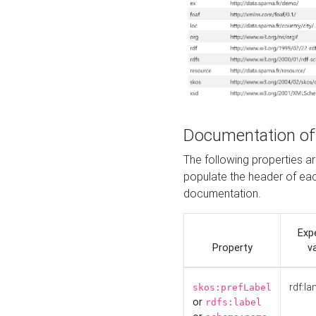
Documentation of
The following properties 
populate the header of eac
documentation.
Exp
Property
v
rdf:la
skos:prefLabel
or
rdfs:label