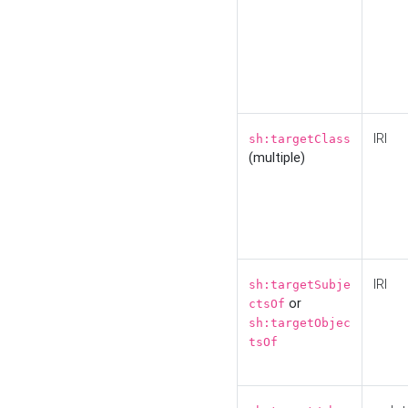
IRI
sh:targetClass
(multiple)
IRI
sh:targetSubje
or
ctsOf
sh:targetObjec
tsOf