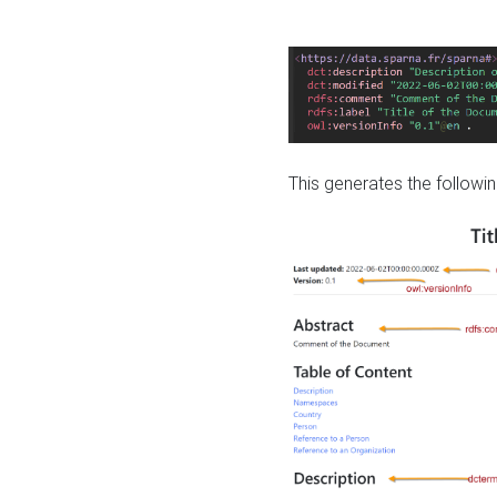
This generates the followin