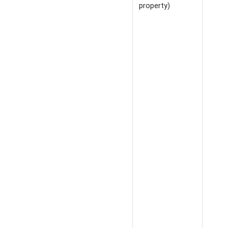
property)