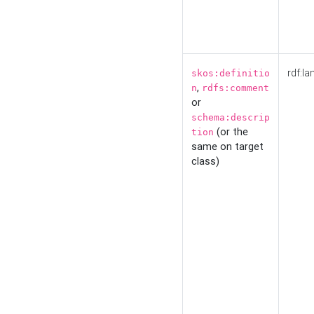
rdf:la
skos:definitio
,
n
rdfs:comment
or
schema:descrip
(or the
tion
same on target
class)