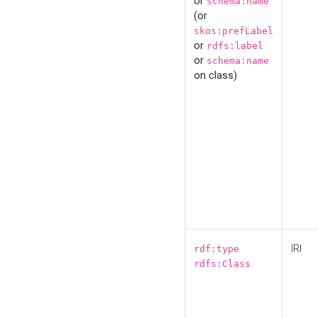
or
schema:name
(or
skos:prefLabel
or
rdfs:label
or
schema:name
on class)
IRI
rdf:type
rdfs:Class