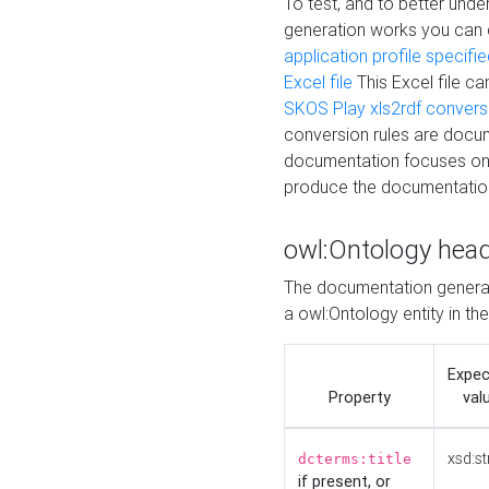
To test, and to better un
generation works you can
application profile specifi
Excel file
This Excel file c
SKOS Play xls2rdf convers
conversion rules are docum
documentation focuses on 
produce the documentatio
owl:Ontology hea
The documentation generat
a owl:Ontology entity in th
Expe
Property
val
xsd:st
dcterms:title
if present, or