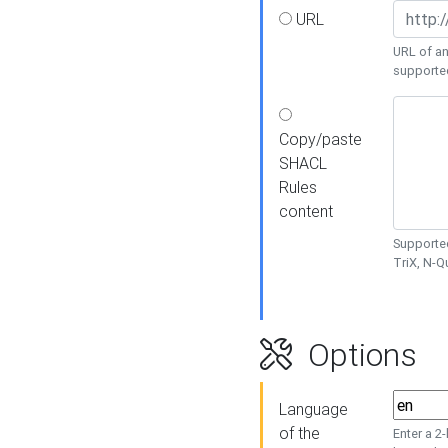
URL
URL of an
supporte
Copy/paste
SHACL
Rules
content
Supported
TriX, N-
Options
Language
of the
Enter a 2