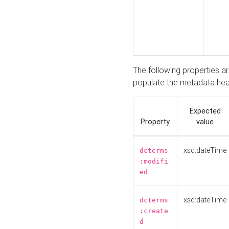
The following properties a
populate the metadata hea
Expected
Property
value
xsd:dateTime
dcterms
:modifi
ed
xsd:dateTime
dcterms
:create
d