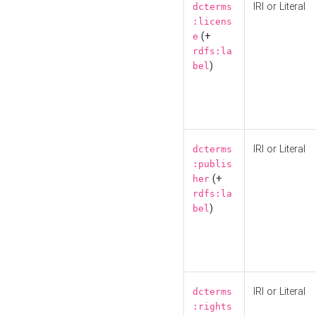
IRI or Literal
dcterms
:licens
(+
e
rdfs:la
)
bel
IRI or Literal
dcterms
:publis
(+
her
rdfs:la
)
bel
IRI or Literal
dcterms
:rights