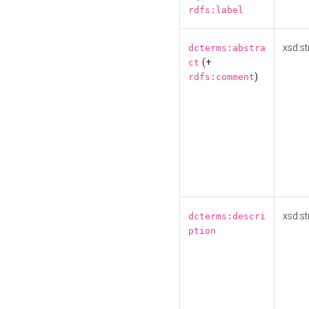
rdfs:label
xsd:st
dcterms:abstra
(+
ct
)
rdfs:comment
xsd:st
dcterms:descri
ption