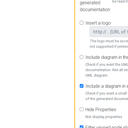
be read i
generated
documentation
Insert a logo
The logo must be acces
not supported if printed
Include diagram in t
Check if you want the UML
documentation. Not all st
UML diagram.
Include a diagram in
Check if you want a small
of the generated documen
Hide Properties
Not display properties
Filter unused node s