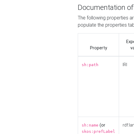
Documentation of
The following properties a
populate the properties ta
Exp
Property
v
IRI
sh:path
(or
rdf:la
sh:name
skos:prefLabel