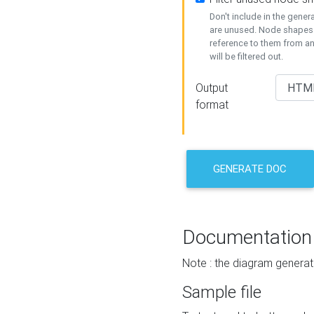
Don't include in the gene
are unused. Node shapes 
reference to them from a
will be filtered out.
Output
format
GENERATE DOC
Documentation
Note : the diagram generat
Sample file