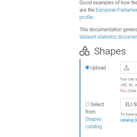
Good examples of how the
are the
European Parliament
profile
.
This documentation generat
dataset statistics documen
Shapes
Upload
You can s
.rdf, .ttl, 
files
(see
Select
from
To have y
Shapes
catalog G
catalog