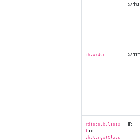
xsd:st
xsd:in
sh:order
IRI
rdfs:subClassO
or
f
sh:targetClass