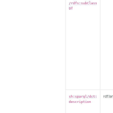
/rdfs:subClass
Of
rdf:la
sh:sparql/dct:
description