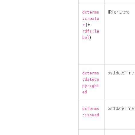
IRI or Literal
dcterms
:creato
(+
r
rdfs:la
)
bel
xsd:dateTime
dcterms
:dateCo
pyright
ed
xsd:dateTime
dcterms
:issued