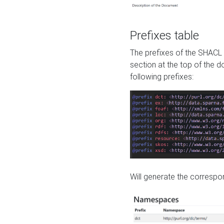
Prefixes table
The prefixes of the SHACL 
section at the top of the 
following prefixes:
Will generate the correspon