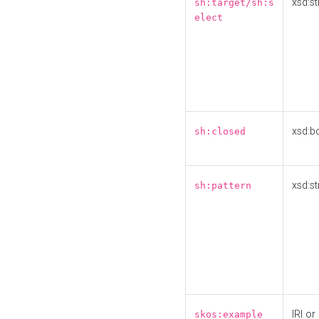
xsd:st
sh:target/sh:s
elect
xsd:b
sh:closed
xsd:st
sh:pattern
IRI or
skos:example