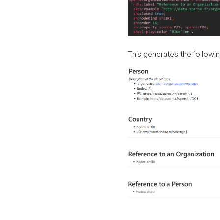
This generates the followin