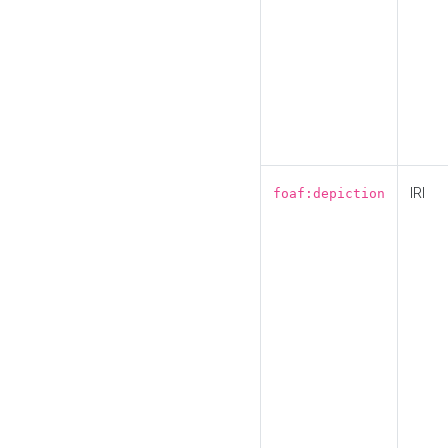
IRI
foaf:depiction