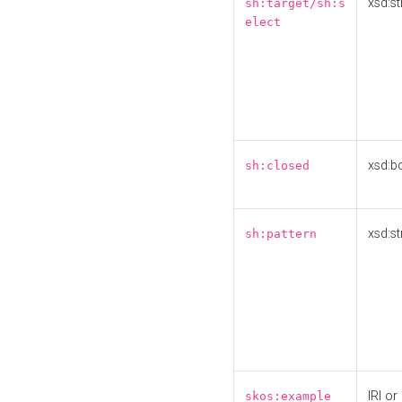
xsd:st
sh:target/sh:s
elect
xsd:b
sh:closed
xsd:st
sh:pattern
IRI or
skos:example