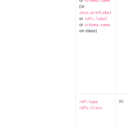
or
schema:name
(or
skos:prefLabel
or
rdfs:label
or
schema:name
on class)
IRI
rdf:type
rdfs:Class