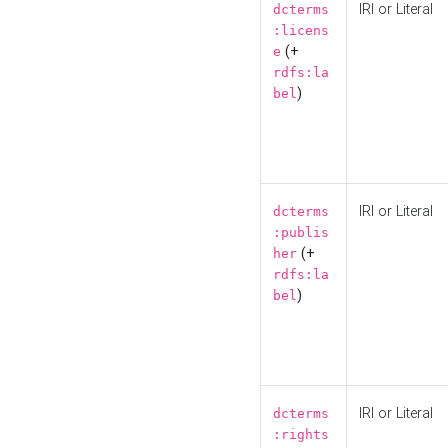
IRI or Literal
dcterms
:licens
(+
e
rdfs:la
)
bel
IRI or Literal
dcterms
:publis
(+
her
rdfs:la
)
bel
IRI or Literal
dcterms
:rights