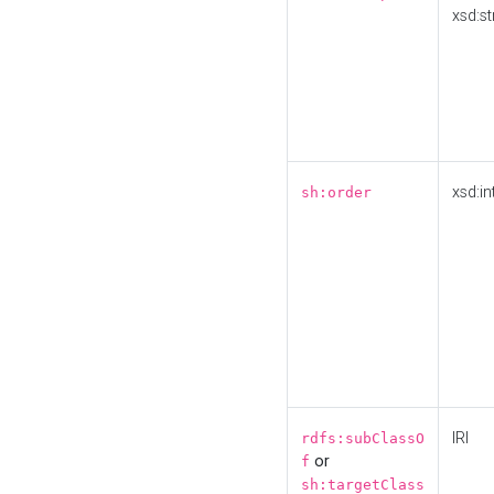
xsd:st
xsd:in
sh:order
IRI
rdfs:subClassO
or
f
sh:targetClass