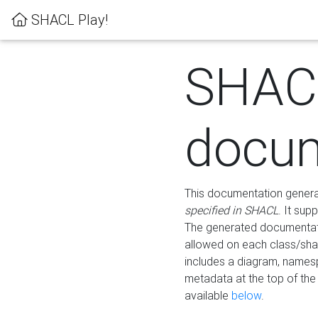
SHACL Play!
SHAC
docum
This documentation generati
specified in SHACL
. It sup
The generated documentati
allowed on each class/shap
includes a diagram, names
metadata at the top of th
available
below
.