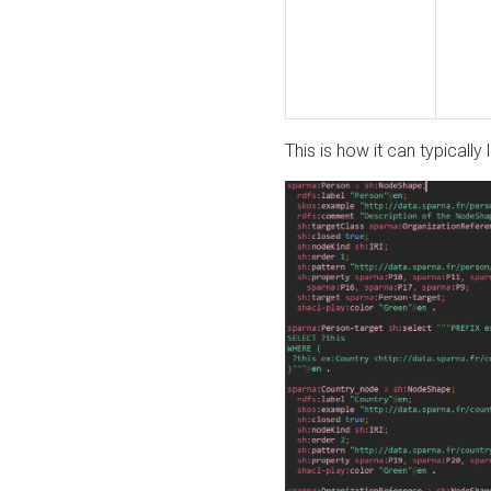
This is how it can typically