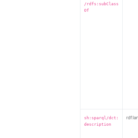
/rdfs:subClass
Of
rdf:la
sh:sparql/dct:
description