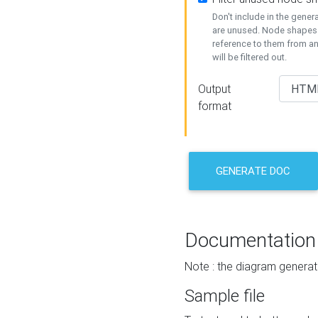
Don't include in the gene
are unused. Node shapes 
reference to them from a
will be filtered out.
Output
format
GENERATE DOC
Documentation
Note : the diagram generat
Sample file