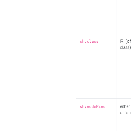
IRI (o
sh:class
class)
either 
sh:nodeKind
or `sh: