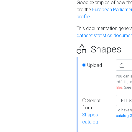
Good examples of how the
are the
European Parliament
profile
.
This documentation generat
dataset statistics documen
Shapes
Upload
You can s
.rdf, .ttl, 
files
(see
Select
from
To have y
Shapes
catalog G
catalog