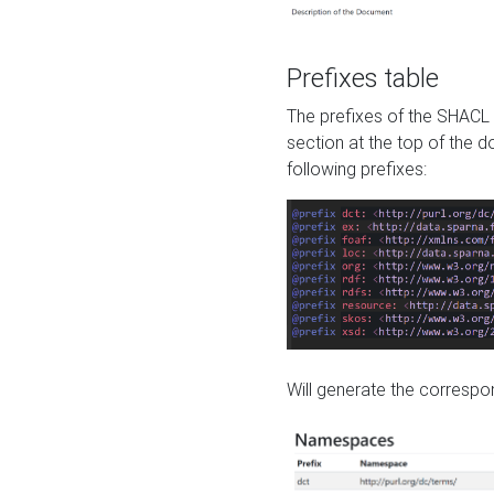
Prefixes table
The prefixes of the SHACL 
section at the top of the 
following prefixes:
Will generate the correspon