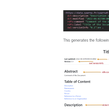
This generates the followin