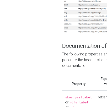
Documentation of
The following properties 
populate the header of eac
documentation.
Exp
Property
v
rdf:la
skos:prefLabel
or
rdfs:label