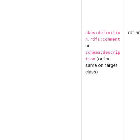
rdf:la
skos:definitio
,
n
rdfs:comment
or
schema:descrip
(or the
tion
same on target
class)