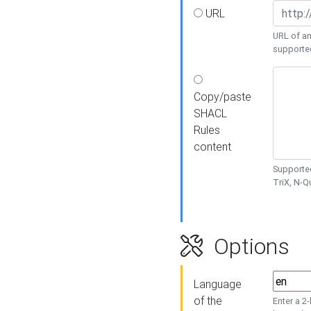
URL
URL of an
supporte
Copy/paste
SHACL
Rules
content
Supported
TriX, N-
Options
Language
of the
Enter a 2