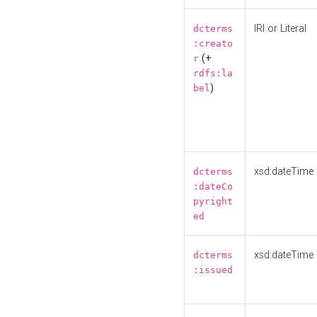
IRI or Literal
dcterms
:creato
(+
r
rdfs:la
)
bel
xsd:dateTime
dcterms
:dateCo
pyright
ed
xsd:dateTime
dcterms
:issued