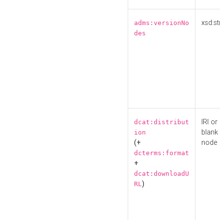
xsd:st
adms:versionNo
des
IRI or
dcat:distribut
blank
ion
(+
node
dcterms:format
+
dcat:downloadU
)
RL