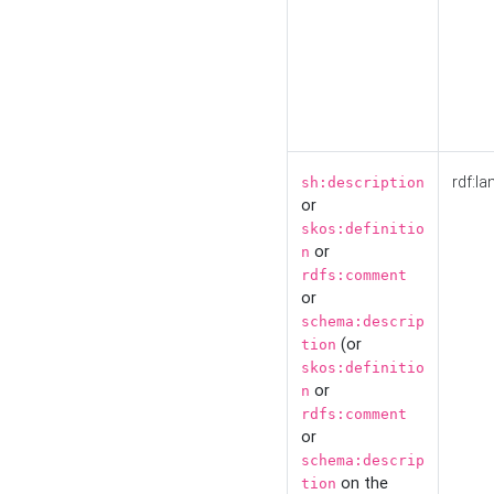
rdf:la
sh:description
or
skos:definitio
or
n
rdfs:comment
or
schema:descrip
(or
tion
skos:definitio
or
n
rdfs:comment
or
schema:descrip
on the
tion