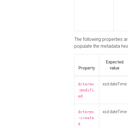
The following properties a
populate the metadata hea
Expected
Property
value
xsd:dateTime
dcterms
:modifi
ed
xsd:dateTime
dcterms
:create
d