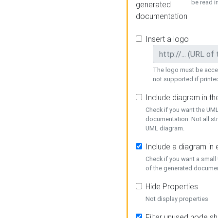
be read i
generated
documentation
Insert a logo
The logo must be acces
not supported if printed
Include diagram in t
Check if you want the UML
documentation. Not all st
UML diagram.
Include a diagram in
Check if you want a small
of the generated documen
Hide Properties
Not display properties
Filter unused node s