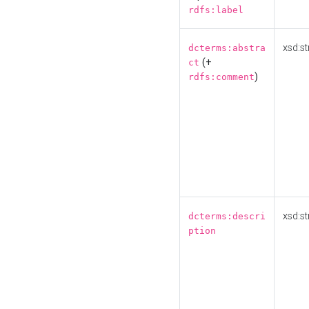
rdfs:label
xsd:st
dcterms:abstra
(+
ct
)
rdfs:comment
xsd:st
dcterms:descri
ption