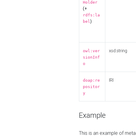
Holder
(+
rdfs:la
)
bel
xsd:string
owl:ver
sionInf
o
IRI
doap:re
positor
y
Example
This is an example of meta