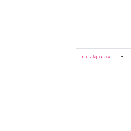
IRI
foaf:depiction