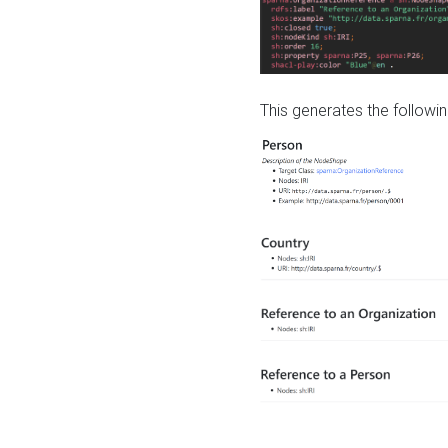
This generates the followin