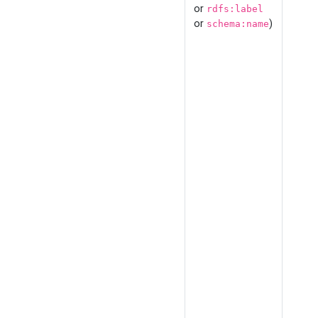
or
rdfs:label
or
)
schema:name