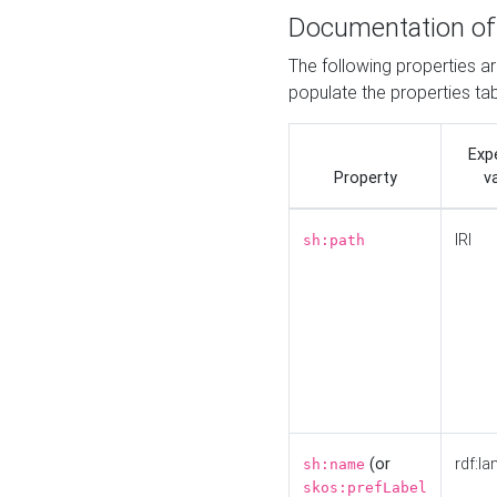
Documentation of
The following properties a
populate the properties ta
Exp
Property
v
IRI
sh:path
(or
rdf:la
sh:name
skos:prefLabel