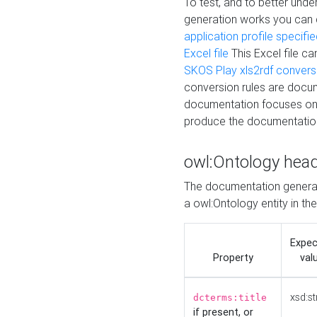
To test, and to better un
generation works you can
application profile specifi
Excel file
This Excel file c
SKOS Play xls2rdf convers
conversion rules are docum
documentation focuses on 
produce the documentatio
owl:Ontology hea
The documentation generat
a owl:Ontology entity in th
Expe
Property
val
xsd:st
dcterms:title
if present, or