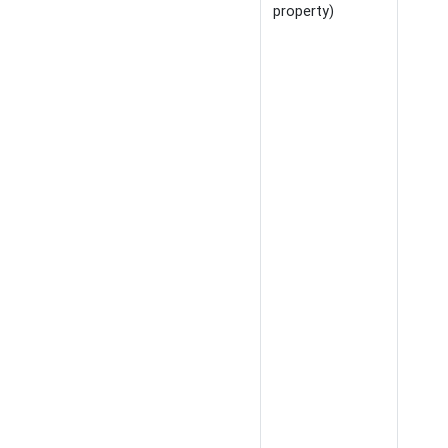
property)