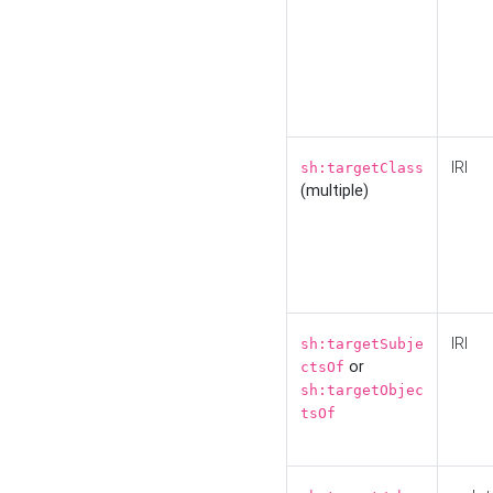
IRI
sh:targetClass
(multiple)
IRI
sh:targetSubje
or
ctsOf
sh:targetObjec
tsOf