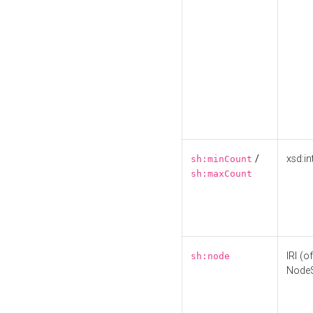
/
xsd:in
sh:minCount
sh:maxCount
IRI (o
sh:node
Node