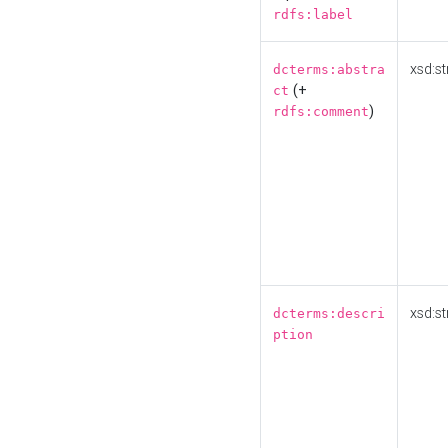
rdfs:label
xsd:st
dcterms:abstra
(+
ct
)
rdfs:comment
xsd:st
dcterms:descri
ption