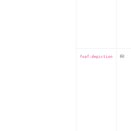
IRI
foaf:depiction