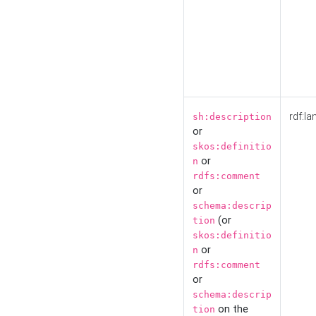
rdf:la
sh:description
or
skos:definitio
or
n
rdfs:comment
or
schema:descrip
(or
tion
skos:definitio
or
n
rdfs:comment
or
schema:descrip
on the
tion