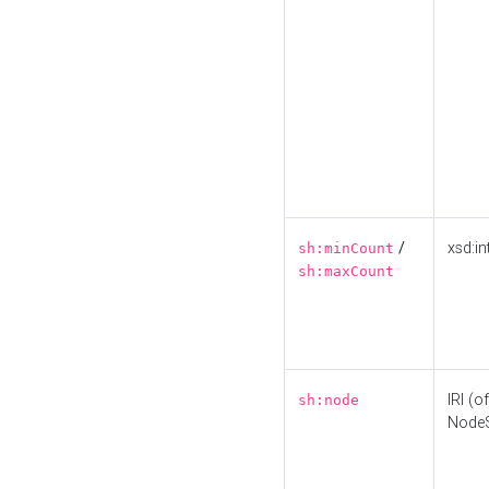
/
xsd:in
sh:minCount
sh:maxCount
IRI (o
sh:node
Node