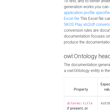
To test, and to better un
generation works you can
application profile specifi
Excel file
This Excel file c
SKOS Play xls2rdf convers
conversion rules are docum
documentation focuses on 
produce the documentatio
owl:Ontology hea
The documentation generat
a owl:Ontology entity in th
Expe
Property
val
xsd:st
dcterms:title
if present, or