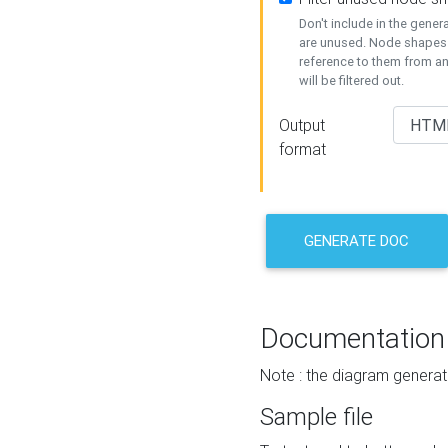
Don't include in the gene
are unused. Node shapes 
reference to them from a
will be filtered out.
Output
format
GENERATE DOC
Documentation
Note : the diagram generat
Sample file