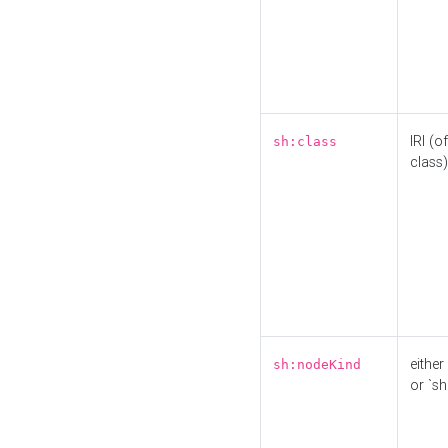
IRI (o
sh:class
class)
either 
sh:nodeKind
or `sh: