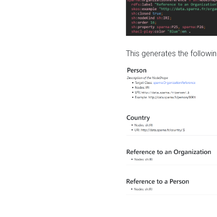
This generates the followin