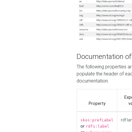
Documentation of
The following properties 
populate the header of eac
documentation.
Exp
Property
v
rdf:la
skos:prefLabel
or
rdfs:label