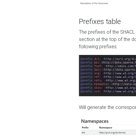
Prefixes table
The prefixes of the SHACL 
section at the top of the 
following prefixes:
Will generate the correspon