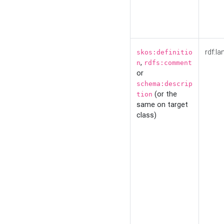
rdf:la
skos:definitio
,
n
rdfs:comment
or
schema:descrip
(or the
tion
same on target
class)