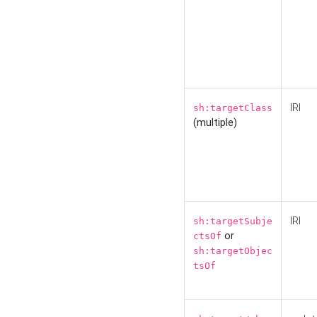
IRI
sh:targetClass
(multiple)
IRI
sh:targetSubje
or
ctsOf
sh:targetObjec
tsOf