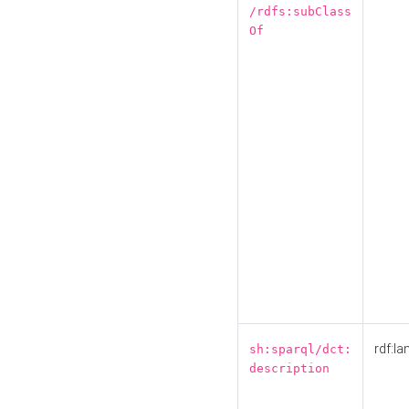
/rdfs:subClass
Of
rdf:la
sh:sparql/dct:
description