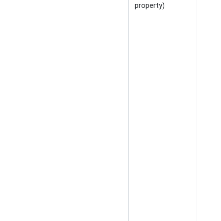
property)