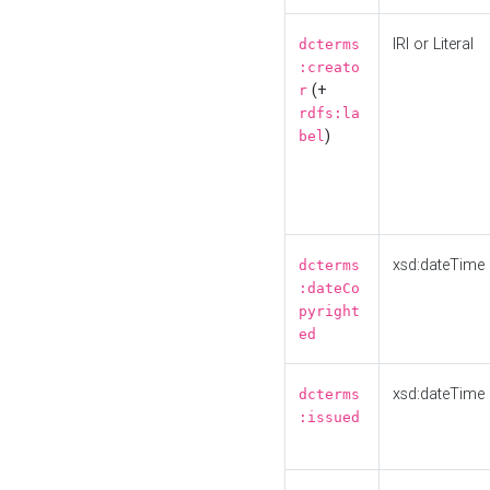
IRI or Literal
dcterms
:creato
(+
r
rdfs:la
)
bel
xsd:dateTime
dcterms
:dateCo
pyright
ed
xsd:dateTime
dcterms
:issued