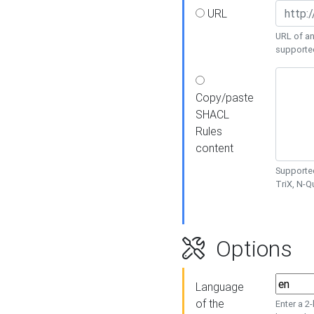
URL
URL of an
supporte
Copy/paste
SHACL
Rules
content
Supported
TriX, N-
Options
Language
of the
Enter a 2