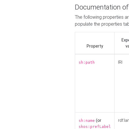
Documentation of
The following properties a
populate the properties ta
Exp
Property
v
IRI
sh:path
(or
rdf:la
sh:name
skos:prefLabel