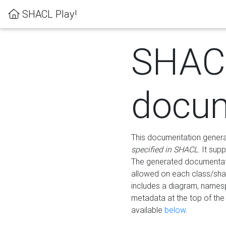
SHACL Play!
SHAC
docum
This documentation generati
specified in SHACL
. It sup
The generated documentati
allowed on each class/shap
includes a diagram, names
metadata at the top of th
available
below
.