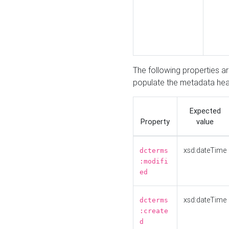
The following properties a
populate the metadata hea
Expected
Property
value
xsd:dateTime
dcterms
:modifi
ed
xsd:dateTime
dcterms
:create
d