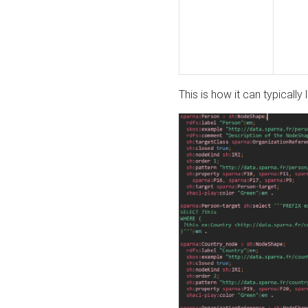
This is how it can typically