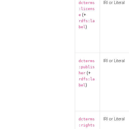
IRI or Literal
dcterms
:licens
(+
e
rdfs:la
)
bel
IRI or Literal
dcterms
:publis
(+
her
rdfs:la
)
bel
IRI or Literal
dcterms
:rights