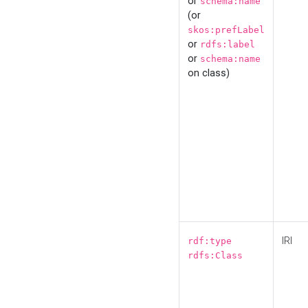
or
schema:name
(or
skos:prefLabel
or
rdfs:label
or
schema:name
on class)
IRI
rdf:type
rdfs:Class