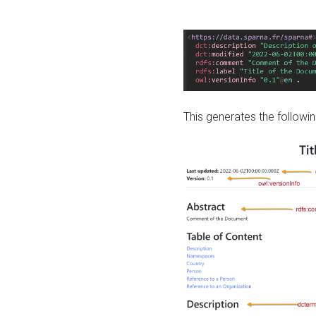
This generates the followin