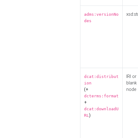
xsd:st
adms:versionNo
des
IRI or
dcat:distribut
blank
ion
(+
node
dcterms:format
+
dcat:downloadU
)
RL