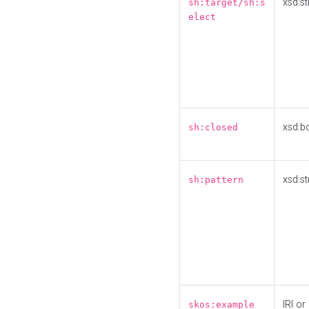
xsd:st
sh:target/sh:s
elect
xsd:b
sh:closed
xsd:st
sh:pattern
IRI or
skos:example