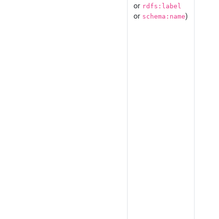
or
rdfs:label
or
)
schema:name