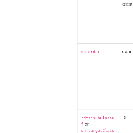
xsd:st
xsd:in
sh:order
IRI
rdfs:subClassO
or
f
sh:targetClass