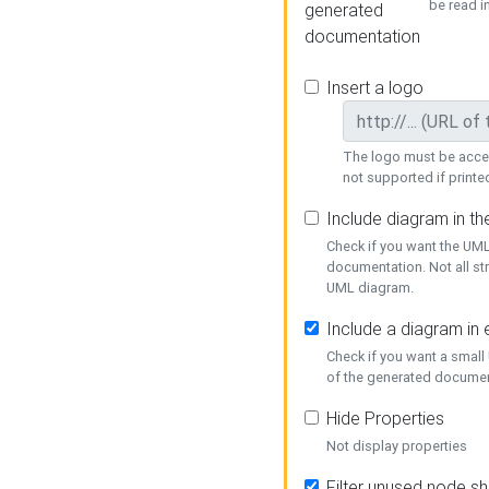
be read i
generated
documentation
Insert a logo
The logo must be acces
not supported if printed
Include diagram in t
Check if you want the UML
documentation. Not all st
UML diagram.
Include a diagram in
Check if you want a small
of the generated documen
Hide Properties
Not display properties
Filter unused node s