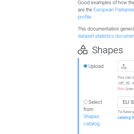
Good examples of how the
are the
European Parliament
profile
.
This documentation generat
dataset statistics documen
Shapes
Upload
You can s
.rdf, .ttl, 
files
(see
Select
from
To have y
Shapes
catalog G
catalog