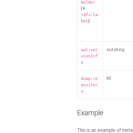
Holder
(+
rdfs:la
)
bel
xsd:string
owl:ver
sionInf
o
IRI
doap:re
positor
y
Example
This is an example of meta