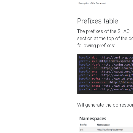
Prefixes table
The prefixes of the SHACL 
section at the top of the 
following prefixes:
Will generate the correspon