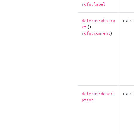
rdfs:label
xsd:st
dcterms:abstra
(+
ct
)
rdfs:comment
xsd:st
dcterms:descri
ption