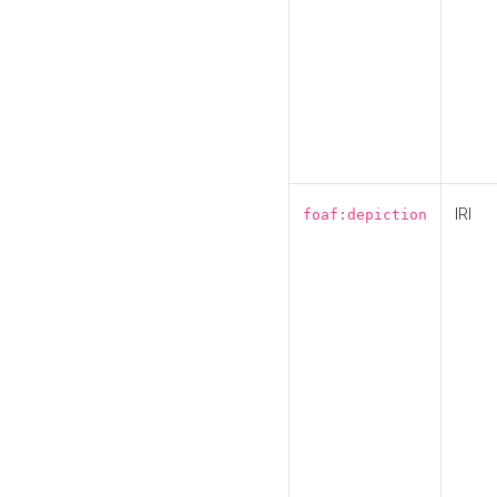
IRI
foaf:depiction