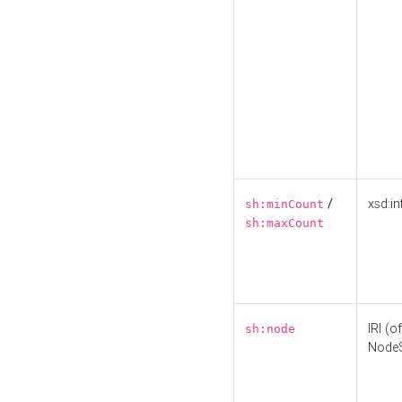
/
xsd:in
sh:minCount
sh:maxCount
IRI (o
sh:node
Node