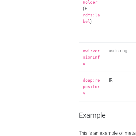
Holder
(+
rdfs:la
)
bel
xsd:string
owl:ver
sionInf
o
IRI
doap:re
positor
y
Example
This is an example of meta