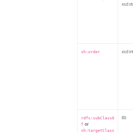
xsd:st
xsd:in
sh:order
IRI
rdfs:subClassO
or
f
sh:targetClass