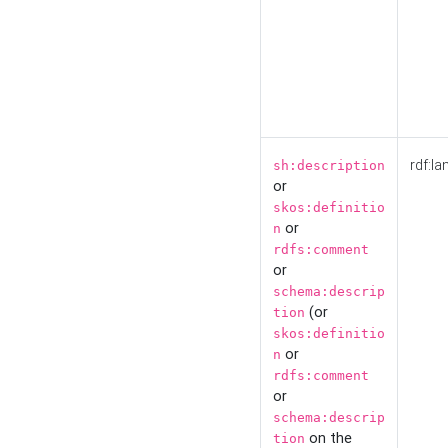
rdf:la
sh:description
or
skos:definitio
or
n
rdfs:comment
or
schema:descrip
(or
tion
skos:definitio
or
n
rdfs:comment
or
schema:descrip
on the
tion