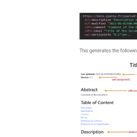
This generates the followin