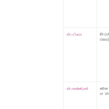
IRI (o
sh:class
class)
either 
sh:nodeKind
or `sh: