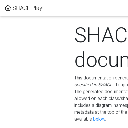
SHACL Play!
SHAC
docum
This documentation generati
specified in SHACL
. It sup
The generated documentati
allowed on each class/shap
includes a diagram, names
metadata at the top of th
available
below
.