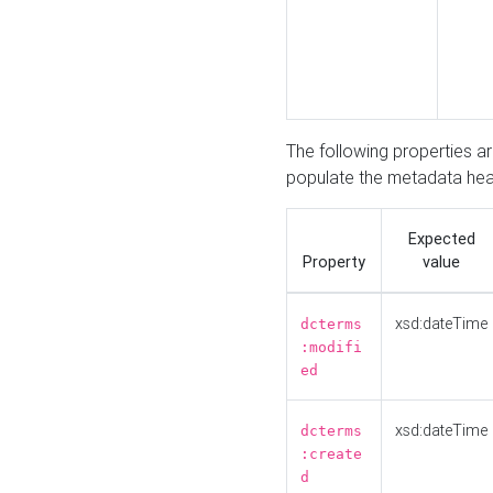
The following properties a
populate the metadata hea
Expected
Property
value
xsd:dateTime
dcterms
:modifi
ed
xsd:dateTime
dcterms
:create
d