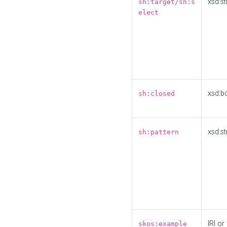
xsd:st
sh:target/sh:s
elect
xsd:b
sh:closed
xsd:st
sh:pattern
IRI or
skos:example