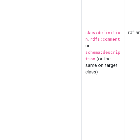
rdf:la
skos:definitio
,
n
rdfs:comment
or
schema:descrip
(or the
tion
same on target
class)