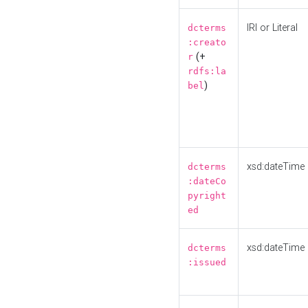
IRI or Literal
dcterms
:creato
(+
r
rdfs:la
)
bel
xsd:dateTime
dcterms
:dateCo
pyright
ed
xsd:dateTime
dcterms
:issued