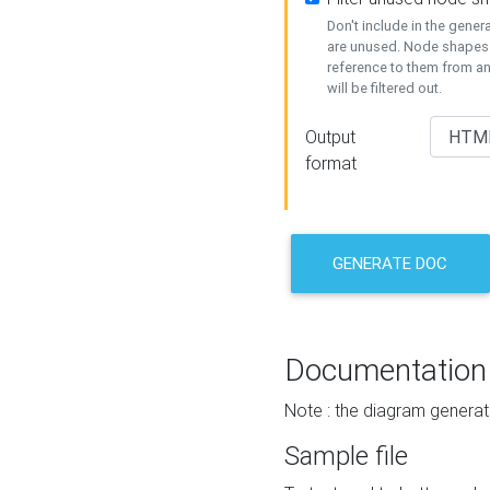
Don't include in the gene
are unused. Node shapes 
reference to them from a
will be filtered out.
Output
format
GENERATE DOC
Documentation
Note : the diagram generat
Sample file