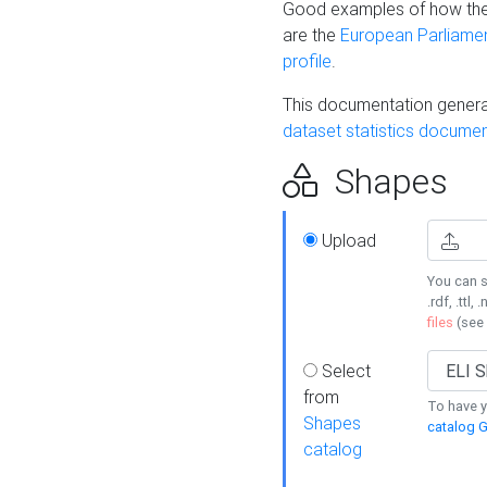
Good examples of how the
are the
European Parliament
profile
.
This documentation generat
dataset statistics documen
Shapes
Upload
You can s
.rdf, .ttl, 
files
(see
Select
from
To have y
Shapes
catalog G
catalog