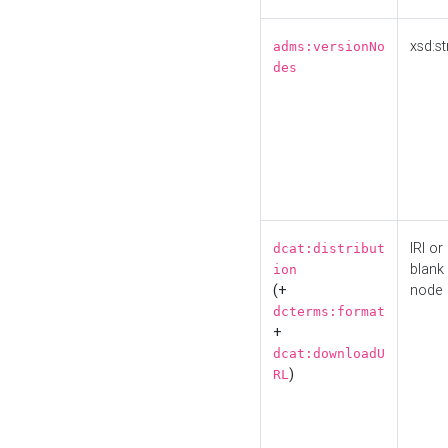
xsd:st
adms:versionNo
des
IRI or
dcat:distribut
blank
ion
(+
node
dcterms:format
+
dcat:downloadU
)
RL