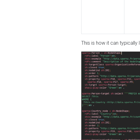
This is how it can typically