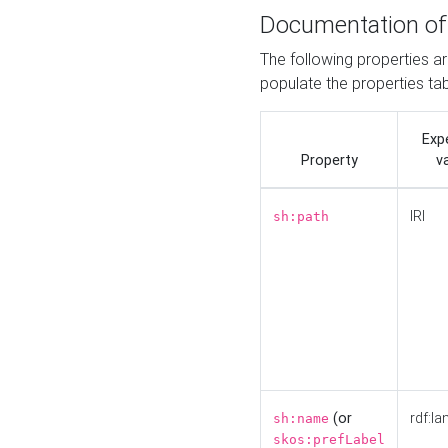
Documentation of
The following properties a
populate the properties ta
Exp
Property
v
IRI
sh:path
(or
rdf:la
sh:name
skos:prefLabel