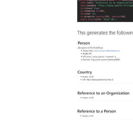
This generates the followin