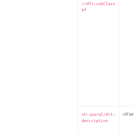
/rdfs:subClass
Of
rdf:la
sh:sparql/dct:
description