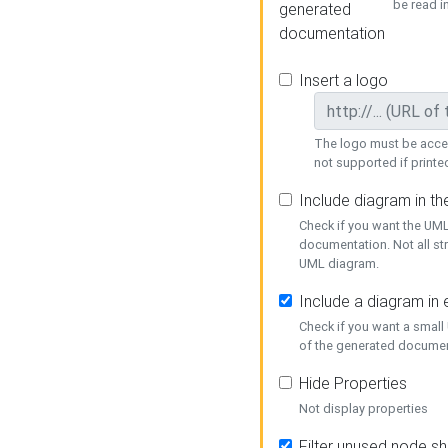
be read i
generated
documentation
Insert a logo
The logo must be acces
not supported if printed
Include diagram in t
Check if you want the UML
documentation. Not all st
UML diagram.
Include a diagram in
Check if you want a small
of the generated documen
Hide Properties
Not display properties
Filter unused node s