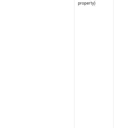
property)