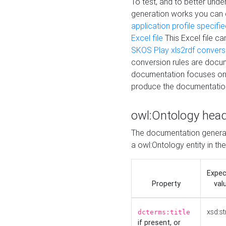
To test, and to better un
generation works you can
application profile specifi
Excel file
This Excel file c
SKOS Play xls2rdf convers
conversion rules are docum
documentation focuses on 
produce the documentatio
owl:Ontology hea
The documentation generat
a owl:Ontology entity in th
Expe
Property
val
xsd:st
dcterms:title
if present, or