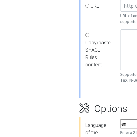
URL
URL of an
supporte
Copy/paste
SHACL
Rules
content
Supported
TriX, N-
Options
Language
of the
Enter a 2