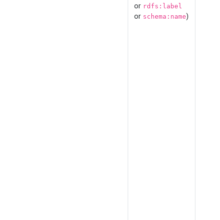
or
rdfs:label
or
)
schema:name