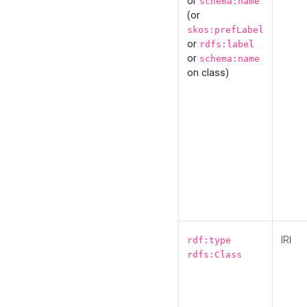
or
schema:name
(or
skos:prefLabel
or
rdfs:label
or
schema:name
on class)
IRI
rdf:type
rdfs:Class