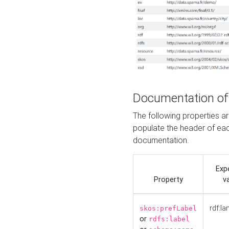
Documentation of
The following properties 
populate the header of eac
documentation.
Exp
Property
v
rdf:la
skos:prefLabel
or
rdfs:label