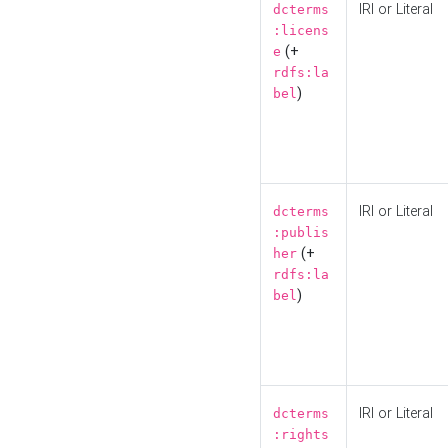
IRI or Literal
dcterms
:licens
(+
e
rdfs:la
)
bel
IRI or Literal
dcterms
:publis
(+
her
rdfs:la
)
bel
IRI or Literal
dcterms
:rights