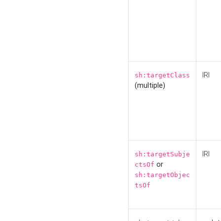
IRI
sh:targetClass
(multiple)
IRI
sh:targetSubje
or
ctsOf
sh:targetObjec
tsOf