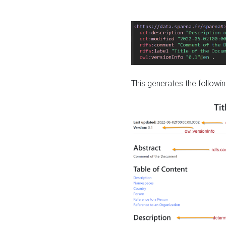
This generates the followin