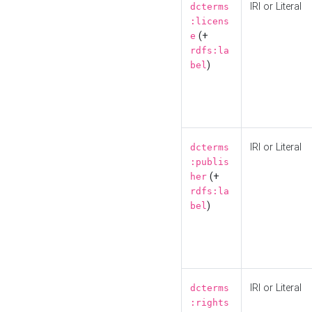
IRI or Literal
dcterms
:licens
(+
e
rdfs:la
)
bel
IRI or Literal
dcterms
:publis
(+
her
rdfs:la
)
bel
IRI or Literal
dcterms
:rights