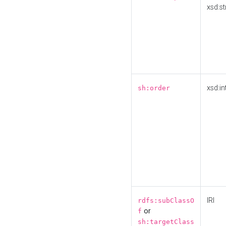
xsd:st
xsd:in
sh:order
IRI
rdfs:subClassO
or
f
sh:targetClass