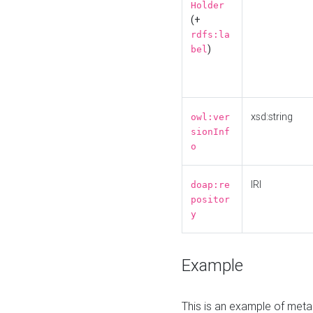
Holder
(+
rdfs:la
)
bel
xsd:string
owl:ver
sionInf
o
IRI
doap:re
positor
y
Example
This is an example of meta