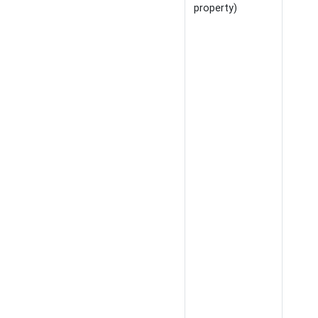
property)