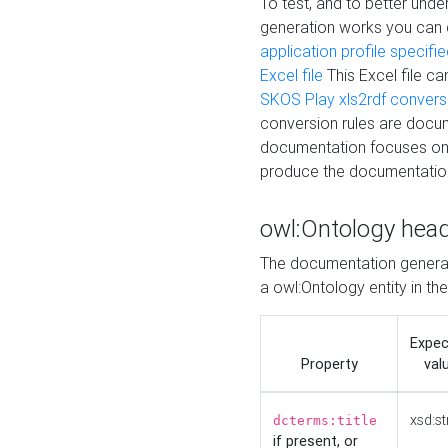
To test, and to better un
generation works you can
application profile specifi
Excel file
This Excel file c
SKOS Play xls2rdf convers
conversion rules are docum
documentation focuses on 
produce the documentatio
owl:Ontology hea
The documentation generat
a owl:Ontology entity in th
Expe
Property
val
xsd:st
dcterms:title
if present, or