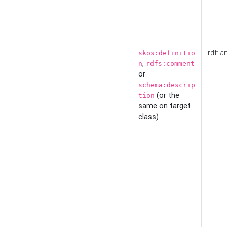
rdf:la
skos:definitio
,
n
rdfs:comment
or
schema:descrip
(or the
tion
same on target
class)