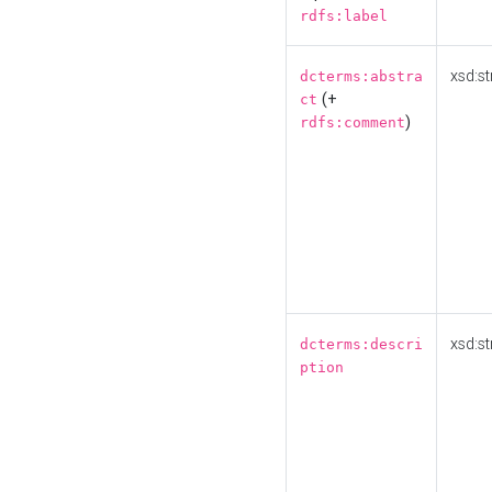
rdfs:label
xsd:st
dcterms:abstra
(+
ct
)
rdfs:comment
xsd:st
dcterms:descri
ption