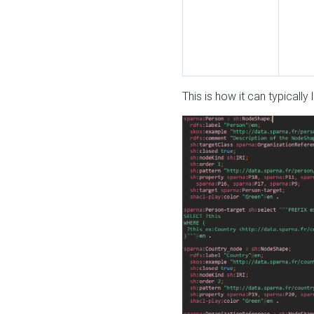
This is how it can typically