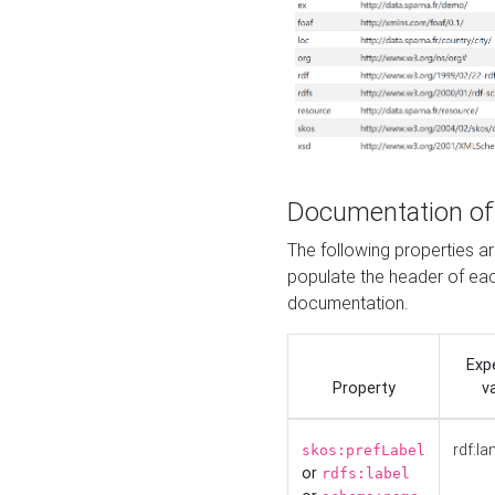
Documentation of
The following properties 
populate the header of eac
documentation.
Exp
Property
v
rdf:la
skos:prefLabel
or
rdfs:label