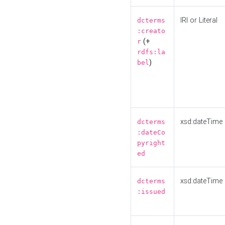
IRI or Literal
dcterms
:creato
(+
r
rdfs:la
)
bel
xsd:dateTime
dcterms
:dateCo
pyright
ed
xsd:dateTime
dcterms
:issued