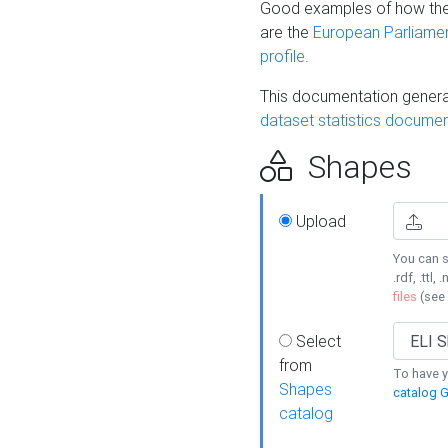
Good examples of how the
are the
European Parliament
profile
.
This documentation generat
dataset statistics documen
Shapes
Upload
You can s
.rdf, .ttl, 
files
(see
Select
from
To have y
Shapes
catalog G
catalog