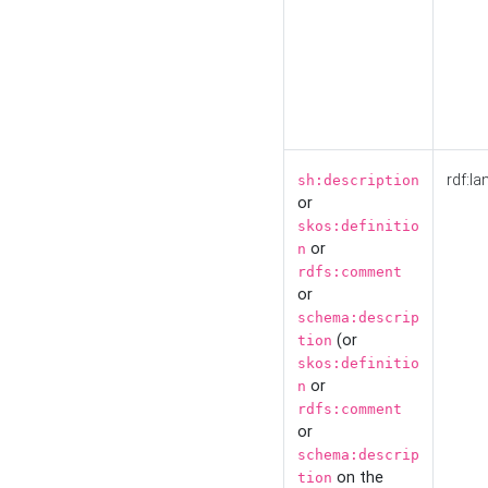
rdf:la
sh:description
or
skos:definitio
or
n
rdfs:comment
or
schema:descrip
(or
tion
skos:definitio
or
n
rdfs:comment
or
schema:descrip
on the
tion