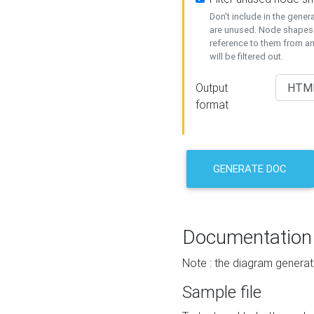
Don't include in the gene
are unused. Node shapes 
reference to them from a
will be filtered out.
Output
format
GENERATE DOC
Documentation
Note : the diagram generat
Sample file