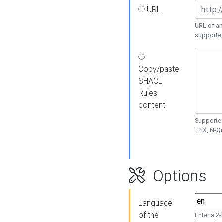
URL
URL of an
supporte
Copy/paste
SHACL
Rules
content
Supported
TriX, N-
Options
Language
of the
Enter a 2