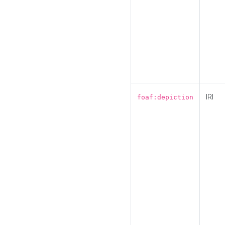
IRI
foaf:depiction