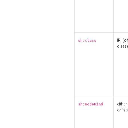
IRI (o
sh:class
class)
either 
sh:nodeKind
or `sh: