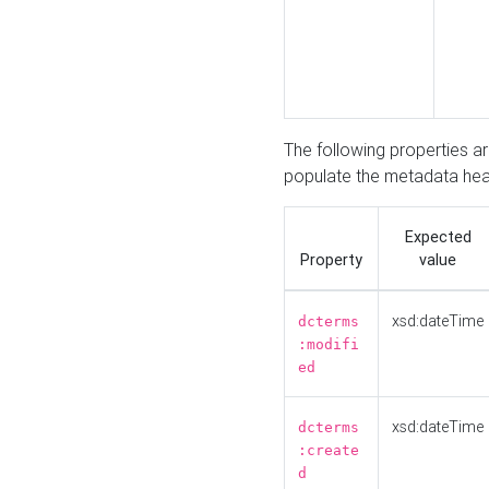
The following properties a
populate the metadata hea
Expected
Property
value
xsd:dateTime
dcterms
:modifi
ed
xsd:dateTime
dcterms
:create
d