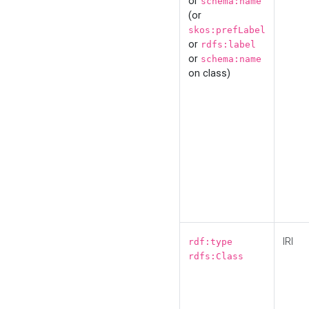
or
schema:name
(or
skos:prefLabel
or
rdfs:label
or
schema:name
on class)
IRI
rdf:type
rdfs:Class