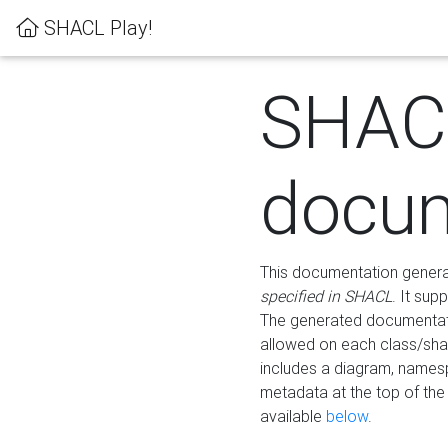
SHACL Play!
SHAC
docum
This documentation generati
specified in SHACL
. It sup
The generated documentati
allowed on each class/shap
includes a diagram, names
metadata at the top of th
available
below
.