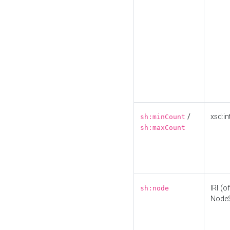
/
xsd:in
sh:minCount
sh:maxCount
IRI (o
sh:node
Node