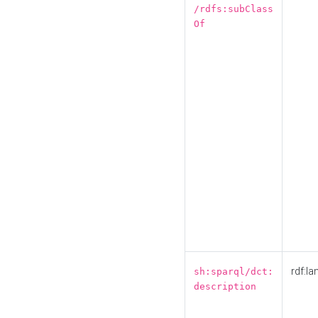
/rdfs:subClass
Of
rdf:la
sh:sparql/dct:
description