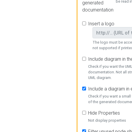
be read i
generated
documentation
Insert a logo
The logo must be acces
not supported if printed
Include diagram in t
Check if you want the UML
documentation. Not all st
UML diagram.
Include a diagram in
Check if you want a small
of the generated documen
Hide Properties
Not display properties
Filter unused node s