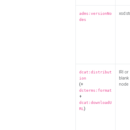
xsd:st
adms:versionNo
des
IRI or
dcat:distribut
blank
ion
(+
node
dcterms:format
+
dcat:downloadU
)
RL