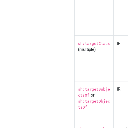
IRI
sh:targetClass
(multiple)
IRI
sh:targetSubje
or
ctsOf
sh:targetObjec
tsOf