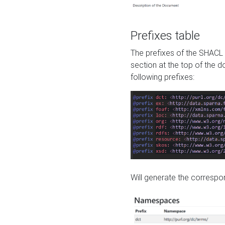
Prefixes table
The prefixes of the SHACL 
section at the top of the 
following prefixes:
Will generate the correspon