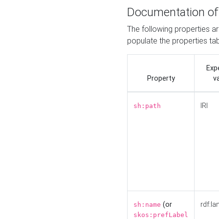
Documentation of
The following properties a
populate the properties ta
Exp
Property
v
IRI
sh:path
(or
rdf:la
sh:name
skos:prefLabel