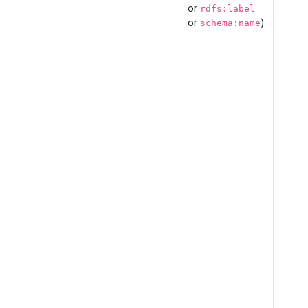
or
rdfs:label
or
)
schema:name