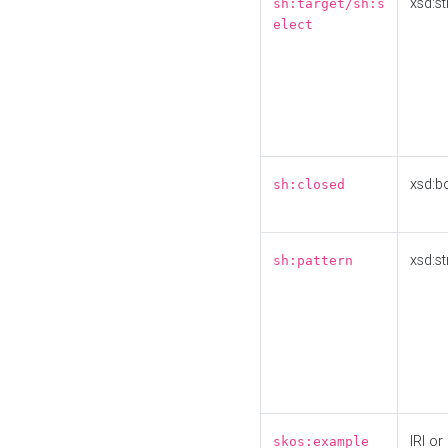
xsd:st
sh:target/sh:s
elect
xsd:b
sh:closed
xsd:st
sh:pattern
IRI or
skos:example