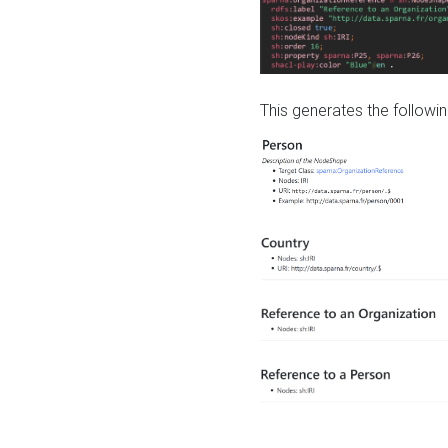
This generates the followin