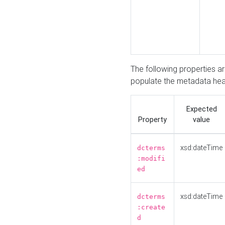
The following properties a
populate the metadata hea
Expected
Property
value
xsd:dateTime
dcterms
:modifi
ed
xsd:dateTime
dcterms
:create
d