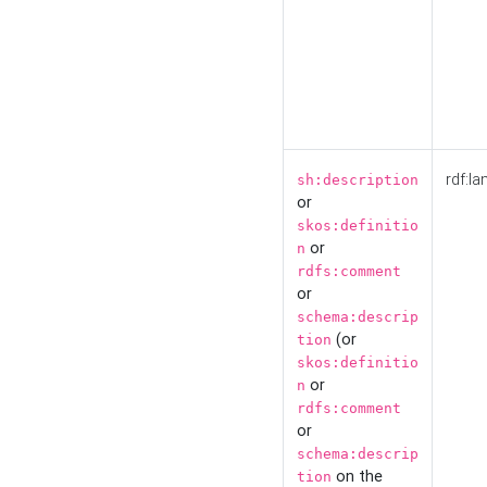
rdf:la
sh:description
or
skos:definitio
or
n
rdfs:comment
or
schema:descrip
(or
tion
skos:definitio
or
n
rdfs:comment
or
schema:descrip
on the
tion