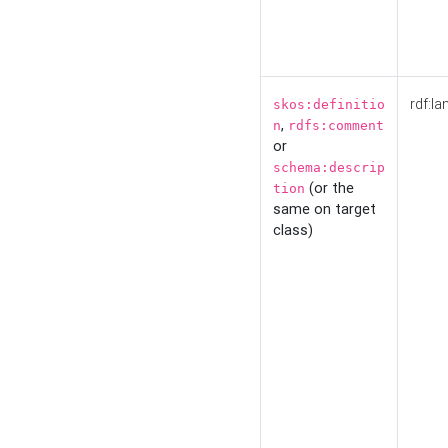
rdf:la
skos:definitio
,
n
rdfs:comment
or
schema:descrip
(or the
tion
same on target
class)