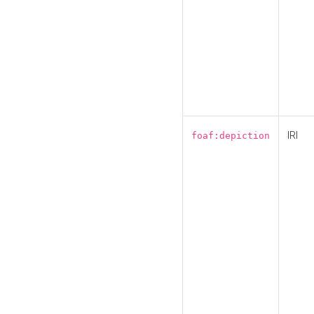
IRI
foaf:depiction