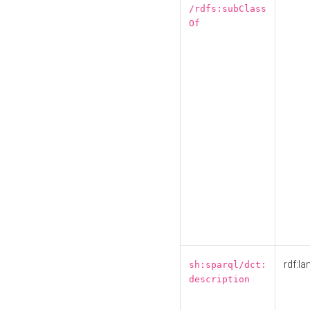
/rdfs:subClass
Of
rdf:la
sh:sparql/dct:
description