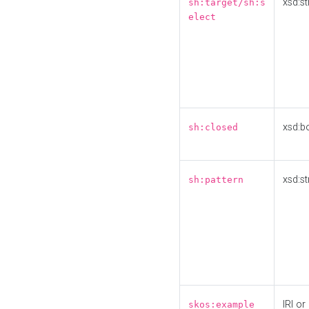
xsd:st
sh:target/sh:s
elect
xsd:b
sh:closed
xsd:st
sh:pattern
IRI or
skos:example