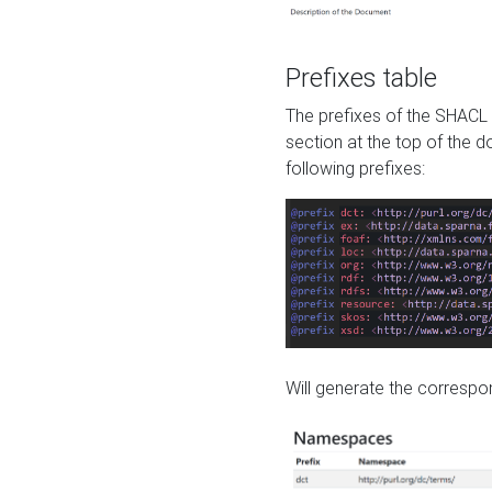
Prefixes table
The prefixes of the SHACL 
section at the top of the 
following prefixes:
Will generate the correspon