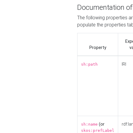
Documentation of
The following properties a
populate the properties ta
Exp
Property
v
IRI
sh:path
(or
rdf:la
sh:name
skos:prefLabel