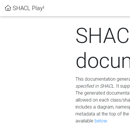
SHACL Play!
SHAC
docum
This documentation generati
specified in SHACL
. It sup
The generated documentati
allowed on each class/shap
includes a diagram, names
metadata at the top of th
available
below
.