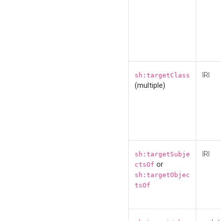
IRI
sh:targetClass
(multiple)
IRI
sh:targetSubje
or
ctsOf
sh:targetObjec
tsOf