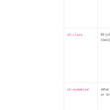
IRI (o
sh:class
class)
either 
sh:nodeKind
or `sh: