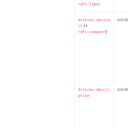
rdfs:label
xsd:st
dcterms:abstra
(+
ct
)
rdfs:comment
xsd:st
dcterms:descri
ption