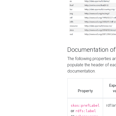
Documentation of
The following properties 
populate the header of eac
documentation.
Exp
Property
v
rdf:la
skos:prefLabel
or
rdfs:label