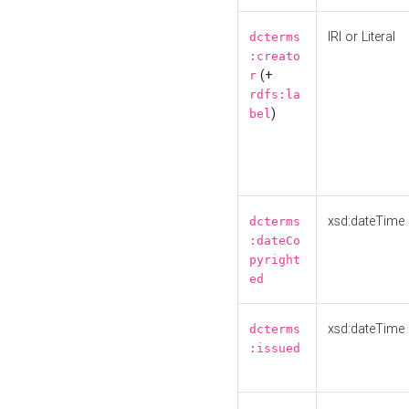
IRI or Literal
dcterms
:creato
(+
r
rdfs:la
)
bel
xsd:dateTime
dcterms
:dateCo
pyright
ed
xsd:dateTime
dcterms
:issued