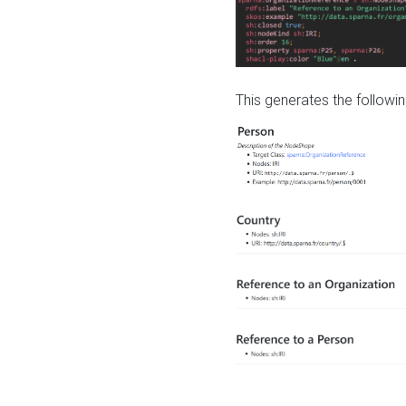
This generates the followin