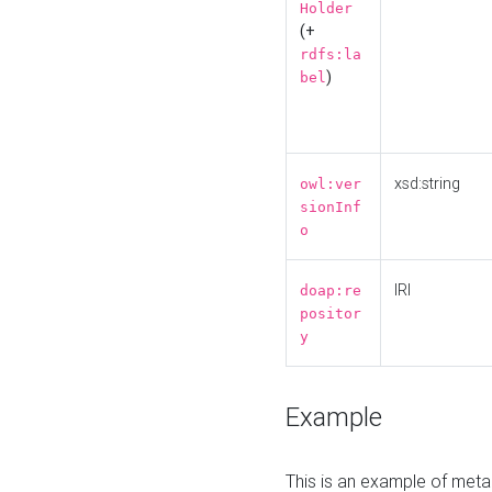
Holder
(+
rdfs:la
)
bel
xsd:string
owl:ver
sionInf
o
IRI
doap:re
positor
y
Example
This is an example of meta