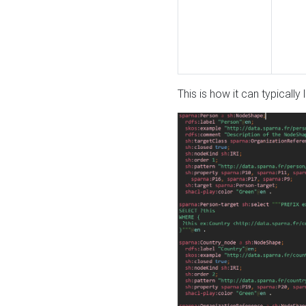
This is how it can typically