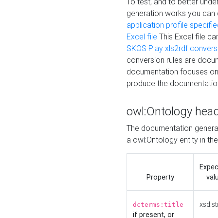
To test, and to better un
generation works you can
application profile specifi
Excel file
This Excel file c
SKOS Play xls2rdf convers
conversion rules are docum
documentation focuses on 
produce the documentatio
owl:Ontology hea
The documentation generat
a owl:Ontology entity in th
Expe
Property
val
xsd:st
dcterms:title
if present, or