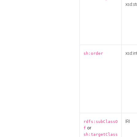
xsd:st
xsd:in
sh:order
IRI
rdfs:subClassO
or
f
sh:targetClass