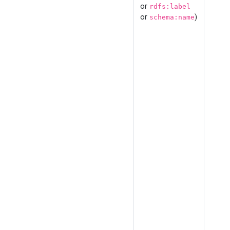
or
rdfs:label
or
)
schema:name