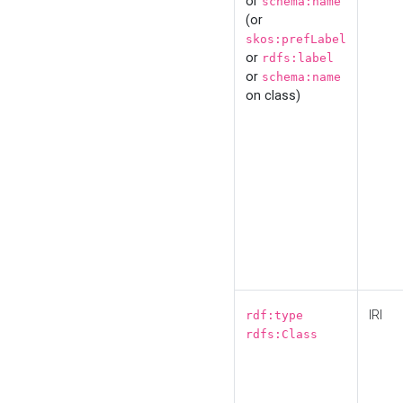
or
schema:name
(or
skos:prefLabel
or
rdfs:label
or
schema:name
on class)
IRI
rdf:type
rdfs:Class