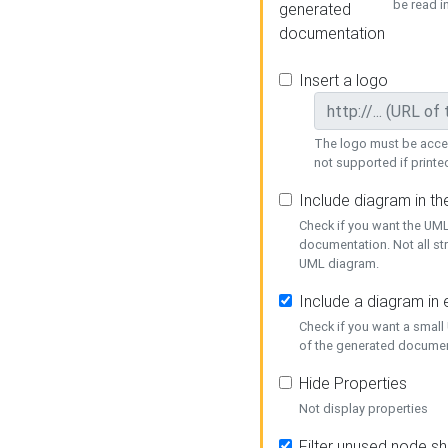
be read i
generated
documentation
Insert a logo
The logo must be acces
not supported if printed
Include diagram in t
Check if you want the UML
documentation. Not all st
UML diagram.
Include a diagram in
Check if you want a small
of the generated documen
Hide Properties
Not display properties
Filter unused node s