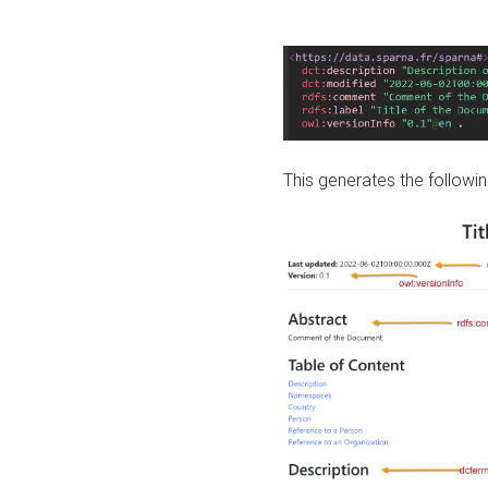
This generates the followin