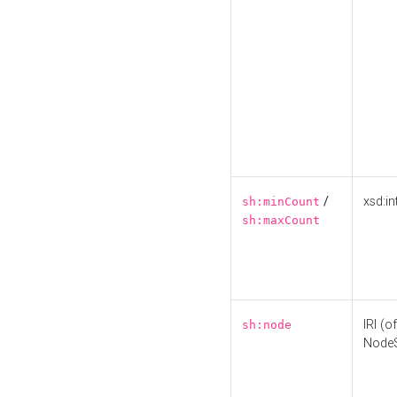
/
xsd:in
sh:minCount
sh:maxCount
IRI (o
sh:node
Node