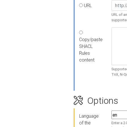
URL
URL of an
supporte
Copy/paste
SHACL
Rules
content
Supported
TriX, N-
Options
Language
of the
Enter a 2