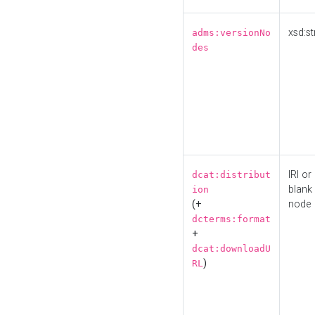
xsd:st
adms:versionNo
des
IRI or
dcat:distribut
blank
ion
(+
node
dcterms:format
+
dcat:downloadU
)
RL