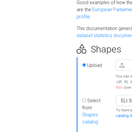
Good examples of how the
are the
European Parliament
profile
.
This documentation generat
dataset statistics documen
Shapes
Upload
You can s
.rdf, .ttl, 
files
(see
Select
from
To have y
Shapes
catalog G
catalog