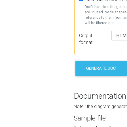
Don't include in the gene
are unused. Node shapes 
reference to them from a
will be filtered out.
Output
format
GENERATE DOC
Documentation
Note : the diagram generat
Sample file