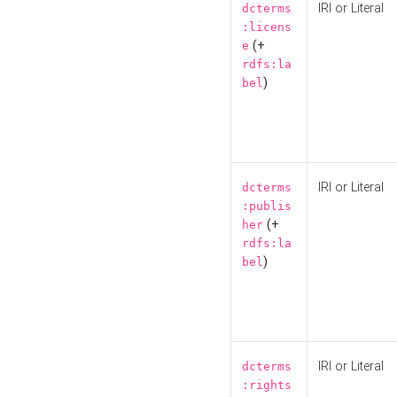
IRI or Literal
dcterms
:licens
(+
e
rdfs:la
)
bel
IRI or Literal
dcterms
:publis
(+
her
rdfs:la
)
bel
IRI or Literal
dcterms
:rights