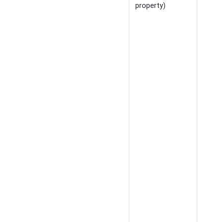
property)