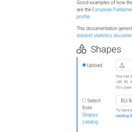
Good examples of how the
are the
European Parliament
profile
.
This documentation generat
dataset statistics documen
Shapes
Upload
You can s
.rdf, .ttl, 
files
(see
Select
from
To have y
Shapes
catalog G
catalog