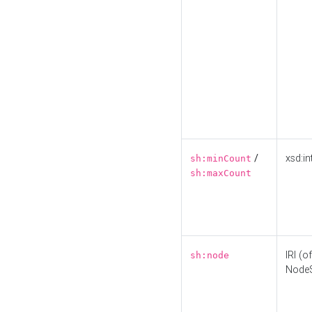
/
xsd:in
sh:minCount
sh:maxCount
IRI (o
sh:node
Node