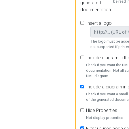
be read i
generated
documentation
Insert a logo
The logo must be acces
not supported if printed
Include diagram in t
Check if you want the UML
documentation. Not all st
UML diagram.
Include a diagram in
Check if you want a small
of the generated documen
Hide Properties
Not display properties
Filter unused node s