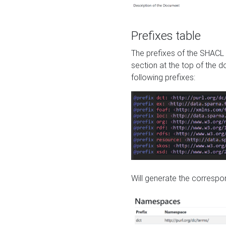
Prefixes table
The prefixes of the SHACL 
section at the top of the 
following prefixes:
Will generate the correspon