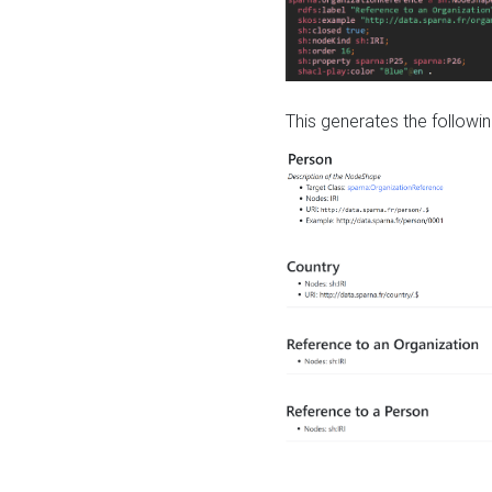
This generates the followin