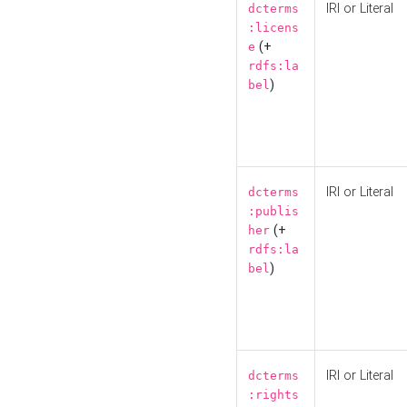
IRI or Literal
dcterms
:licens
(+
e
rdfs:la
)
bel
IRI or Literal
dcterms
:publis
(+
her
rdfs:la
)
bel
IRI or Literal
dcterms
:rights