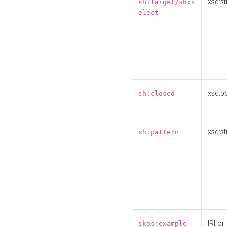
xsd:st
sh:target/sh:s
elect
xsd:b
sh:closed
xsd:st
sh:pattern
IRI or
skos:example