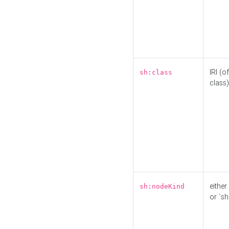
IRI (o
sh:class
class)
either 
sh:nodeKind
or `sh: