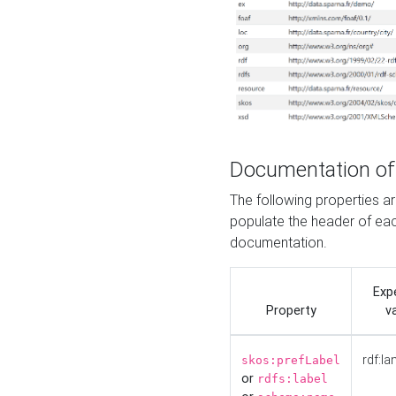
Documentation of
The following properties 
populate the header of eac
documentation.
Exp
Property
v
rdf:la
skos:prefLabel
or
rdfs:label