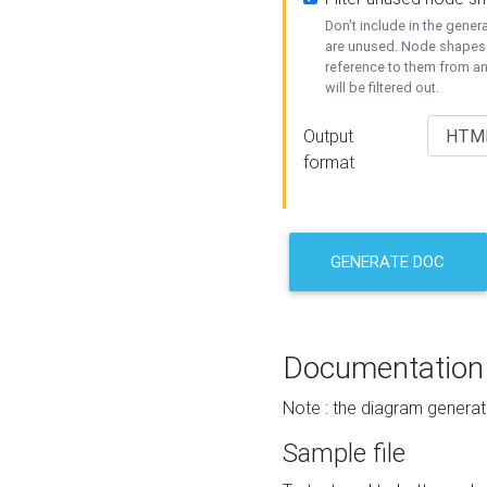
Don't include in the gene
are unused. Node shapes 
reference to them from a
will be filtered out.
Output
format
GENERATE DOC
Documentation
Note : the diagram generat
Sample file