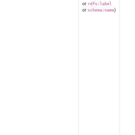
or
rdfs:label
or
)
schema:name