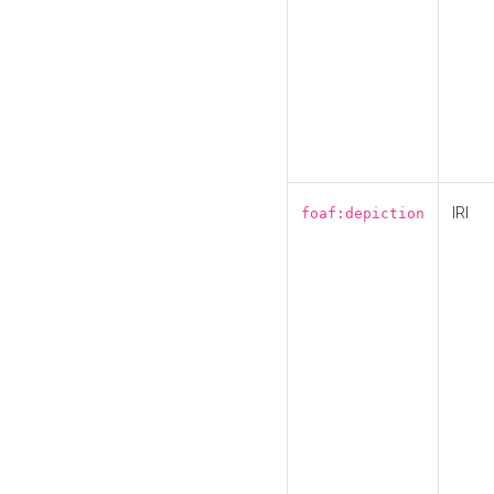
IRI
foaf:depiction