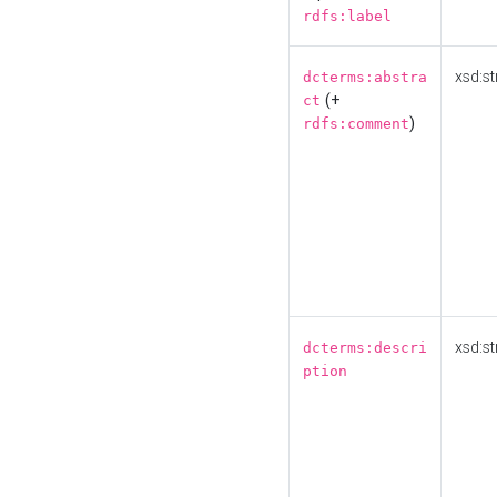
rdfs:label
xsd:st
dcterms:abstra
(+
ct
)
rdfs:comment
xsd:st
dcterms:descri
ption