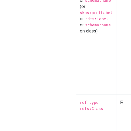
or
schema:name
(or
skos:prefLabel
or
rdfs:label
or
schema:name
on class)
IRI
rdf:type
rdfs:Class