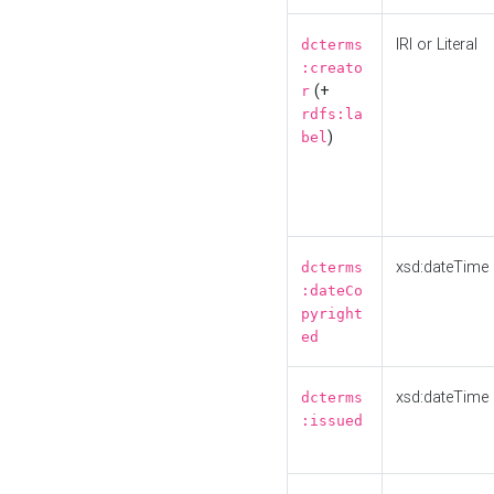
IRI or Literal
dcterms
:creato
(+
r
rdfs:la
)
bel
xsd:dateTime
dcterms
:dateCo
pyright
ed
xsd:dateTime
dcterms
:issued