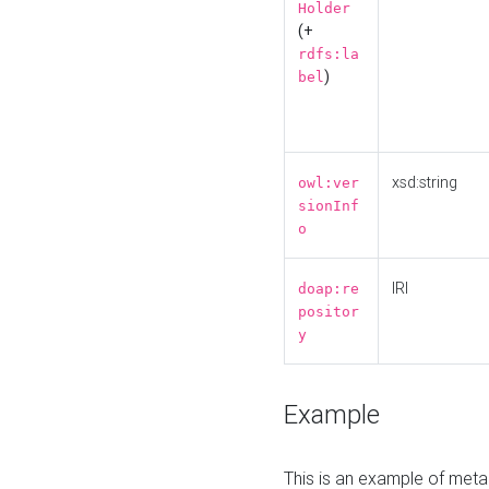
Holder
(+
rdfs:la
)
bel
xsd:string
owl:ver
sionInf
o
IRI
doap:re
positor
y
Example
This is an example of meta