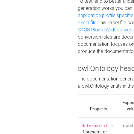
To test, and to better un
generation works you can
application profile specifi
Excel file
This Excel file c
SKOS Play xls2rdf convers
conversion rules are docum
documentation focuses on 
produce the documentatio
owl:Ontology hea
The documentation generat
a owl:Ontology entity in th
Expe
Property
val
xsd:st
dcterms:title
if present, or