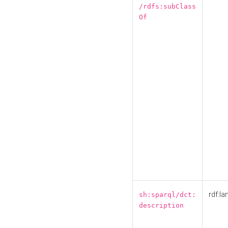
/rdfs:subClass
Of
rdf:la
sh:sparql/dct:
description