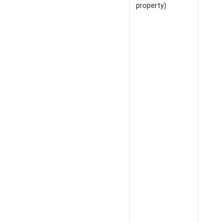
property)