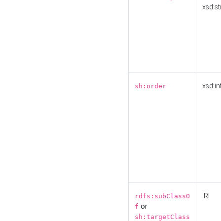
xsd:st
xsd:in
sh:order
IRI
rdfs:subClassO
or
f
sh:targetClass