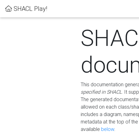
SHACL Play!
SHAC
docum
This documentation generati
specified in SHACL
. It sup
The generated documentati
allowed on each class/shap
includes a diagram, names
metadata at the top of th
available
below
.