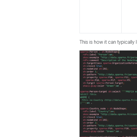
This is how it can typically