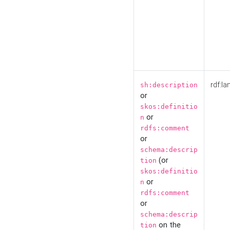
rdf:la
sh:description
or
skos:definitio
or
n
rdfs:comment
or
schema:descrip
(or
tion
skos:definitio
or
n
rdfs:comment
or
schema:descrip
on the
tion