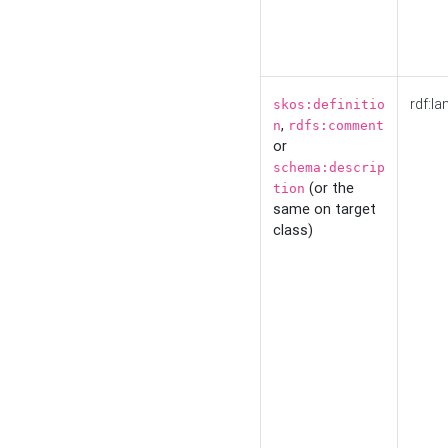
rdf:la
skos:definitio
,
n
rdfs:comment
or
schema:descrip
(or the
tion
same on target
class)