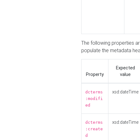
The following properties a
populate the metadata hea
Expected
Property
value
xsd:dateTime
dcterms
:modifi
ed
xsd:dateTime
dcterms
:create
d