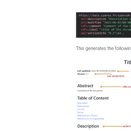
This generates the followin