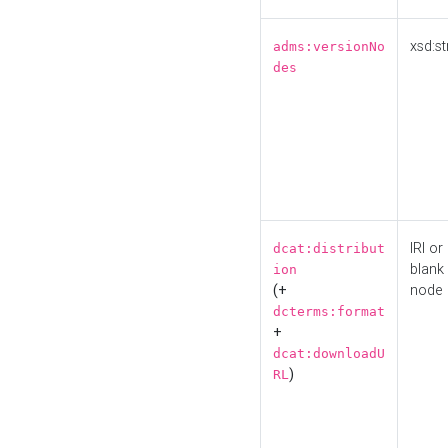
xsd:st
adms:versionNo
des
IRI or
dcat:distribut
blank
ion
(+
node
dcterms:format
+
dcat:downloadU
)
RL