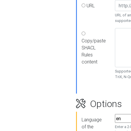
URL
URL of an
supporte
Copy/paste
SHACL
Rules
content
Supported
TriX, N-
Options
Language
of the
Enter a 2