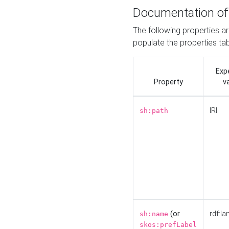
Documentation of
The following properties a
populate the properties ta
Exp
Property
v
IRI
sh:path
(or
rdf:la
sh:name
skos:prefLabel