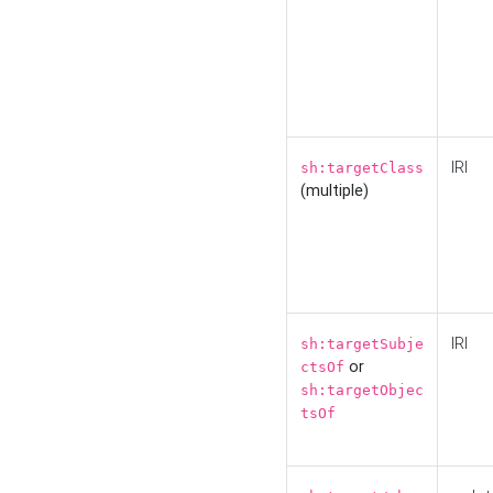
IRI
sh:targetClass
(multiple)
IRI
sh:targetSubje
or
ctsOf
sh:targetObjec
tsOf