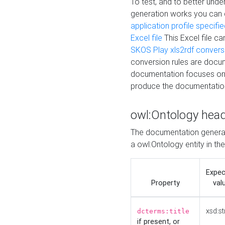
To test, and to better un
generation works you can
application profile specifi
Excel file
This Excel file c
SKOS Play xls2rdf convers
conversion rules are docum
documentation focuses on 
produce the documentatio
owl:Ontology hea
The documentation generat
a owl:Ontology entity in th
Expe
Property
val
xsd:st
dcterms:title
if present, or