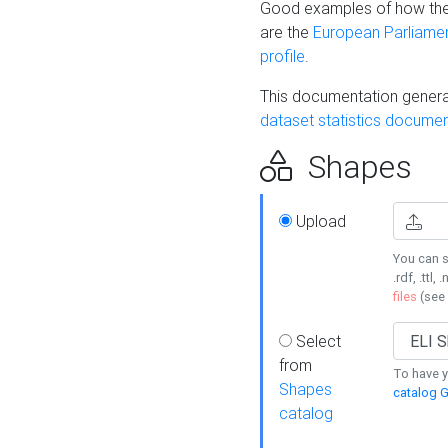
Good examples of how the
are the
European Parliament
profile
.
This documentation generat
dataset statistics documen
Shapes
Upload
You can s
.rdf, .ttl, 
files
(see
Select
from
To have y
Shapes
catalog G
catalog