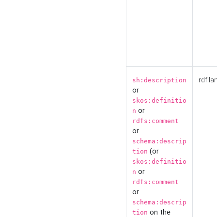
rdf:la
sh:description
or
skos:definitio
or
n
rdfs:comment
or
schema:descrip
(or
tion
skos:definitio
or
n
rdfs:comment
or
schema:descrip
on the
tion