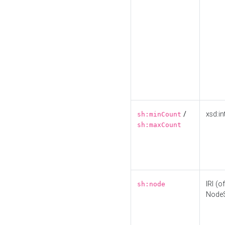
/
xsd:in
sh:minCount
sh:maxCount
IRI (o
sh:node
Node