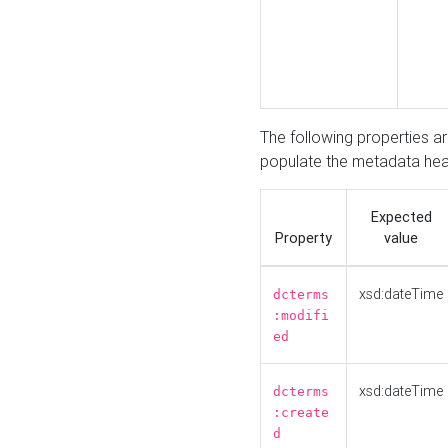
The following properties a
populate the metadata hea
Expected
Property
value
xsd:dateTime
dcterms
:modifi
ed
xsd:dateTime
dcterms
:create
d