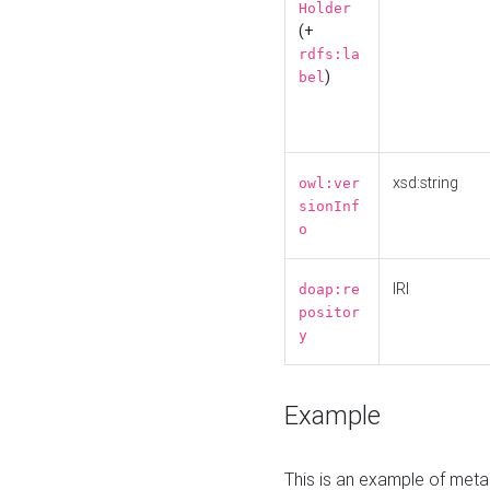
Holder
(+
rdfs:la
)
bel
xsd:string
owl:ver
sionInf
o
IRI
doap:re
positor
y
Example
This is an example of meta