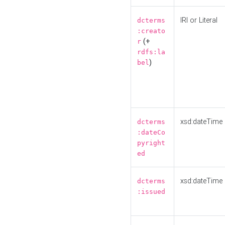
IRI or Literal
dcterms
:creato
(+
r
rdfs:la
)
bel
xsd:dateTime
dcterms
:dateCo
pyright
ed
xsd:dateTime
dcterms
:issued