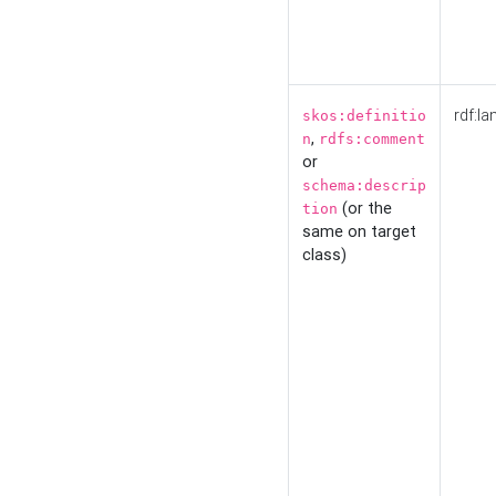
rdf:la
skos:definitio
,
n
rdfs:comment
or
schema:descrip
(or the
tion
same on target
class)