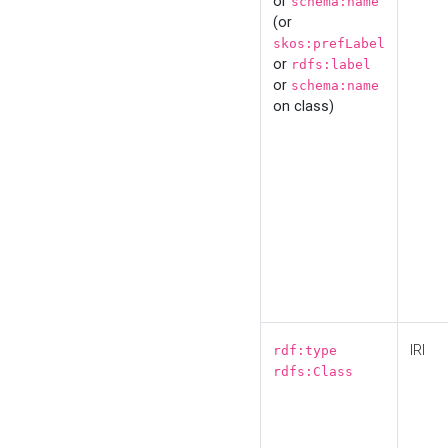
or
schema:name
(or
skos:prefLabel
or
rdfs:label
or
schema:name
on class)
IRI
rdf:type
rdfs:Class