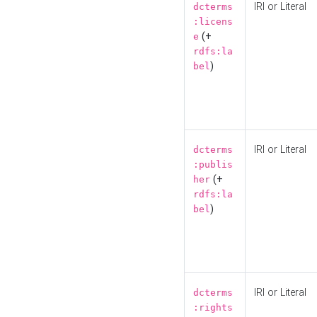
IRI or Literal
dcterms
:licens
(+
e
rdfs:la
)
bel
IRI or Literal
dcterms
:publis
(+
her
rdfs:la
)
bel
IRI or Literal
dcterms
:rights