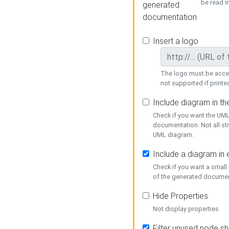
be read i
generated
documentation
Insert a logo
The logo must be acces
not supported if printed
Include diagram in t
Check if you want the UML
documentation. Not all st
UML diagram.
Include a diagram in
Check if you want a small
of the generated documen
Hide Properties
Not display properties
Filter unused node s