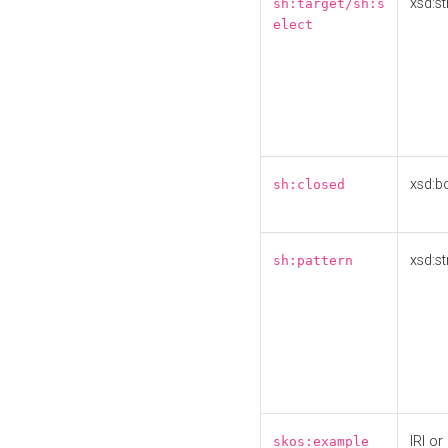
xsd:st
sh:target/sh:s
elect
xsd:b
sh:closed
xsd:st
sh:pattern
IRI or
skos:example