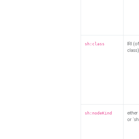
IRI (o
sh:class
class)
either 
sh:nodeKind
or `sh: