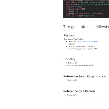
This generates the followin