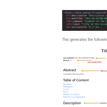
This generates the followin