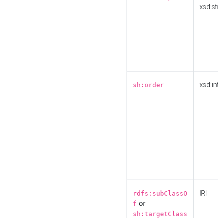
xsd:st
xsd:in
sh:order
IRI
rdfs:subClassO
or
f
sh:targetClass