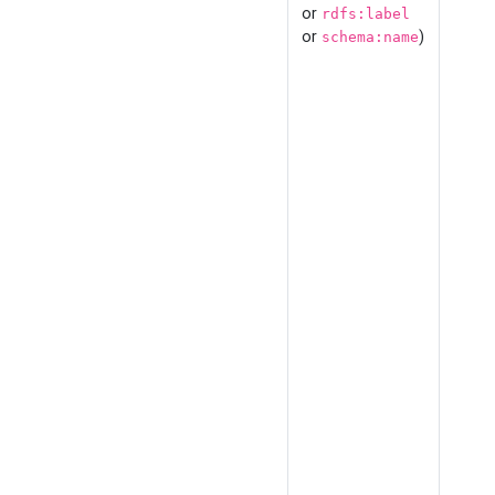
or
rdfs:label
or
)
schema:name