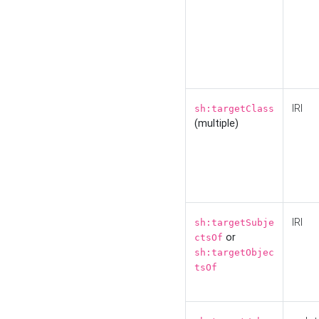
IRI
sh:targetClass
(multiple)
IRI
sh:targetSubje
or
ctsOf
sh:targetObjec
tsOf