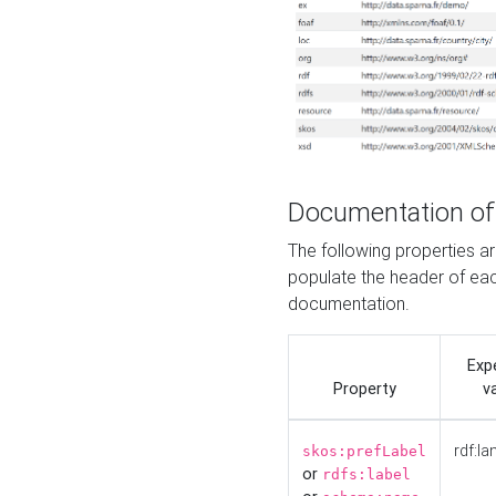
Documentation of
The following properties 
populate the header of eac
documentation.
Exp
Property
v
rdf:la
skos:prefLabel
or
rdfs:label