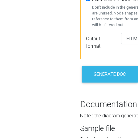
Don't include in the gene
are unused. Node shapes 
reference to them from a
will be filtered out.
Output
format
GENERATE DOC
Documentation
Note : the diagram generat
Sample file