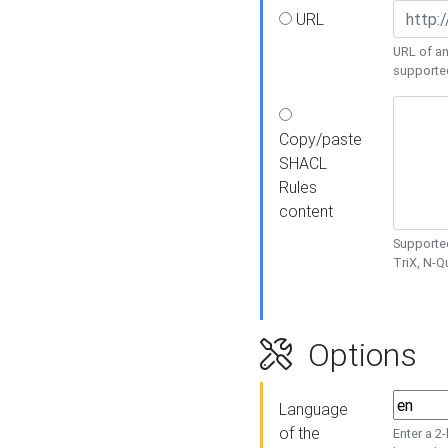
URL
URL of an
supporte
Copy/paste
SHACL
Rules
content
Supported
TriX, N-
Options
Language
of the
Enter a 2