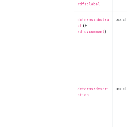
rdfs:label
xsd:st
dcterms:abstra
(+
ct
)
rdfs:comment
xsd:st
dcterms:descri
ption