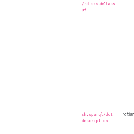
/rdfs:subClass
Of
rdf:la
sh:sparql/dct:
description