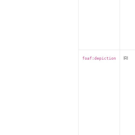
IRI
foaf:depiction