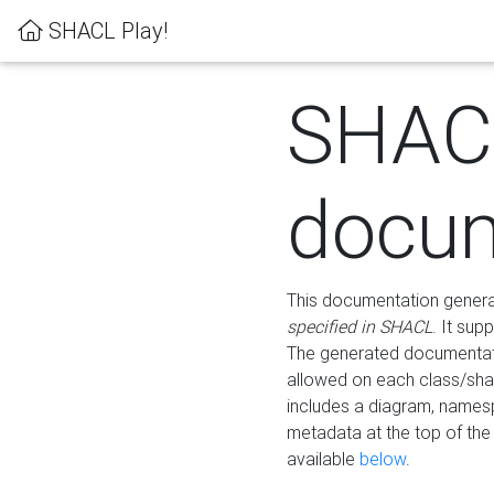
SHACL Play!
SHAC
docum
This documentation generati
specified in SHACL
. It sup
The generated documentati
allowed on each class/shap
includes a diagram, names
metadata at the top of th
available
below
.