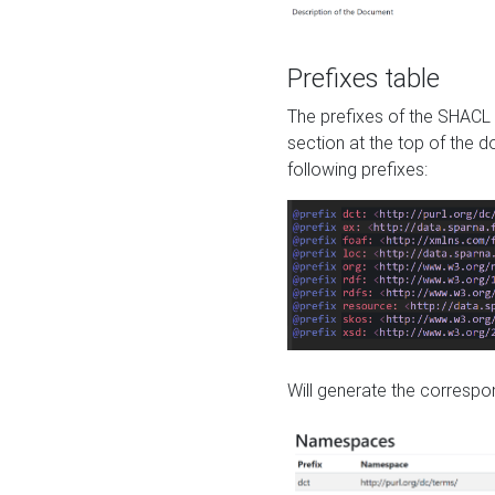
Prefixes table
The prefixes of the SHACL 
section at the top of the 
following prefixes:
Will generate the correspon