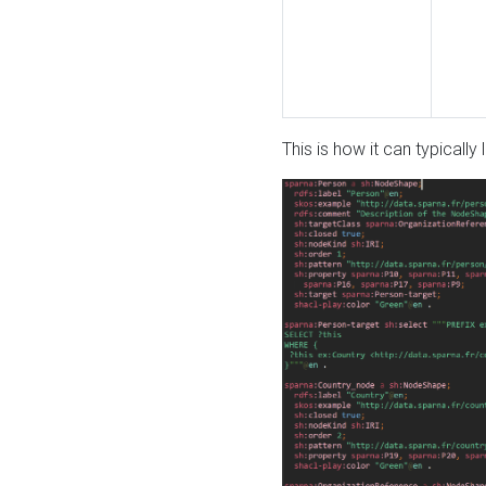
This is how it can typically