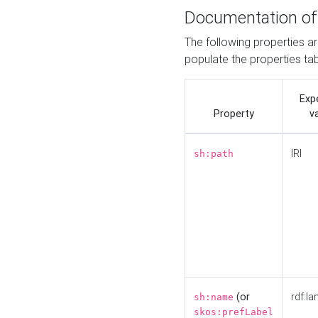
Documentation of
The following properties a
populate the properties ta
Exp
Property
v
IRI
sh:path
(or
rdf:la
sh:name
skos:prefLabel