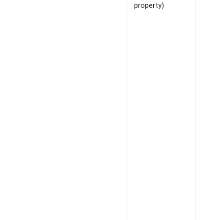
property)