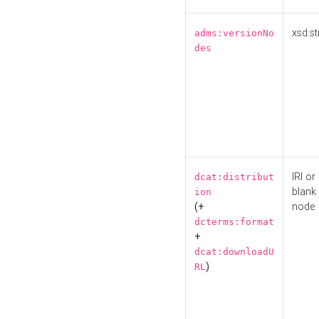
xsd:st
adms:versionNo
des
IRI or
dcat:distribut
blank
ion
(+
node
dcterms:format
+
dcat:downloadU
)
RL