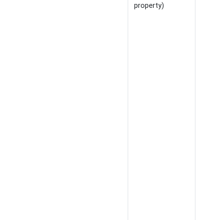
property)