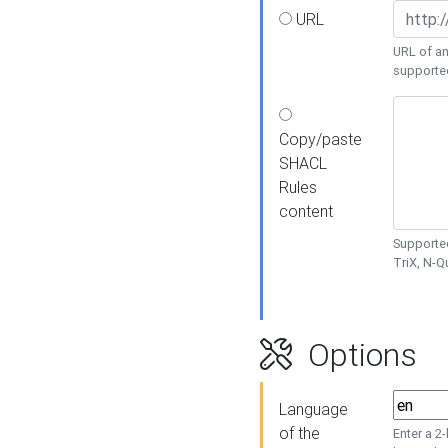
URL
URL of an
supporte
Copy/paste
SHACL
Rules
content
Supported
TriX, N-
Options
Language
of the
Enter a 2