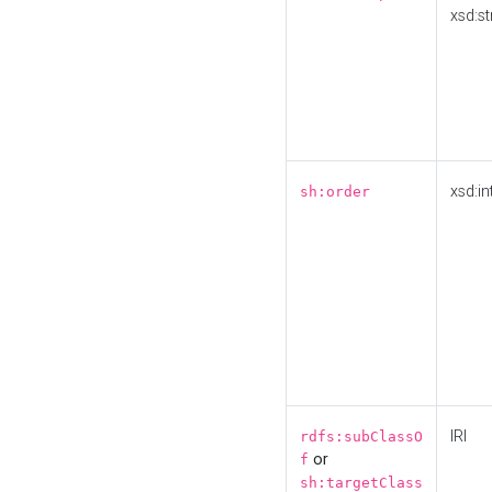
xsd:st
xsd:in
sh:order
IRI
rdfs:subClassO
or
f
sh:targetClass