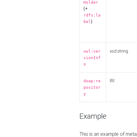
Holder
(+
rdfs:la
)
bel
xsd:string
owl:ver
sionInf
o
IRI
doap:re
positor
y
Example
This is an example of meta