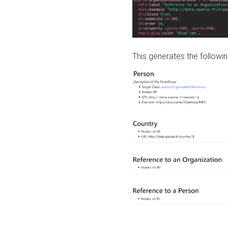
This generates the followin