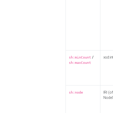
/
xsd:in
sh:minCount
sh:maxCount
IRI (o
sh:node
Node