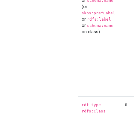
or
schema:name
(or
skos:prefLabel
or
rdfs:label
or
schema:name
on class)
IRI
rdf:type
rdfs:Class