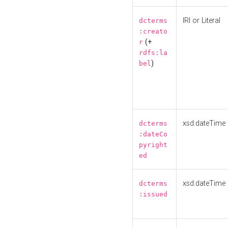
IRI or Literal
dcterms
:creato
(+
r
rdfs:la
)
bel
xsd:dateTime
dcterms
:dateCo
pyright
ed
xsd:dateTime
dcterms
:issued