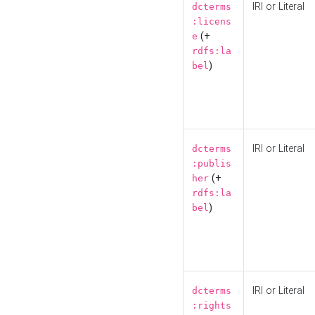
IRI or Literal
dcterms
:licens
(+
e
rdfs:la
)
bel
IRI or Literal
dcterms
:publis
(+
her
rdfs:la
)
bel
IRI or Literal
dcterms
:rights