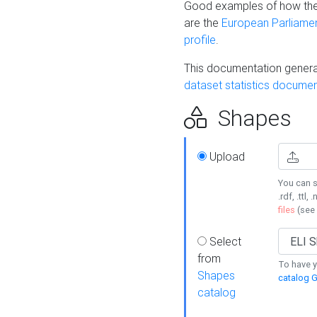
Good examples of how the
are the
European Parliament
profile
.
This documentation generat
dataset statistics documen
Shapes
Upload
You can s
.rdf, .ttl, 
files
(see
Select
from
To have y
Shapes
catalog G
catalog