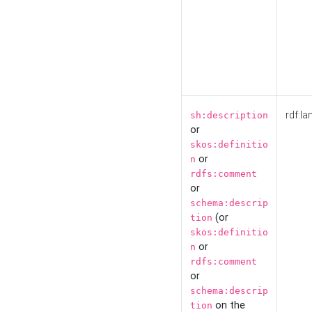
rdf:la
sh:description
or
skos:definitio
or
n
rdfs:comment
or
schema:descrip
(or
tion
skos:definitio
or
n
rdfs:comment
or
schema:descrip
on the
tion