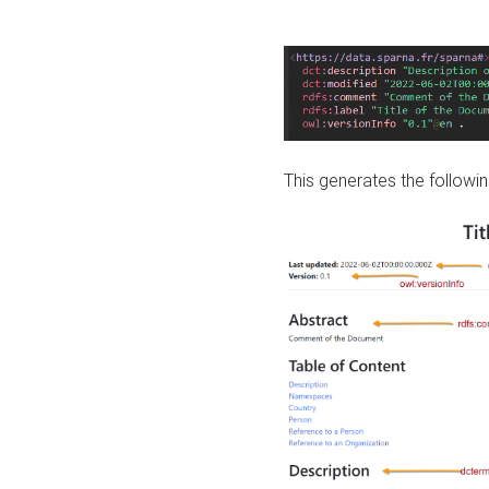
This generates the followin