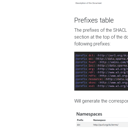
Prefixes table
The prefixes of the SHACL 
section at the top of the 
following prefixes:
Will generate the correspon