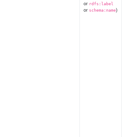
or
rdfs:label
or
)
schema:name