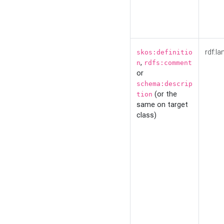
rdf:la
skos:definitio
,
n
rdfs:comment
or
schema:descrip
(or the
tion
same on target
class)