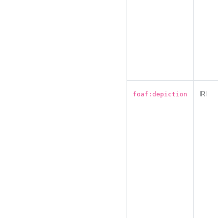
IRI
foaf:depiction