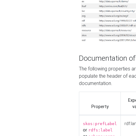
Documentation of
The following properties 
populate the header of eac
documentation.
Exp
Property
v
rdf:la
skos:prefLabel
or
rdfs:label