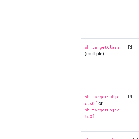
IRI
sh:targetClass
(multiple)
IRI
sh:targetSubje
or
ctsOf
sh:targetObjec
tsOf