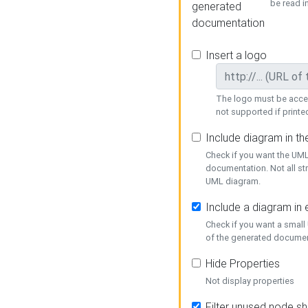
be read i
generated
documentation
Insert a logo
The logo must be acces
not supported if printed
Include diagram in t
Check if you want the UML
documentation. Not all st
UML diagram.
Include a diagram in
Check if you want a small
of the generated documen
Hide Properties
Not display properties
Filter unused node s