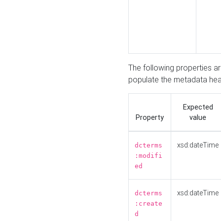
The following properties a
populate the metadata hea
Expected
Property
value
xsd:dateTime
dcterms
:modifi
ed
xsd:dateTime
dcterms
:create
d