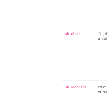
IRI (o
sh:class
class)
either 
sh:nodeKind
or `sh: