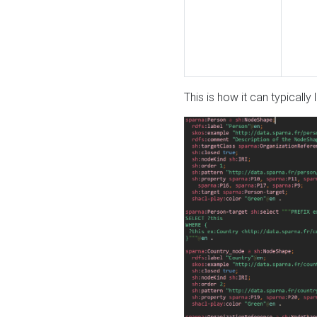
This is how it can typically