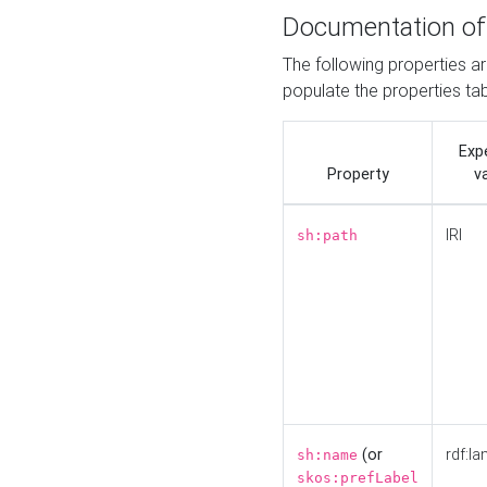
Documentation of
The following properties a
populate the properties ta
Exp
Property
v
IRI
sh:path
(or
rdf:la
sh:name
skos:prefLabel