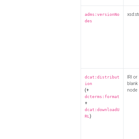
xsd:st
adms:versionNo
des
IRI or
dcat:distribut
blank
ion
(+
node
dcterms:format
+
dcat:downloadU
)
RL