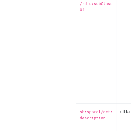
/rdfs:subClass
Of
rdf:la
sh:sparql/dct:
description