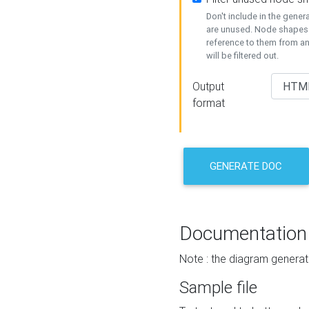
Don't include in the gene
are unused. Node shapes 
reference to them from a
will be filtered out.
Output
format
GENERATE DOC
Documentation
Note : the diagram generat
Sample file