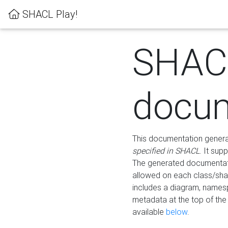
SHACL Play!
SHAC
docum
This documentation generati
specified in SHACL
. It sup
The generated documentati
allowed on each class/shap
includes a diagram, names
metadata at the top of th
available
below
.