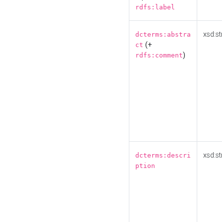
rdfs:label
xsd:st
dcterms:abstra
(+
ct
)
rdfs:comment
xsd:st
dcterms:descri
ption