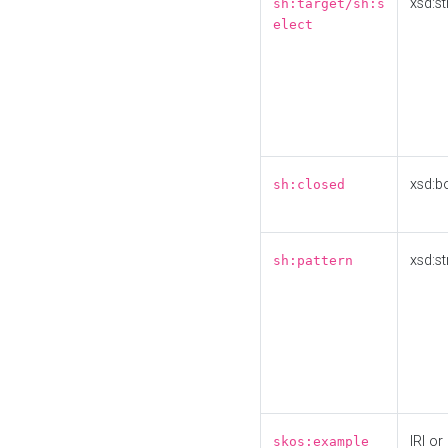
xsd:st
sh:target/sh:s
elect
xsd:b
sh:closed
xsd:st
sh:pattern
IRI or
skos:example