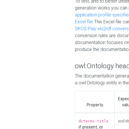
To test, and to better un
generation works you can
application profile specifi
Excel file
This Excel file c
SKOS Play xls2rdf convers
conversion rules are docum
documentation focuses on 
produce the documentatio
owl:Ontology hea
The documentation generat
a owl:Ontology entity in th
Expe
Property
val
xsd:st
dcterms:title
if present, or