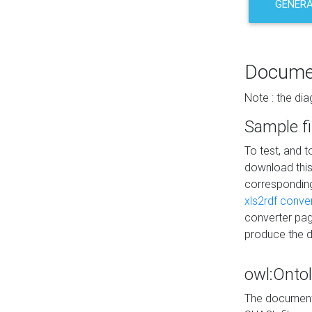
GENERA
Docume
Note : the di
Sample fi
To test, and 
download thi
correspondi
xls2rdf conve
converter pag
produce the 
owl:Onto
The documenta