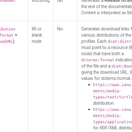
xsd:string
No
Generates a
Release note
onNodes
the end of the documentatio
Content is interpreted as 
IRI or
No
Generates download links f
ibution
+
blank
various distributions of the
format
)
node
profiles. Each
oadURL
dcat:distr
must point to a resource (I
node) that have both a
indicatin
dcterms:format
of the file and a
dcat:dow
giving the download URL. 
values for dcterms:format 
https://www.iana
ments/media-
types/text/turtl
distribution
https://www.iana
ments/media-
types/applicatio
for RDF/XML distribu