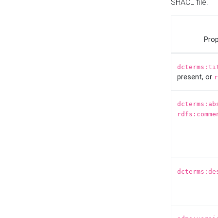
SHACL file.
Prop
dcterms:ti
present, or
r
dcterms:ab
rdfs:comme
dcterms:de