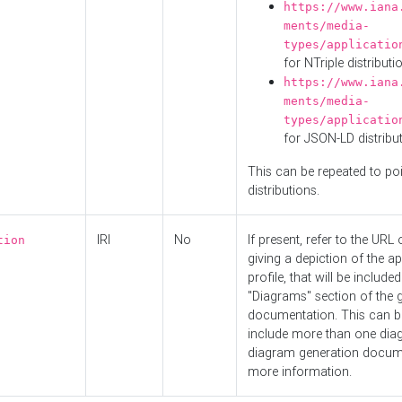
https://www.iana
ments/media-
types/applicatio
for NTriple distributi
https://www.iana
ments/media-
types/applicatio
for JSON-LD distribu
This can be repeated to poi
distributions.
IRI
No
If present, refer to the URL
tion
giving a depiction of the ap
profile, that will be included
"Diagrams" section of the 
documentation. This can b
include more than one dia
diagram generation docum
more information.