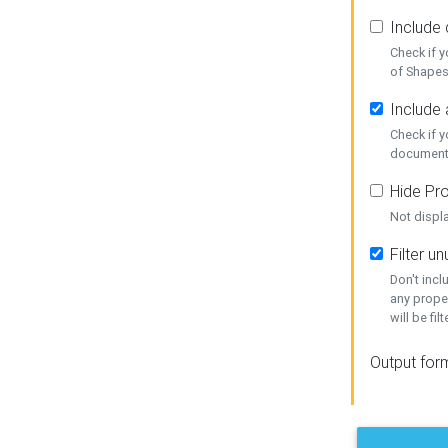
Include
Check if 
of Shapes
Include 
Check if 
document
Hide Pro
Not displ
Filter 
Don't inc
any prope
will be fil
Output for