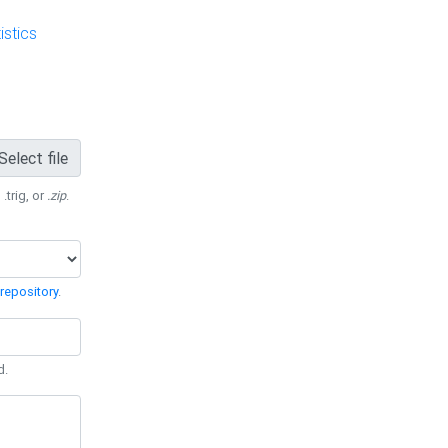
stics
Select file
 .trig, or
.zip
.
repository
.
d.