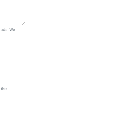
Quads. We
 this