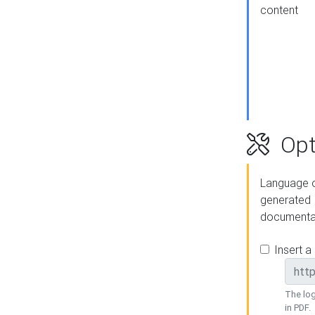
content
Opt
Language o
generated
documenta
Insert a
The log
in PDF.