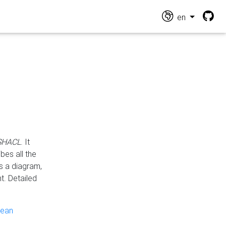
en
 SHACL
. It
es all the
s a diagram,
t. Detailed
pean