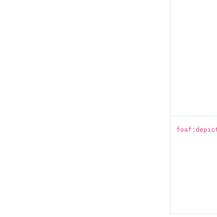
foaf:depic