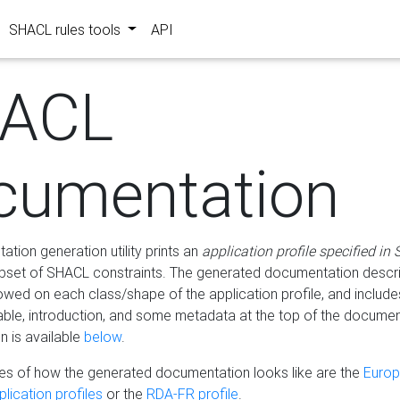
SHACL rules tools
API
ACL
cumentation
tion generation utility prints an
application profile specified in
bset of SHACL constraints. The generated documentation describ
lowed on each class/shape of the application profile, and include
le, introduction, and some metadata at the top of the documen
 is available
below
.
s of how the generated documentation looks like are the
Euro
lication profiles
or the
RDA-FR profile
.