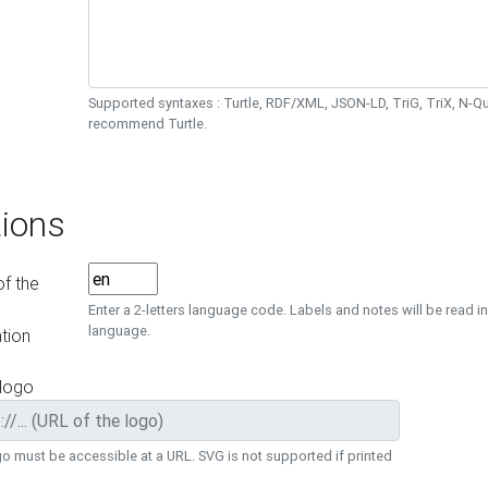
Supported syntaxes : Turtle, RDF/XML, JSON-LD, TriG, TriX, N-
recommend Turtle.
ions
f the
Enter a 2-letters language code. Labels and notes will be read in
language.
tion
 logo
o must be accessible at a URL. SVG is not supported if printed