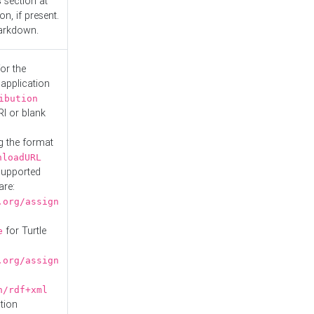
s
section at
n, if present.
Markdown.
or the
 application
ibution
RI or blank
g the format
nloadURL
Supported
are:
.org/assign
for Turtle
e
.org/assign
n/rdf+xml
tion