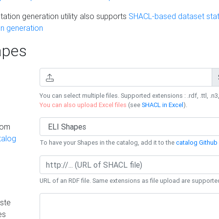
ation generation utility also supports
SHACL-based dataset stati
n generation
pes
You can select multiple files. Supported extensions : .rdf, .ttl, .n3,
You can also upload Excel files
(see
SHACL in Excel
).
rom
talog
To have your Shapes in the catalog, add it to the
catalog Github 
URL of an RDF file. Same extensions as file upload are supporte
ste
es