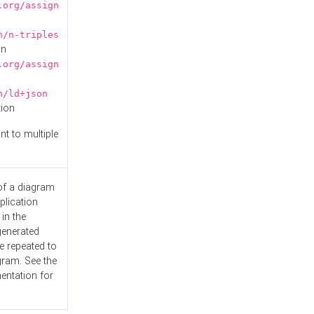
.org/assign
n/n-triples
on
.org/assign
n/ld+json
tion
nt to multiple
 of a diagram
plication
 in the
generated
e repeated to
gram. See the
entation
for