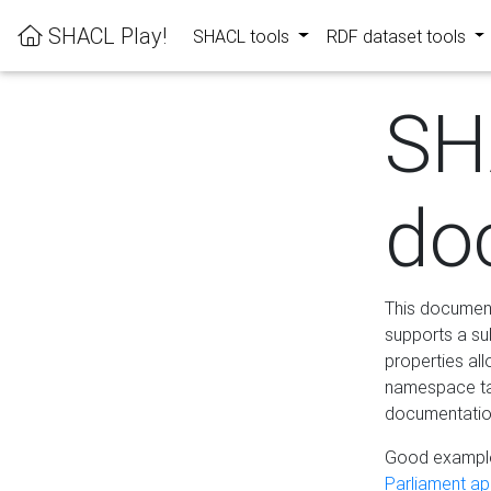
SHACL Play!
SHACL tools
RDF dataset tools
SH
do
This documenta
supports a su
properties al
namespace tab
documentation
Good example
Parliament app