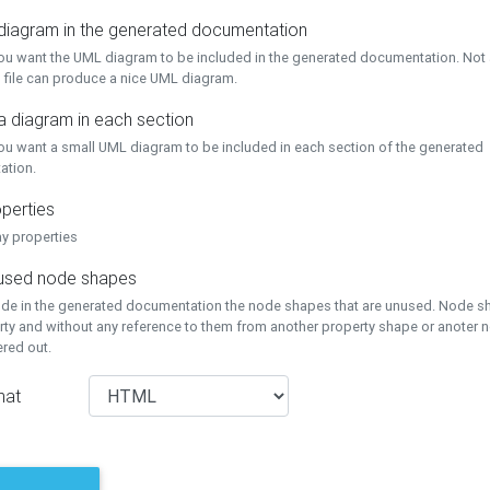
 diagram in the generated documentation
you want the UML diagram to be included in the generated documentation. Not a
 file can produce a nice UML diagram.
a diagram in each section
you want a small UML diagram to be included in each section of the generated
ation.
perties
ay properties
unused node shapes
lude in the generated documentation the node shapes that are unused. Node s
rty and without any reference to them from another property shape or anoter
tered out.
mat