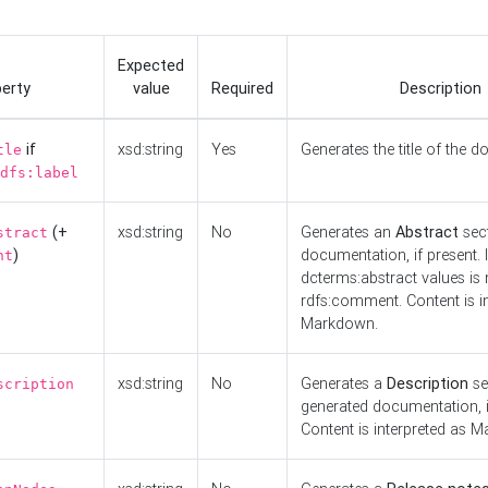
Expected
erty
value
Required
Description
if
xsd:string
Yes
Generates the title of the 
tle
dfs:label
(+
xsd:string
No
Generates an
Abstract
sect
stract
)
documentation, if present. I
nt
dcterms:abstract values is n
rdfs:comment. Content is i
Markdown.
xsd:string
No
Generates a
Description
se
scription
generated documentation, i
Content is interpreted as 