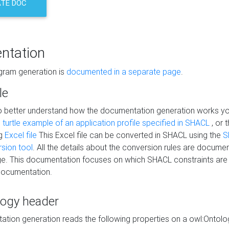
TE DOC
ntation
agram generation is
documented in a separate page
.
le
to better understand how the documentation generation works y
s
turtle example of an application profile specified in SHACL
, or 
ng
Excel file
This Excel file can be converted in SHACL using the
S
rsion tool
. All the details about the conversion rules are documen
e. This documentation focuses on which SHACL constraints are
documentation.
logy header
tion generation reads the following properties on a owl:Ontology