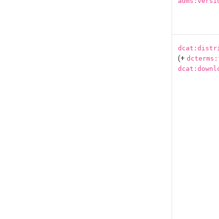
adms:versi
dcat:distr
(+
dcterms:
dcat:downl