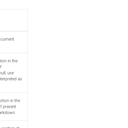
document
ion in the
f
ull, use
nterpreted as
ction in the
f present.
Markdown.