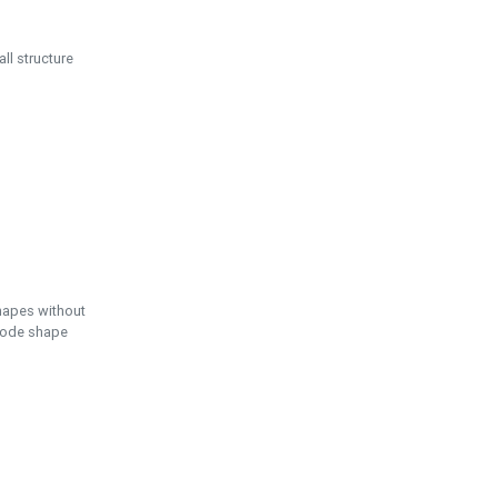
ll structure
hapes without
 node shape