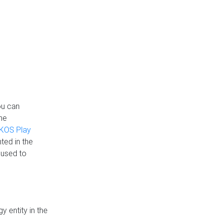
ou can
the
KOS Play
ted in the
 used to
 entity in the