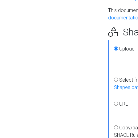
This document
documentatio
Sha
Upload
Select f
Shapes ca
URL
Copy/pa
SHACL Rul