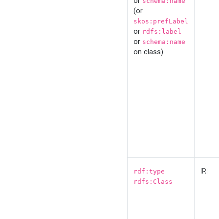
or
schema:name
(or
skos:prefLabel
or
rdfs:label
or
schema:name
on class)
IRI
rdf:type
rdfs:Class