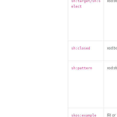
xsd:st
sh:target/sh:s
elect
xsd:b
sh:closed
xsd:st
sh:pattern
IRI or
skos:example