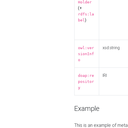
Holder
(+
rdfs:la
)
bel
xsd:string
owl:ver
sionInf
o
IRI
doap:re
positor
y
Example
This is an example of meta