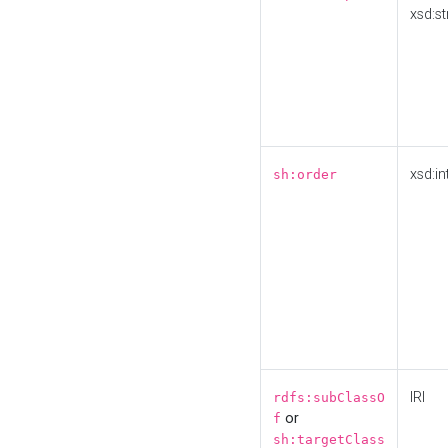
xsd:st
xsd:in
sh:order
IRI
rdfs:subClassO
or
f
sh:targetClass