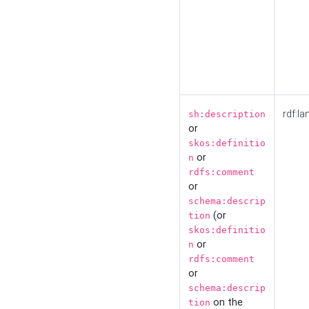
rdf:la
sh:description
or
skos:definitio
or
n
rdfs:comment
or
schema:descrip
(or
tion
skos:definitio
or
n
rdfs:comment
or
schema:descrip
on the
tion