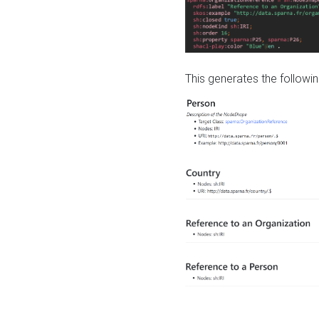
This generates the followin