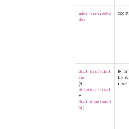
xsd:st
adms:versionNo
des
IRI or
dcat:distribut
blank
ion
(+
node
dcterms:format
+
dcat:downloadU
)
RL