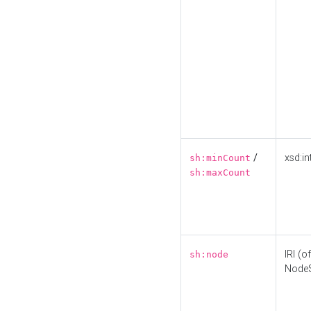
/
xsd:in
sh:minCount
sh:maxCount
IRI (o
sh:node
Node