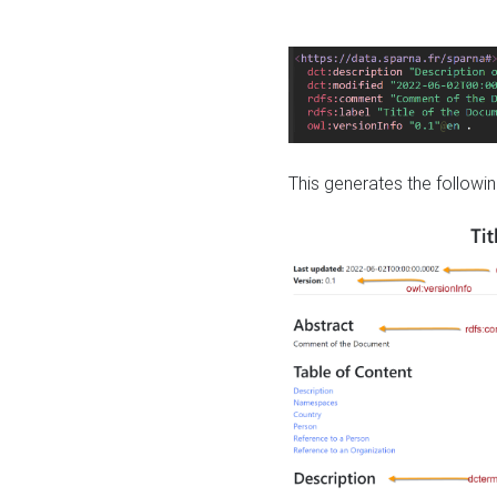
This generates the followin