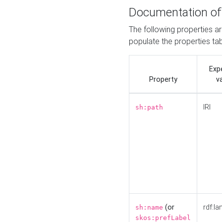
Documentation of
The following properties a
populate the properties ta
Exp
Property
v
IRI
sh:path
(or
rdf:la
sh:name
skos:prefLabel