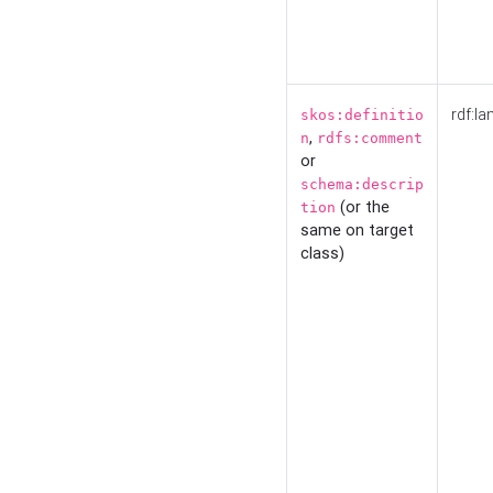
rdf:la
skos:definitio
,
n
rdfs:comment
or
schema:descrip
(or the
tion
same on target
class)