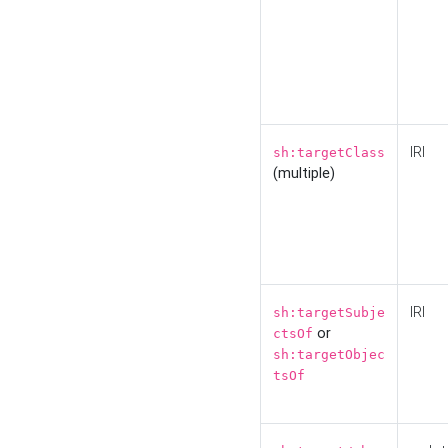
IRI
sh:targetClass
(multiple)
IRI
sh:targetSubje
or
ctsOf
sh:targetObjec
tsOf