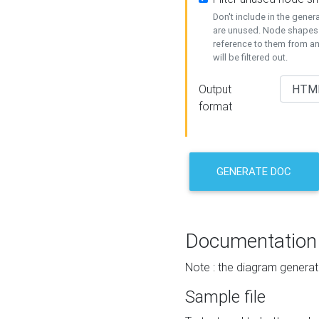
Don't include in the gene
are unused. Node shapes 
reference to them from a
will be filtered out.
Output
format
GENERATE DOC
Documentation
Note : the diagram generat
Sample file