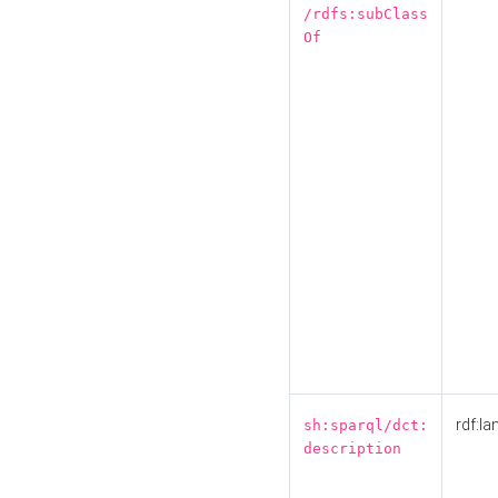
/rdfs:subClass
Of
rdf:la
sh:sparql/dct:
description