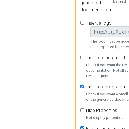
be read i
generated
documentation
Insert a logo
The logo must be acces
not supported if printed
Include diagram in t
Check if you want the UML
documentation. Not all st
UML diagram.
Include a diagram in
Check if you want a small
of the generated documen
Hide Properties
Not display properties
Filter unused node s