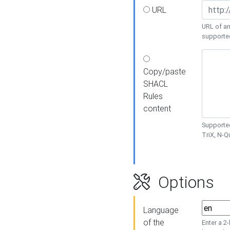
URL
URL of an
supporte
Copy/paste
SHACL
Rules
content
Supported
TriX, N-
Options
Language
of the
Enter a 2