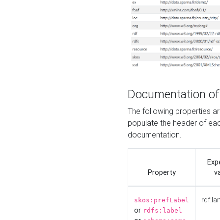
Documentation of
The following properties 
populate the header of eac
documentation.
Exp
Property
v
rdf:la
skos:prefLabel
or
rdfs:label