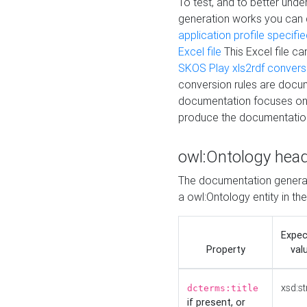
To test, and to better un
generation works you can
application profile specifi
Excel file
This Excel file c
SKOS Play xls2rdf convers
conversion rules are docum
documentation focuses on 
produce the documentatio
owl:Ontology hea
The documentation generat
a owl:Ontology entity in th
Expe
Property
val
xsd:st
dcterms:title
if present, or