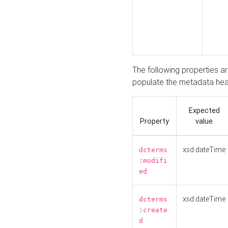
The following properties a
populate the metadata hea
Expected
Property
value
xsd:dateTime
dcterms
:modifi
ed
xsd:dateTime
dcterms
:create
d