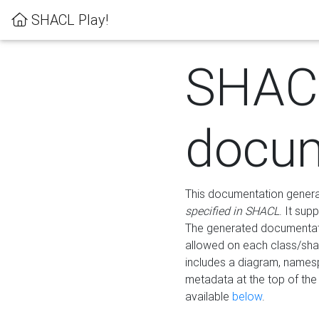
SHACL Play!
SHAC
docum
This documentation generati
specified in SHACL
. It sup
The generated documentati
allowed on each class/shap
includes a diagram, names
metadata at the top of th
available
below
.