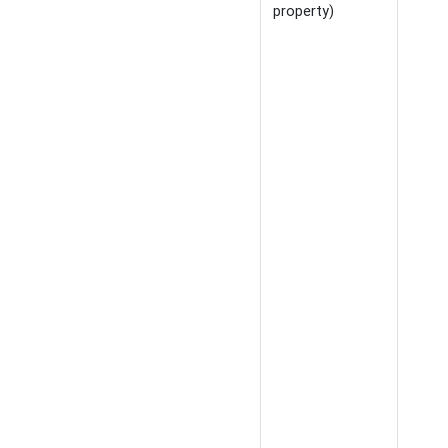
property)