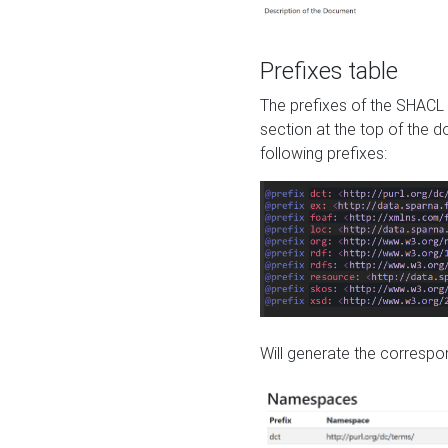
Prefixes table
The prefixes of the SHACL 
section at the top of the 
following prefixes:
Will generate the correspon