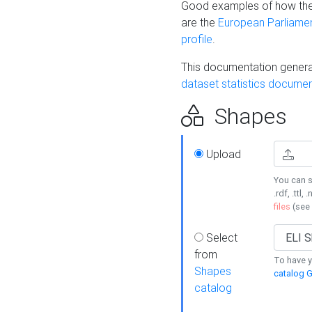
Good examples of how the
are the
European Parliament
profile
.
This documentation generat
dataset statistics documen
Shapes
Upload
You can s
.rdf, .ttl, 
files
(see
Select
from
To have y
Shapes
catalog G
catalog