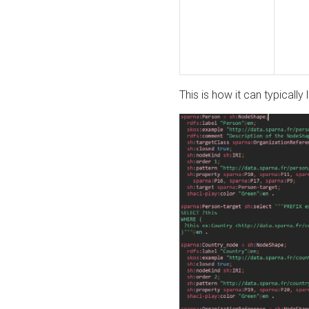
This is how it can typically