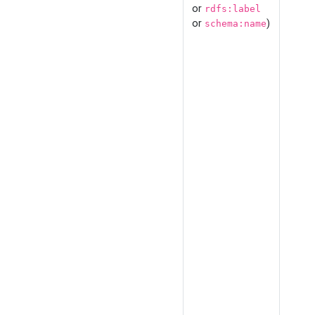
or
rdfs:label
or
)
schema:name