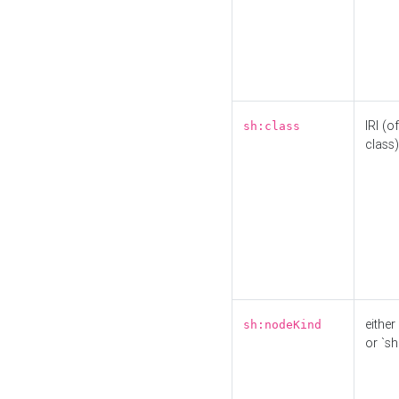
IRI (o
sh:class
class)
either 
sh:nodeKind
or `sh: