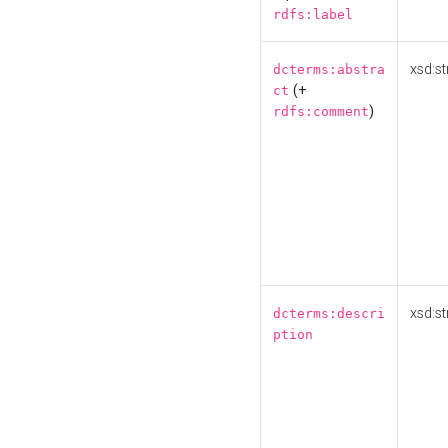
rdfs:label
xsd:st
dcterms:abstra
(+
ct
)
rdfs:comment
xsd:st
dcterms:descri
ption