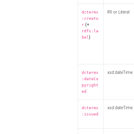
IRI or Literal
dcterms
:creato
(+
r
rdfs:la
)
bel
xsd:dateTime
dcterms
:dateCo
pyright
ed
xsd:dateTime
dcterms
:issued