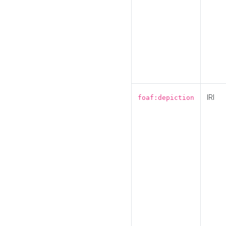
IRI
foaf:depiction