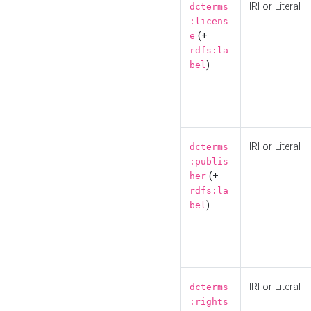
IRI or Literal
dcterms
:licens
(+
e
rdfs:la
)
bel
IRI or Literal
dcterms
:publis
(+
her
rdfs:la
)
bel
IRI or Literal
dcterms
:rights