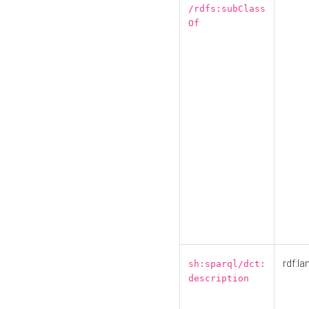
/rdfs:subClass
Of
rdf:la
sh:sparql/dct:
description