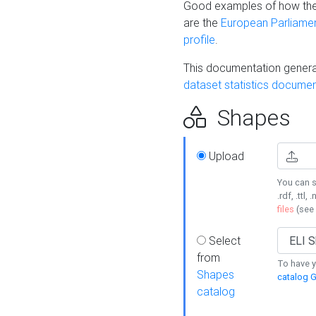
Good examples of how the
are the
European Parliament
profile
.
This documentation generat
dataset statistics documen
Shapes
Upload
You can s
.rdf, .ttl, 
files
(see
Select
from
To have y
Shapes
catalog G
catalog