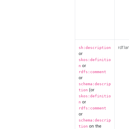
rdf:la
sh:description
or
skos:definitio
or
n
rdfs:comment
or
schema:descrip
(or
tion
skos:definitio
or
n
rdfs:comment
or
schema:descrip
on the
tion