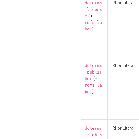
IRI or Literal
dcterms
:licens
(+
e
rdfs:la
)
bel
IRI or Literal
dcterms
:publis
(+
her
rdfs:la
)
bel
IRI or Literal
dcterms
:rights