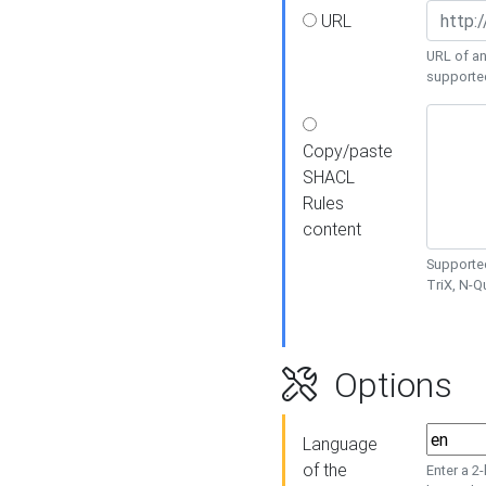
URL
URL of an
supporte
Copy/paste
SHACL
Rules
content
Supported
TriX, N-
Options
Language
of the
Enter a 2