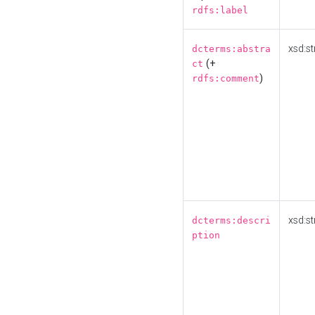
rdfs:label
xsd:st
dcterms:abstra
(+
ct
)
rdfs:comment
xsd:st
dcterms:descri
ption