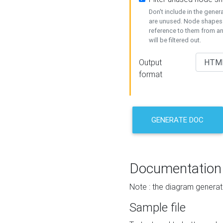
Don't include in the gene
are unused. Node shapes 
reference to them from a
will be filtered out.
Output
format
GENERATE DOC
Documentation
Note : the diagram generat
Sample file