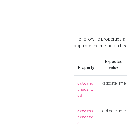
The following properties a
populate the metadata hea
Expected
Property
value
xsd:dateTime
dcterms
:modifi
ed
xsd:dateTime
dcterms
:create
d