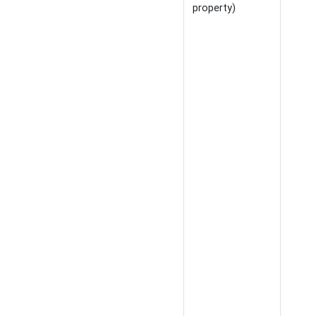
property)