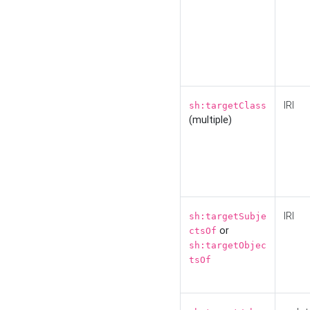
IRI
sh:targetClass
(multiple)
IRI
sh:targetSubje
or
ctsOf
sh:targetObjec
tsOf