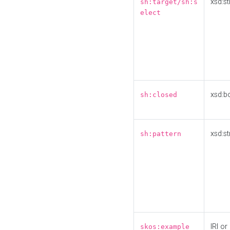
xsd:st
sh:target/sh:s
elect
xsd:b
sh:closed
xsd:st
sh:pattern
IRI or
skos:example