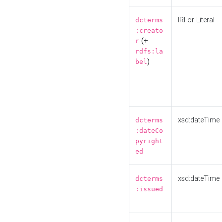
IRI or Literal
dcterms
:creato
(+
r
rdfs:la
)
bel
xsd:dateTime
dcterms
:dateCo
pyright
ed
xsd:dateTime
dcterms
:issued