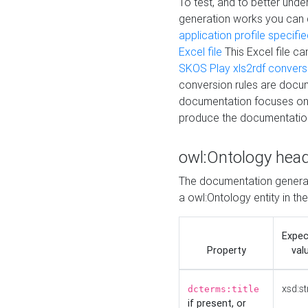
To test, and to better un
generation works you can
application profile specifi
Excel file
This Excel file c
SKOS Play xls2rdf convers
conversion rules are docum
documentation focuses on 
produce the documentatio
owl:Ontology hea
The documentation generat
a owl:Ontology entity in th
Expe
Property
val
xsd:st
dcterms:title
if present, or