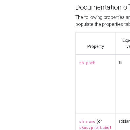
Documentation of
The following properties a
populate the properties ta
Exp
Property
v
IRI
sh:path
(or
rdf:la
sh:name
skos:prefLabel