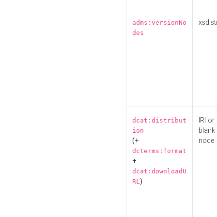
xsd:st
adms:versionNo
des
IRI or
dcat:distribut
blank
ion
(+
node
dcterms:format
+
dcat:downloadU
)
RL