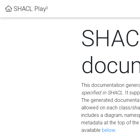
SHACL Play!
SHAC
docum
This documentation generati
specified in SHACL
. It sup
The generated documentati
allowed on each class/shap
includes a diagram, names
metadata at the top of th
available
below
.