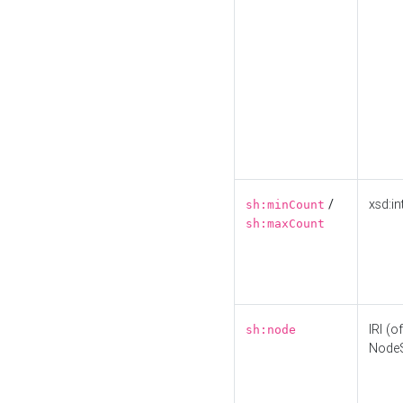
/
xsd:in
sh:minCount
sh:maxCount
IRI (o
sh:node
Node