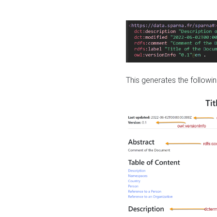
This generates the followin