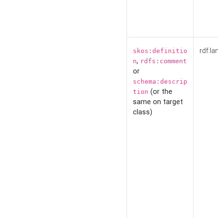
rdf:la
skos:definitio
,
n
rdfs:comment
or
schema:descrip
(or the
tion
same on target
class)