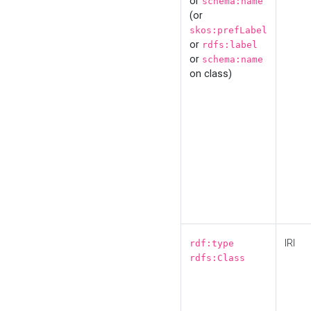
or
schema:name
(or
skos:prefLabel
or
rdfs:label
or
schema:name
on class)
IRI
rdf:type
rdfs:Class