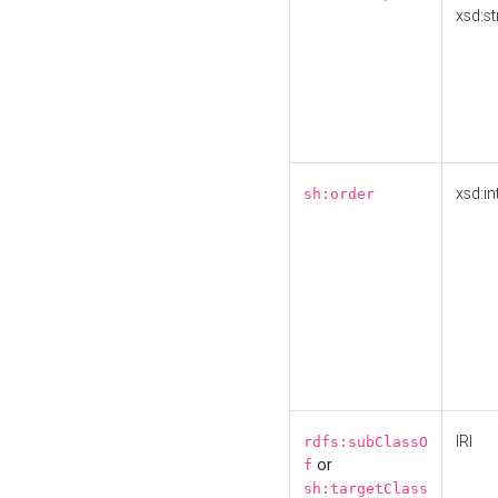
xsd:st
xsd:in
sh:order
IRI
rdfs:subClassO
or
f
sh:targetClass