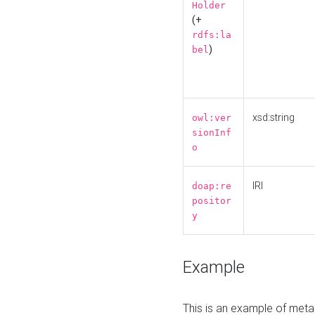
Holder
(+
rdfs:la
)
bel
xsd:string
owl:ver
sionInf
o
IRI
doap:re
positor
y
Example
This is an example of meta