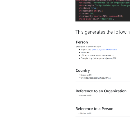
This generates the followin