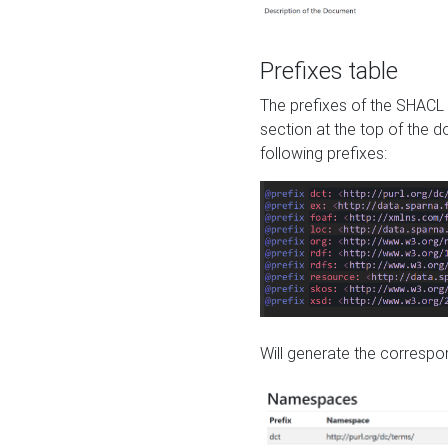
Prefixes table
The prefixes of the SHACL 
section at the top of the 
following prefixes:
Will generate the correspon