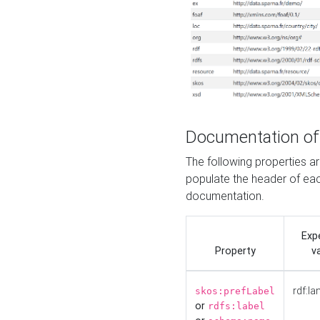
Documentation of
The following properties 
populate the header of eac
documentation.
Exp
Property
v
rdf:la
skos:prefLabel
or
rdfs:label