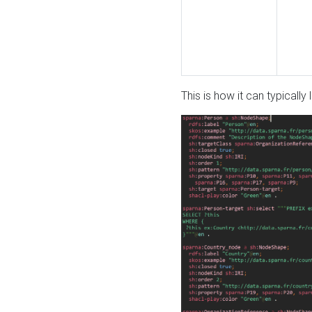
This is how it can typically