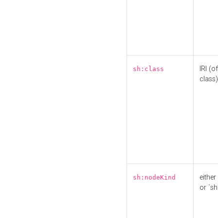
IRI (o
sh:class
class)
either 
sh:nodeKind
or `sh: