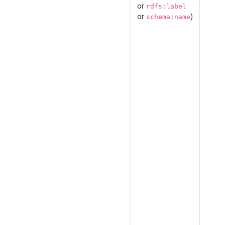
or
rdfs:label
or
)
schema:name