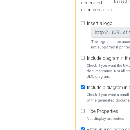
be read i
generated
documentation
Insert a logo
The logo must be acces
not supported if printed
Include diagram in t
Check if you want the UML
documentation. Not all st
UML diagram.
Include a diagram in
Check if you want a small
of the generated documen
Hide Properties
Not display properties
Filter unused node s