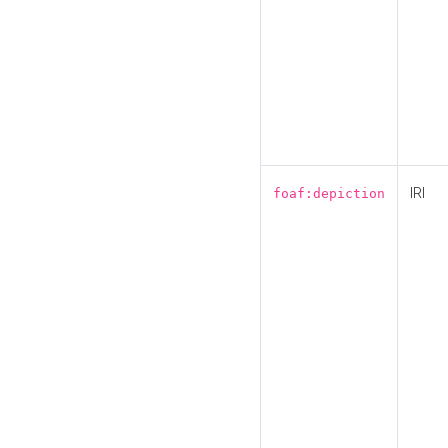
IRI
foaf:depiction