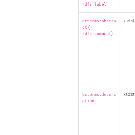
rdfs:label
xsd:st
dcterms:abstra
(+
ct
)
rdfs:comment
xsd:st
dcterms:descri
ption