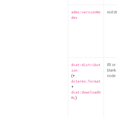
xsd:st
adms:versionNo
des
IRI or
dcat:distribut
blank
ion
(+
node
dcterms:format
+
dcat:downloadU
)
RL