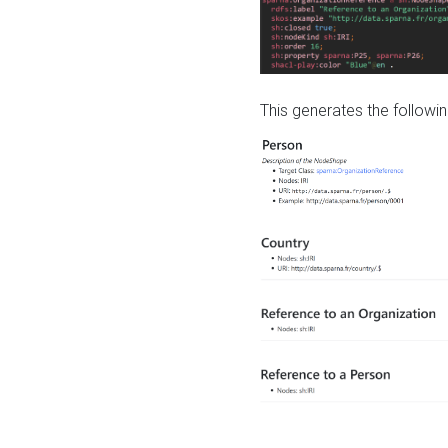
This generates the followin