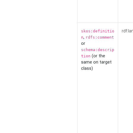
rdf:la
skos:definitio
,
n
rdfs:comment
or
schema:descrip
(or the
tion
same on target
class)