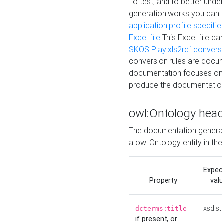
To test, and to better un
generation works you can
application profile specifi
Excel file
This Excel file c
SKOS Play xls2rdf convers
conversion rules are docum
documentation focuses on 
produce the documentatio
owl:Ontology hea
The documentation generat
a owl:Ontology entity in th
Expe
Property
val
xsd:st
dcterms:title
if present, or