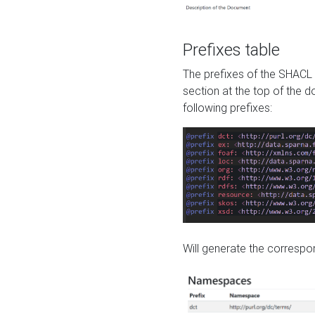
Prefixes table
The prefixes of the SHACL 
section at the top of the 
following prefixes:
Will generate the correspon