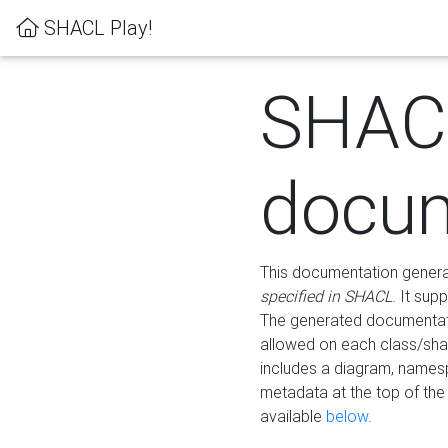
SHACL Play!
SHAC
docum
This documentation generati
specified in SHACL
. It sup
The generated documentati
allowed on each class/shap
includes a diagram, names
metadata at the top of th
available
below
.