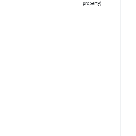
property)