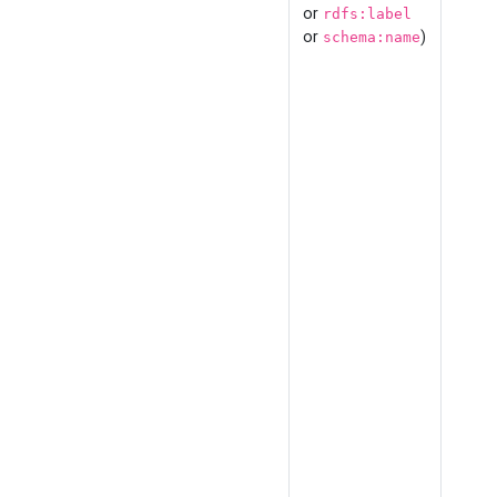
or
rdfs:label
or
)
schema:name