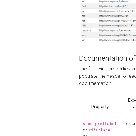
Documentation of
The following properties 
populate the header of eac
documentation.
Exp
Property
v
rdf:la
skos:prefLabel
or
rdfs:label