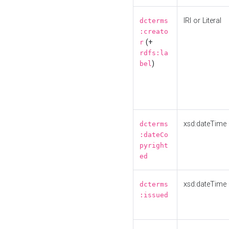
IRI or Literal
dcterms
:creato
(+
r
rdfs:la
)
bel
xsd:dateTime
dcterms
:dateCo
pyright
ed
xsd:dateTime
dcterms
:issued