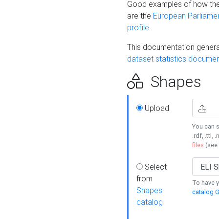
Good examples of how the
are the
European Parliament
profile
.
This documentation generat
dataset statistics documen
Shapes
Upload
You can s
.rdf, .ttl, 
files
(see
Select
from
To have y
Shapes
catalog G
catalog