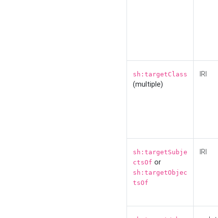
IRI
sh:targetClass
(multiple)
IRI
sh:targetSubje
or
ctsOf
sh:targetObjec
tsOf