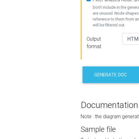
Don't include in the gene
are unused. Node shapes 
reference to them from a
will be filtered out.
Output
format
GENERATE DOC
Documentation
Note : the diagram generat
Sample file