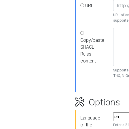
URL
URL of an
supporte
Copy/paste
SHACL
Rules
content
Supported
TriX, N-
Options
Language
of the
Enter a 2