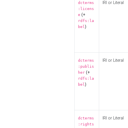
IRI or Literal
dcterms
:licens
(+
e
rdfs:la
)
bel
IRI or Literal
dcterms
:publis
(+
her
rdfs:la
)
bel
IRI or Literal
dcterms
:rights