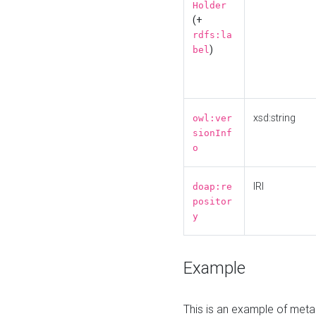
Holder
(+
rdfs:la
)
bel
xsd:string
owl:ver
sionInf
o
IRI
doap:re
positor
y
Example
This is an example of meta