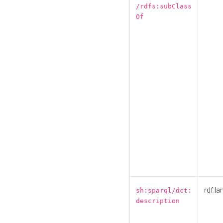
/rdfs:subClass
Of
rdf:la
sh:sparql/dct:
description