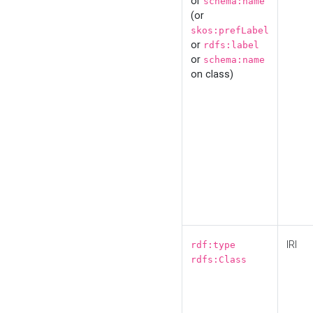
or
schema:name
(or
skos:prefLabel
or
rdfs:label
or
schema:name
on class)
IRI
rdf:type
rdfs:Class