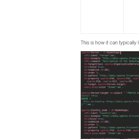
This is how it can typically