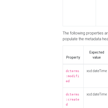
The following properties a
populate the metadata hea
Expected
Property
value
xsd:dateTime
dcterms
:modifi
ed
xsd:dateTime
dcterms
:create
d