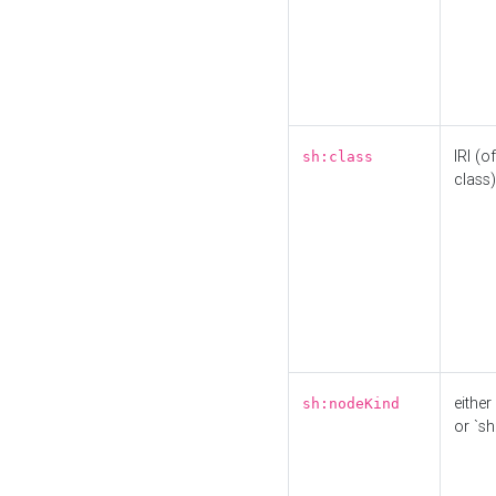
IRI (o
sh:class
class)
either 
sh:nodeKind
or `sh: