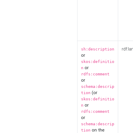
rdf:la
sh:description
or
skos:definitio
or
n
rdfs:comment
or
schema:descrip
(or
tion
skos:definitio
or
n
rdfs:comment
or
schema:descrip
on the
tion