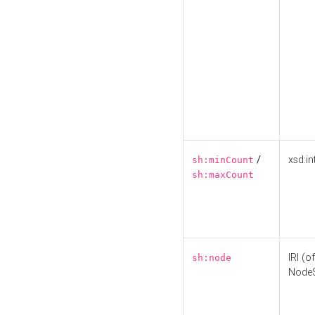
/
xsd:in
sh:minCount
sh:maxCount
IRI (o
sh:node
Node