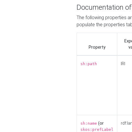
Documentation of
The following properties a
populate the properties ta
Exp
Property
v
IRI
sh:path
(or
rdf:la
sh:name
skos:prefLabel