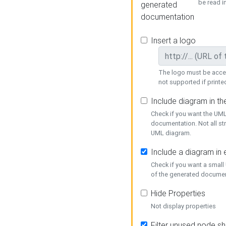
be read i
generated
documentation
Insert a logo
The logo must be acces
not supported if printed
Include diagram in t
Check if you want the UML
documentation. Not all st
UML diagram.
Include a diagram in
Check if you want a small
of the generated documen
Hide Properties
Not display properties
Filter unused node s