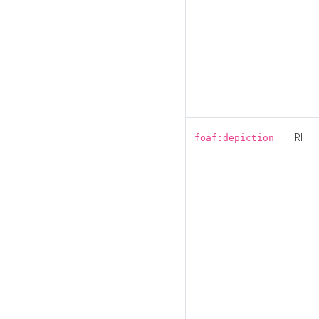
IRI
foaf:depiction