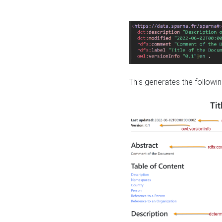
This generates the followin