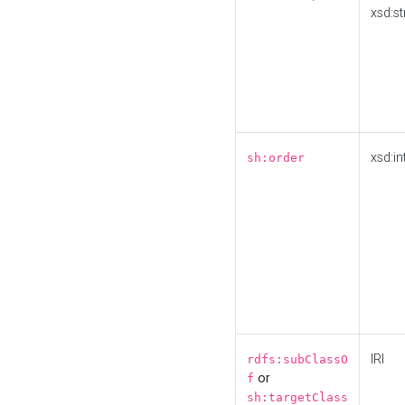
xsd:st
xsd:in
sh:order
IRI
rdfs:subClassO
or
f
sh:targetClass