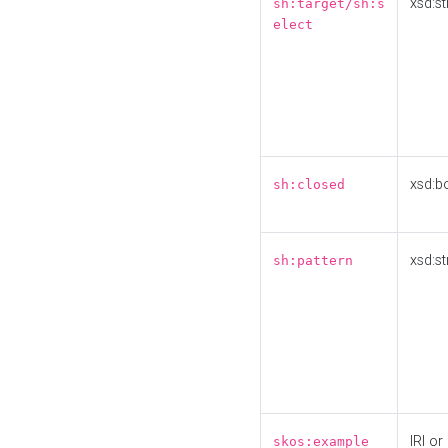
xsd:st
sh:target/sh:s
elect
xsd:b
sh:closed
xsd:st
sh:pattern
IRI or
skos:example