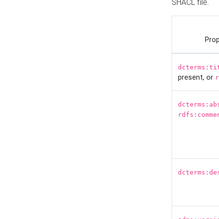
SHACL file.
Prop
dcterms:ti
present, or
r
dcterms:ab
rdfs:comme
dcterms:de