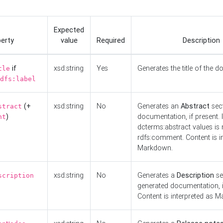
Expected
erty
value
Required
Description
if
xsd:string
Yes
Generates the title of the 
tle
dfs:label
(+
xsd:string
No
Generates an
Abstract
sect
stract
)
documentation, if present. I
nt
dcterms:abstract values is n
rdfs:comment. Content is i
Markdown.
xsd:string
No
Generates a
Description
se
scription
generated documentation, i
Content is interpreted as 