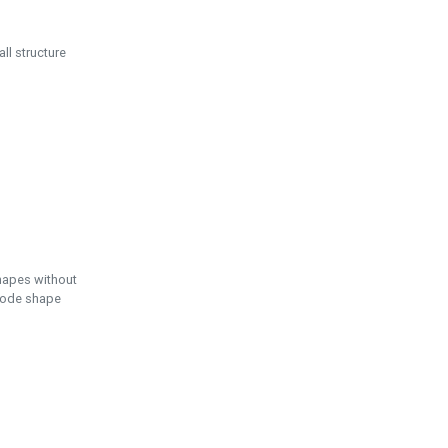
ll structure
hapes without
 node shape