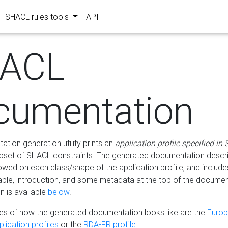
SHACL rules tools
API
ACL
cumentation
tion generation utility prints an
application profile specified in
bset of SHACL constraints. The generated documentation describ
lowed on each class/shape of the application profile, and include
le, introduction, and some metadata at the top of the documen
 is available
below
.
s of how the generated documentation looks like are the
Euro
lication profiles
or the
RDA-FR profile
.