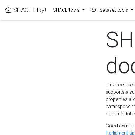
SHACL Play!
SHACL tools
RDF dataset tools
SH
do
This documenta
supports a su
properties al
namespace tab
documentation
Good example
Parliament app