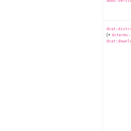
adms:versi
dcat:distr
(+
dcterms:
dcat:downl