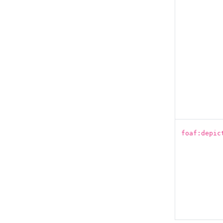
foaf:depic