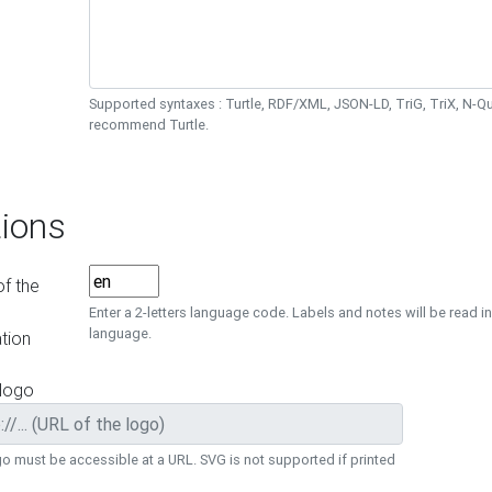
Supported syntaxes : Turtle, RDF/XML, JSON-LD, TriG, TriX, N-
recommend Turtle.
ions
f the
Enter a 2-letters language code. Labels and notes will be read in
language.
tion
 logo
o must be accessible at a URL. SVG is not supported if printed