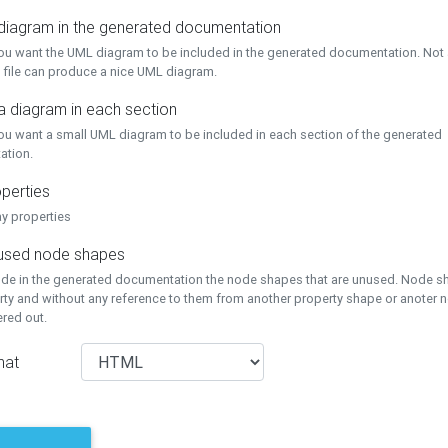
 diagram in the generated documentation
you want the UML diagram to be included in the generated documentation. Not a
 file can produce a nice UML diagram.
a diagram in each section
you want a small UML diagram to be included in each section of the generated
ation.
perties
ay properties
unused node shapes
lude in the generated documentation the node shapes that are unused. Node s
rty and without any reference to them from another property shape or anoter
tered out.
mat