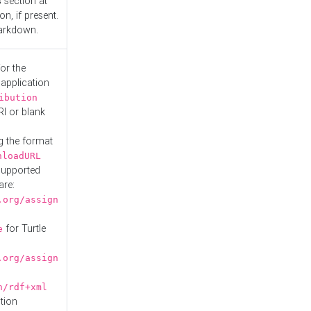
s
section at
n, if present.
Markdown.
or the
 application
ibution
RI or blank
g the format
nloadURL
Supported
are:
.org/assign
for Turtle
e
.org/assign
n/rdf+xml
tion