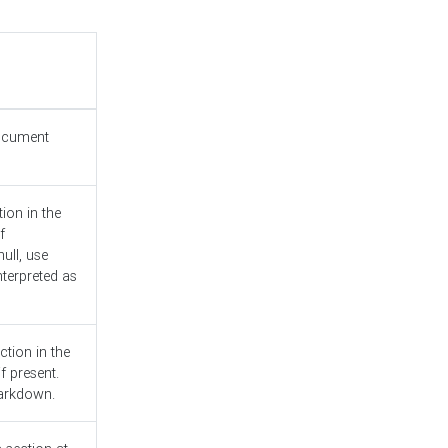
document
ion in the
f
ull, use
nterpreted as
ction in the
f present.
Markdown.