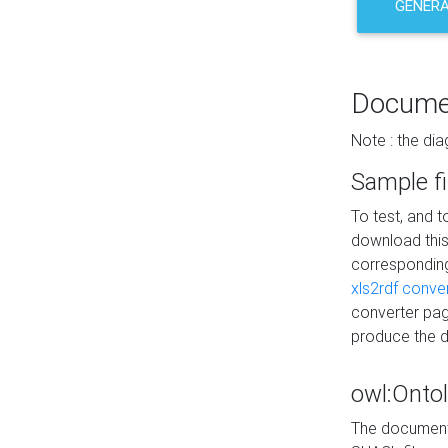
GENERA
Docume
Note : the di
Sample fi
To test, and 
download thi
correspondi
xls2rdf conve
converter pag
produce the 
owl:Onto
The documenta