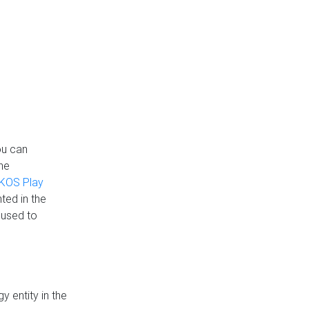
ou can
the
KOS Play
ted in the
 used to
 entity in the