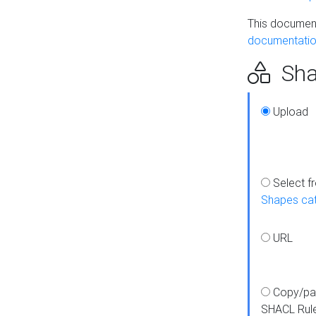
This document
documentatio
Sha
Upload
Select f
Shapes ca
URL
Copy/pa
SHACL Rul