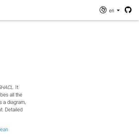
en
 SHACL
. It
es all the
s a diagram,
t. Detailed
pean