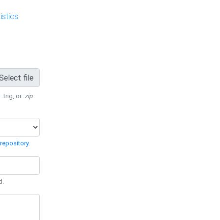
stics
Select file
 .trig, or
.zip
.
repository
.
d.