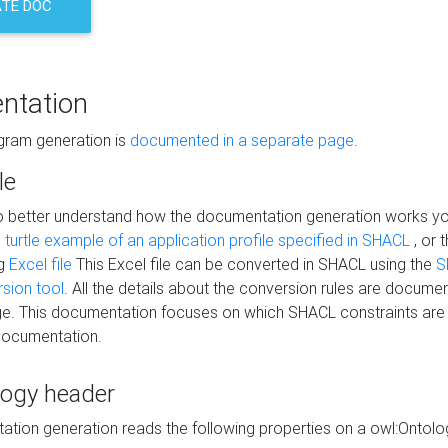
TE DOC
ntation
agram generation is
documented in a separate page
.
le
to better understand how the documentation generation works y
s
turtle example of an application profile specified in SHACL
, or 
ng
Excel file
This Excel file can be converted in SHACL using the
S
rsion tool
. All the details about the conversion rules are documen
e. This documentation focuses on which SHACL constraints are
documentation.
logy header
tion generation reads the following properties on a owl:Ontology