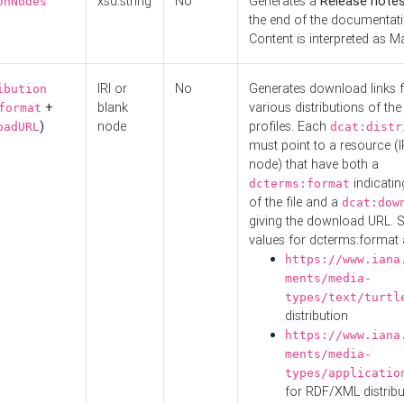
xsd:string
No
Generates a
Release note
onNodes
the end of the documentatio
Content is interpreted as 
IRI or
No
Generates download links f
ibution
+
blank
various distributions of the
format
)
node
profiles. Each
oadURL
dcat:distr
must point to a resource (I
node) that have both a
indicatin
dcterms:format
of the file and a
dcat:dow
giving the download URL. 
values for dcterms:format 
https://www.iana
ments/media-
types/text/turtl
distribution
https://www.iana
ments/media-
types/applicatio
for RDF/XML distribu