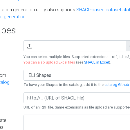
ation generation utility also supports
SHACL-based dataset stati
n generation
pes
You can select multiple files. Supported extensions : .rdf, .ttl, .n3,
You can also upload Excel files
(see
SHACL in Excel
).
rom
talog
To have your Shapes in the catalog, add it to the
catalog Github 
URL of an RDF file. Same extensions as file upload are supporte
ste
es