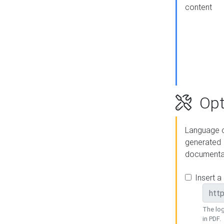
content
Opt
Language o
generated
documenta
Insert a
The log
in PDF.