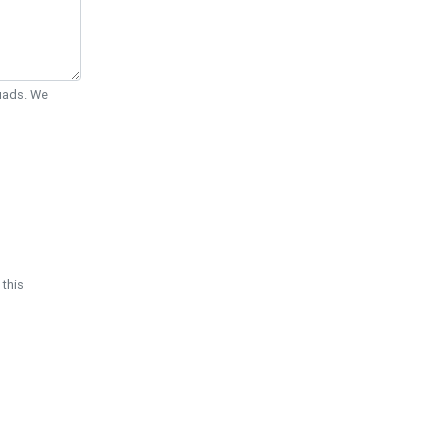
Quads. We
 this