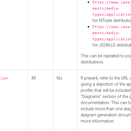
https://www.iana
ments/media-
types/applicatio
for NTriple distributi
https://www.iana
ments/media-
types/applicatio
for JSON-LD distribu
This can be repeated to poi
distributions.
IRI
No
If present, refer to the URL
tion
giving a depiction of the ap
profile, that will be included
"Diagrams" section of the 
documentation. This can b
include more than one dia
diagram generation docum
more information.