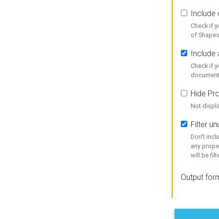
Include
Check if 
of Shapes
Include 
Check if 
document
Hide Pro
Not displ
Filter 
Don't inc
any prope
will be fil
Output for