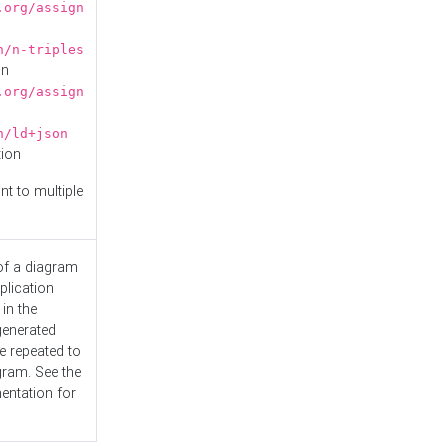
.org/assign
n/n-triples
on
.org/assign
n/ld+json
tion
nt to multiple
 of a diagram
plication
 in the
generated
e repeated to
gram. See the
entation
for