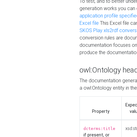
To test, and to better un
generation works you can
application profile specifi
Excel file
This Excel file c
SKOS Play xls2rdf convers
conversion rules are docum
documentation focuses on 
produce the documentatio
owl:Ontology hea
The documentation generat
a owl:Ontology entity in th
Expe
Property
val
xsd:st
dcterms:title
if present, or