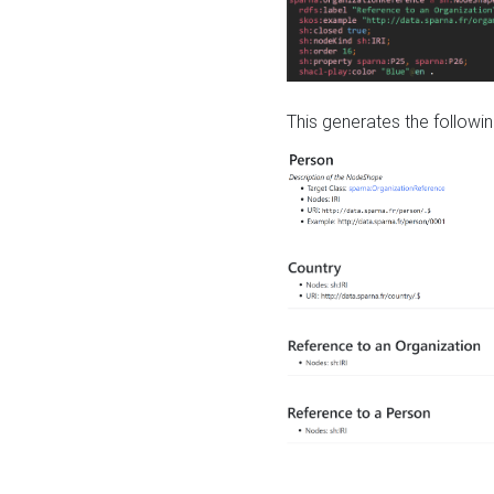
This generates the followin