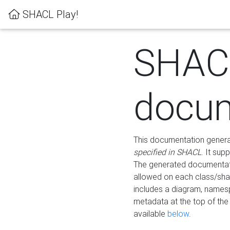
SHACL Play!
SHAC
docum
This documentation generati
specified in SHACL
. It sup
The generated documentati
allowed on each class/shap
includes a diagram, names
metadata at the top of th
available
below
.