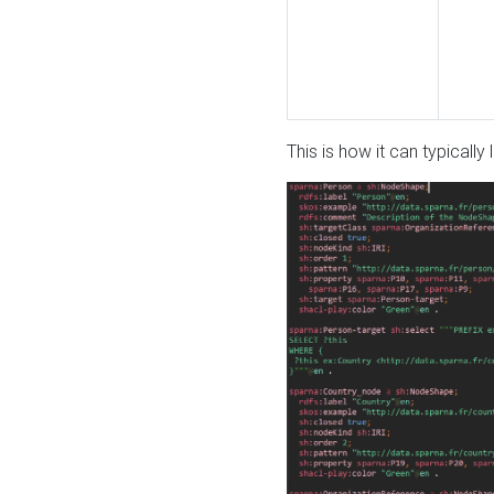
This is how it can typically