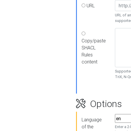
URL
URL of an
supporte
Copy/paste
SHACL
Rules
content
Supported
TriX, N-
Options
Language
of the
Enter a 2