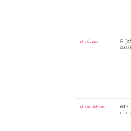
IRI (o
sh:class
class)
either 
sh:nodeKind
or `sh: