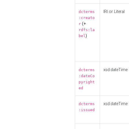
IRI or Literal
dcterms
:creato
(+
r
rdfs:la
)
bel
xsd:dateTime
dcterms
:dateCo
pyright
ed
xsd:dateTime
dcterms
:issued