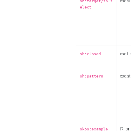
xsd:st
sh:target/sh:s
elect
xsd:b
sh:closed
xsd:st
sh:pattern
IRI or
skos:example