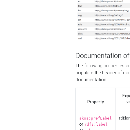
Documentation of
The following properties 
populate the header of eac
documentation.
Exp
Property
v
rdf:la
skos:prefLabel
or
rdfs:label