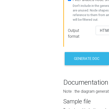
Don't include in the gene
are unused. Node shapes 
reference to them from a
will be filtered out.
Output
format
GENERATE DOC
Documentation
Note : the diagram generat
Sample file