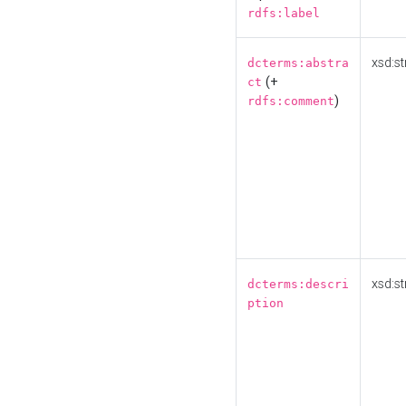
rdfs:label
xsd:st
dcterms:abstra
(+
ct
)
rdfs:comment
xsd:st
dcterms:descri
ption