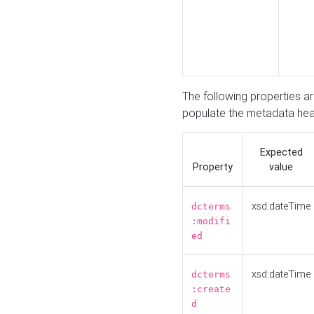
The following properties a
populate the metadata hea
Expected
Property
value
xsd:dateTime
dcterms
:modifi
ed
xsd:dateTime
dcterms
:create
d