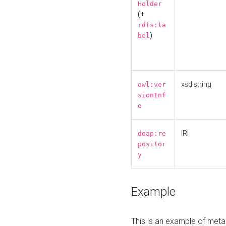
Holder
(+
rdfs:la
)
bel
xsd:string
owl:ver
sionInf
o
IRI
doap:re
positor
y
Example
This is an example of meta