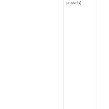
property)