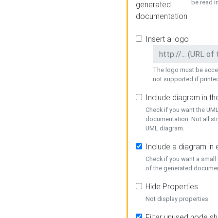
be read i
generated
documentation
Insert a logo
The logo must be acces
not supported if printed
Include diagram in t
Check if you want the UML
documentation. Not all st
UML diagram.
Include a diagram in
Check if you want a small
of the generated documen
Hide Properties
Not display properties
Filter unused node s