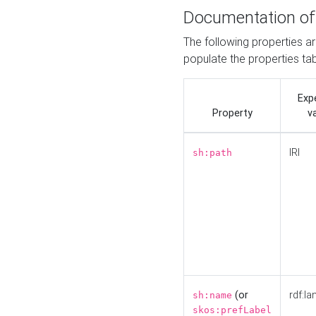
Documentation of
The following properties a
populate the properties ta
Exp
Property
v
IRI
sh:path
(or
rdf:la
sh:name
skos:prefLabel