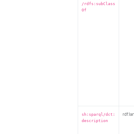
/rdfs:subClass
Of
rdf:la
sh:sparql/dct:
description