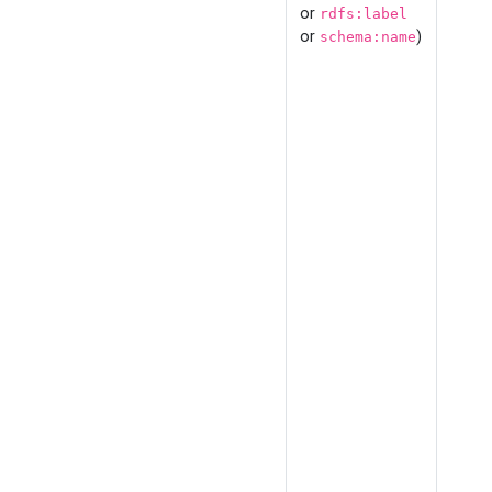
or
rdfs:label
or
)
schema:name