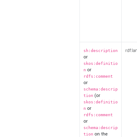
rdf:la
sh:description
or
skos:definitio
or
n
rdfs:comment
or
schema:descrip
(or
tion
skos:definitio
or
n
rdfs:comment
or
schema:descrip
on the
tion