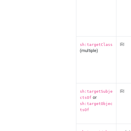
IRI
sh:targetClass
(multiple)
IRI
sh:targetSubje
or
ctsOf
sh:targetObjec
tsOf