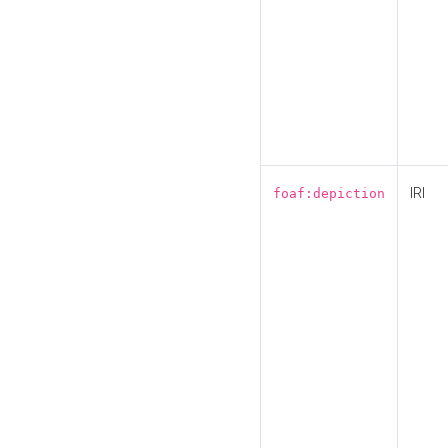
IRI
foaf:depiction