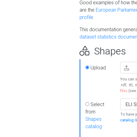
Good examples of how the
are the
European Parliament
profile
.
This documentation generat
dataset statistics documen
Shapes
Upload
You can s
.rdf, .ttl, 
files
(see
Select
from
To have y
Shapes
catalog G
catalog