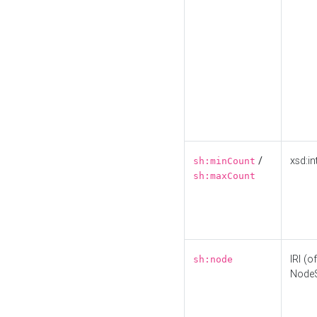
/
xsd:in
sh:minCount
sh:maxCount
IRI (o
sh:node
Node