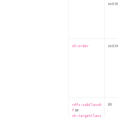
xsd:st
xsd:in
sh:order
IRI
rdfs:subClassO
or
f
sh:targetClass