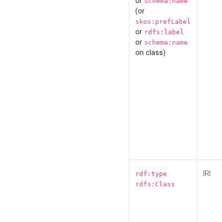
or
schema:name
(or
skos:prefLabel
or
rdfs:label
or
schema:name
on class)
IRI
rdf:type
rdfs:Class