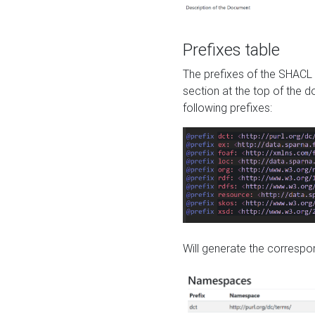
Prefixes table
The prefixes of the SHACL 
section at the top of the 
following prefixes:
Will generate the correspon