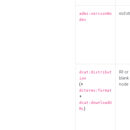
xsd:st
adms:versionNo
des
IRI or
dcat:distribut
blank
ion
(+
node
dcterms:format
+
dcat:downloadU
)
RL