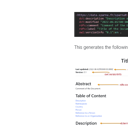
This generates the followin