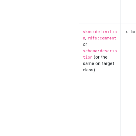
rdf:la
skos:definitio
,
n
rdfs:comment
or
schema:descrip
(or the
tion
same on target
class)