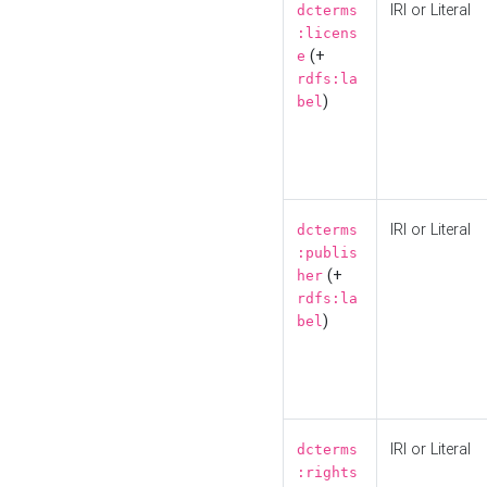
IRI or Literal
dcterms
:licens
(+
e
rdfs:la
)
bel
IRI or Literal
dcterms
:publis
(+
her
rdfs:la
)
bel
IRI or Literal
dcterms
:rights