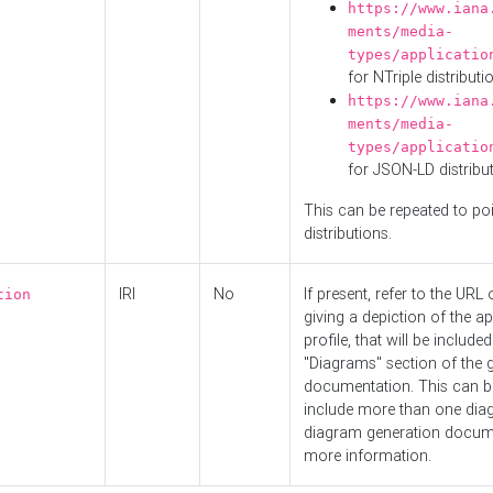
https://www.iana
ments/media-
types/applicatio
for NTriple distributi
https://www.iana
ments/media-
types/applicatio
for JSON-LD distribu
This can be repeated to poi
distributions.
IRI
No
If present, refer to the URL
tion
giving a depiction of the ap
profile, that will be included
"Diagrams" section of the 
documentation. This can b
include more than one dia
diagram generation docum
more information.