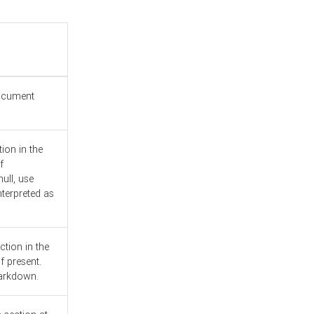
document
ion in the
f
ull, use
nterpreted as
ction in the
f present.
Markdown.