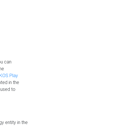
ou can
the
KOS Play
ted in the
 used to
 entity in the