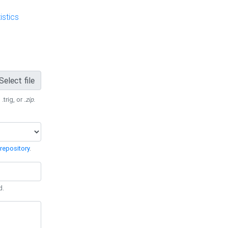
stics
Select file
 .trig, or
.zip
.
repository
.
d.