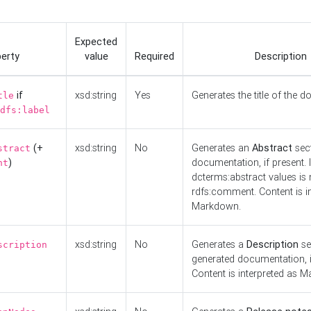
Expected
erty
value
Required
Description
if
xsd:string
Yes
Generates the title of the 
tle
dfs:label
(+
xsd:string
No
Generates an
Abstract
sect
stract
)
documentation, if present. I
nt
dcterms:abstract values is n
rdfs:comment. Content is i
Markdown.
xsd:string
No
Generates a
Description
se
scription
generated documentation, i
Content is interpreted as 