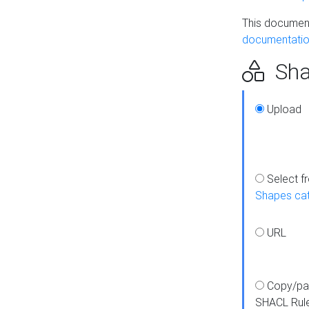
This document
documentatio
Sha
Upload
Select f
Shapes ca
URL
Copy/pa
SHACL Rul