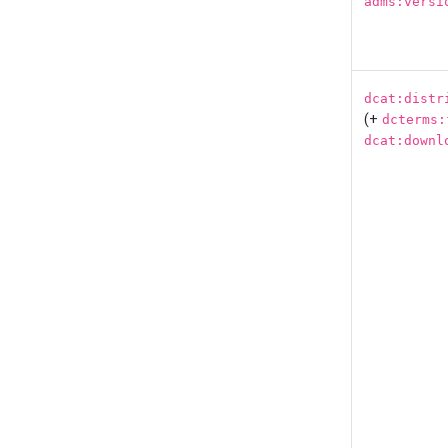
adms:versi
dcat:distr
(+
dcterms:
dcat:downl