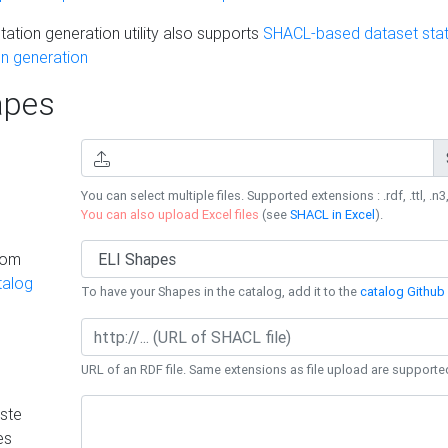
ation generation utility also supports
SHACL-based dataset stati
n generation
pes
You can select multiple files. Supported extensions : .rdf, .ttl, .n3,
You can also upload Excel files
(see
SHACL in Excel
).
rom
talog
To have your Shapes in the catalog, add it to the
catalog Github 
URL of an RDF file. Same extensions as file upload are supporte
ste
es