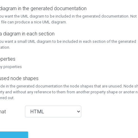
 diagram in the generated documentation
you want the UML diagram to be included in the generated documentation. Not a
 file can produce a nice UML diagram.
a diagram in each section
you want a small UML diagram to be included in each section of the generated
ation.
perties
ay properties
unused node shapes
lude in the generated documentation the node shapes that are unused. Node s
rty and without any reference to them from another property shape or anoter
tered out.
mat