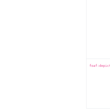
foaf:depic