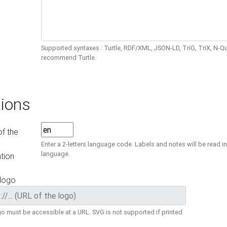
Supported syntaxes : Turtle, RDF/XML, JSON-LD, TriG, TriX, N-
recommend Turtle.
ions
f the
Enter a 2-letters language code. Labels and notes will be read in
language.
tion
 logo
o must be accessible at a URL. SVG is not supported if printed