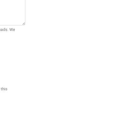
Quads. We
 this