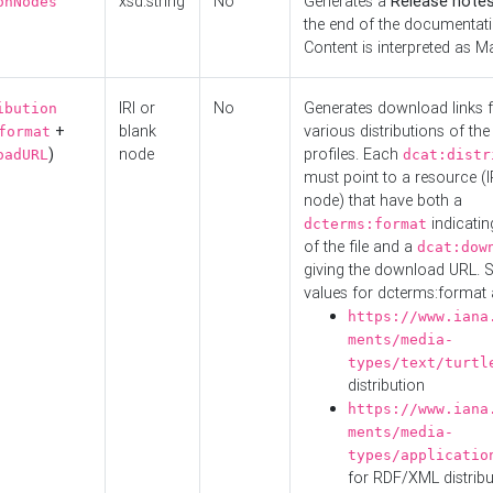
xsd:string
No
Generates a
Release note
onNodes
the end of the documentatio
Content is interpreted as 
IRI or
No
Generates download links f
ibution
+
blank
various distributions of the
format
)
node
profiles. Each
oadURL
dcat:distr
must point to a resource (I
node) that have both a
indicatin
dcterms:format
of the file and a
dcat:dow
giving the download URL. 
values for dcterms:format 
https://www.iana
ments/media-
types/text/turtl
distribution
https://www.iana
ments/media-
types/applicatio
for RDF/XML distribu