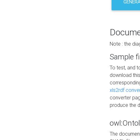
GENERA
Docume
Note : the di
Sample fi
To test, and 
download thi
correspondi
xls2rdf conve
converter pag
produce the 
owl:Onto
The documenta