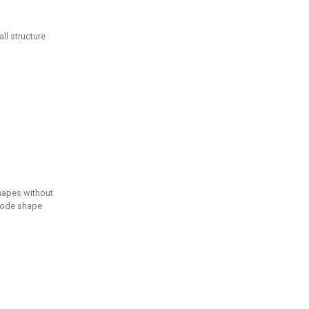
ll structure
hapes without
 node shape