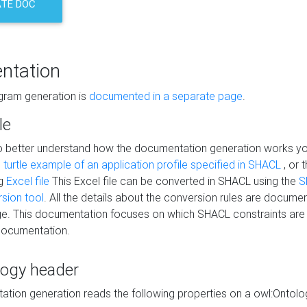
TE DOC
ntation
agram generation is
documented in a separate page
.
le
to better understand how the documentation generation works y
s
turtle example of an application profile specified in SHACL
, or 
ng
Excel file
This Excel file can be converted in SHACL using the
S
rsion tool
. All the details about the conversion rules are documen
e. This documentation focuses on which SHACL constraints are
documentation.
logy header
tion generation reads the following properties on a owl:Ontology