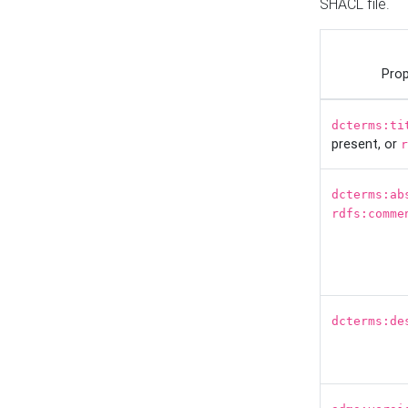
SHACL file.
Prop
dcterms:ti
present, or
r
dcterms:ab
rdfs:comme
dcterms:de