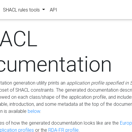
SHACL rules tools
API
ACL
cumentation
tion generation utility prints an
application profile specified in
bset of SHACL constraints. The generated documentation describ
lowed on each class/shape of the application profile, and include
le, introduction, and some metadata at the top of the documen
 is available
below
.
s of how the generated documentation looks like are the
Euro
lication profiles
or the
RDA-FR profile
.