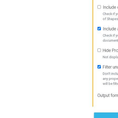
Include
Check if 
of Shapes
Include 
Check if 
document
Hide Pro
Not displ
Filter 
Don't inc
any prope
will be fil
Output for