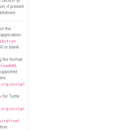
s
section at
n, if present.
Markdown.
or the
 application
ibution
RI or blank
g the format
nloadURL
Supported
are:
.org/assign
for Turtle
e
.org/assign
n/rdf+xml
tion