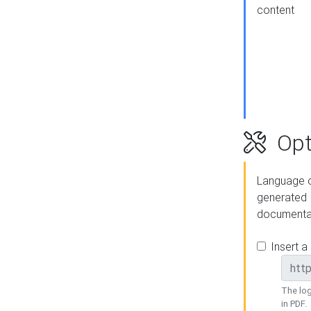
content
Opt
Language o
generated
documenta
Insert a
The log
in PDF.