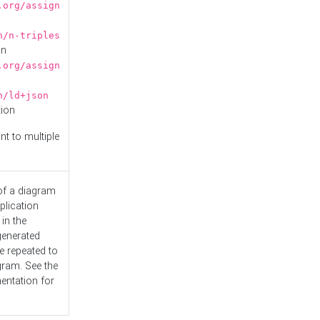
.org/assign
n/n-triples
on
.org/assign
n/ld+json
tion
nt to multiple
 of a diagram
plication
 in the
generated
e repeated to
gram. See the
entation
for