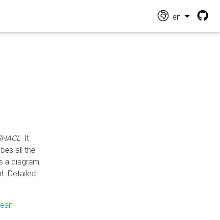
en
 SHACL
. It
es all the
s a diagram,
t. Detailed
pean