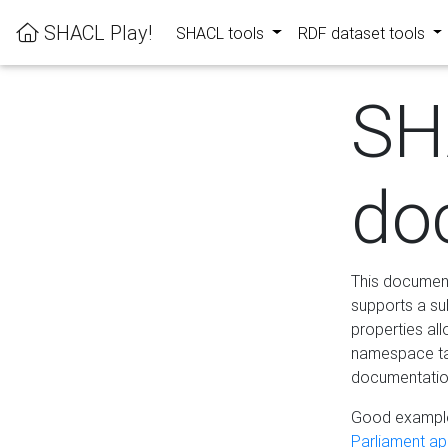
SHACL Play!
SHACL tools
RDF dataset tools
SH
do
This documenta
supports a su
properties al
namespace tab
documentation
Good example
Parliament app