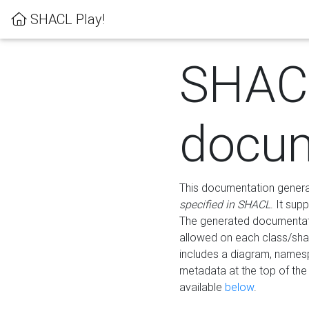
SHACL Play!
SHAC
docum
This documentation generati
specified in SHACL
. It sup
The generated documentati
allowed on each class/shap
includes a diagram, names
metadata at the top of th
available
below
.