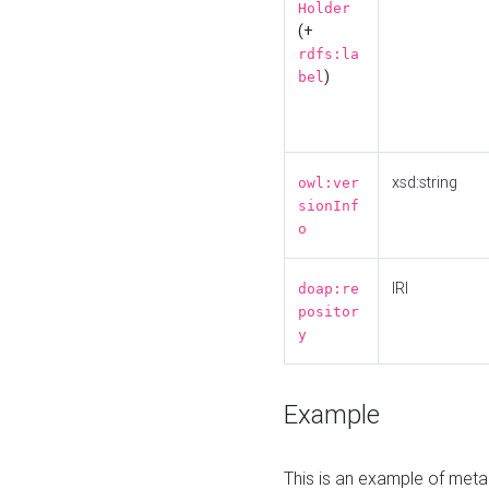
Holder
(+
rdfs:la
)
bel
xsd:string
owl:ver
sionInf
o
IRI
doap:re
positor
y
Example
This is an example of meta