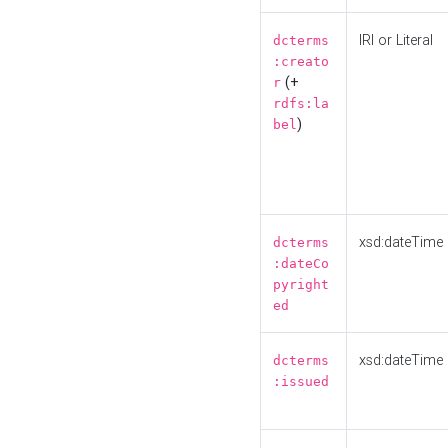
IRI or Literal
dcterms
:creato
(+
r
rdfs:la
)
bel
xsd:dateTime
dcterms
:dateCo
pyright
ed
xsd:dateTime
dcterms
:issued