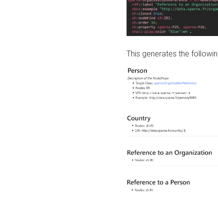
This generates the followin