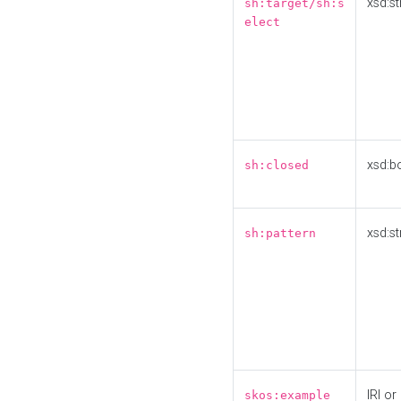
xsd:st
sh:target/sh:s
elect
xsd:b
sh:closed
xsd:st
sh:pattern
IRI or
skos:example