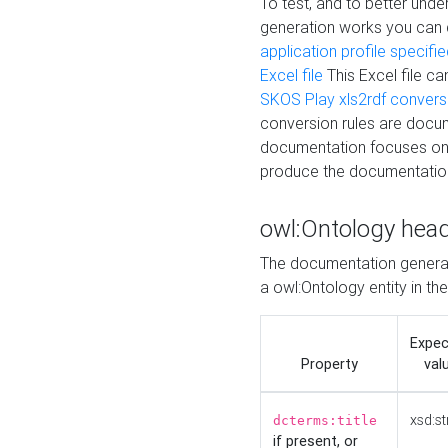
To test, and to better un
generation works you can
application profile specifi
Excel file
This Excel file c
SKOS Play xls2rdf convers
conversion rules are docum
documentation focuses on 
produce the documentatio
owl:Ontology hea
The documentation generat
a owl:Ontology entity in th
Expe
Property
val
xsd:st
dcterms:title
if present, or