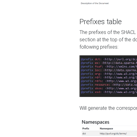
Prefixes table
The prefixes of the SHACL 
section at the top of the 
following prefixes:
Will generate the correspon