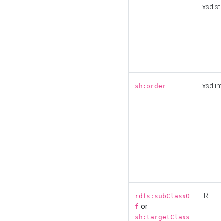
xsd:st
xsd:in
sh:order
IRI
rdfs:subClassO
or
f
sh:targetClass