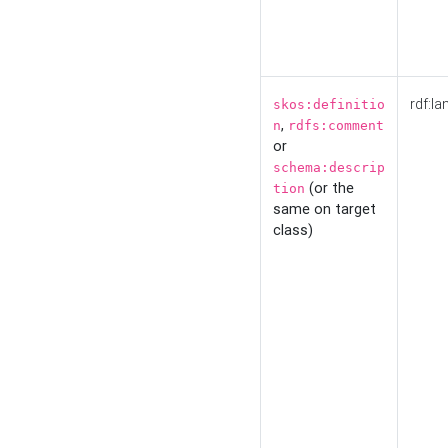
rdf:la
skos:definitio
,
n
rdfs:comment
or
schema:descrip
(or the
tion
same on target
class)