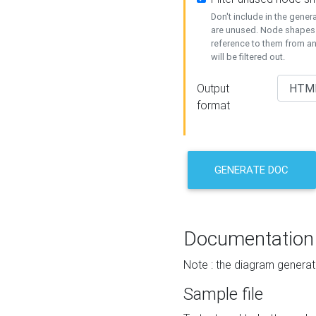
Don't include in the gene
are unused. Node shapes 
reference to them from a
will be filtered out.
Output
format
GENERATE DOC
Documentation
Note : the diagram generat
Sample file