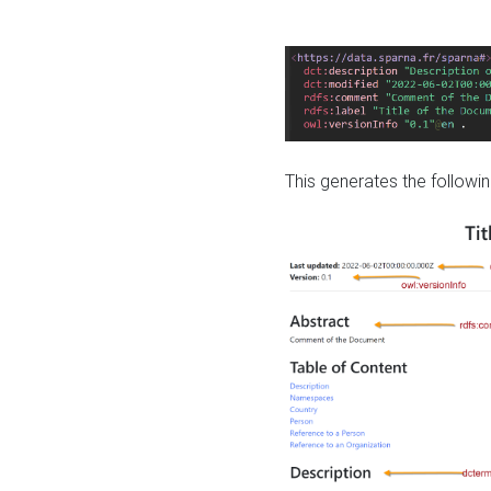
This generates the followin