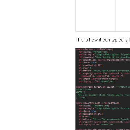
This is how it can typically