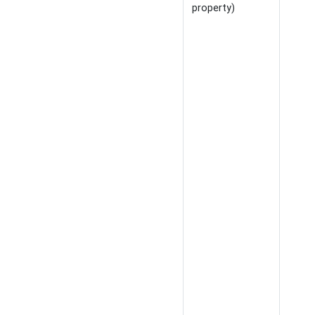
property)