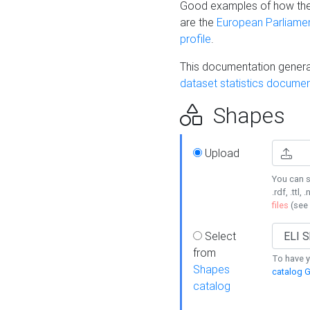
Good examples of how the
are the
European Parliament
profile
.
This documentation generat
dataset statistics documen
Shapes
Upload
You can s
.rdf, .ttl, 
files
(see
Select
from
To have y
Shapes
catalog G
catalog