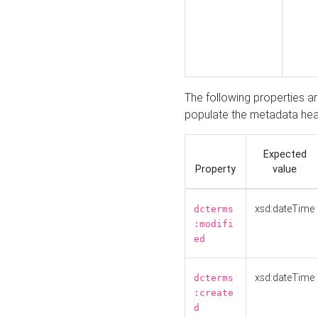
The following properties a
populate the metadata hea
Expected
Property
value
xsd:dateTime
dcterms
:modifi
ed
xsd:dateTime
dcterms
:create
d