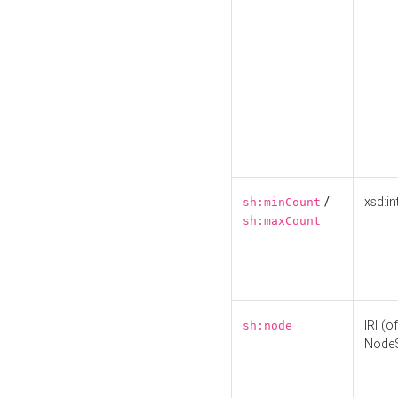
/
xsd:in
sh:minCount
sh:maxCount
IRI (o
sh:node
Node