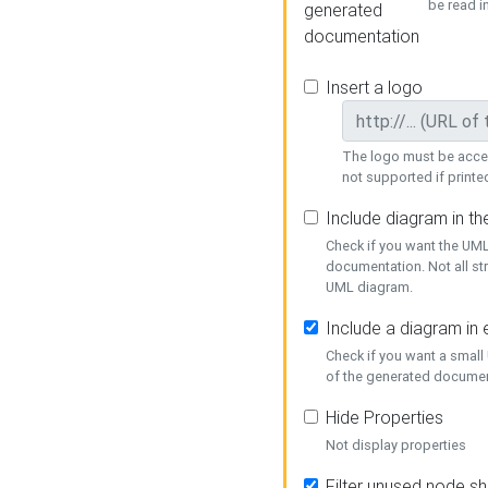
be read i
generated
documentation
Insert a logo
The logo must be acces
not supported if printed
Include diagram in t
Check if you want the UML
documentation. Not all st
UML diagram.
Include a diagram in
Check if you want a small
of the generated documen
Hide Properties
Not display properties
Filter unused node s