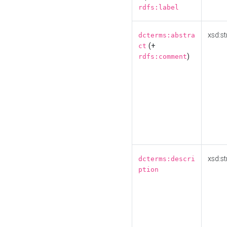
rdfs:label
xsd:st
dcterms:abstra
(+
ct
)
rdfs:comment
xsd:st
dcterms:descri
ption