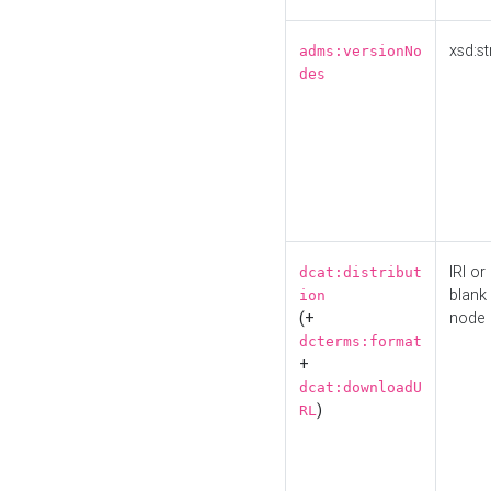
xsd:st
adms:versionNo
des
IRI or
dcat:distribut
blank
ion
(+
node
dcterms:format
+
dcat:downloadU
)
RL