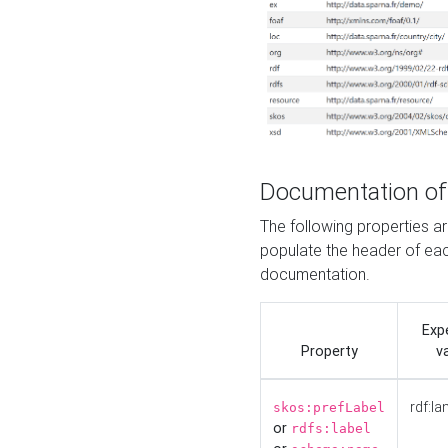
Documentation of
The following properties 
populate the header of eac
documentation.
Exp
Property
v
rdf:la
skos:prefLabel
or
rdfs:label