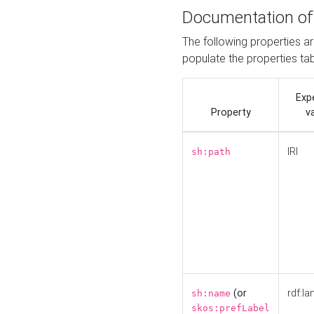
Documentation of
The following properties a
populate the properties ta
Exp
Property
v
IRI
sh:path
(or
rdf:la
sh:name
skos:prefLabel