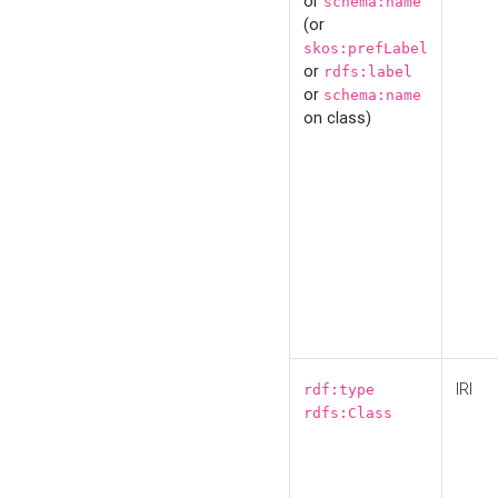
or
schema:name
(or
skos:prefLabel
or
rdfs:label
or
schema:name
on class)
IRI
rdf:type
rdfs:Class