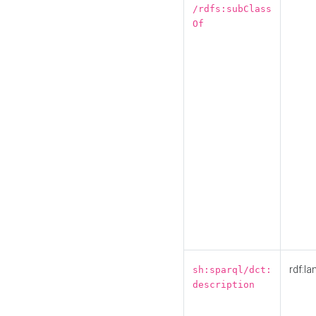
/rdfs:subClass
Of
rdf:la
sh:sparql/dct:
description