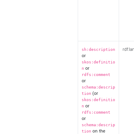
rdf:la
sh:description
or
skos:definitio
or
n
rdfs:comment
or
schema:descrip
(or
tion
skos:definitio
or
n
rdfs:comment
or
schema:descrip
on the
tion