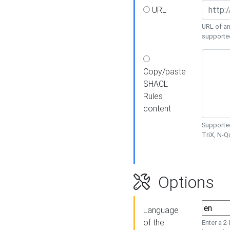
URL
URL of an
supporte
Copy/paste
SHACL
Rules
content
Supported
TriX, N-
Options
Language
of the
Enter a 2