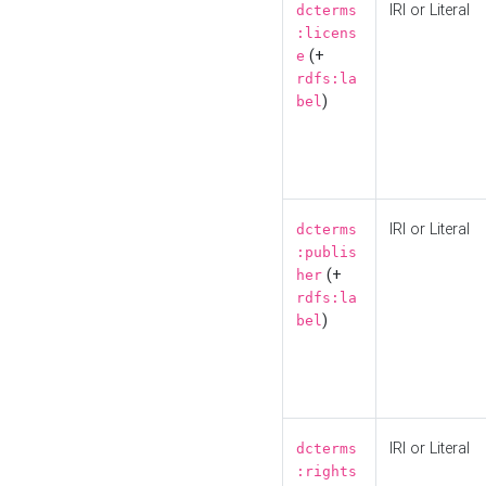
IRI or Literal
dcterms
:licens
(+
e
rdfs:la
)
bel
IRI or Literal
dcterms
:publis
(+
her
rdfs:la
)
bel
IRI or Literal
dcterms
:rights