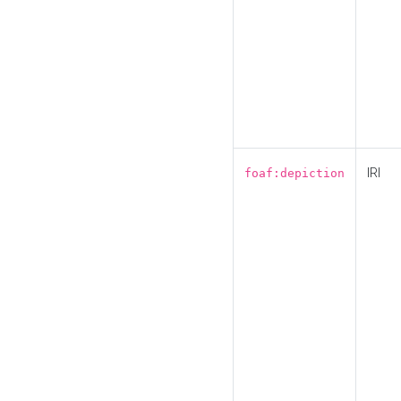
IRI
foaf:depiction