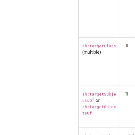
IRI
sh:targetClass
(multiple)
IRI
sh:targetSubje
or
ctsOf
sh:targetObjec
tsOf