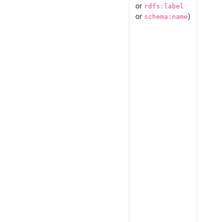
or
rdfs:label
or
)
schema:name