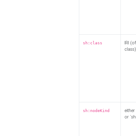
IRI (o
sh:class
class)
either 
sh:nodeKind
or `sh: