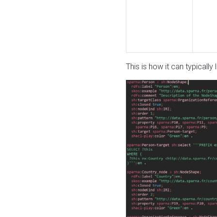
This is how it can typically