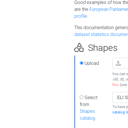
Good examples of how the
are the
European Parliament
profile
.
This documentation generat
dataset statistics documen
Shapes
Upload
You can s
.rdf, .ttl, 
files
(see
Select
from
To have y
Shapes
catalog G
catalog