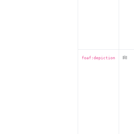
IRI
foaf:depiction