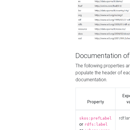
Documentation of
The following properties 
populate the header of eac
documentation.
Exp
Property
v
rdf:la
skos:prefLabel
or
rdfs:label