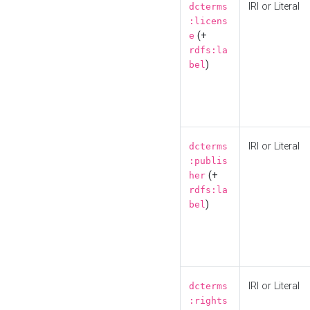
IRI or Literal
dcterms
:licens
(+
e
rdfs:la
)
bel
IRI or Literal
dcterms
:publis
(+
her
rdfs:la
)
bel
IRI or Literal
dcterms
:rights