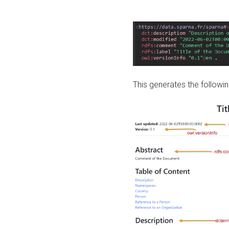
This generates the followin