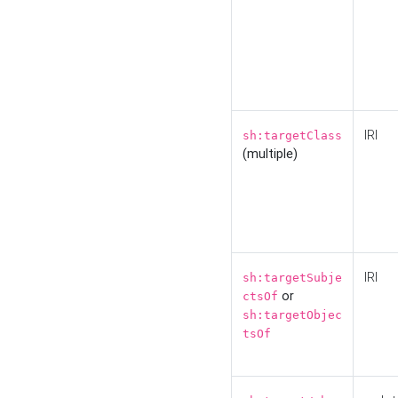
IRI
sh:targetClass
(multiple)
IRI
sh:targetSubje
or
ctsOf
sh:targetObjec
tsOf