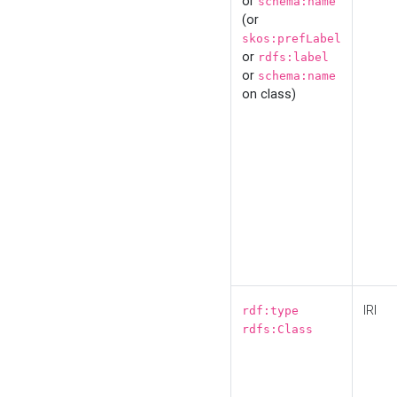
or
schema:name
(or
skos:prefLabel
or
rdfs:label
or
schema:name
on class)
IRI
rdf:type
rdfs:Class