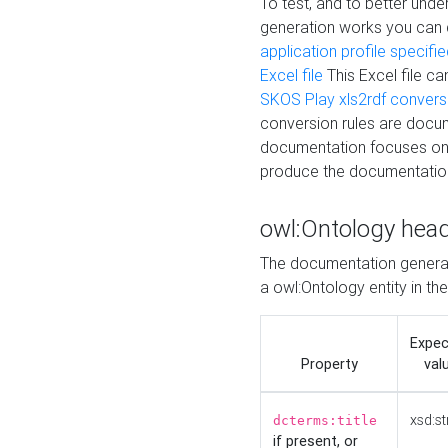
To test, and to better un
generation works you can
application profile specifi
Excel file
This Excel file c
SKOS Play xls2rdf convers
conversion rules are docum
documentation focuses on 
produce the documentatio
owl:Ontology hea
The documentation generat
a owl:Ontology entity in th
Expe
Property
val
xsd:st
dcterms:title
if present, or