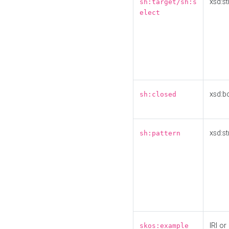
xsd:st
sh:target/sh:s
elect
xsd:b
sh:closed
xsd:st
sh:pattern
IRI or
skos:example