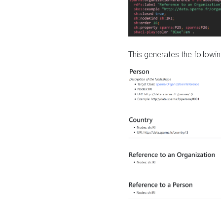
This generates the followin