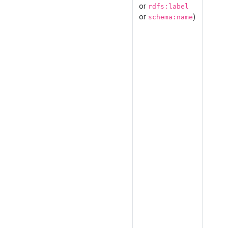
or
rdfs:label
or
)
schema:name