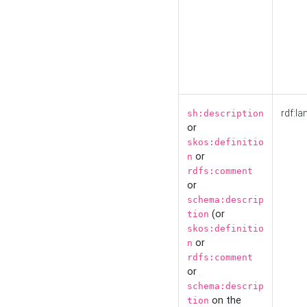
rdf:la
sh:description
or
skos:definitio
or
n
rdfs:comment
or
schema:descrip
(or
tion
skos:definitio
or
n
rdfs:comment
or
schema:descrip
on the
tion