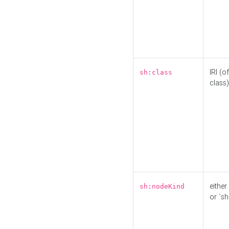
IRI (o
sh:class
class)
either 
sh:nodeKind
or `sh: