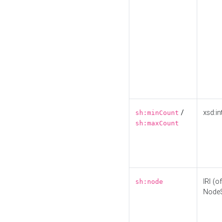
/
xsd:in
sh:minCount
sh:maxCount
IRI (o
sh:node
Node