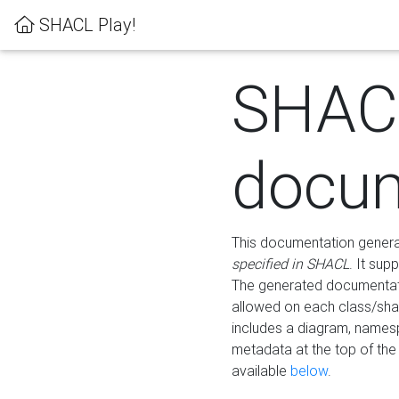
SHACL Play!
SHAC
docum
This documentation generati
specified in SHACL
. It sup
The generated documentati
allowed on each class/shap
includes a diagram, names
metadata at the top of th
available
below
.