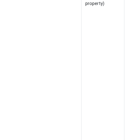
property)