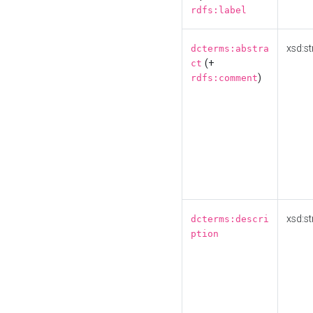
rdfs:label
xsd:st
dcterms:abstra
(+
ct
)
rdfs:comment
xsd:st
dcterms:descri
ption