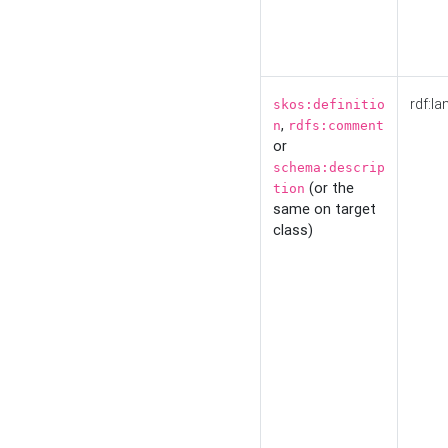
rdf:la
skos:definitio
,
n
rdfs:comment
or
schema:descrip
(or the
tion
same on target
class)