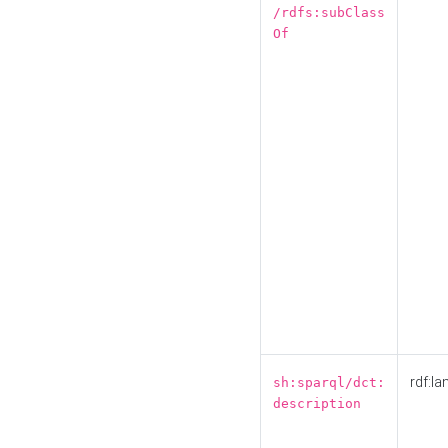
/rdfs:subClass
Of
rdf:la
sh:sparql/dct:
description