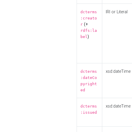
IRI or Literal
dcterms
:creato
(+
r
rdfs:la
)
bel
xsd:dateTime
dcterms
:dateCo
pyright
ed
xsd:dateTime
dcterms
:issued