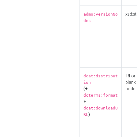
xsd:st
adms:versionNo
des
IRI or
dcat:distribut
blank
ion
(+
node
dcterms:format
+
dcat:downloadU
)
RL