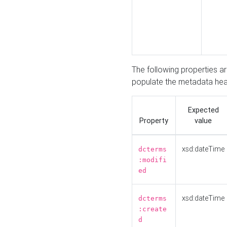
The following properties a
populate the metadata hea
Expected
Property
value
xsd:dateTime
dcterms
:modifi
ed
xsd:dateTime
dcterms
:create
d