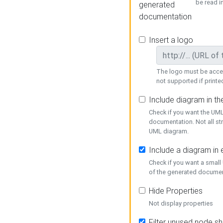
be read i
generated
documentation
Insert a logo
The logo must be acces
not supported if printed
Include diagram in t
Check if you want the UML
documentation. Not all st
UML diagram.
Include a diagram in
Check if you want a small
of the generated documen
Hide Properties
Not display properties
Filter unused node s