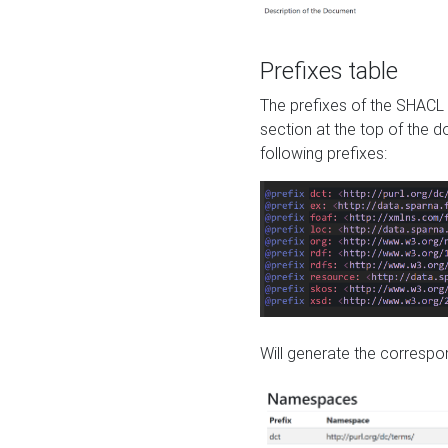
Prefixes table
The prefixes of the SHACL 
section at the top of the 
following prefixes:
Will generate the correspon