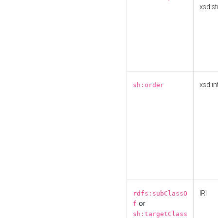
xsd:st
xsd:in
sh:order
IRI
rdfs:subClassO
or
f
sh:targetClass