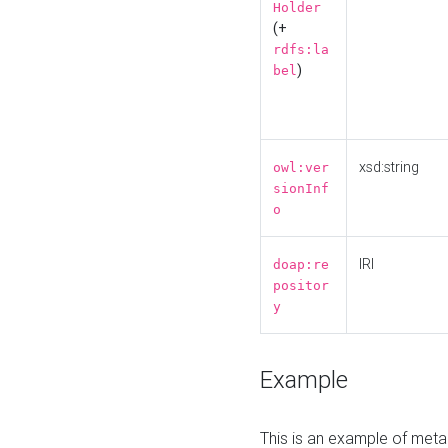
Holder
(+
rdfs:la
)
bel
xsd:string
owl:ver
sionInf
o
IRI
doap:re
positor
y
Example
This is an example of meta