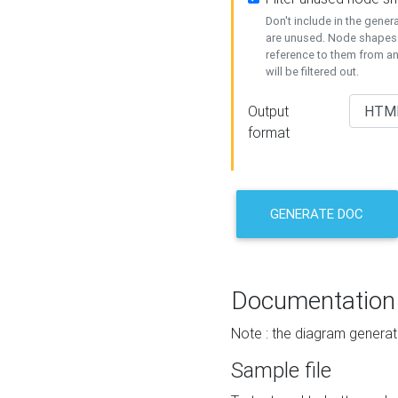
Don't include in the gene
are unused. Node shapes 
reference to them from a
will be filtered out.
Output
format
GENERATE DOC
Documentation
Note : the diagram generat
Sample file