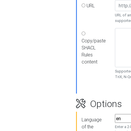
URL
URL of an
supporte
Copy/paste
SHACL
Rules
content
Supported
TriX, N-
Options
Language
of the
Enter a 2