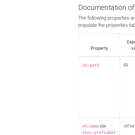
Documentation of
The following properties a
populate the properties ta
Exp
Property
v
IRI
sh:path
(or
rdf:la
sh:name
skos:prefLabel