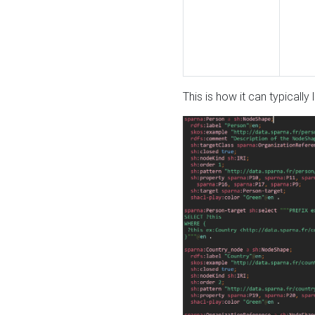
This is how it can typically