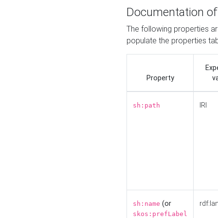
Documentation of
The following properties a
populate the properties ta
Exp
Property
v
IRI
sh:path
(or
rdf:la
sh:name
skos:prefLabel