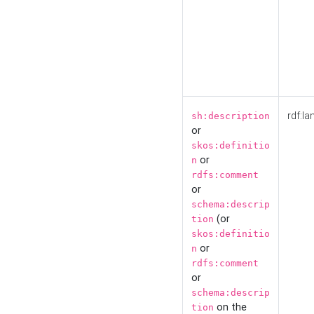
rdf:la
sh:description
or
skos:definitio
or
n
rdfs:comment
or
schema:descrip
(or
tion
skos:definitio
or
n
rdfs:comment
or
schema:descrip
on the
tion