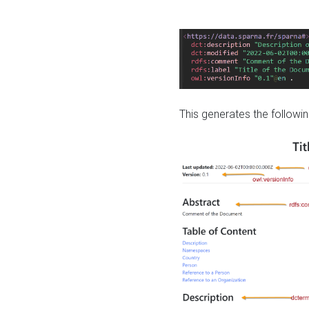
This generates the followin