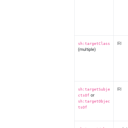
IRI
sh:targetClass
(multiple)
IRI
sh:targetSubje
or
ctsOf
sh:targetObjec
tsOf