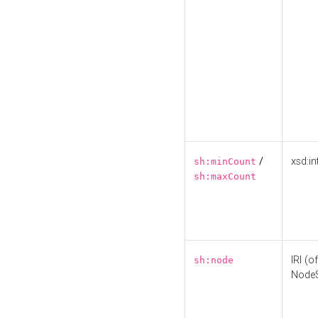
/
xsd:in
sh:minCount
sh:maxCount
IRI (o
sh:node
Node