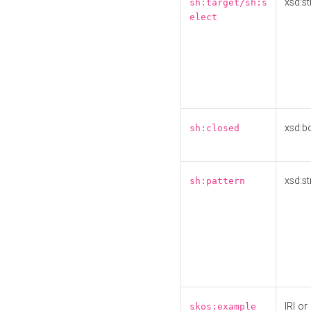
xsd:st
sh:target/sh:s
elect
xsd:b
sh:closed
xsd:st
sh:pattern
IRI or
skos:example