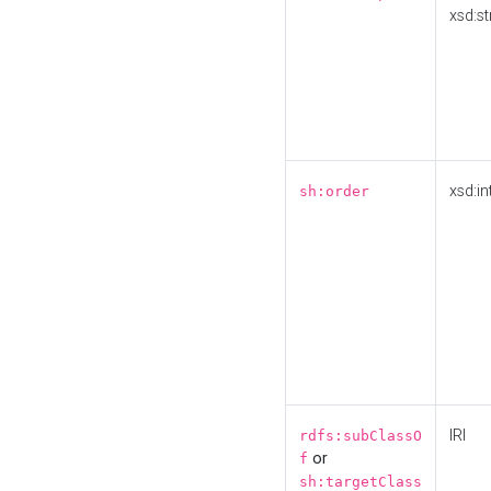
xsd:st
xsd:in
sh:order
IRI
rdfs:subClassO
or
f
sh:targetClass