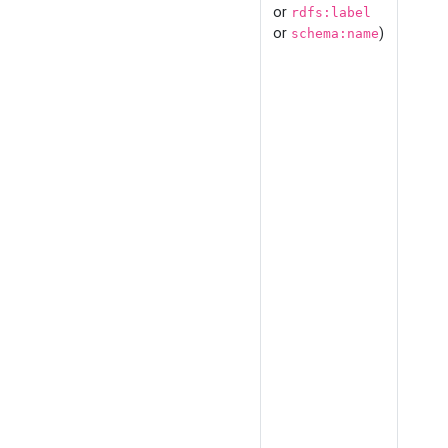
or
rdfs:label
or
)
schema:name