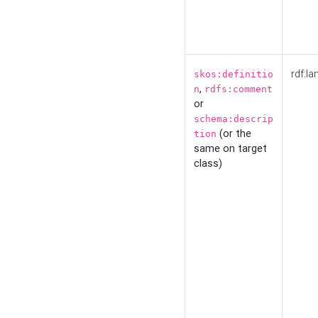
rdf:la
skos:definitio
,
n
rdfs:comment
or
schema:descrip
(or the
tion
same on target
class)