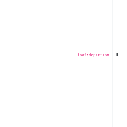
IRI
foaf:depiction