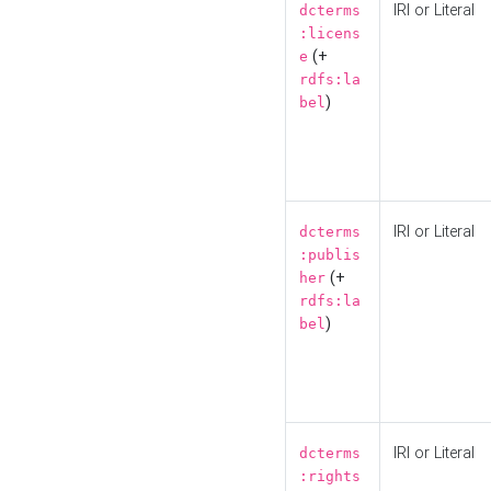
IRI or Literal
dcterms
:licens
(+
e
rdfs:la
)
bel
IRI or Literal
dcterms
:publis
(+
her
rdfs:la
)
bel
IRI or Literal
dcterms
:rights