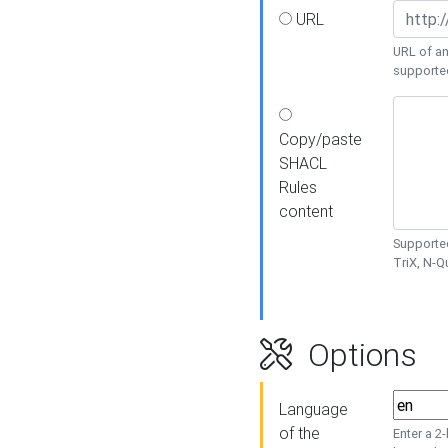
URL
URL of an
supporte
Copy/paste
SHACL
Rules
content
Supported
TriX, N-
Options
Language
of the
Enter a 2