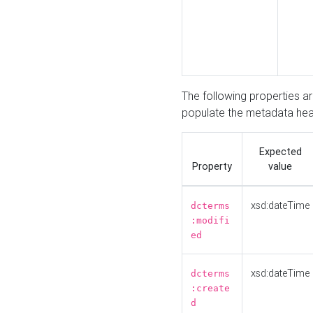
The following properties a
populate the metadata hea
Expected
Property
value
xsd:dateTime
dcterms
:modifi
ed
xsd:dateTime
dcterms
:create
d