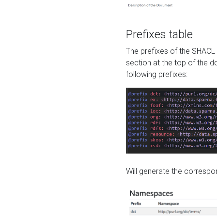
Prefixes table
The prefixes of the SHACL 
section at the top of the 
following prefixes:
Will generate the correspon