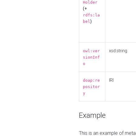
Holder
(+
rdfs:la
)
bel
xsd:string
owl:ver
sionInf
o
IRI
doap:re
positor
y
Example
This is an example of meta