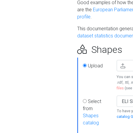
Good examples of how the
are the
European Parliament
profile
.
This documentation generat
dataset statistics documen
Shapes
Upload
You can s
.rdf, .ttl, 
files
(see
Select
from
To have y
Shapes
catalog G
catalog