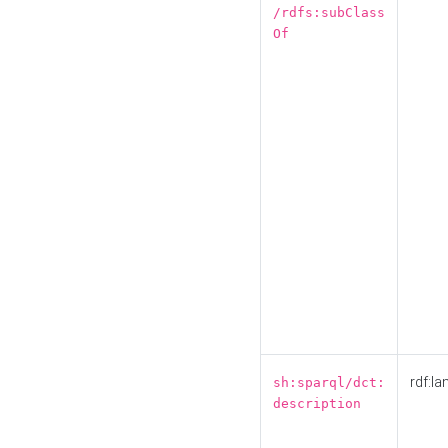
/rdfs:subClass
Of
rdf:la
sh:sparql/dct:
description