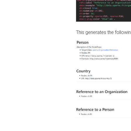
This generates the followin