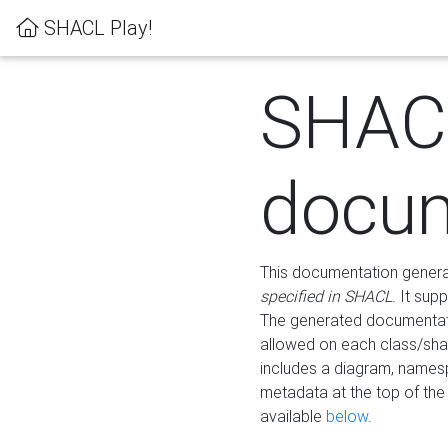
SHACL Play!
SHAC
docum
This documentation generati
specified in SHACL
. It sup
The generated documentati
allowed on each class/shap
includes a diagram, names
metadata at the top of th
available
below
.