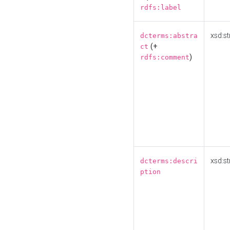
rdfs:label
xsd:st
dcterms:abstra
(+
ct
)
rdfs:comment
xsd:st
dcterms:descri
ption