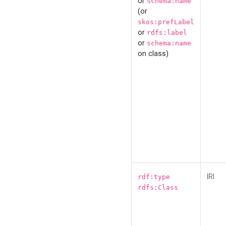
or
schema:name
(or
skos:prefLabel
or
rdfs:label
or
schema:name
on class)
IRI
rdf:type
rdfs:Class