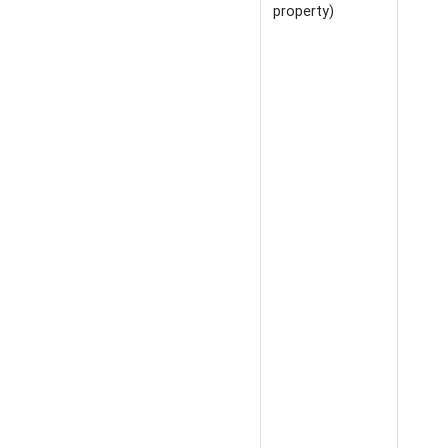
property)