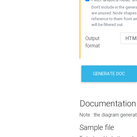
Don't include in the gene
are unused. Node shapes 
reference to them from a
will be filtered out.
Output
format
GENERATE DOC
Documentation
Note : the diagram generat
Sample file