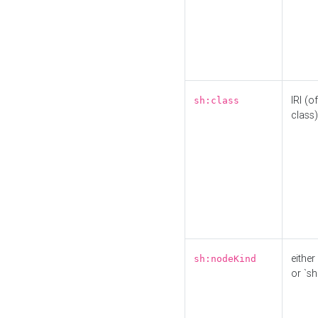
IRI (o
sh:class
class)
either 
sh:nodeKind
or `sh: