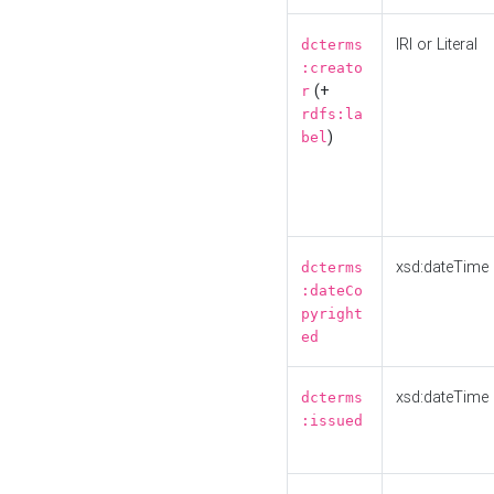
IRI or Literal
dcterms
:creato
(+
r
rdfs:la
)
bel
xsd:dateTime
dcterms
:dateCo
pyright
ed
xsd:dateTime
dcterms
:issued