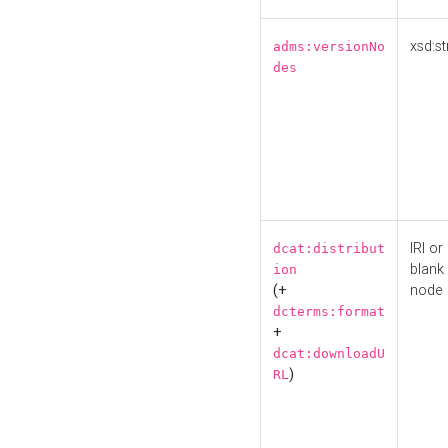
xsd:st
adms:versionNo
des
IRI or
dcat:distribut
blank
ion
(+
node
dcterms:format
+
dcat:downloadU
)
RL