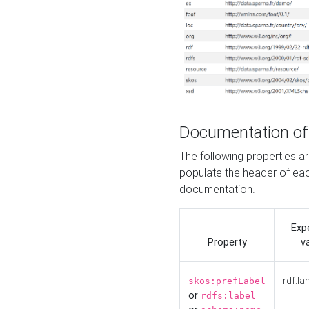
Documentation of
The following properties 
populate the header of eac
documentation.
Exp
Property
v
rdf:la
skos:prefLabel
or
rdfs:label