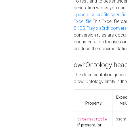
To test, and to better un
generation works you can
application profile specifi
Excel file
This Excel file c
SKOS Play xls2rdf convers
conversion rules are docum
documentation focuses on 
produce the documentatio
owl:Ontology hea
The documentation generat
a owl:Ontology entity in th
Expe
Property
val
xsd:st
dcterms:title
if present, or