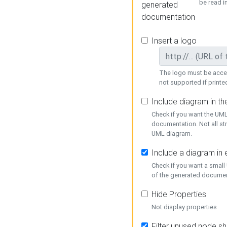
be read i
generated
documentation
Insert a logo
The logo must be acces
not supported if printed
Include diagram in t
Check if you want the UML
documentation. Not all st
UML diagram.
Include a diagram in
Check if you want a small
of the generated documen
Hide Properties
Not display properties
Filter unused node s