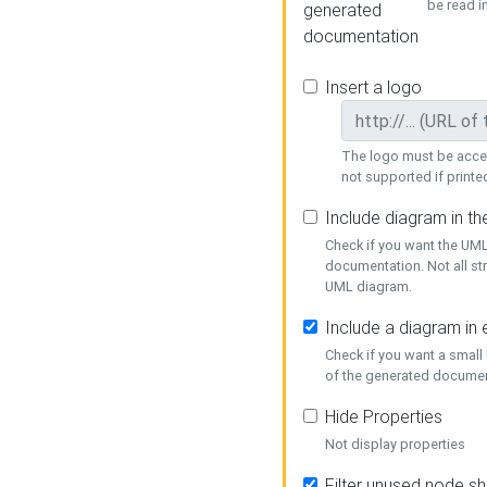
be read i
generated
documentation
Insert a logo
The logo must be acces
not supported if printed
Include diagram in t
Check if you want the UML
documentation. Not all st
UML diagram.
Include a diagram in
Check if you want a small
of the generated documen
Hide Properties
Not display properties
Filter unused node s