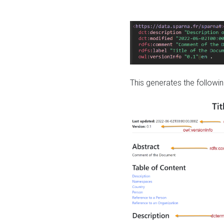
This generates the followin