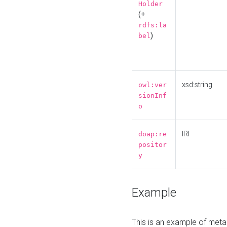
Holder
(+
rdfs:la
)
bel
xsd:string
owl:ver
sionInf
o
IRI
doap:re
positor
y
Example
This is an example of meta