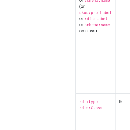
or
schema:name
(or
skos:prefLabel
or
rdfs:label
or
schema:name
on class)
IRI
rdf:type
rdfs:Class