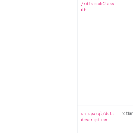
/rdfs:subClass
Of
rdf:la
sh:sparql/dct:
description