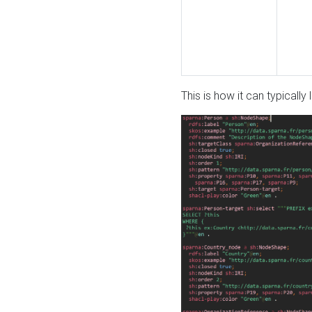
This is how it can typically