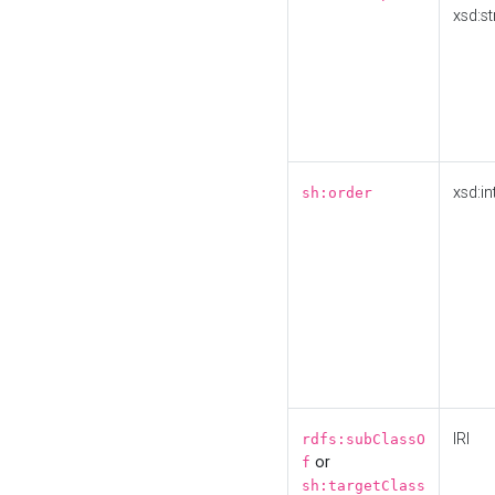
xsd:st
xsd:in
sh:order
IRI
rdfs:subClassO
or
f
sh:targetClass