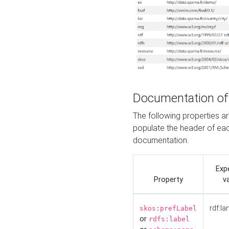
Documentation of
The following properties 
populate the header of eac
documentation.
Exp
Property
v
rdf:la
skos:prefLabel
or
rdfs:label