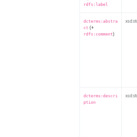
rdfs:label
xsd:st
dcterms:abstra
(+
ct
)
rdfs:comment
xsd:st
dcterms:descri
ption