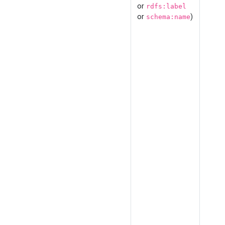
or
rdfs:label
or
)
schema:name