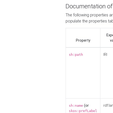
Documentation of
The following properties a
populate the properties ta
Exp
Property
v
IRI
sh:path
(or
rdf:la
sh:name
skos:prefLabel