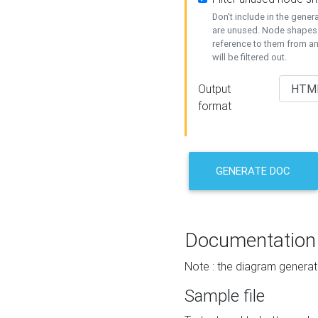
Don't include in the gene
are unused. Node shapes 
reference to them from a
will be filtered out.
Output
format
GENERATE DOC
Documentation
Note : the diagram generat
Sample file