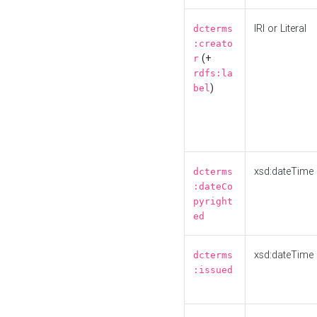
IRI or Literal
dcterms
:creato
(+
r
rdfs:la
)
bel
xsd:dateTime
dcterms
:dateCo
pyright
ed
xsd:dateTime
dcterms
:issued