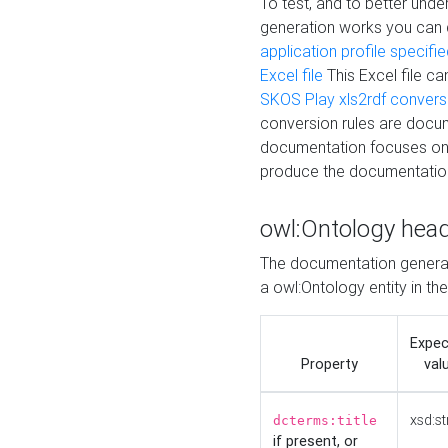
To test, and to better un
generation works you can
application profile specifi
Excel file
This Excel file c
SKOS Play xls2rdf convers
conversion rules are docum
documentation focuses on 
produce the documentatio
owl:Ontology hea
The documentation generat
a owl:Ontology entity in th
Expe
Property
val
xsd:st
dcterms:title
if present, or