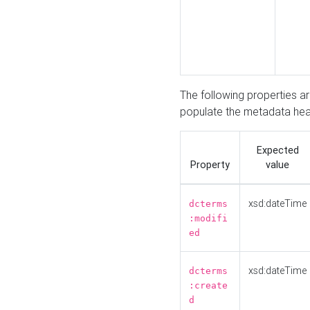
The following properties a
populate the metadata hea
Expected
Property
value
xsd:dateTime
dcterms
:modifi
ed
xsd:dateTime
dcterms
:create
d