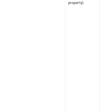
property)