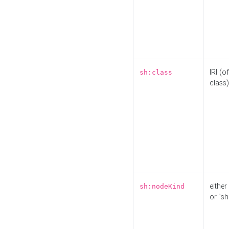
IRI (o
sh:class
class)
either 
sh:nodeKind
or `sh: