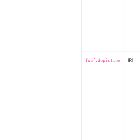
IRI
foaf:depiction