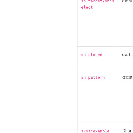
xsd:st
sh:target/sh:s
elect
xsd:b
sh:closed
xsd:st
sh:pattern
IRI or
skos:example