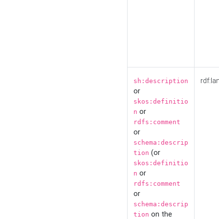
rdf:la
sh:description
or
skos:definitio
or
n
rdfs:comment
or
schema:descrip
(or
tion
skos:definitio
or
n
rdfs:comment
or
schema:descrip
on the
tion