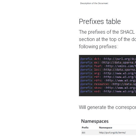
Prefixes table
The prefixes of the SHACL 
section at the top of the 
following prefixes:
Will generate the correspon