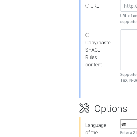
URL
URL of an
supporte
Copy/paste
SHACL
Rules
content
Supported
TriX, N-
Options
Language
of the
Enter a 2