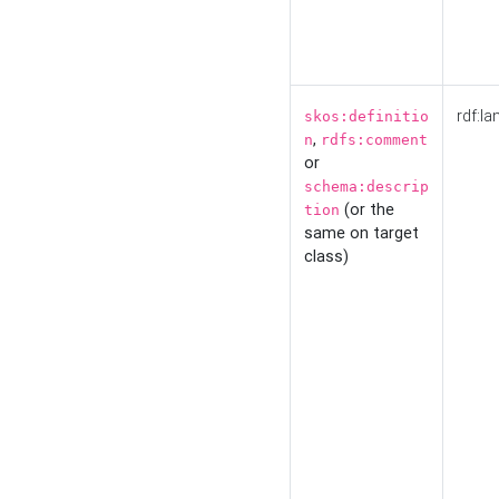
rdf:la
skos:definitio
,
n
rdfs:comment
or
schema:descrip
(or the
tion
same on target
class)