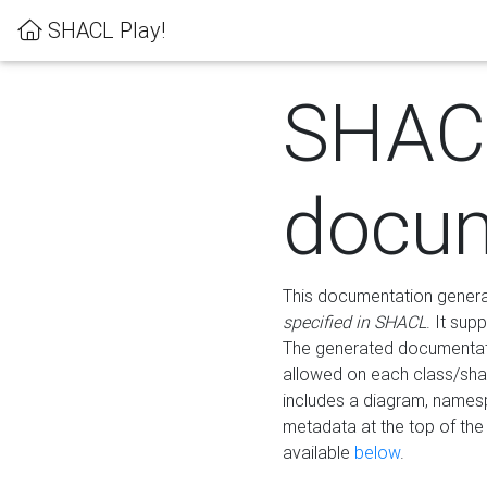
SHACL Play!
SHAC
docum
This documentation generati
specified in SHACL
. It sup
The generated documentati
allowed on each class/shap
includes a diagram, names
metadata at the top of th
available
below
.