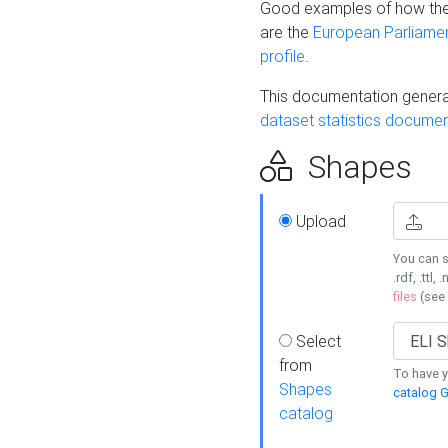
Good examples of how the
are the
European Parliament
profile
.
This documentation generat
dataset statistics documen
Shapes
Upload
You can s
.rdf, .ttl, 
files
(see
Select
from
To have y
Shapes
catalog G
catalog