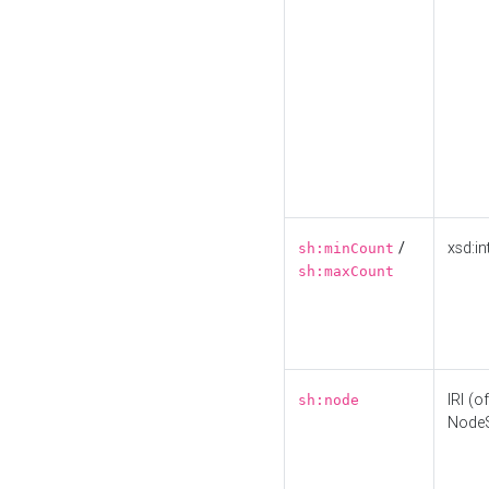
/
xsd:in
sh:minCount
sh:maxCount
IRI (o
sh:node
Node