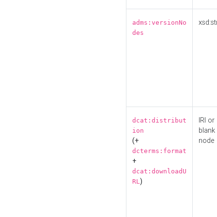
xsd:st
adms:versionNo
des
IRI or
dcat:distribut
blank
ion
(+
node
dcterms:format
+
dcat:downloadU
)
RL