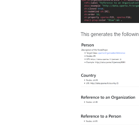
This generates the followin