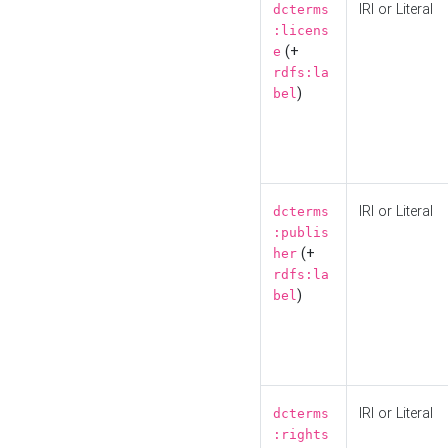
IRI or Literal
dcterms
:licens
(+
e
rdfs:la
)
bel
IRI or Literal
dcterms
:publis
(+
her
rdfs:la
)
bel
IRI or Literal
dcterms
:rights