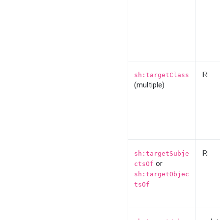
IRI
sh:targetClass
(multiple)
IRI
sh:targetSubje
or
ctsOf
sh:targetObjec
tsOf