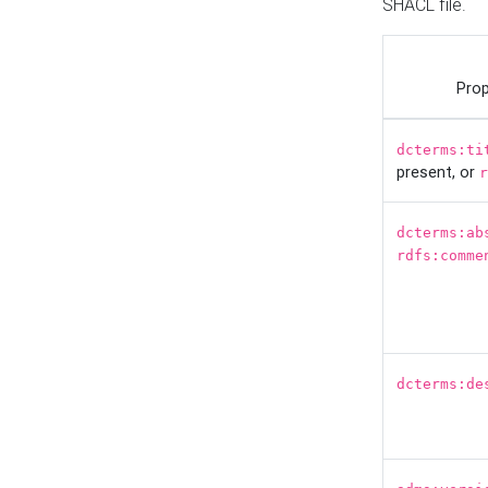
SHACL file.
Prop
dcterms:ti
present, or
r
dcterms:ab
rdfs:comme
dcterms:de