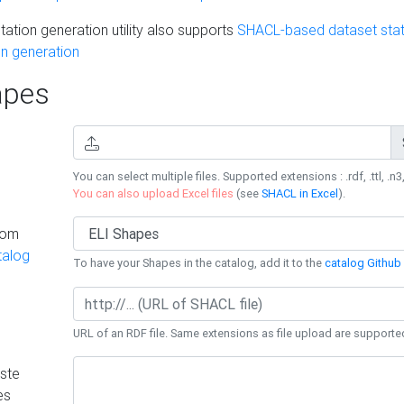
ation generation utility also supports
SHACL-based dataset stati
n generation
pes
You can select multiple files. Supported extensions : .rdf, .ttl, .n3,
You can also upload Excel files
(see
SHACL in Excel
).
rom
talog
To have your Shapes in the catalog, add it to the
catalog Github 
URL of an RDF file. Same extensions as file upload are supporte
ste
es