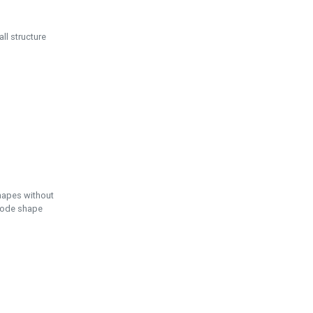
ll structure
hapes without
 node shape