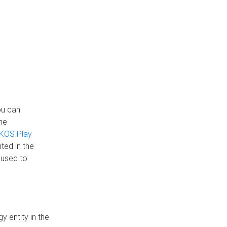
ou can
the
KOS Play
ted in the
 used to
 entity in the