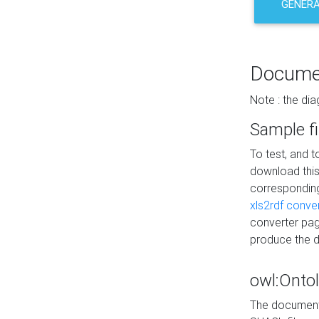
GENERA
Docume
Note : the di
Sample fi
To test, and 
download thi
correspondi
xls2rdf conve
converter pag
produce the 
owl:Onto
The documenta