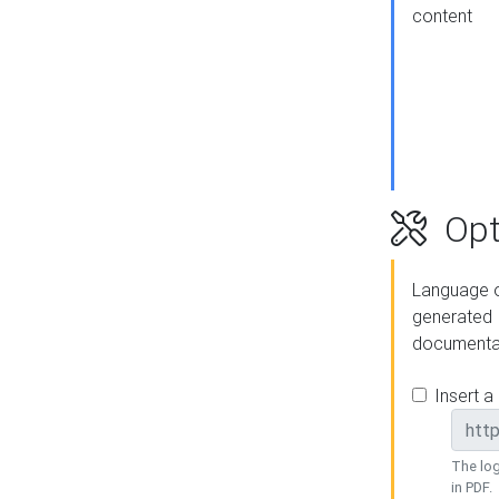
content
Opt
Language o
generated
documenta
Insert a
The log
in PDF.