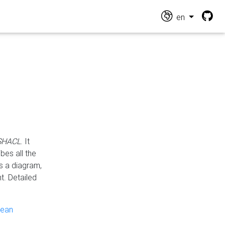
en
 SHACL
. It
es all the
s a diagram,
t. Detailed
pean