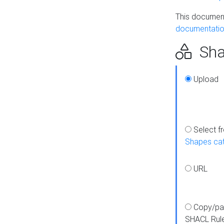
This document
documentatio
Sha
Upload
Select f
Shapes ca
URL
Copy/pa
SHACL Rul