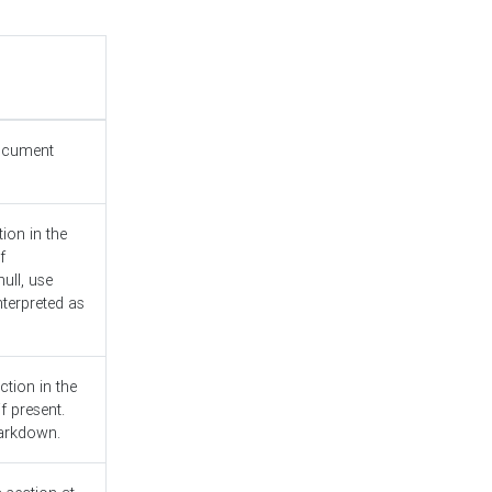
document
ion in the
f
ull, use
nterpreted as
ction in the
f present.
Markdown.