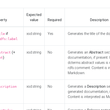
Expected
erty
value
Required
Description
if
xsd:string
Yes
Generates the title of the 
tle
dfs:label
(+
xsd:string
No
Generates an
Abstract
sect
stract
)
documentation, if present. I
nt
dcterms:abstract values is n
rdfs:comment. Content is i
Markdown.
xsd:string
No
Generates a
Description
se
scription
generated documentation, i
Content is interpreted as 