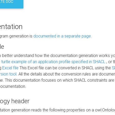
TE DOC
ntation
agram generation is
documented in a separate page
.
le
to better understand how the documentation generation works y
s
turtle example of an application profile specified in SHACL
, or 
ng
Excel file
This Excel file can be converted in SHACL using the
S
rsion tool
. All the details about the conversion rules are documen
e. This documentation focuses on which SHACL constraints are
documentation.
logy header
tion generation reads the following properties on a owl:Ontology