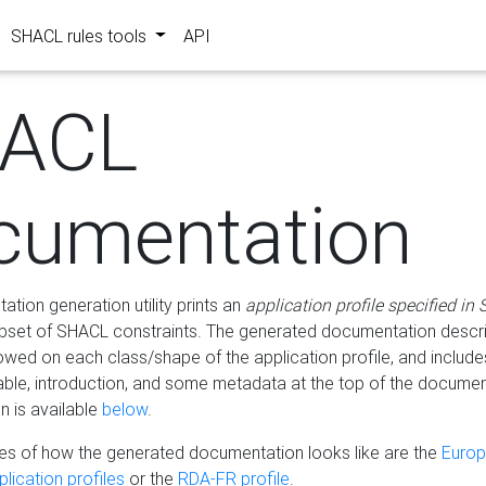
SHACL rules tools
API
ACL
cumentation
tion generation utility prints an
application profile specified in
bset of SHACL constraints. The generated documentation describ
lowed on each class/shape of the application profile, and include
le, introduction, and some metadata at the top of the documen
 is available
below
.
s of how the generated documentation looks like are the
Euro
lication profiles
or the
RDA-FR profile
.