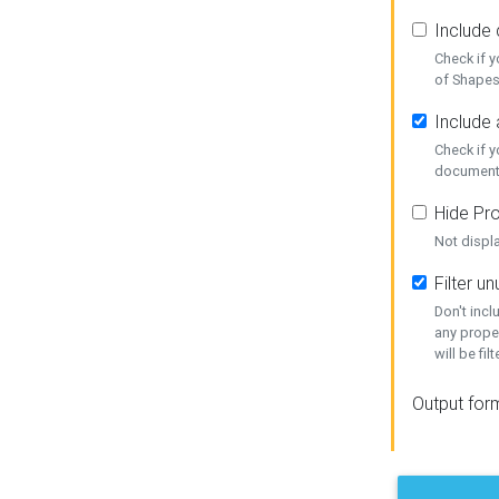
Include
Check if 
of Shapes
Include 
Check if 
document
Hide Pro
Not displ
Filter 
Don't inc
any prope
will be fil
Output for