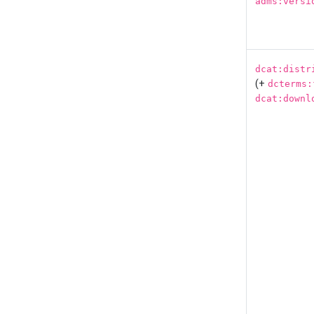
adms:versi
dcat:distr
(+
dcterms:
dcat:downl