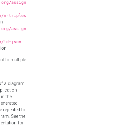
.org/assign
n/n-triples
on
.org/assign
n/ld+json
tion
nt to multiple
 of a diagram
plication
 in the
generated
e repeated to
gram. See the
entation
for