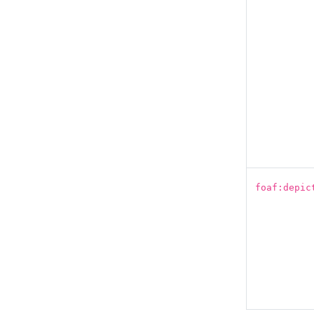
foaf:depic