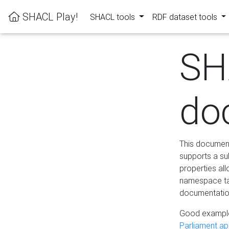
SHACL Play!
SHACL tools
RDF dataset tools
SH
do
This documenta
supports a su
properties al
namespace tab
documentation
Good example
Parliament app