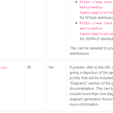
https://www.iana
ments/media-
types/applicatio
for NTriple distributi
https://www.iana
ments/media-
types/applicatio
for JSON-LD distribu
This can be repeated to poi
distributions.
IRI
No
If present, refer to the URL
tion
giving a depiction of the ap
profile, that will be included
"Diagrams" section of the 
documentation. This can b
include more than one dia
diagram generation docum
more information.