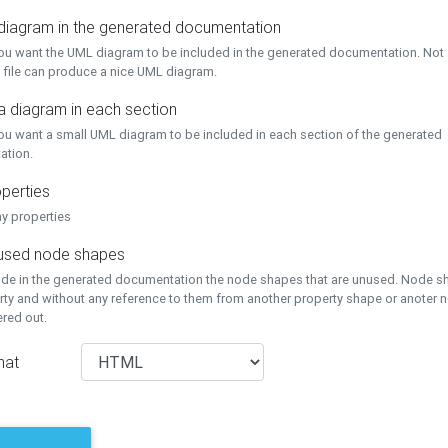
 diagram in the generated documentation
you want the UML diagram to be included in the generated documentation. Not a
 file can produce a nice UML diagram.
a diagram in each section
you want a small UML diagram to be included in each section of the generated
ation.
perties
ay properties
unused node shapes
lude in the generated documentation the node shapes that are unused. Node s
rty and without any reference to them from another property shape or anoter
tered out.
mat