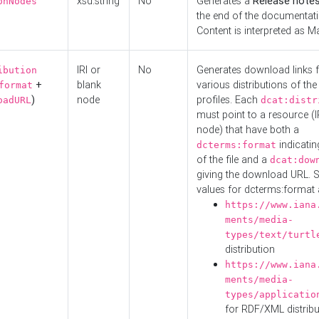
xsd:string
No
Generates a
Release note
onNodes
the end of the documentatio
Content is interpreted as 
IRI or
No
Generates download links f
ibution
+
blank
various distributions of the
format
)
node
profiles. Each
oadURL
dcat:distr
must point to a resource (I
node) that have both a
indicatin
dcterms:format
of the file and a
dcat:dow
giving the download URL. 
values for dcterms:format 
https://www.iana
ments/media-
types/text/turtl
distribution
https://www.iana
ments/media-
types/applicatio
for RDF/XML distribu