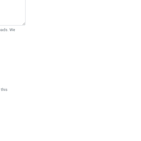
Quads. We
 this