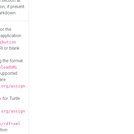
s
section at
n, if present.
Markdown.
or the
 application
ibution
RI or blank
g the format
nloadURL
Supported
are:
.org/assign
for Turtle
e
.org/assign
n/rdf+xml
tion