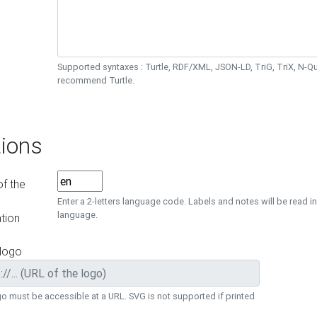
Supported syntaxes : Turtle, RDF/XML, JSON-LD, TriG, TriX, N-
recommend Turtle.
ions
f the
Enter a 2-letters language code. Labels and notes will be read in
language.
tion
 logo
o must be accessible at a URL. SVG is not supported if printed