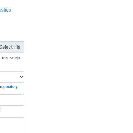
stics
Select file
 .trig, or
.zip
.
repository
.
d.