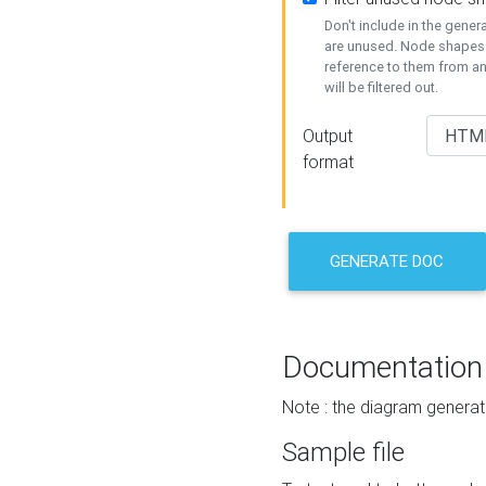
Don't include in the gene
are unused. Node shapes 
reference to them from a
will be filtered out.
Output
format
GENERATE DOC
Documentation
Note : the diagram generat
Sample file