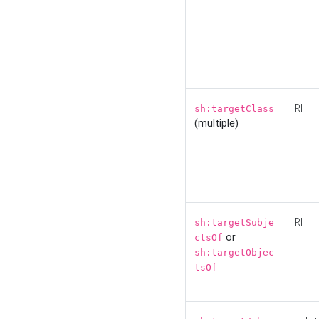
IRI
sh:targetClass
(multiple)
IRI
sh:targetSubje
or
ctsOf
sh:targetObjec
tsOf