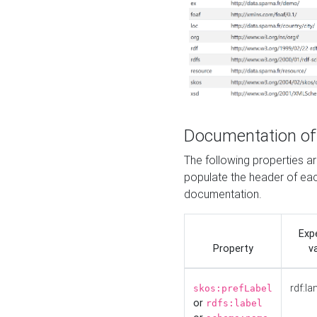
Documentation of
The following properties 
populate the header of eac
documentation.
Exp
Property
v
rdf:la
skos:prefLabel
or
rdfs:label