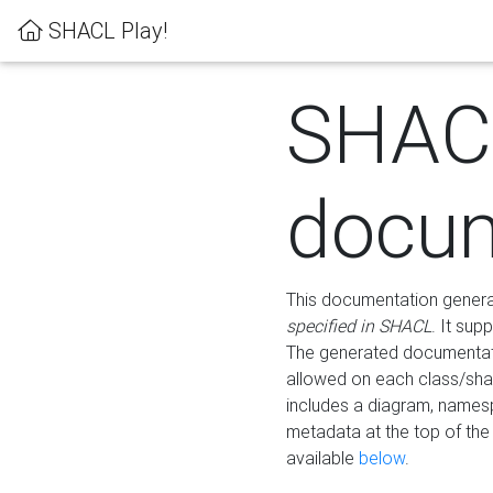
SHACL Play!
SHAC
docum
This documentation generati
specified in SHACL
. It sup
The generated documentati
allowed on each class/shap
includes a diagram, names
metadata at the top of th
available
below
.