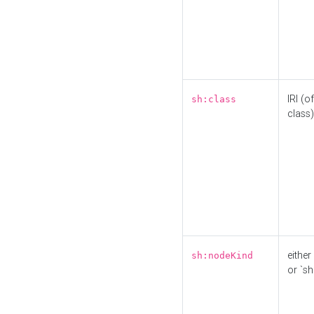
IRI (o
sh:class
class)
either 
sh:nodeKind
or `sh: