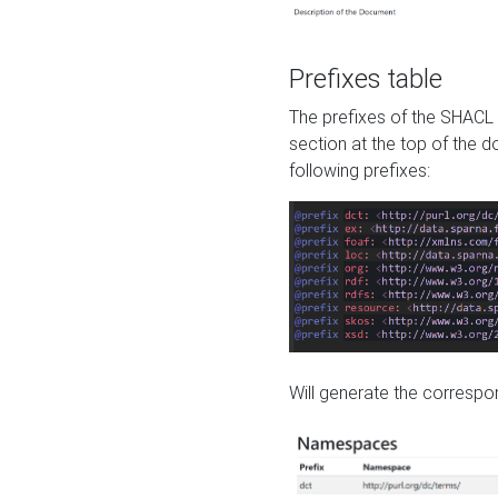
Prefixes table
The prefixes of the SHACL 
section at the top of the 
following prefixes:
Will generate the correspon