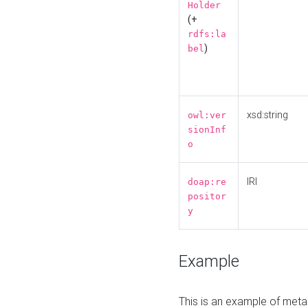
Holder
(+
rdfs:la
)
bel
xsd:string
owl:ver
sionInf
o
IRI
doap:re
positor
y
Example
This is an example of meta