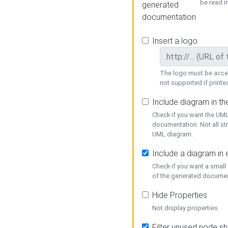
be read i
generated
documentation
Insert a logo
The logo must be acces
not supported if printed
Include diagram in t
Check if you want the UML
documentation. Not all st
UML diagram.
Include a diagram in
Check if you want a small
of the generated documen
Hide Properties
Not display properties
Filter unused node s