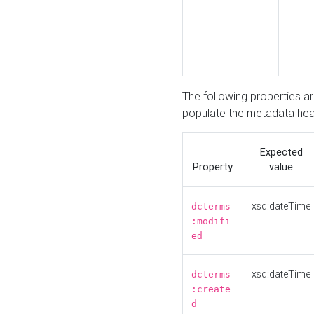
The following properties a
populate the metadata hea
Expected
Property
value
xsd:dateTime
dcterms
:modifi
ed
xsd:dateTime
dcterms
:create
d