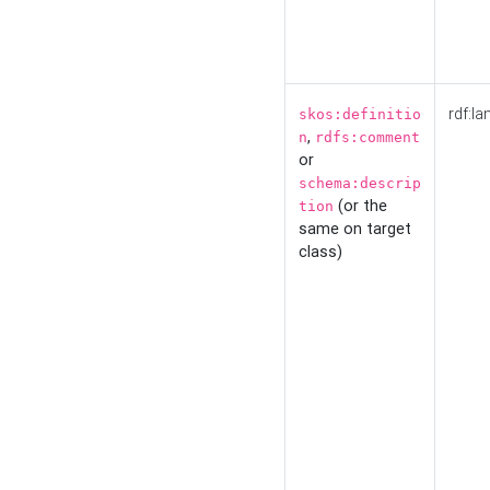
rdf:la
skos:definitio
,
n
rdfs:comment
or
schema:descrip
(or the
tion
same on target
class)