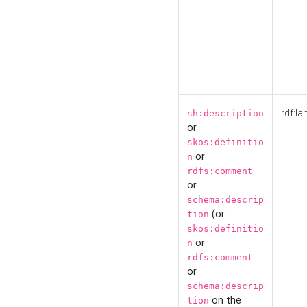
rdf:la
sh:description
or
skos:definitio
or
n
rdfs:comment
or
schema:descrip
(or
tion
skos:definitio
or
n
rdfs:comment
or
schema:descrip
on the
tion