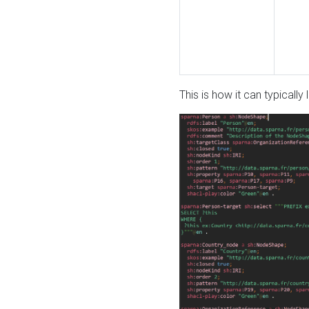
This is how it can typically