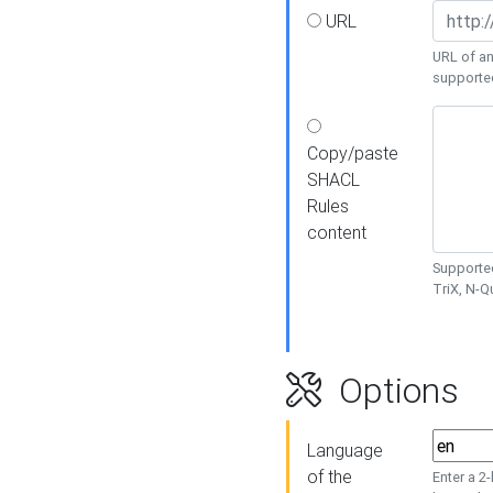
URL
URL of an
supporte
Copy/paste
SHACL
Rules
content
Supported
TriX, N-
Options
Language
of the
Enter a 2