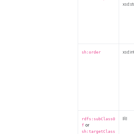
xsd:st
xsd:in
sh:order
IRI
rdfs:subClassO
or
f
sh:targetClass