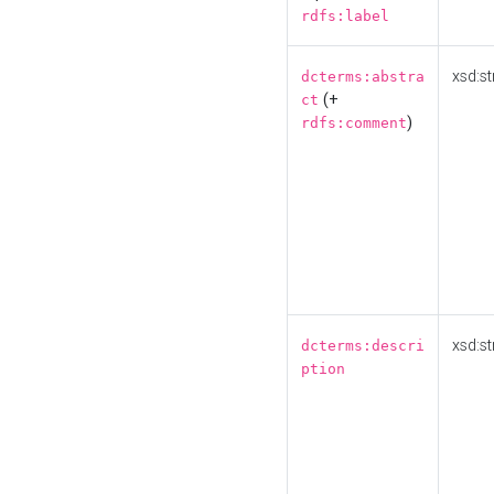
rdfs:label
xsd:st
dcterms:abstra
(+
ct
)
rdfs:comment
xsd:st
dcterms:descri
ption