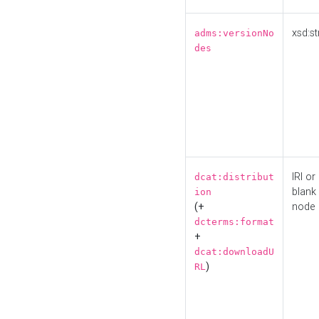
xsd:st
adms:versionNo
des
IRI or
dcat:distribut
blank
ion
(+
node
dcterms:format
+
dcat:downloadU
)
RL