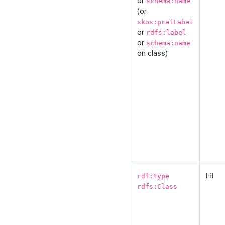
or
schema:name
(or
skos:prefLabel
or
rdfs:label
or
schema:name
on class)
IRI
rdf:type
rdfs:Class