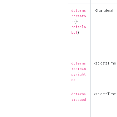
IRI or Literal
dcterms
:creato
(+
r
rdfs:la
)
bel
xsd:dateTime
dcterms
:dateCo
pyright
ed
xsd:dateTime
dcterms
:issued