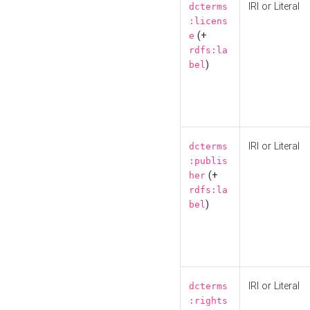
IRI or Literal
dcterms
:licens
(+
e
rdfs:la
)
bel
IRI or Literal
dcterms
:publis
(+
her
rdfs:la
)
bel
IRI or Literal
dcterms
:rights