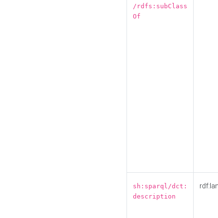
/rdfs:subClass
Of
rdf:la
sh:sparql/dct:
description