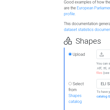
Good examples of how the
are the
European Parliament
profile
.
This documentation generat
dataset statistics documen
Shapes
Upload
You can s
.rdf, .ttl, 
files
(see
Select
from
To have y
Shapes
catalog G
catalog