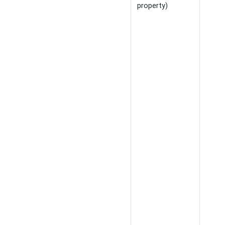
property)