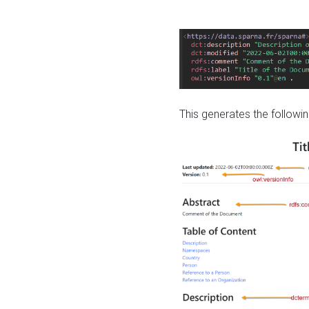
This generates the followin