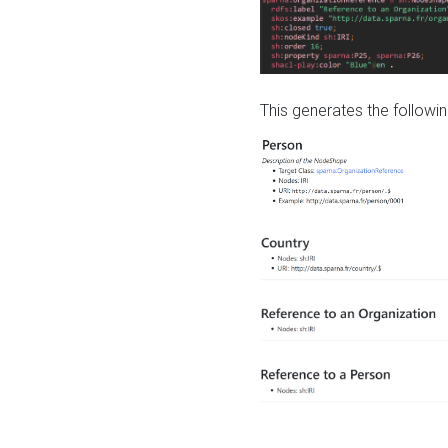
This generates the followin