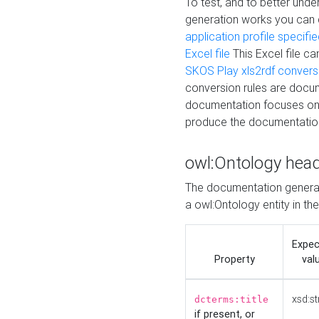
To test, and to better un
generation works you can
application profile specifi
Excel file
This Excel file c
SKOS Play xls2rdf convers
conversion rules are docum
documentation focuses on 
produce the documentatio
owl:Ontology hea
The documentation generat
a owl:Ontology entity in th
Expe
Property
val
xsd:st
dcterms:title
if present, or