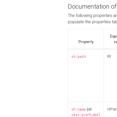
Documentation of
The following properties a
populate the properties ta
Exp
Property
v
IRI
sh:path
(or
rdf:la
sh:name
skos:prefLabel