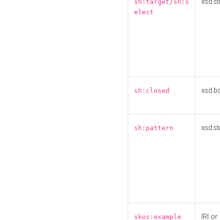
xsd:st
sh:target/sh:s
elect
xsd:b
sh:closed
xsd:st
sh:pattern
IRI or
skos:example