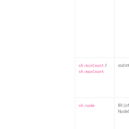
/
xsd:in
sh:minCount
sh:maxCount
IRI (o
sh:node
Node