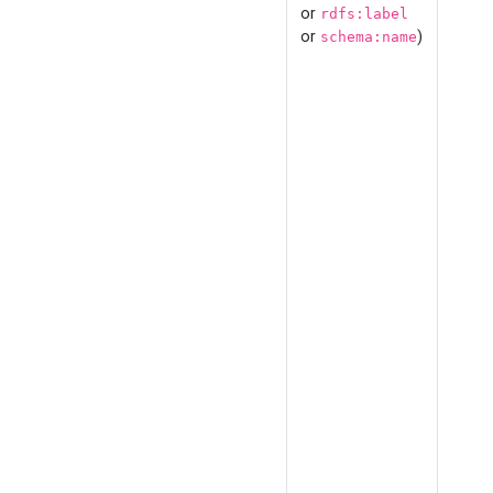
or
rdfs:label
or
)
schema:name