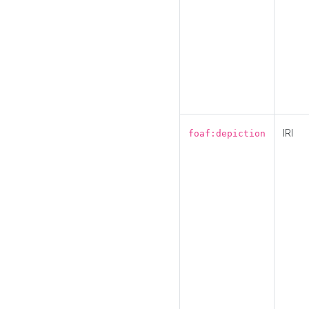
IRI
foaf:depiction