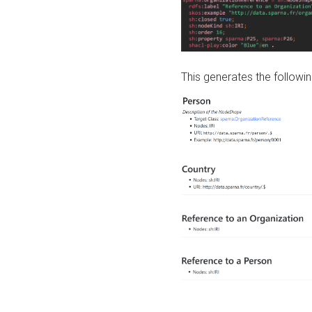
This generates the followin