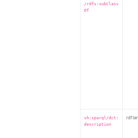
/rdfs:subClass
Of
rdf:la
sh:sparql/dct:
description