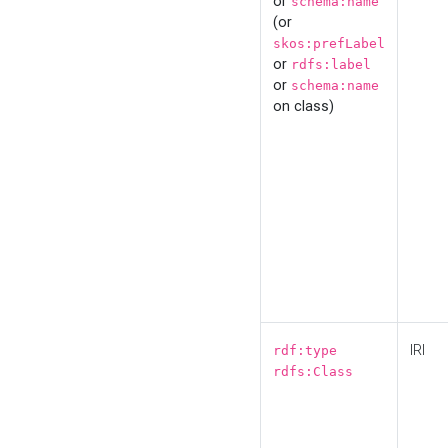
or
schema:name
(or
skos:prefLabel
or
rdfs:label
or
schema:name
on class)
IRI
rdf:type
rdfs:Class