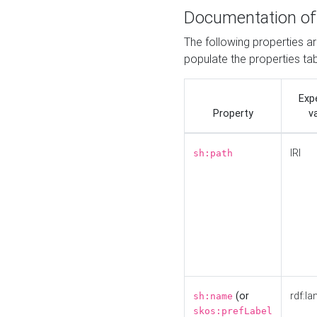
Documentation of
The following properties a
populate the properties ta
Exp
Property
v
IRI
sh:path
(or
rdf:la
sh:name
skos:prefLabel