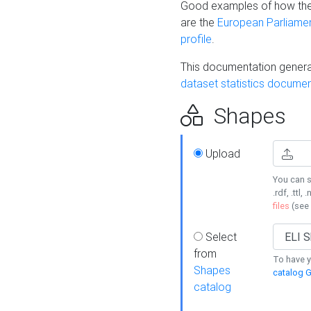
Good examples of how the
are the
European Parliament
profile
.
This documentation generat
dataset statistics documen
Shapes
Upload
You can s
.rdf, .ttl, 
files
(see
Select
from
To have y
Shapes
catalog G
catalog