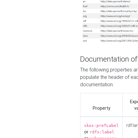
Documentation of
The following properties 
populate the header of eac
documentation.
Exp
Property
v
rdf:la
skos:prefLabel
or
rdfs:label