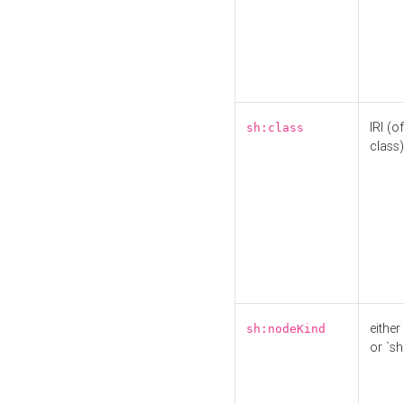
IRI (o
sh:class
class)
either 
sh:nodeKind
or `sh: