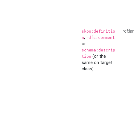
rdf:la
skos:definitio
,
n
rdfs:comment
or
schema:descrip
(or the
tion
same on target
class)