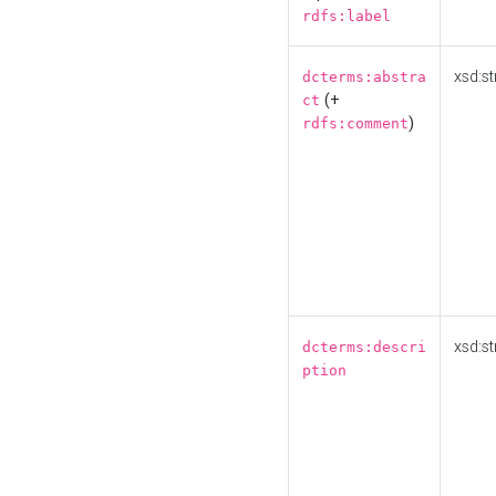
rdfs:label
xsd:st
dcterms:abstra
(+
ct
)
rdfs:comment
xsd:st
dcterms:descri
ption