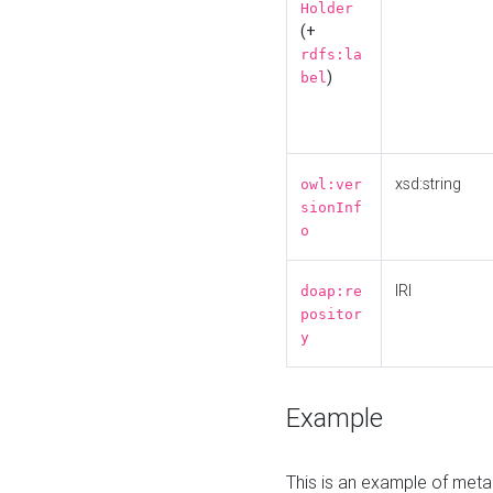
Holder
(+
rdfs:la
)
bel
xsd:string
owl:ver
sionInf
o
IRI
doap:re
positor
y
Example
This is an example of meta