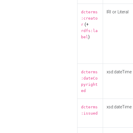
IRI or Literal
dcterms
:creato
(+
r
rdfs:la
)
bel
xsd:dateTime
dcterms
:dateCo
pyright
ed
xsd:dateTime
dcterms
:issued