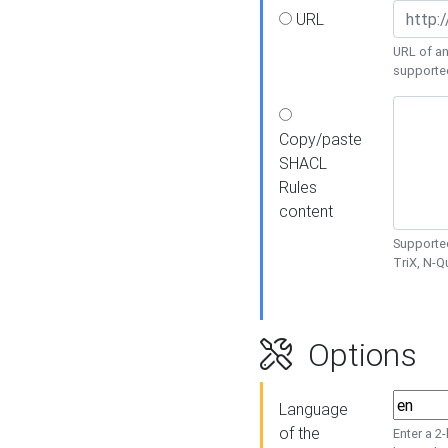
URL
URL of an
supporte
Copy/paste
SHACL
Rules
content
Supported
TriX, N-
Options
Language
of the
Enter a 2