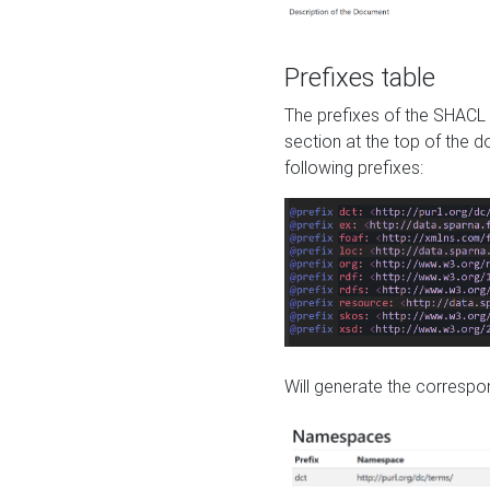
Prefixes table
The prefixes of the SHACL 
section at the top of the 
following prefixes:
Will generate the correspon