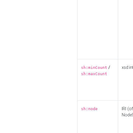
/
xsd:in
sh:minCount
sh:maxCount
IRI (o
sh:node
Node