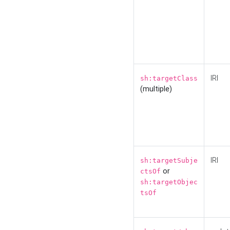
IRI
sh:targetClass
(multiple)
IRI
sh:targetSubje
or
ctsOf
sh:targetObjec
tsOf