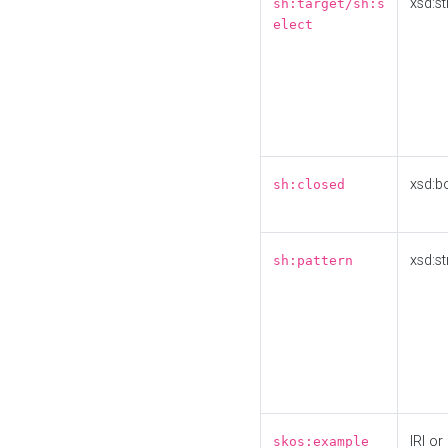
xsd:st
sh:target/sh:s
elect
xsd:b
sh:closed
xsd:st
sh:pattern
IRI or
skos:example