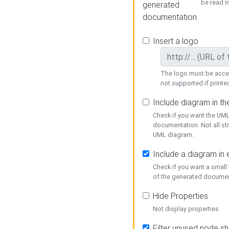
be read i
generated
documentation
Insert a logo
The logo must be acces
not supported if printed
Include diagram in t
Check if you want the UML
documentation. Not all st
UML diagram.
Include a diagram in
Check if you want a small
of the generated documen
Hide Properties
Not display properties
Filter unused node s