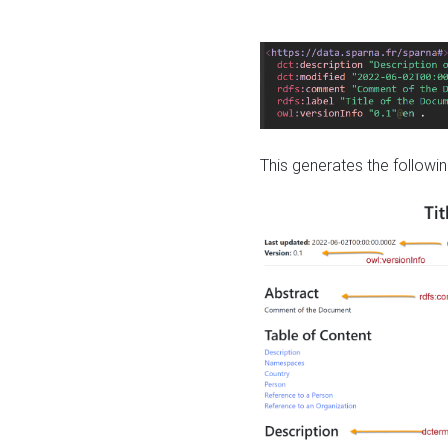
This generates the followin