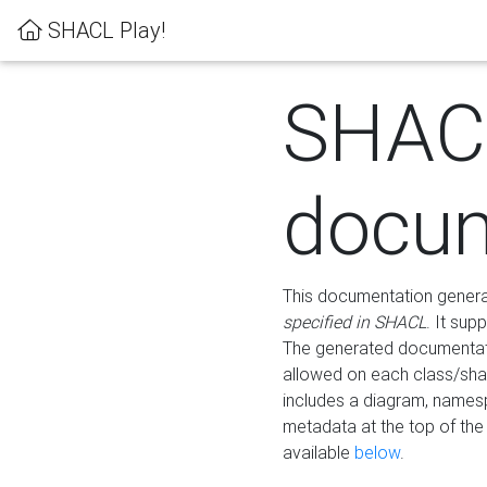
SHACL Play!
SHAC
docum
This documentation generati
specified in SHACL
. It sup
The generated documentati
allowed on each class/shap
includes a diagram, names
metadata at the top of th
available
below
.