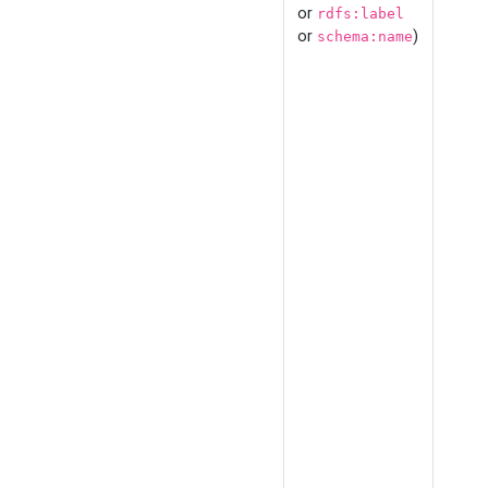
or
rdfs:label
or
)
schema:name