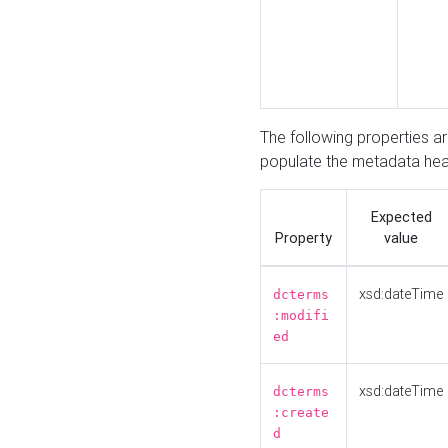
The following properties a
populate the metadata hea
Expected
Property
value
xsd:dateTime
dcterms
:modifi
ed
xsd:dateTime
dcterms
:create
d