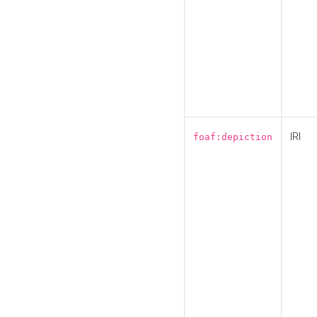
IRI
foaf:depiction