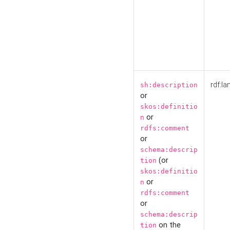
rdf:la
sh:description
or
skos:definitio
or
n
rdfs:comment
or
schema:descrip
(or
tion
skos:definitio
or
n
rdfs:comment
or
schema:descrip
on the
tion