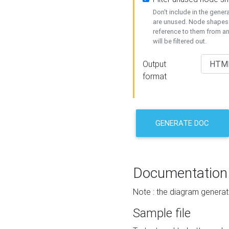
Don't include in the gene
are unused. Node shapes 
reference to them from a
will be filtered out.
Output
format
GENERATE DOC
Documentation
Note : the diagram generat
Sample file