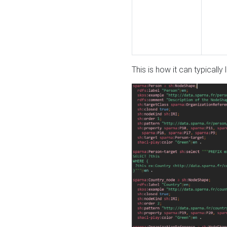
This is how it can typically