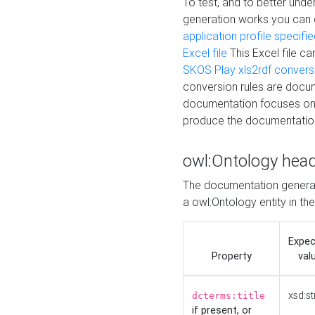
To test, and to better un
generation works you can
application profile specifi
Excel file
This Excel file c
SKOS Play xls2rdf convers
conversion rules are docum
documentation focuses on 
produce the documentatio
owl:Ontology hea
The documentation generat
a owl:Ontology entity in th
Expe
Property
val
xsd:st
dcterms:title
if present, or