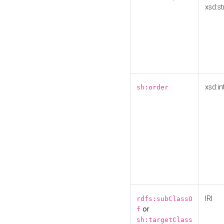
xsd:st
xsd:in
sh:order
IRI
rdfs:subClassO
or
f
sh:targetClass