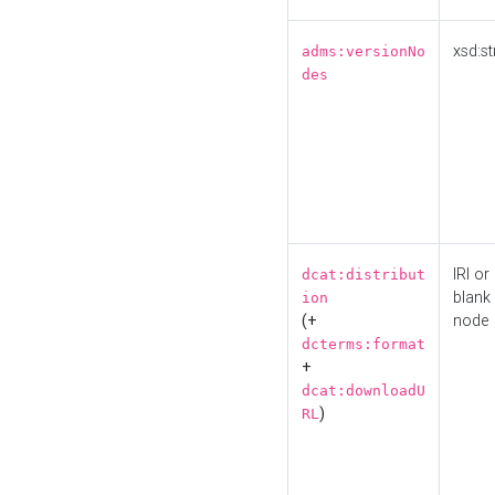
xsd:st
adms:versionNo
des
IRI or
dcat:distribut
blank
ion
(+
node
dcterms:format
+
dcat:downloadU
)
RL