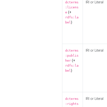
IRI or Literal
dcterms
:licens
(+
e
rdfs:la
)
bel
IRI or Literal
dcterms
:publis
(+
her
rdfs:la
)
bel
IRI or Literal
dcterms
:rights