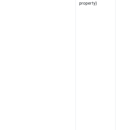
property)