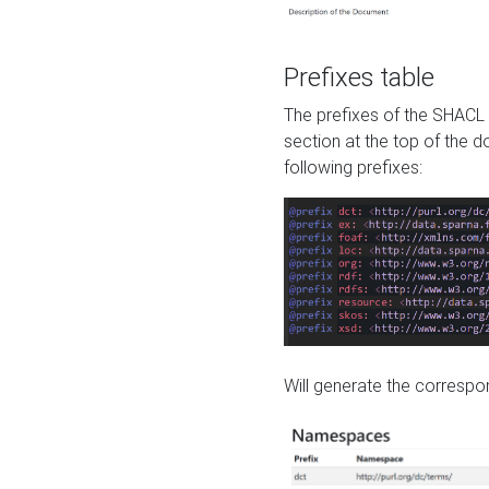
Prefixes table
The prefixes of the SHACL 
section at the top of the 
following prefixes:
Will generate the correspon