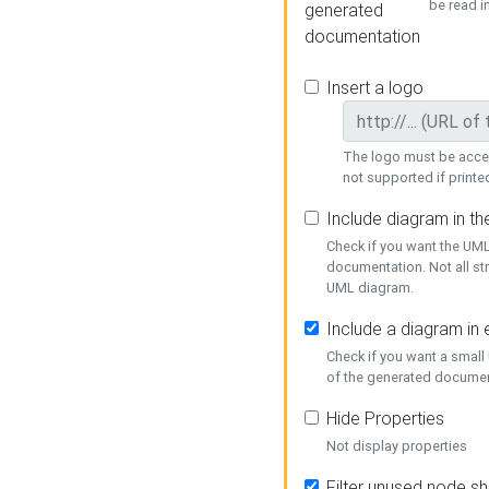
be read i
generated
documentation
Insert a logo
The logo must be acces
not supported if printed
Include diagram in t
Check if you want the UML
documentation. Not all st
UML diagram.
Include a diagram in
Check if you want a small
of the generated documen
Hide Properties
Not display properties
Filter unused node s