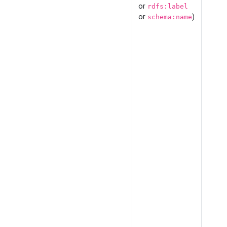
or
rdfs:label
or
)
schema:name