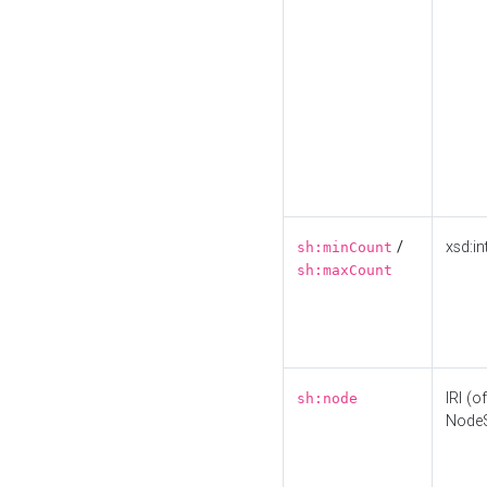
/
xsd:in
sh:minCount
sh:maxCount
IRI (o
sh:node
Node