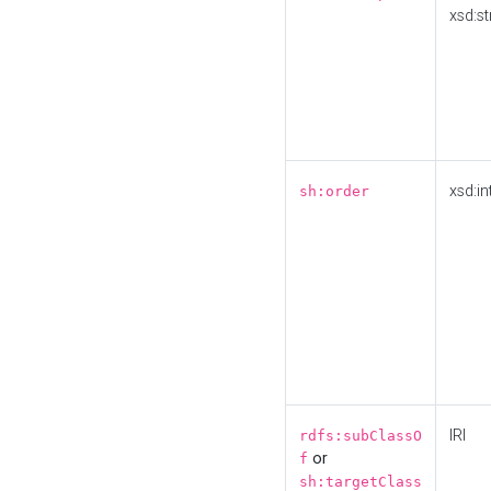
xsd:st
xsd:in
sh:order
IRI
rdfs:subClassO
or
f
sh:targetClass