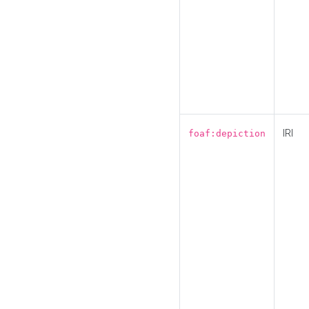
IRI
foaf:depiction