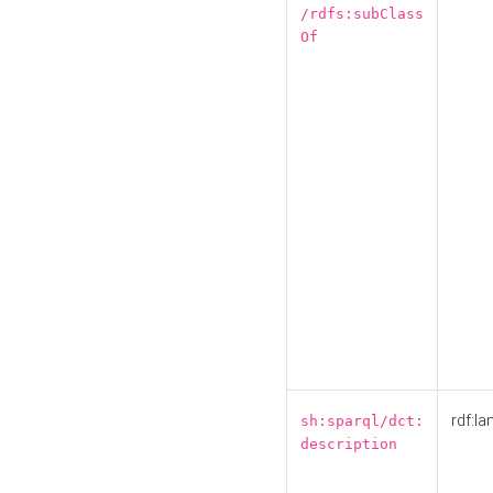
/rdfs:subClass
Of
rdf:la
sh:sparql/dct:
description