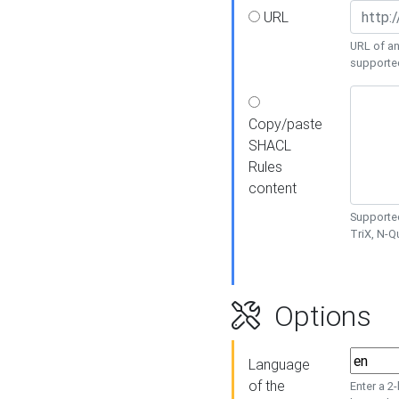
URL
URL of an
supporte
Copy/paste
SHACL
Rules
content
Supported
TriX, N-
Options
Language
of the
Enter a 2