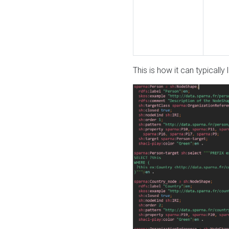
This is how it can typically