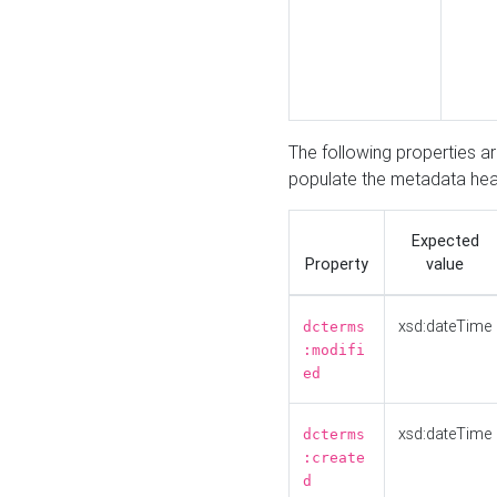
The following properties a
populate the metadata hea
Expected
Property
value
xsd:dateTime
dcterms
:modifi
ed
xsd:dateTime
dcterms
:create
d