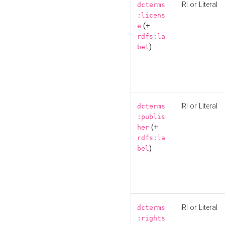
IRI or Literal
dcterms
:licens
(+
e
rdfs:la
)
bel
IRI or Literal
dcterms
:publis
(+
her
rdfs:la
)
bel
IRI or Literal
dcterms
:rights