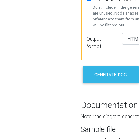
Don't include in the gene
are unused. Node shapes 
reference to them from a
will be filtered out.
Output
format
GENERATE DOC
Documentation
Note : the diagram generat
Sample file