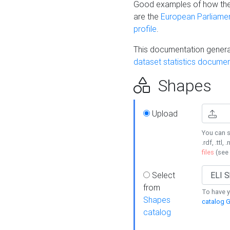
Good examples of how the
are the
European Parliament
profile
.
This documentation generat
dataset statistics documen
Shapes
Upload
You can s
.rdf, .ttl, 
files
(see
Select
from
To have y
Shapes
catalog G
catalog