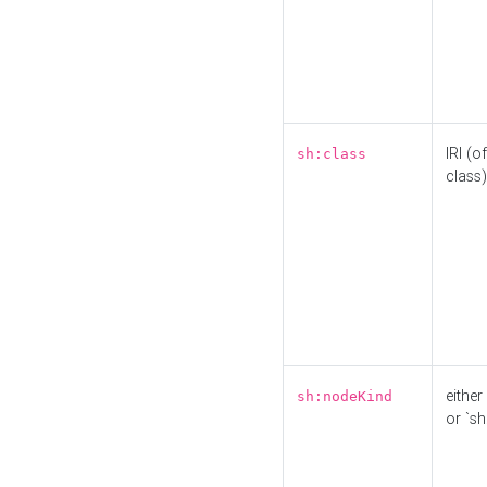
IRI (o
sh:class
class)
either 
sh:nodeKind
or `sh: