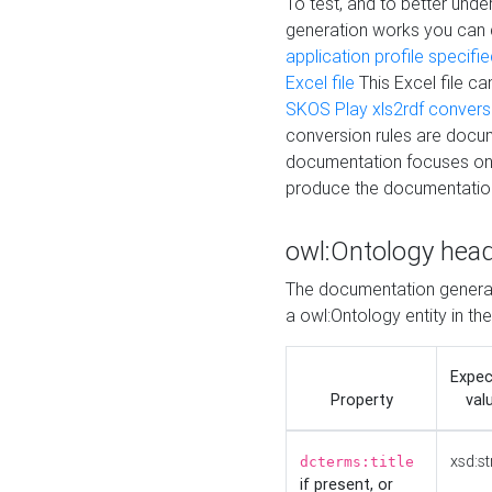
To test, and to better un
generation works you can
application profile specifi
Excel file
This Excel file c
SKOS Play xls2rdf convers
conversion rules are docum
documentation focuses on 
produce the documentatio
owl:Ontology hea
The documentation generat
a owl:Ontology entity in th
Expe
Property
val
xsd:st
dcterms:title
if present, or