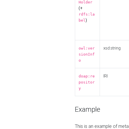
Holder
(+
rdfs:la
)
bel
xsd:string
owl:ver
sionInf
o
IRI
doap:re
positor
y
Example
This is an example of meta