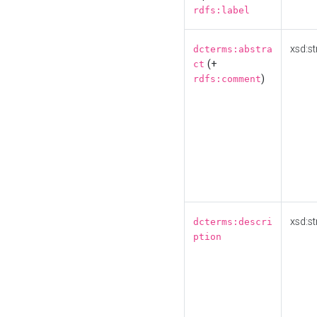
rdfs:label
xsd:st
dcterms:abstra
(+
ct
)
rdfs:comment
xsd:st
dcterms:descri
ption