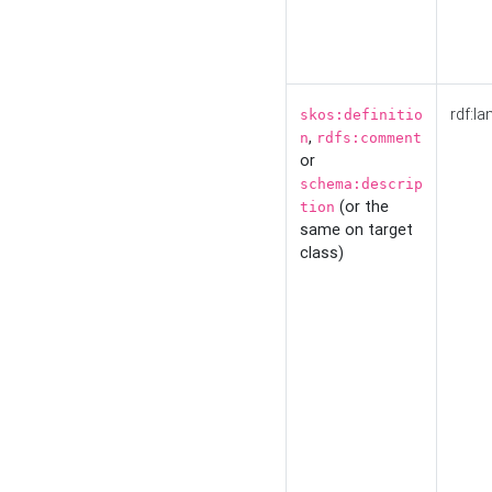
rdf:la
skos:definitio
,
n
rdfs:comment
or
schema:descrip
(or the
tion
same on target
class)