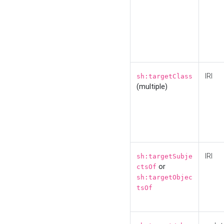
IRI
sh:targetClass
(multiple)
IRI
sh:targetSubje
or
ctsOf
sh:targetObjec
tsOf