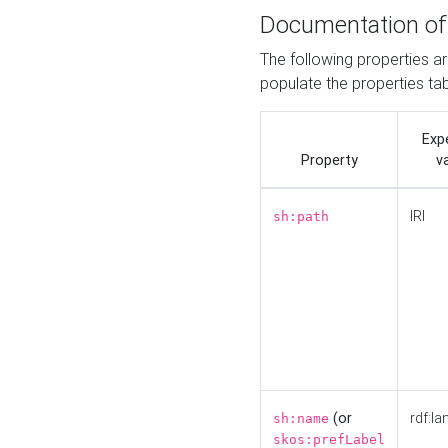
Documentation of
The following properties a
populate the properties ta
Exp
Property
v
IRI
sh:path
(or
rdf:la
sh:name
skos:prefLabel