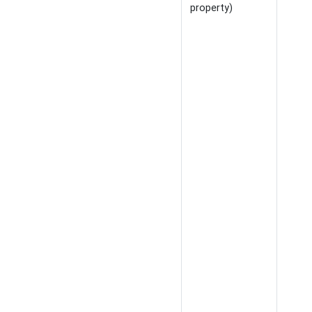
property)