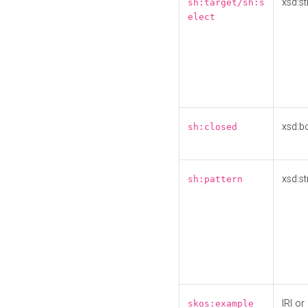
xsd:st
sh:target/sh:s
elect
xsd:b
sh:closed
xsd:st
sh:pattern
IRI or
skos:example