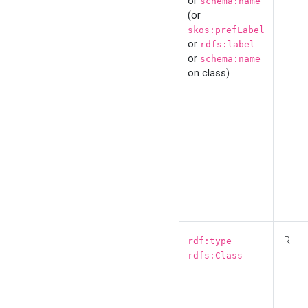
or
schema:name
(or
skos:prefLabel
or
rdfs:label
or
schema:name
on class)
IRI
rdf:type
rdfs:Class