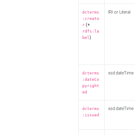
IRI or Literal
dcterms
:creato
(+
r
rdfs:la
)
bel
xsd:dateTime
dcterms
:dateCo
pyright
ed
xsd:dateTime
dcterms
:issued