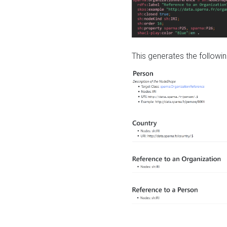
This generates the followin