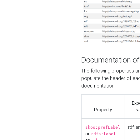
Documentation of
The following properties 
populate the header of eac
documentation.
Exp
Property
v
rdf:la
skos:prefLabel
or
rdfs:label