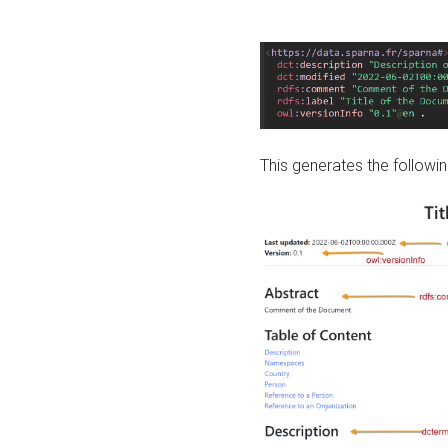
This generates the followin