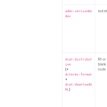
xsd:st
adms:versionNo
des
IRI or
dcat:distribut
blank
ion
(+
node
dcterms:format
+
dcat:downloadU
)
RL