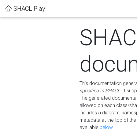
SHACL Play!
SHAC
docum
This documentation generati
specified in SHACL
. It sup
The generated documentati
allowed on each class/shap
includes a diagram, names
metadata at the top of th
available
below
.