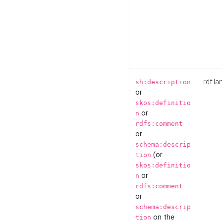
rdf:la
sh:description
or
skos:definitio
or
n
rdfs:comment
or
schema:descrip
(or
tion
skos:definitio
or
n
rdfs:comment
or
schema:descrip
on the
tion