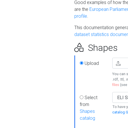
Good examples of how the
are the
European Parliament
profile
.
This documentation generat
dataset statistics documen
Shapes
Upload
You can s
.rdf, .ttl, 
files
(see
Select
from
To have y
Shapes
catalog G
catalog