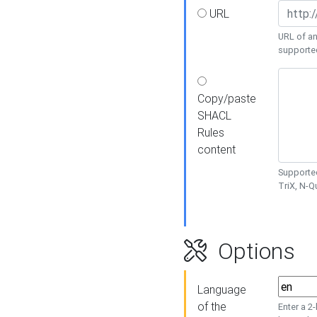
URL
URL of an
supporte
Copy/paste
SHACL
Rules
content
Supported
TriX, N-
Options
Language
of the
Enter a 2