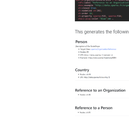
This generates the followin