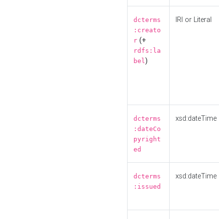
IRI or Literal
dcterms
:creato
(+
r
rdfs:la
)
bel
xsd:dateTime
dcterms
:dateCo
pyright
ed
xsd:dateTime
dcterms
:issued