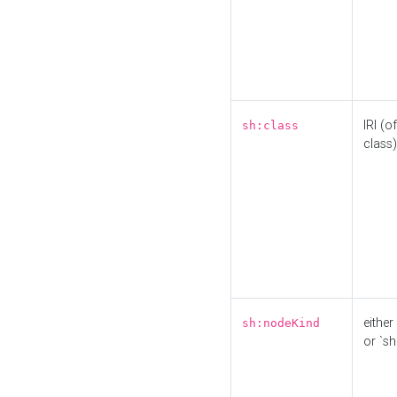
IRI (o
sh:class
class)
either 
sh:nodeKind
or `sh: