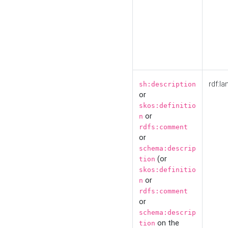
rdf:la
sh:description
or
skos:definitio
or
n
rdfs:comment
or
schema:descrip
(or
tion
skos:definitio
or
n
rdfs:comment
or
schema:descrip
on the
tion