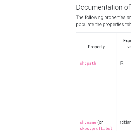
Documentation of
The following properties a
populate the properties ta
Exp
Property
v
IRI
sh:path
(or
rdf:la
sh:name
skos:prefLabel