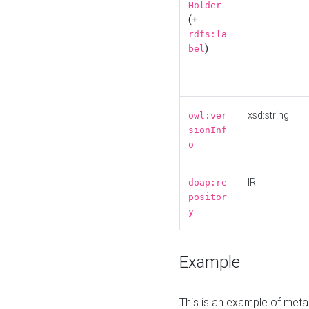
Holder
(+
rdfs:la
)
bel
xsd:string
owl:ver
sionInf
o
IRI
doap:re
positor
y
Example
This is an example of meta