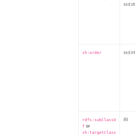
xsd:st
xsd:in
sh:order
IRI
rdfs:subClassO
or
f
sh:targetClass