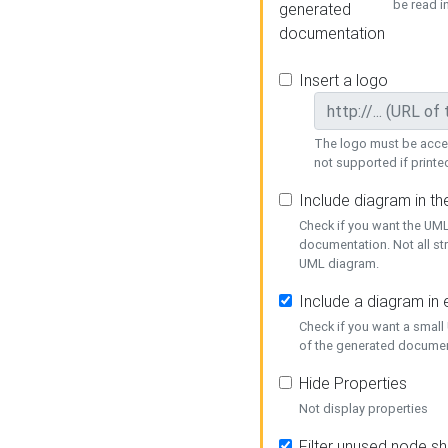
be read i
generated
documentation
Insert a logo
The logo must be acces
not supported if printed
Include diagram in t
Check if you want the UML
documentation. Not all st
UML diagram.
Include a diagram in
Check if you want a small
of the generated documen
Hide Properties
Not display properties
Filter unused node s