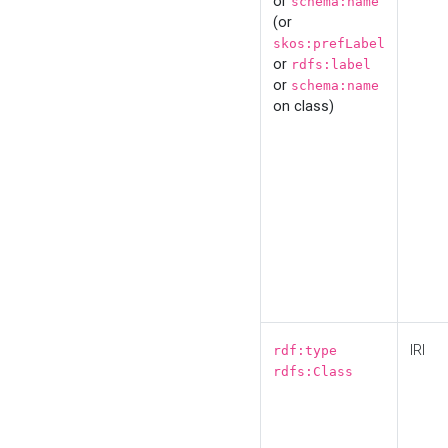
or
schema:name
(or
skos:prefLabel
or
rdfs:label
or
schema:name
on class)
IRI
rdf:type
rdfs:Class