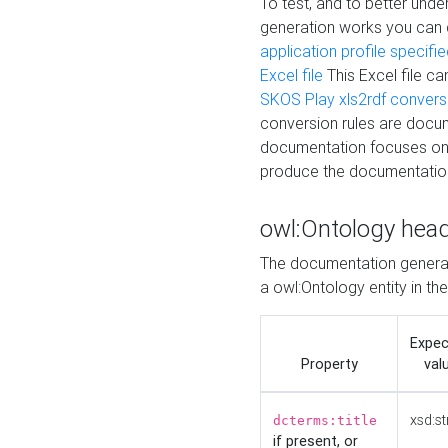
To test, and to better un
generation works you can
application profile specifi
Excel file
This Excel file c
SKOS Play xls2rdf convers
conversion rules are docum
documentation focuses on 
produce the documentatio
owl:Ontology hea
The documentation generat
a owl:Ontology entity in th
Expe
Property
val
xsd:st
dcterms:title
if present, or