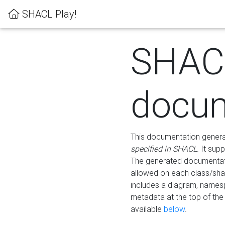
SHACL Play!
SHAC
docum
This documentation generati
specified in SHACL
. It sup
The generated documentati
allowed on each class/shap
includes a diagram, names
metadata at the top of th
available
below
.