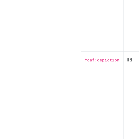
IRI
foaf:depiction