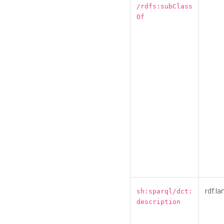
/rdfs:subClass
Of
rdf:la
sh:sparql/dct:
description