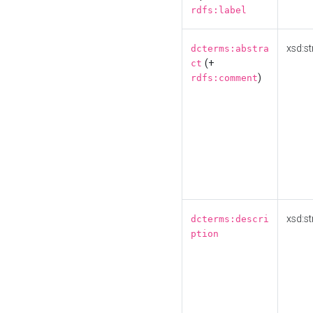
rdfs:label
xsd:st
dcterms:abstra
(+
ct
)
rdfs:comment
xsd:st
dcterms:descri
ption