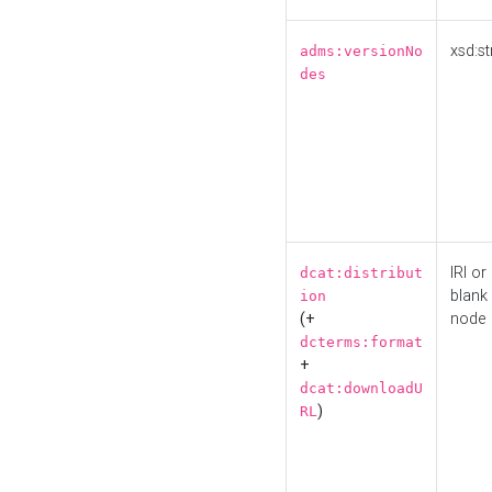
xsd:st
adms:versionNo
des
IRI or
dcat:distribut
blank
ion
(+
node
dcterms:format
+
dcat:downloadU
)
RL