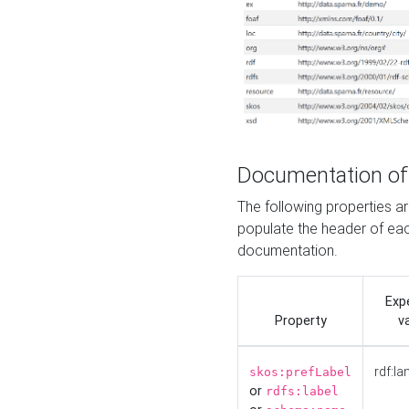
Documentation of
The following properties 
populate the header of eac
documentation.
Exp
Property
v
rdf:la
skos:prefLabel
or
rdfs:label