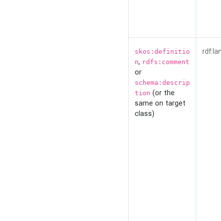
rdf:la
skos:definitio
,
n
rdfs:comment
or
schema:descrip
(or the
tion
same on target
class)