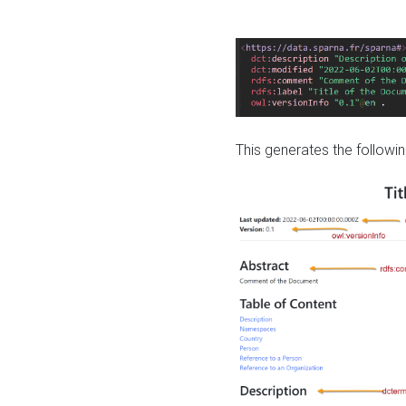
This generates the followin