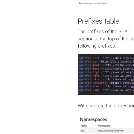
Prefixes table
The prefixes of the SHACL 
section at the top of the 
following prefixes:
Will generate the correspon