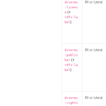
IRI or Literal
dcterms
:licens
(+
e
rdfs:la
)
bel
IRI or Literal
dcterms
:publis
(+
her
rdfs:la
)
bel
IRI or Literal
dcterms
:rights