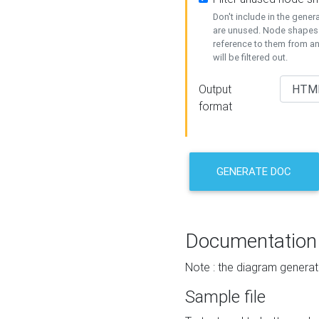
Don't include in the gene
are unused. Node shapes 
reference to them from a
will be filtered out.
Output
format
GENERATE DOC
Documentation
Note : the diagram generat
Sample file