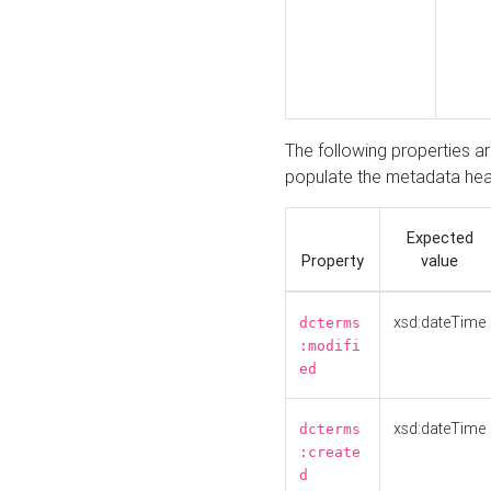
The following properties a
populate the metadata hea
Expected
Property
value
xsd:dateTime
dcterms
:modifi
ed
xsd:dateTime
dcterms
:create
d