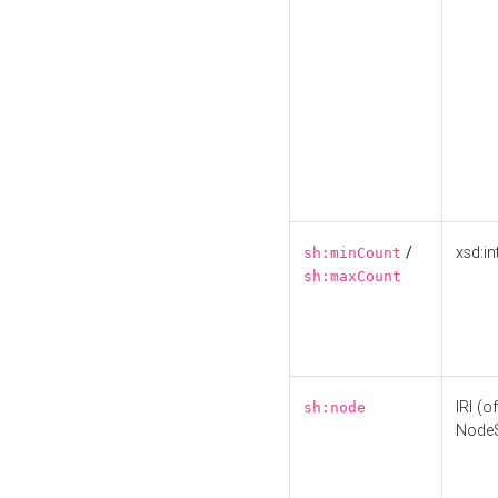
/
xsd:in
sh:minCount
sh:maxCount
IRI (o
sh:node
Node