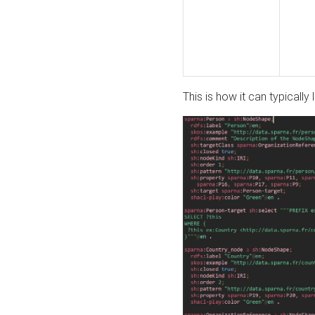
This is how it can typically