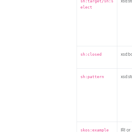
xsd:st
sh:target/sh:s
elect
xsd:b
sh:closed
xsd:st
sh:pattern
IRI or
skos:example