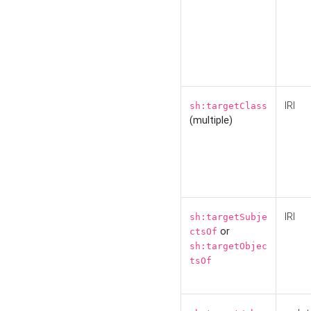
IRI
sh:targetClass
(multiple)
IRI
sh:targetSubje
or
ctsOf
sh:targetObjec
tsOf