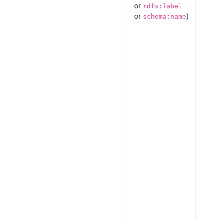
or
rdfs:label
or
)
schema:name