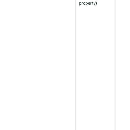
property)