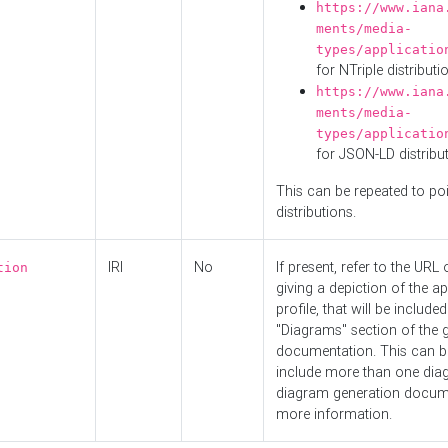
https://www.iana
ments/media-
types/applicatio
for NTriple distributi
https://www.iana
ments/media-
types/applicatio
for JSON-LD distribu
This can be repeated to poi
distributions.
IRI
No
If present, refer to the URL
tion
giving a depiction of the ap
profile, that will be included
"Diagrams" section of the 
documentation. This can b
include more than one dia
diagram generation docum
more information.