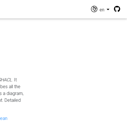
en
 SHACL
. It
es all the
s a diagram,
t. Detailed
pean