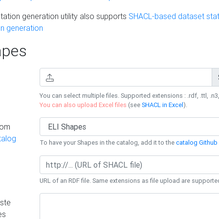
ation generation utility also supports
SHACL-based dataset stati
n generation
pes
You can select multiple files. Supported extensions : .rdf, .ttl, .n3,
You can also upload Excel files
(see
SHACL in Excel
).
rom
talog
To have your Shapes in the catalog, add it to the
catalog Github 
URL of an RDF file. Same extensions as file upload are supporte
ste
es