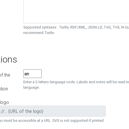
Supported syntaxes : Turtle, RDF/XML, JSON-LD, TriG, TriX, N-
recommend Turtle.
ions
f the
Enter a 2-letters language code. Labels and notes will be read in
language.
tion
 logo
o must be accessible at a URL. SVG is not supported if printed