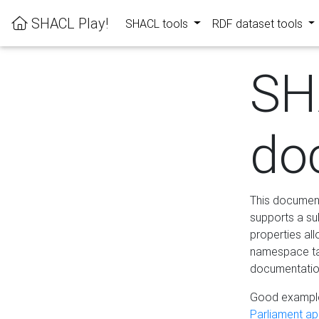
SHACL Play!
SHACL tools
RDF dataset tools
SH
do
This documenta
supports a su
properties al
namespace tab
documentation
Good example
Parliament app