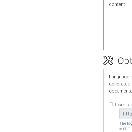
content
Opt
Language o
generated
documenta
Insert a
The log
in PDF.