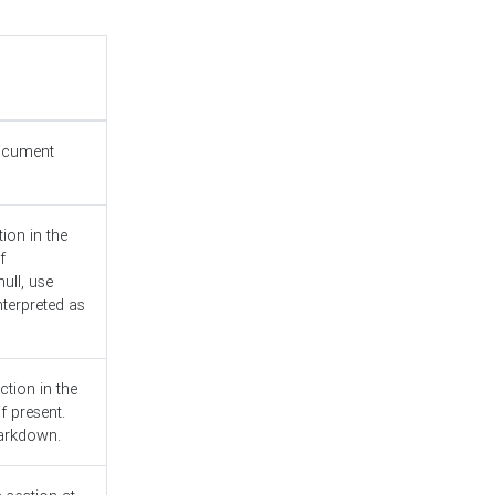
document
ion in the
f
ull, use
nterpreted as
ction in the
f present.
Markdown.