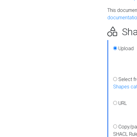
This document
documentatio
Sha
Upload
Select f
Shapes ca
URL
Copy/pa
SHACL Rul