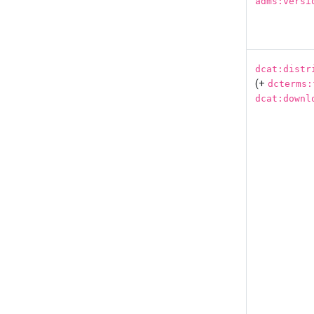
adms:versi
dcat:distr
(+
dcterms:
dcat:downl