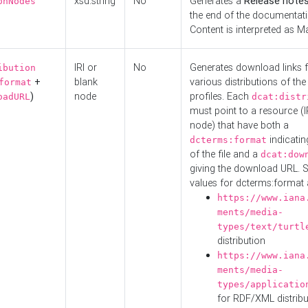
xsd:string
No
Generates a
Release note
onNodes
the end of the documentatio
Content is interpreted as 
IRI or
No
Generates download links f
ibution
+
blank
various distributions of the
format
)
node
profiles. Each
oadURL
dcat:distr
must point to a resource (I
node) that have both a
indicatin
dcterms:format
of the file and a
dcat:dow
giving the download URL. 
values for dcterms:format 
https://www.iana
ments/media-
types/text/turtl
distribution
https://www.iana
ments/media-
types/applicatio
for RDF/XML distribu