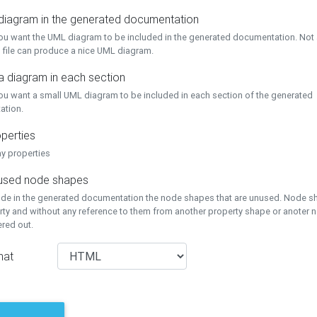
 diagram in the generated documentation
you want the UML diagram to be included in the generated documentation. Not a
 file can produce a nice UML diagram.
a diagram in each section
you want a small UML diagram to be included in each section of the generated
ation.
perties
ay properties
unused node shapes
lude in the generated documentation the node shapes that are unused. Node s
rty and without any reference to them from another property shape or anoter
tered out.
mat