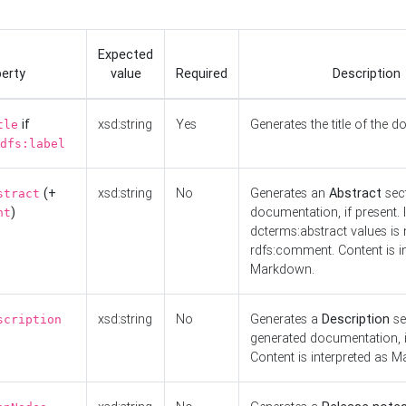
Expected
erty
value
Required
Description
if
xsd:string
Yes
Generates the title of the 
tle
dfs:label
(+
xsd:string
No
Generates an
Abstract
sect
stract
)
documentation, if present. I
nt
dcterms:abstract values is n
rdfs:comment. Content is i
Markdown.
xsd:string
No
Generates a
Description
se
scription
generated documentation, i
Content is interpreted as 