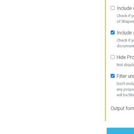
Include
Check if 
of Shapes
Include 
Check if 
document
Hide Pro
Not displ
Filter 
Don't inc
any prope
will be fil
Output for