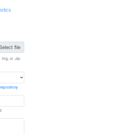
stics
Select file
 .trig, or
.zip
.
repository
.
d.