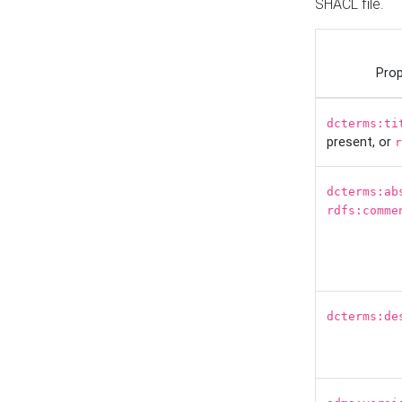
SHACL file.
Prop
dcterms:ti
present, or
r
dcterms:ab
rdfs:comme
dcterms:de