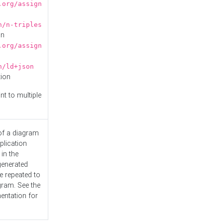
.org/assign
n/n-triples
on
.org/assign
n/ld+json
tion
nt to multiple
 of a diagram
plication
 in the
generated
e repeated to
gram. See the
entation
for