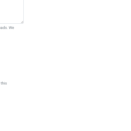
Quads. We
 this