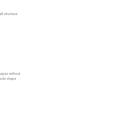
ll structure
hapes without
 node shape