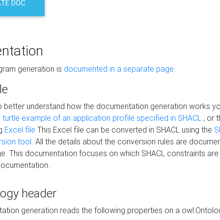
TE DOC
ntation
agram generation is
documented in a separate page
.
le
to better understand how the documentation generation works y
s
turtle example of an application profile specified in SHACL
, or 
ng
Excel file
This Excel file can be converted in SHACL using the
S
rsion tool
. All the details about the conversion rules are documen
e. This documentation focuses on which SHACL constraints are
documentation.
logy header
tion generation reads the following properties on a owl:Ontology