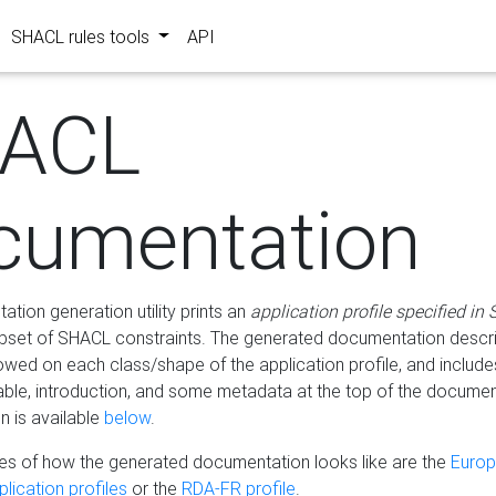
SHACL rules tools
API
ACL
cumentation
tion generation utility prints an
application profile specified in
bset of SHACL constraints. The generated documentation describ
lowed on each class/shape of the application profile, and include
le, introduction, and some metadata at the top of the documen
 is available
below
.
s of how the generated documentation looks like are the
Euro
lication profiles
or the
RDA-FR profile
.