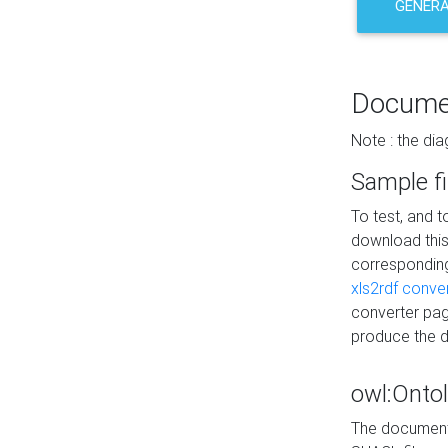
GENERA
Docume
Note : the di
Sample fi
To test, and 
download thi
correspondi
xls2rdf conve
converter pag
produce the 
owl:Onto
The documenta