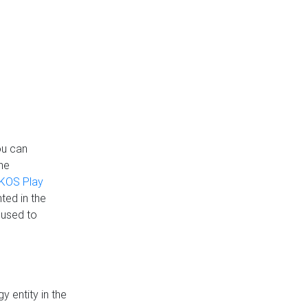
ou can
the
KOS Play
ted in the
 used to
 entity in the