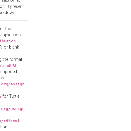
s
section at
n, if present.
Markdown.
or the
 application
ibution
RI or blank
g the format
nloadURL
Supported
are:
.org/assign
for Turtle
e
.org/assign
n/rdf+xml
tion