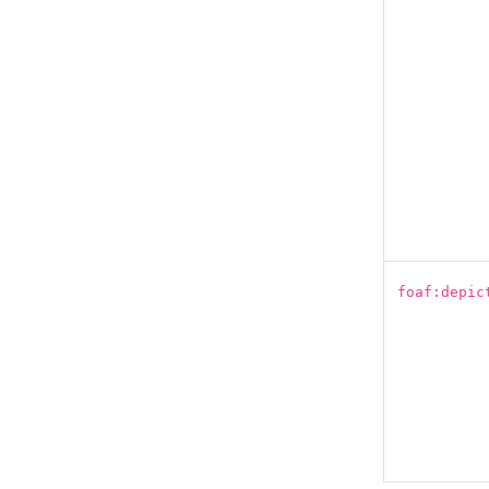
foaf:depic