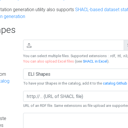
ation generation utility also supports
SHACL-based dataset stati
n generation
pes
You can select multiple files. Supported extensions : .rdf, .ttl, .n3,
You can also upload Excel files
(see
SHACL in Excel
).
rom
talog
To have your Shapes in the catalog, add it to the
catalog Github 
URL of an RDF file. Same extensions as file upload are supporte
ste
es