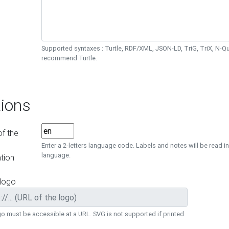
Supported syntaxes : Turtle, RDF/XML, JSON-LD, TriG, TriX, N-
recommend Turtle.
ions
f the
Enter a 2-letters language code. Labels and notes will be read in
language.
tion
 logo
o must be accessible at a URL. SVG is not supported if printed