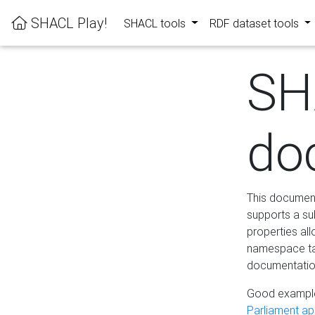
SHACL Play!
SHACL tools
RDF dataset tools
SH
do
This documenta
supports a su
properties al
namespace tab
documentation
Good example
Parliament app