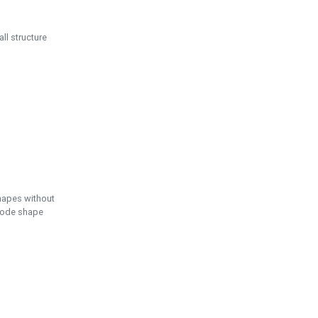
ll structure
hapes without
 node shape