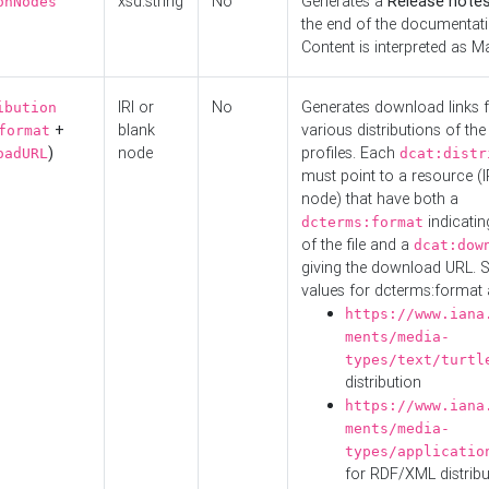
xsd:string
No
Generates a
Release note
onNodes
the end of the documentatio
Content is interpreted as 
IRI or
No
Generates download links f
ibution
+
blank
various distributions of the
format
)
node
profiles. Each
oadURL
dcat:distr
must point to a resource (I
node) that have both a
indicatin
dcterms:format
of the file and a
dcat:dow
giving the download URL. 
values for dcterms:format 
https://www.iana
ments/media-
types/text/turtl
distribution
https://www.iana
ments/media-
types/applicatio
for RDF/XML distribu