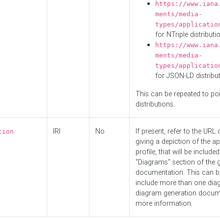
https://www.iana
ments/media-
types/applicatio
for NTriple distributi
https://www.iana
ments/media-
types/applicatio
for JSON-LD distribu
This can be repeated to poi
distributions.
IRI
No
If present, refer to the URL
tion
giving a depiction of the ap
profile, that will be included
"Diagrams" section of the 
documentation. This can b
include more than one dia
diagram generation docum
more information.