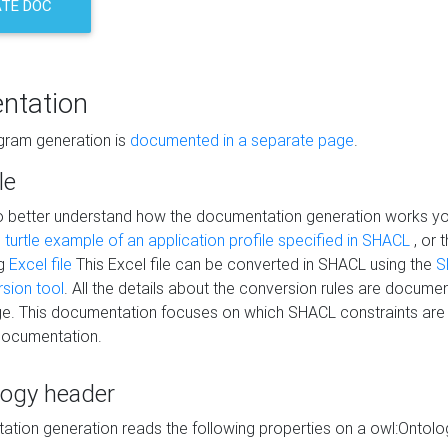
TE DOC
ntation
agram generation is
documented in a separate page
.
le
to better understand how the documentation generation works y
s
turtle example of an application profile specified in SHACL
, or 
ng
Excel file
This Excel file can be converted in SHACL using the
S
rsion tool
. All the details about the conversion rules are documen
e. This documentation focuses on which SHACL constraints are
documentation.
logy header
tion generation reads the following properties on a owl:Ontology