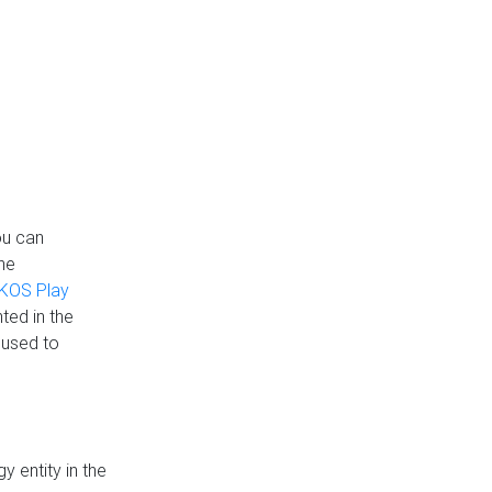
ou can
the
KOS Play
ted in the
 used to
 entity in the