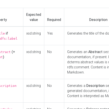
Expected
erty
value
Required
Description
if
xsd:string
Yes
Generates the title of the 
tle
dfs:label
(+
xsd:string
No
Generates an
Abstract
sect
stract
)
documentation, if present. I
nt
dcterms:abstract values is n
rdfs:comment. Content is i
Markdown.
xsd:string
No
Generates a
Description
se
scription
generated documentation, i
Content is interpreted as 