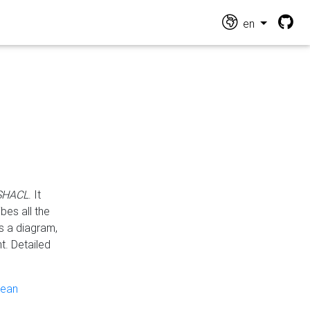
en
 SHACL
. It
es all the
s a diagram,
t. Detailed
pean