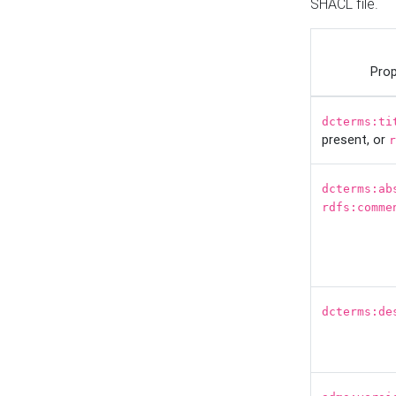
SHACL file.
Prop
dcterms:ti
present, or
r
dcterms:ab
rdfs:comme
dcterms:de