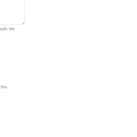
Quads. We
 this