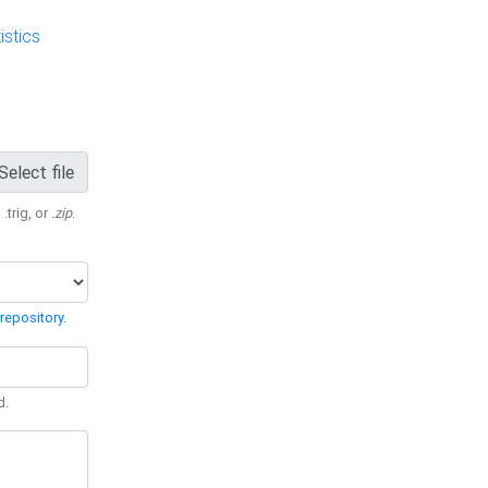
stics
Select file
 .trig, or
.zip
.
repository
.
d.