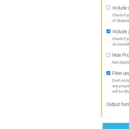
Include
Check if 
of Shapes
Include 
Check if 
document
Hide Pro
Not displ
Filter 
Don't inc
any prope
will be fil
Output for