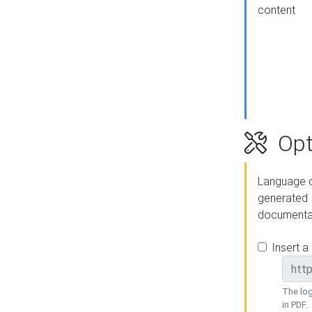
content
Opt
Language o
generated
documenta
Insert a
The log
in PDF.