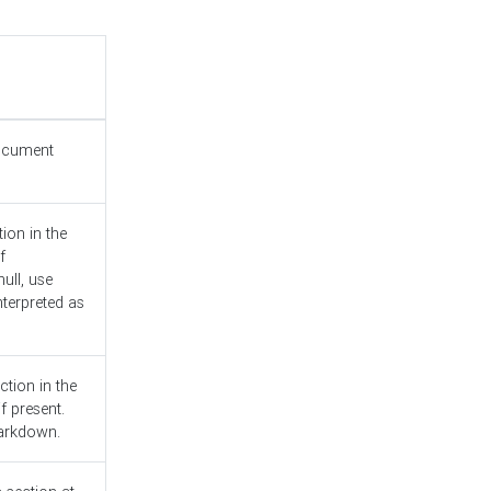
document
ion in the
f
ull, use
nterpreted as
ction in the
f present.
Markdown.