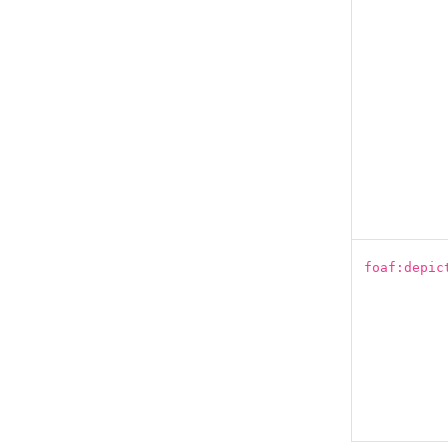
foaf:depic