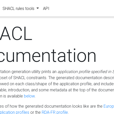
SHACL rules tools
API
ACL
cumentation
tion generation utility prints an
application profile specified in
bset of SHACL constraints. The generated documentation describ
lowed on each class/shape of the application profile, and include
le, introduction, and some metadata at the top of the documen
 is available
below
.
s of how the generated documentation looks like are the
Euro
lication profiles
or the
RDA-FR profile
.