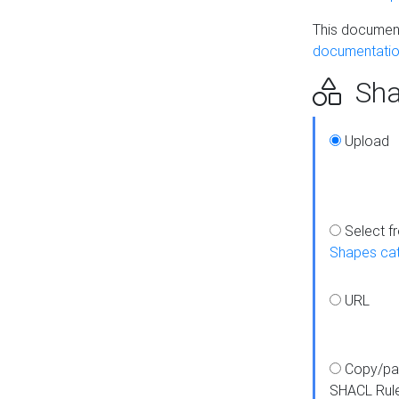
This document
documentatio
Sha
Upload
Select f
Shapes ca
URL
Copy/pa
SHACL Rul