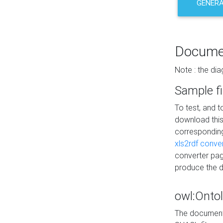
GENERA
Docume
Note : the di
Sample fi
To test, and 
download thi
correspondi
xls2rdf conve
converter pag
produce the 
owl:Onto
The documenta