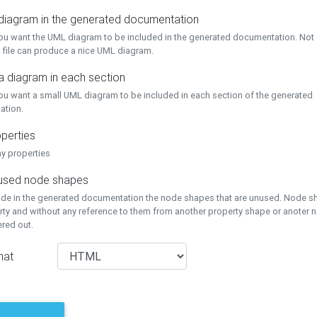
 diagram in the generated documentation
you want the UML diagram to be included in the generated documentation. Not a
 file can produce a nice UML diagram.
a diagram in each section
you want a small UML diagram to be included in each section of the generated
ation.
perties
ay properties
unused node shapes
lude in the generated documentation the node shapes that are unused. Node s
rty and without any reference to them from another property shape or anoter
tered out.
mat