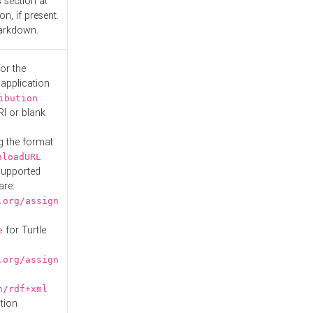
s
section at
n, if present.
Markdown.
or the
 application
ibution
RI or blank
g the format
nloadURL
Supported
are:
.org/assign
for Turtle
e
.org/assign
n/rdf+xml
tion