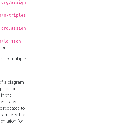
.org/assign
n/n-triples
on
.org/assign
n/ld+json
tion
nt to multiple
 of a diagram
plication
 in the
generated
e repeated to
gram. See the
entation
for