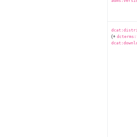
adms:versi
dcat:distr
(+
dcterms:
dcat:downl